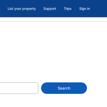
List your property
Support
Trips
Sign in
 Cabo
Search