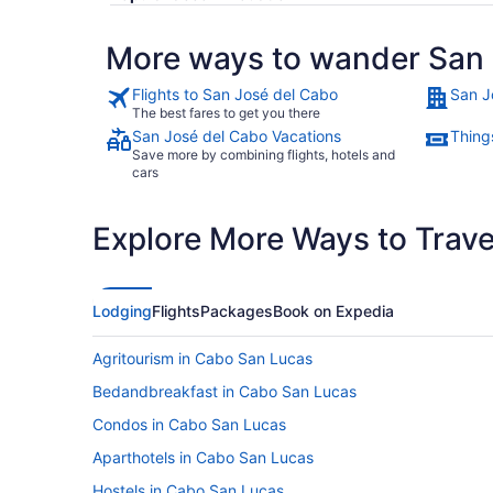
More ways to wander San 
Flights to San José del Cabo
San J
The best fares to get you there
San José del Cabo Vacations
Thing
Save more by combining flights, hotels and
cars
Explore More Ways to Travel
Lodging
Flights
Packages
Book on Expedia
Agritourism in Cabo San Lucas
Bedandbreakfast in Cabo San Lucas
Condos in Cabo San Lucas
Aparthotels in Cabo San Lucas
Hostels in Cabo San Lucas