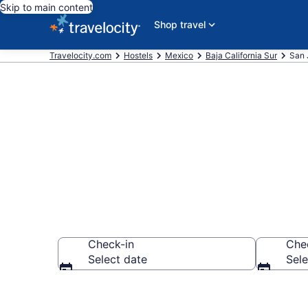
Skip to main content
Shop travel
Travelocity.com
Hostels
Mexico
Baja California Sur
San 
Book Hostels
Check-in
Che
Select date
Sele