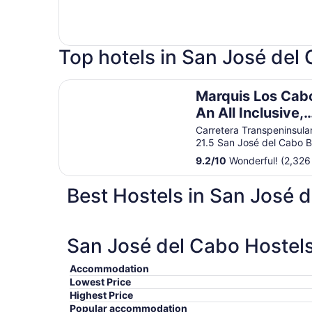
Top hotels in San José del
Marquis Los Cabos, An All Inclusive, Adults On
Marquis Los Cab
An All Inclusive,
Adults Only & No
Carretera Transpeninsula
21.5 San José del Cabo 
Timeshare Resor
9.2
/
10
Wonderful! (2,326
Best Hostels in San José 
San José del Cabo Hostels
Accommodation
Lowest Price
Highest Price
Popular accommodation