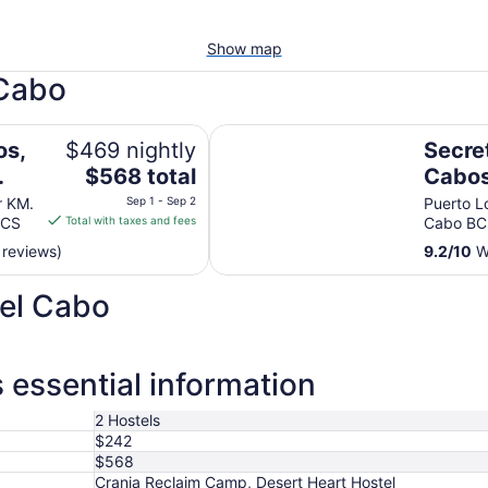
Show map
 Cabo
ly & No Timeshare Resort
Secrets Puerto Los Cabos - Adults
os,
$469 nightly
Secre
The
$568 total
Cabos
price
- All 
r KM.
Sep 1 - Sep 2
Puerto L
is
BCS
Total with taxes and fees
Cabo BC
t
$568
 reviews)
9.2
/
10
Wo
total
per
del Cabo
night
from
Sep
1
 essential information
to
Sep
2 Hostels
2
$242
$568
Crania Reclaim Camp, Desert Heart Hostel