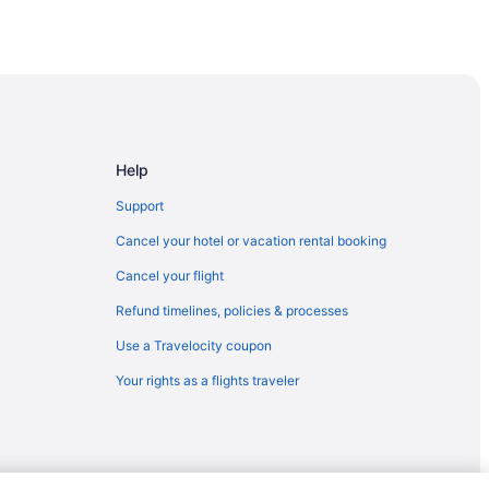
Help
Support
tels
Cancel your hotel or vacation rental booking
Cancel your flight
Los Cabos
Refund timelines, policies & processes
Use a Travelocity coupon
Your rights as a flights traveler
Cabos
sive
ve