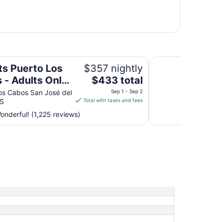
 Only - All Inclusive
Paradisus Los Cabos
ts Puerto Los
$357 nightly
The
 - Adults Only
$433 total
price
Inclusive
os Cabos San José del
Sep 1 - Sep 2
is
S
Total with taxes and fees
$433
nderful! (1,225 reviews)
total
per
night
from
Sep
1
to
Sep
2