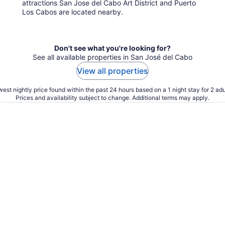
attractions San Jose del Cabo Art District and Puerto
Los Cabos are located nearby.
Don't see what you're looking for?
See all available properties in San José del Cabo
View all properties
est nightly price found within the past 24 hours based on a 1 night stay for 2 adu
Prices and availability subject to change. Additional terms may apply.