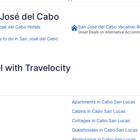
José del Cabo
osé del Cabo Hotels
San José del Cabo Vacation R
Great Deals on Alternative Accom
s to do in San José del Cabo
 with Travelocity
Apartments in Cabo San Lucas
Cabins in Cabo San Lucas
Cottages in Cabo San Lucas
Guesthouses in Cabo San Lucas
All-Inclusive in Cabo San Lucas