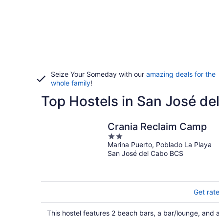
Seize Your Someday with our
amazing deals for the
whole family
!
Top Hostels in San José de
Crania Reclaim Camp
2
Marina Puerto, Poblado La Playa
out
San José del Cabo BCS
of
5
Get rat
This hostel features 2 beach bars, a bar/lounge, and 