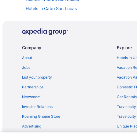
Hotels in Cabo San Lucas
Lodges in Cabo San Lucas
Privatevacationhomes in Cabo San Lucas
Caravanparks in Cabo San Lucas
Villas in Cabo San Lucas
Company
Explore
Adults Only in Los Cabos
About
Hotels in U
Los Cabos Hotels
Jobs
Vacation Re
Condos in La Fortuna
List your property
Vacation Pa
Barceló Gran Faro Los Cabos - All Inclusive
Partnerships
Domestic Fl
Cabo Surf Hotel & Spa
Newsroom
Car Rentals
Casa Del Mar Condos
Investor Relations
Travelocity
Club Regina Los Cabos Managed By Accor
Roaming Gnome Store
Travelocit
Grand Fiesta Americana Los Cabos All Inclusive Golf & 
Advertising
Unique Plac
Hard Rock Hotel Los Cabos All Inclusive
Travel Blog
Posada Real Los Cabos