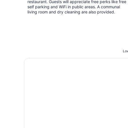
restaurant. Guests will appreciate free perks like free
self parking and WiFi in public areas. A communal
living room and dry cleaning are also provided.
Low