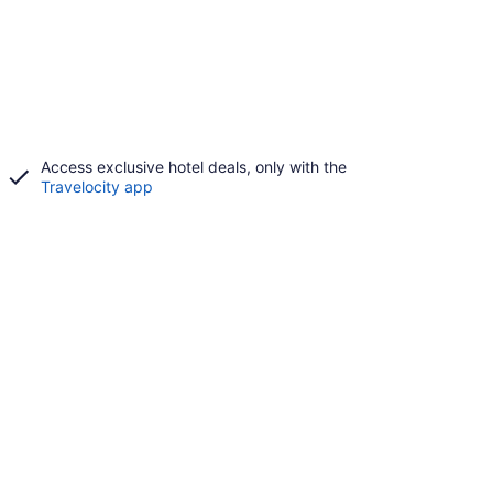
Access exclusive hotel deals, only with the
Travelocity app