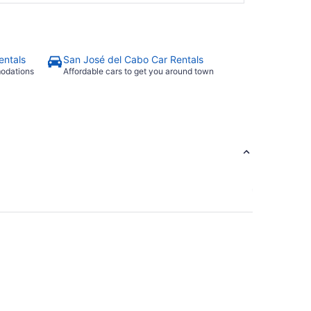
entals
San José del Cabo Car Rentals
modations
Affordable cars to get you around town