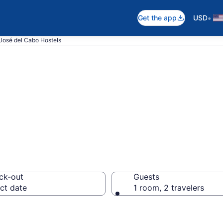
•
Get the app
USD
José del Cabo Hostels
 in San José del
ck-out
Guests
ct date
1 room, 2 travelers