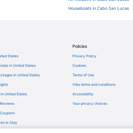
Houseboats in Cabo San Lucas
Palaces in Cabo San Lucas
Resorts in Cabo San Lucas
Treehouses in Cabo San Lucas
Hotels near Costa Azul Beach
Policies
All-Inclusive in Los Cabos
nited States
Privacy Policy
Downtown San Jose del Cabo Ho
ntals in United States
Cookies
Treehouses in La Fortuna
ckages in United States
Terms of Use
Hilton Vacation Club Cabo Azul 
ights
Vrbo terms and conditions
Casa Costa Azul Hotel Boutique
 in United States
Accessibility
Casa Natalia Boutique Hotel
 Reviews
Your privacy choices
Garza Blanca Resort & Spa Los 
y Coupons
Spa
Grand Velas Los Cabos - All Inclu
es to Stay
Hotel El Ganzo - Adults Only
Hyatt Ziva Los Cabos- All Inclusi