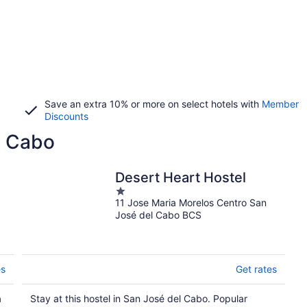
Save an extra 10% or more on select hotels with
Member
Discounts
l Cabo
Desert Heart Hostel
1
11 Jose Maria Morelos Centro San
out
José del Cabo BCS
of
5
es
Get rates
a
Stay at this hostel in San José del Cabo. Popular