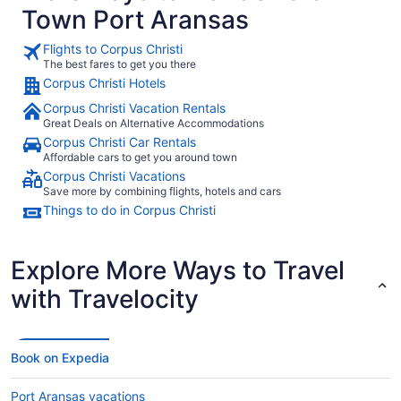
Town Port Aransas
Flights to Corpus Christi
The best fares to get you there
Corpus Christi Hotels
Corpus Christi Vacation Rentals
Great Deals on Alternative Accommodations
Corpus Christi Car Rentals
Affordable cars to get you around town
Corpus Christi Vacations
Save more by combining flights, hotels and cars
Things to do in Corpus Christi
Explore More Ways to Travel
with Travelocity
Book on Expedia
Port Aransas vacations