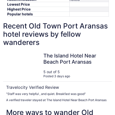
Lowest Price
Highest Price
Popular hotels
Recent Old Town Port Aransas
hotel reviews by fellow
wanderers
The Island Hotel Near Beach Port Aransas
The Island Hotel Near
Beach Port Aransas
5 out of 5
Posted 3 days ago
Travelocity Verified Review
"Staff was very helpful , and quiet. Breakfast was good"
A verified traveler stayed at The Island Hotel Near Beach Port Aransas
More ways to wander Old