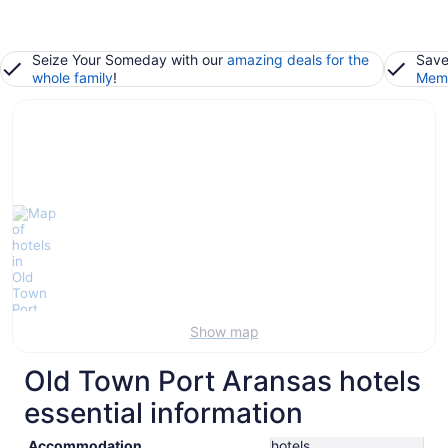
Seize Your Someday with our
amazing deals for the
Save
whole family
!
Memb
Show map
Old Town Port Aransas hotels
essential information
Accommodation
hotels