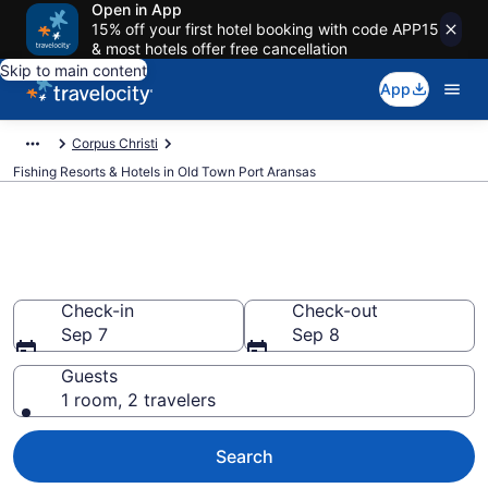
Open in App
15% off your first hotel booking with code APP15
& most hotels offer free cancellation
Skip to main content
App
Corpus Christi
Fishing Resorts & Hotels in Old Town Port Aransas
Fishing Resorts & Hotels in Old
Town Port Aransas
Check-in
Check-out
Sep 7
Sep 8
Guests
1 room, 2 travelers
Search