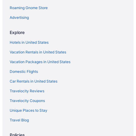
Roaming Gnome Store
Advertising
Explore
Hotels in United States
Vacation Rentals in United States
Vacation Packages in United States
Domestic Flights
Car Rentals in United States
Travelocity Reviews
Travelocity Coupons
Unique Places to Stay
Travel Blog
Policies