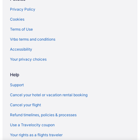
Privacy Policy
Cookies
Terms of Use
Vrbo terms and conditions
Accessibility
Your privacy choices
Help
Support
Cancel your hotel or vacation rental booking
Cancel your flight
Refund timelines, policies & processes
Use a Travelocity coupon
Your rights as a flights traveler