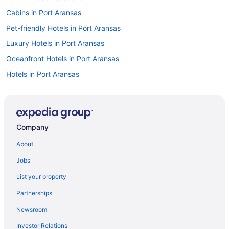
Cabins in Port Aransas
Pet-friendly Hotels in Port Aransas
Luxury Hotels in Port Aransas
Oceanfront Hotels in Port Aransas
Hotels in Port Aransas
Flights to Port Aransas
Visit Port Aransas Beach
Cottages in Port Aransas
Company
Cheap Hotels in Port Aransas
About
Caravan Parks in Port Aransas
Jobs
Condos in Port Aransas
List your property
Beach Hotels in Port Aransas
Partnerships
Motels in Port Aransas
Newsroom
Investor Relations