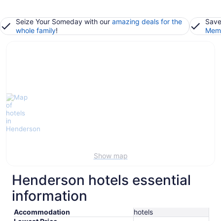
Seize Your Someday with our
amazing deals for the
Save
whole family
!
Memb
Show map
Henderson hotels essential
information
Accommodation
hotels