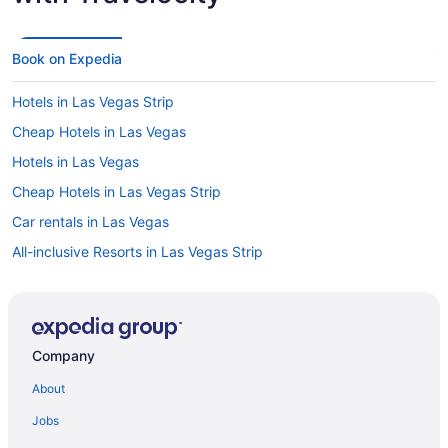
Book on Expedia
Hotels in Las Vegas Strip
Cheap Hotels in Las Vegas
Hotels in Las Vegas
Cheap Hotels in Las Vegas Strip
Car rentals in Las Vegas
All-inclusive Resorts in Las Vegas Strip
Las Vegas vacations
Flights to Las Vegas
Cheap Hotels in Lake Las Vegas
Company
Car rentals at Las Vegas Airport (LAS)
About
Visit Cowabunga Bay Water Park
Jobs
Hotels in Lake Las Vegas