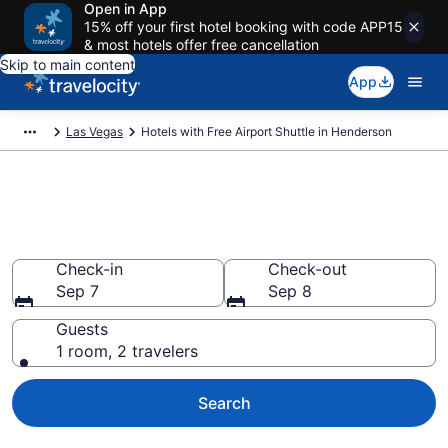
Open in App
15% off your first hotel booking with code APP15
& most hotels offer free cancellation
Skip to main content
App
Las Vegas
Hotels with Free Airport Shuttle in Henderson
Hotels with Free Airport Shuttle
in Henderson
Check-in
Check-out
Sep 7
Sep 8
Guests
1 room, 2 travelers
Search