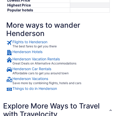
Lowest Price
Highest Price
Popular hotels
More ways to wander
Henderson
Flights to Henderson
The best fares to get you there
Henderson Hotels
Henderson Vacation Rentals
Great Deals on Alternative Accommodations
Henderson Car Rentals
Affordable cars to get you around town
Henderson Vacations
Save more by combining flights, hotels and cars
Things to do in Henderson
Explore More Ways to Travel
with Travelocity