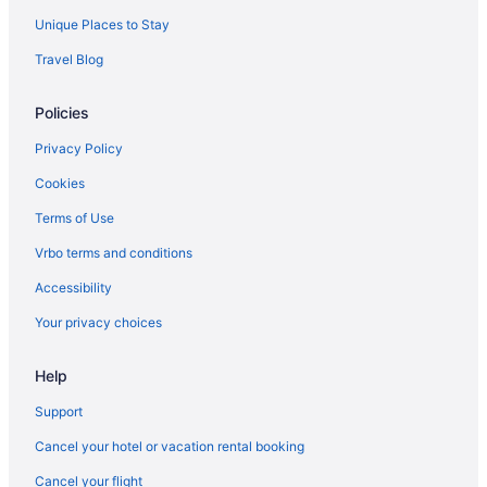
Unique Places to Stay
Travel Blog
Policies
Privacy Policy
Cookies
Terms of Use
Vrbo terms and conditions
Accessibility
Your privacy choices
Help
Support
Cancel your hotel or vacation rental booking
Cancel your flight