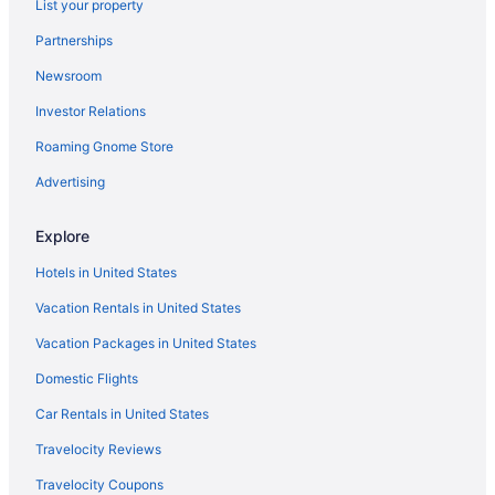
List your property
Hotels in Whitney
Partnerships
Newsroom
Investor Relations
Roaming Gnome Store
Advertising
Explore
Hotels in United States
Vacation Rentals in United States
Vacation Packages in United States
Domestic Flights
Car Rentals in United States
Travelocity Reviews
Travelocity Coupons