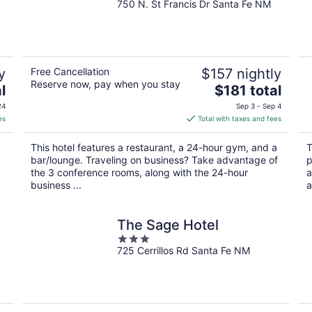
750 N. St Francis Dr Santa Fe NM
out
of
5
y
Free Cancellation
$157 nightly
Reserve now, pay when you stay
The
l
$181 total
price
24
Sep 3 - Sep 4
is
es
Total with taxes and fees
$181
total
This hotel features a restaurant, a 24-hour gym, and a
T
per
bar/lounge. Traveling on business? Take advantage of
p
night
the 3 conference rooms, along with the 24-hour
a
business ...
a
The Sage Hotel
3
725 Cerrillos Rd Santa Fe NM
out
of
5