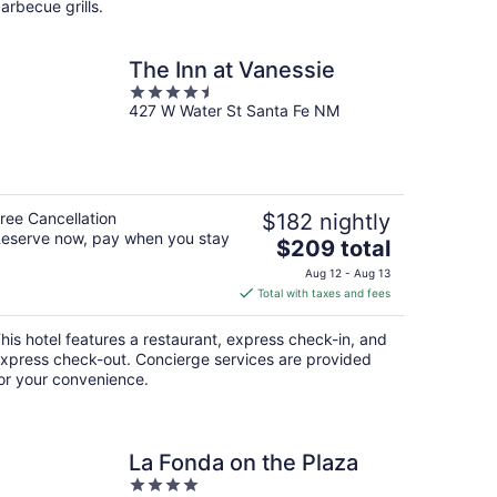
arbecue grills.
The Inn at Vanessie
4.5
427 W Water St Santa Fe NM
out
of
5
ree Cancellation
$182 nightly
eserve now, pay when you stay
The
$209 total
price
Aug 12 - Aug 13
is
Total with taxes and fees
$209
total
his hotel features a restaurant, express check-in, and
per
xpress check-out. Concierge services are provided
night
or your convenience.
La Fonda on the Plaza
4