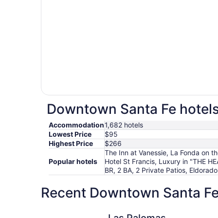
Downtown Santa Fe hotels 
Accommodation
1,682 hotels
Lowest Price
$95
Highest Price
$266
The Inn at Vanessie, La Fonda on t
Popular hotels
Hotel St Francis, Luxury in "THE 
BR, 2 BA, 2 Private Patios, Eldorad
Recent Downtown Santa Fe 
Las Palomas