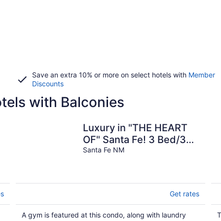
Save an extra 10% or more on select hotels with
Member
Discounts
els with Balconies
Luxury in "THE HEART
OF" Santa Fe! 3 Bed/3
Bath Townhouse 3 block
Santa Fe NM
walk to Plaza
es
Get rates
A gym is featured at this condo, along with laundry
T