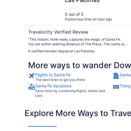
Las Palomas
5 out of 5
Posted less than an hour ago
Travelocity Verified Review
"This historic hotel really captures the magic of Santa Fe.
You are within walking distance of The Plaza. The rooms are
charming and they make you feel like a house guest at
A verified traveler stayed at Las Palomas
breakfast, which is delicious!"
More ways to wander Dow
Flights to Santa Fe
Santa
The best fares to get you there
Santa Fe Vacations
Thing
Save more by combining flights, hotels and
cars
Explore More Ways to Travel