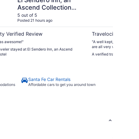
El Sendero Inn, an
In
Ascend Collection
Hotel
5 out of 5
5 ou
Posted 21 hours ago
Post
ty Verified Review
Travelocity Verifie
was awesome!"
"A well kept, quaint hotel i
are all very welcoming. Ther
raveler stayed at El Sendero Inn, an Ascend
bar on a Thursday night was 
otel
A verified traveler stayed a
cater to an older clientele.
Santa Fe Car Rentals
modations
Affordable cars to get you around town