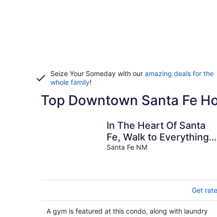
Seize Your Someday with our
amazing deals for the
whole family
!
Top Downtown Santa Fe Hot
In The Heart Of Santa
Fe, Walk to Everything
Downtown, 3 Bed, 3
Santa Fe NM
Bath Townhouse
Get rat
A gym is featured at this condo, along with laundry