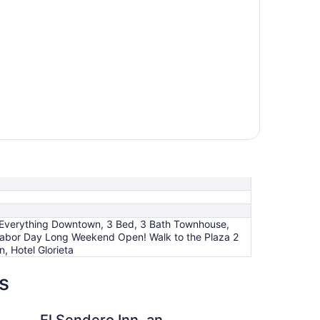
to Everything Downtown, 3 Bed, 3 Bath Townhouse,
 Labor Day Long Weekend Open! Walk to the Plaza 2
, Hotel Glorieta
s
 Inn, an Ascend Collection Hotel
Inn of the Governors