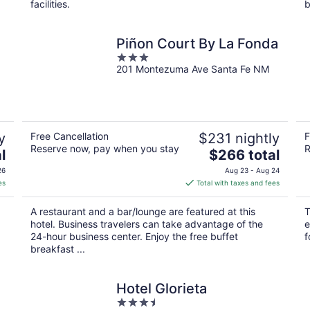
facilities.
b
Piñon Court By La Fonda
3
201 Montezuma Ave Santa Fe NM
out
of
5
y
Free Cancellation
$231 nightly
F
Reserve now, pay when you stay
R
The
l
$266 total
price
26
Aug 23 - Aug 24
is
es
Total with taxes and fees
$266
total
A restaurant and a bar/lounge are featured at this
T
per
hotel. Business travelers can take advantage of the
e
night
24-hour business center. Enjoy the free buffet
f
breakfast ...
Hotel Glorieta
3.5