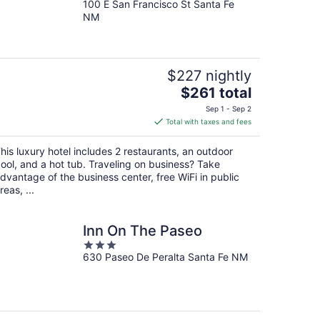
100 E San Francisco St Santa Fe
out
NM
of
5
$227 nightly
The
$261 total
price
Sep 1 - Sep 2
is
Total with taxes and fees
$261
total
his luxury hotel includes 2 restaurants, an outdoor
per
ool, and a hot tub. Traveling on business? Take
night
dvantage of the business center, free WiFi in public
reas, ...
Inn On The Paseo
3
630 Paseo De Peralta Santa Fe NM
out
of
5