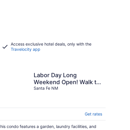
Access exclusive hotel deals, only with the
Travelocity app
Labor Day Long
Weekend Open! Walk to
the Plaza 2 BR, 2 BA, 2
Santa Fe NM
Private Patios
Get rates
his condo features a garden, laundry facilities, and