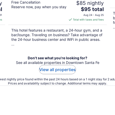
y
Free Cancellation
$85 nightly
Reserve now, pay when you stay
The
l
$95 total
price
T
31
Aug 24 - Aug 25
b
is
es
Total with taxes and fees
f
$95
..
total
This hotel features a restaurant, a 24-hour gym, and a
per
bar/lounge. Traveling on business? Take advantage of
night
the 24-hour business center and WiFi in public areas.
...
Don't see what you're looking for?
See all available properties in Downtown Santa Fe
View all properties
est nightly price found within the past 24 hours based on a 1 night stay for 2 adu
Prices and availability subject to change. Additional terms may apply.