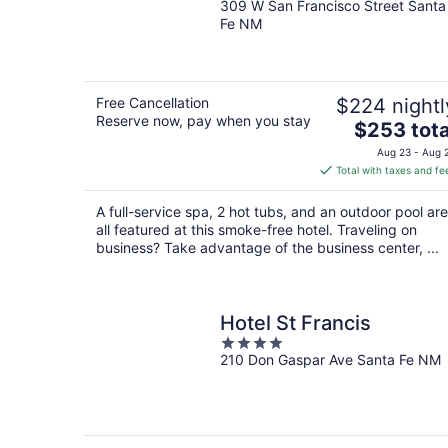
309 W San Francisco Street Santa
out
Fe NM
of
5
Free Cancellation
$224 nightl
Reserve now, pay when you stay
The
$253 tota
price
Aug 23 - Aug 
is
Total with taxes and fe
$253
total
A full-service spa, 2 hot tubs, and an outdoor pool are
per
all featured at this smoke-free hotel. Traveling on
night
business? Take advantage of the business center, ...
Hotel St Francis
4
210 Don Gaspar Ave Santa Fe NM
out
of
5