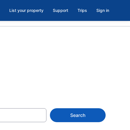
List your property
Support
Trips
Sign in
balcony in
 from $95
Search