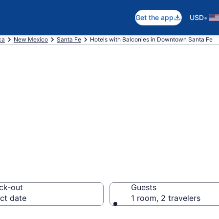
•
Get the app
USD
ca
New Mexico
Santa Fe
Hotels with Balconies in Downtown Santa Fe
e hotels with a 
ta Fe, Santa Fe
ck-out
Guests
ct date
1 room, 2 travelers