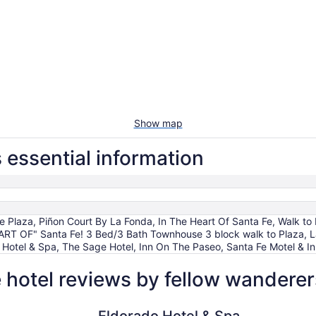
Show map
essential information
he Plaza, Piñon Court By La Fonda, In The Heart Of Santa Fe, Walk 
HEART OF" Santa Fe! 3 Bed/3 Bath Townhouse 3 block walk to Plaza,
o Hotel & Spa, The Sage Hotel, Inn On The Paseo, Santa Fe Motel & Inn
hotel reviews by fellow wanderer
Eldorado Hotel & Spa
El Sendero