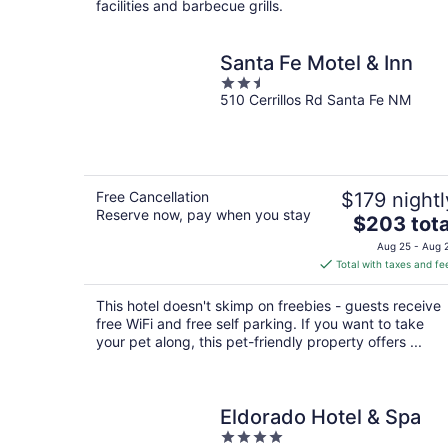
facilities and barbecue grills.
Santa Fe Motel & Inn
2.5
510 Cerrillos Rd Santa Fe NM
out
of
5
Free Cancellation
$179 nightl
Reserve now, pay when you stay
The
$203 tota
price
Aug 25 - Aug 
is
Total with taxes and fe
$203
total
This hotel doesn't skimp on freebies - guests receive
per
free WiFi and free self parking. If you want to take
night
your pet along, this pet-friendly property offers ...
Eldorado Hotel & Spa
4