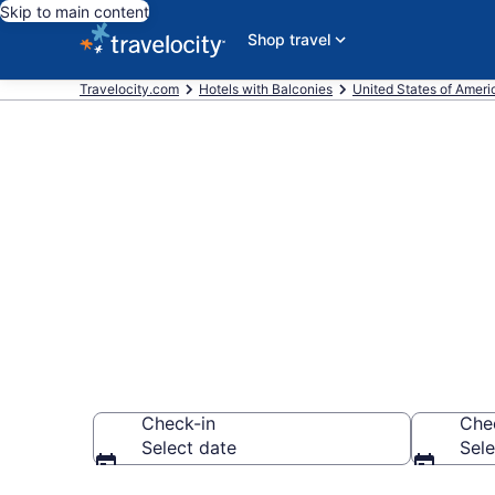
Skip to main content
Shop travel
Travelocity.com
Hotels with Balconies
United States of Ameri
Find & compar
Downtown San
Check-in
Che
Select date
Sele