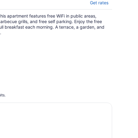
Get rates
his apartment features free WiFi in public areas,
arbecue grills, and free self parking. Enjoy the free
ull breakfast each morning. A terrace, a garden, and
.
lts.