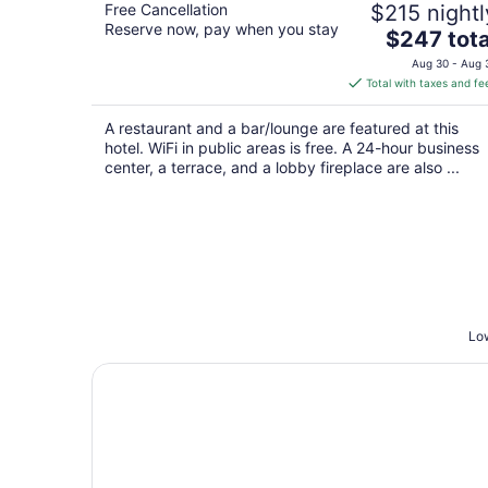
Free Cancellation
$215 nightl
Reserve now, pay when you stay
The
$247 tota
price
Aug 30 - Aug 
is
Total with taxes and fe
$247
total
A restaurant and a bar/lounge are featured at this
per
hotel. WiFi in public areas is free. A 24-hour business
night
center, a terrace, and a lobby fireplace are also ...
Low