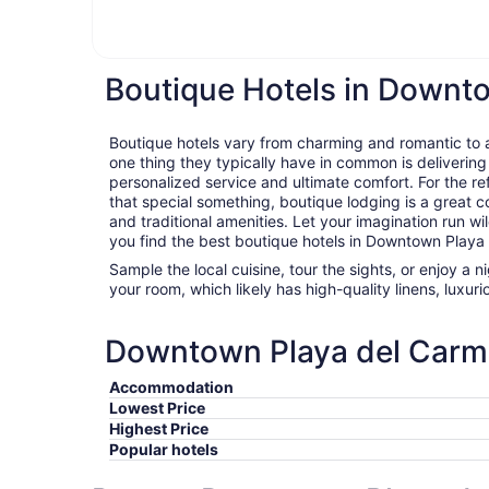
Boutique Hotels in Downt
Boutique hotels vary from charming and romantic to ar
one thing they typically have in common is delivering
personalized service and ultimate comfort. For the ref
that special something, boutique lodging is a great c
and traditional amenities. Let your imagination run wil
you find the best boutique hotels in Downtown Playa
Sample the local cuisine, tour the sights, or enjoy a 
your room, which likely has high-quality linens, luxu
Downtown Playa del Carmen
Accommodation
Lowest Price
Highest Price
Popular hotels