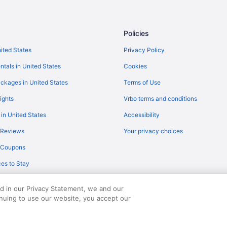
Policies
nited States
Privacy Policy
ntals in United States
Cookies
ckages in United States
Terms of Use
ights
Vrbo terms and conditions
 in United States
Accessibility
 Reviews
Your privacy choices
y Coupons
es to Stay
ed in our Privacy Statement, we and our
inuing to use our website, you accept our
served. Travelocity, the Stars Design, and The Roaming Gnome Design are trad