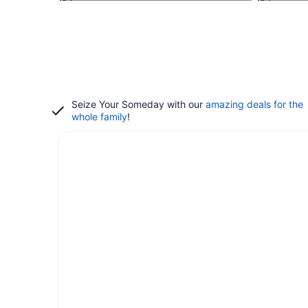
Seize Your Someday with our
amazing deals for the
whole family
!