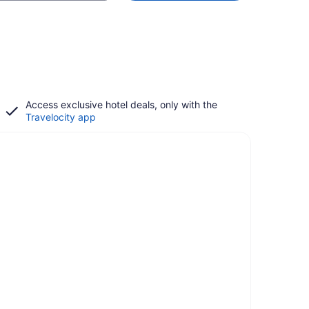
Access exclusive hotel deals, only with the
Travelocity app