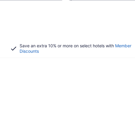
Save an extra 10% or more on select hotels with
Member
Discounts