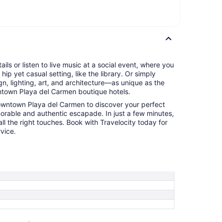
tails or listen to live music at a social event, where you
hip yet casual setting, like the library. Or simply
n, lighting, art, and architecture—as unique as the
town Playa del Carmen boutique hotels.
Downtown Playa del Carmen to discover your perfect
orable and authentic escapade. In just a few minutes,
ll the right touches. Book with Travelocity today for
vice.