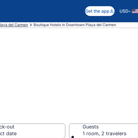
•
Get the app
USD
laya del Carmen
Boutique Hotels in Downtown Playa del Carmen
e boutique hotel
ya del Carmen, P
ck-out
Guests
ct date
1 room, 2 travelers