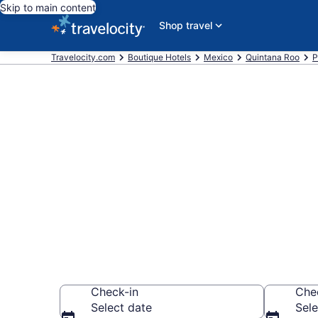
Skip to main content
Shop travel
Travelocity.com
Boutique Hotels
Mexico
Quintana Roo
P
Find & compar
Downtown Pla
Carmen
Check-in
Che
Select date
Sele