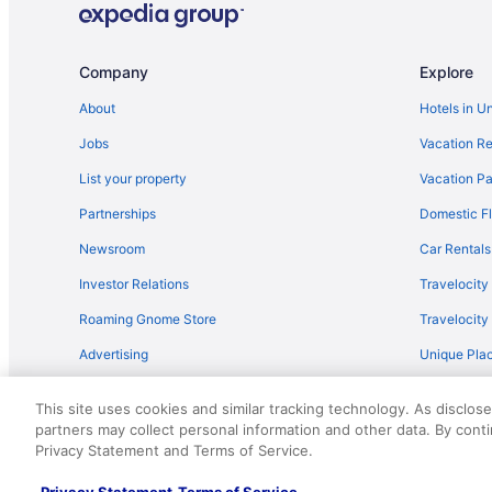
Company
Explore
About
Hotels in U
Jobs
Vacation Re
List your property
Vacation Pa
Partnerships
Domestic Fl
Newsroom
Car Rentals
Investor Relations
Travelocity
Roaming Gnome Store
Travelocit
Advertising
Unique Plac
Travel Blog
This site uses cookies and similar tracking technology. As disclos
partners may collect personal information and other data. By cont
© 2026 Travelscape LLC, an Expedia Group company. All rights re
Privacy Statement and Terms of Service.
50.