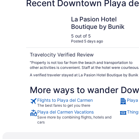
Recent Downtown Playa del
La Pasion Hotel Boutique by Bunik
La Pasion Hotel
Boutique by Bunik
5 out of 5
Posted 5 days ago
Travelocity Verified Review
"Property is not too far from the beach and transportation to
other activities is convenient. Staff at the hotel were courteous
and excellent."
A verified traveler stayed at La Pasion Hotel Boutique by Bunik
More ways to wander Dow
Flights to Playa del Carmen
Playa
The best fares to get you there
Playa del Carmen Vacations
Thing
Save more by combining flights, hotels and
cars