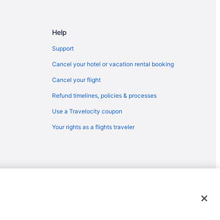
Help
Support
Cancel your hotel or vacation rental booking
Cancel your flight
Refund timelines, policies & processes
Use a Travelocity coupon
Your rights as a flights traveler
emarks or registered trademarks of Travelscape LLC. CST# 2083930-