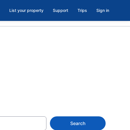
List your property
Support
Trips
Sign in
s in
laya del
Search