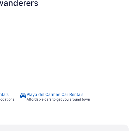
 wanderers
ntals
Playa del Carmen Car Rentals
modations
Affordable cars to get you around town