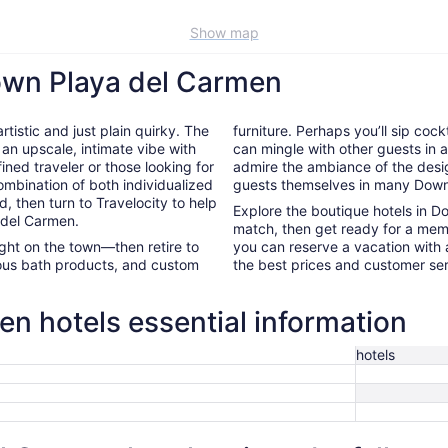
Show map
own Playa del Carmen
tistic and just plain quirky. The
furniture. Perhaps you’ll sip cock
 an upscale, intimate vibe with
can mingle with other guests in a 
ined traveler or those looking for
admire the ambiance of the desig
ombination of both individualized
guests themselves in many Down
d, then turn to Travelocity to help
Explore the boutique hotels in 
 del Carmen.
match, then get ready for a mem
night on the town—then retire to
you can reserve a vacation with a
rious bath products, and custom
the best prices and customer ser
 hotels essential information
hotels