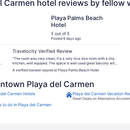
 Carmen hotel reviews by fellow
Playa Palms Beach Hotel
Playa Palms Beach
Hotel
5 out of 5
Posted 6 days ago
Travelocity Verified Review
"The room was very clean, it'a a very nice size room with a riny
kitchen, well equiped. The space is well used great balcony with
ocean and garden view."
A verified traveler stayed at Playa Palms Beach Hotel
ntown Playa del Carmen
 del Carmen Hotels
Playa del Carmen Vacation Re
Great Deals on Alternative Accom
s to do in Playa del Carmen