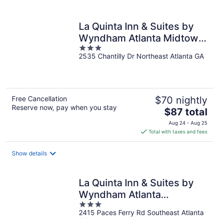
per
night
La Quinta Inn & Suites by
Wyndham Atlanta Midtown
3
- Buckhead
2535 Chantilly Dr Northeast Atlanta GA
out
of
5
Free Cancellation
$70 nightly
Reserve now, pay when you stay
The
$87 total
price
Aug 24 - Aug 25
is
Total with taxes and fees
$87
total
Show details
per
night
La Quinta Inn & Suites by
Wyndham Atlanta
3
Ballpark/Galleria
2415 Paces Ferry Rd Southeast Atlanta
out