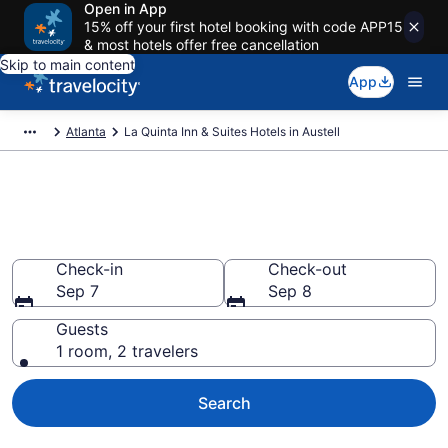
Open in App
15% off your first hotel booking with code APP15
& most hotels offer free cancellation
Skip to main content
App
Atlanta
La Quinta Inn & Suites Hotels in Austell
Book La Quinta Inn & Suites
rooms in Austell
Check-in
Check-out
Sep 7
Sep 8
Guests
1 room, 2 travelers
Search