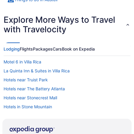
Explore More Ways to Travel
with Travelocity
Lodging
Flights
Packages
Cars
Book on Expedia
Motel 6 in Villa Rica
La Quinta Inn & Suites in Villa Rica
Hotels near Truist Park
Hotels near The Battery Atlanta
Hotels near Stonecrest Mall
Hotels in Stone Mountain
Hotels near State Farm Arena
Hotels in Smyrna
Drury Inn & Suites in Smyrna