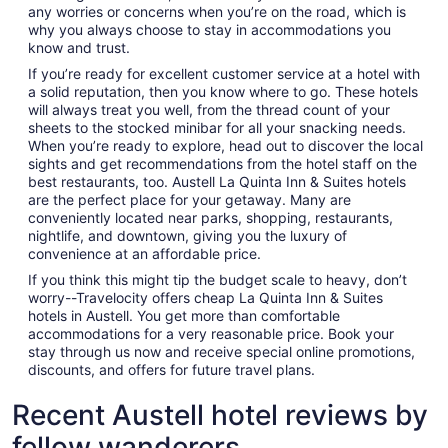
any worries or concerns when you’re on the road, which is
why you always choose to stay in accommodations you
know and trust.
If you’re ready for excellent customer service at a hotel with
a solid reputation, then you know where to go. These hotels
will always treat you well, from the thread count of your
sheets to the stocked minibar for all your snacking needs.
When you’re ready to explore, head out to discover the local
sights and get recommendations from the hotel staff on the
best restaurants, too. Austell La Quinta Inn & Suites hotels
are the perfect place for your getaway. Many are
conveniently located near parks, shopping, restaurants,
nightlife, and downtown, giving you the luxury of
convenience at an affordable price.
If you think this might tip the budget scale to heavy, don’t
worry--Travelocity offers cheap La Quinta Inn & Suites
hotels in Austell. You get more than comfortable
accommodations for a very reasonable price. Book your
stay through us now and receive special online promotions,
discounts, and offers for future travel plans.
Recent Austell hotel reviews by
fellow wanderers