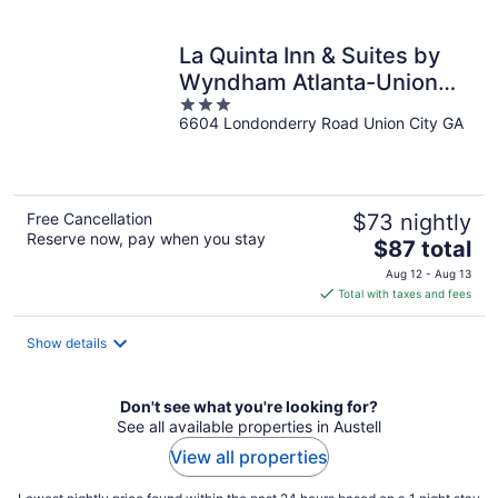
per
night
La Quinta Inn & Suites by
Wyndham Atlanta-Union
3
City
6604 Londonderry Road Union City GA
out
of
5
Free Cancellation
$73 nightly
Reserve now, pay when you stay
The
$87 total
price
Aug 12 - Aug 13
is
Total with taxes and fees
$87
total
Show details
per
night
Don't see what you're looking for?
See all available properties in Austell
View all properties