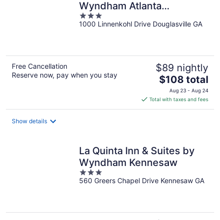
Wyndham Atlanta
3
Douglasville
1000 Linnenkohl Drive Douglasville GA
out
of
5
Free Cancellation
$89 nightly
Reserve now, pay when you stay
The
$108 total
price
Aug 23 - Aug 24
is
Total with taxes and fees
$108
total
Show details
per
night
La Quinta Inn & Suites by
Wyndham Kennesaw
3
560 Greers Chapel Drive Kennesaw GA
out
of
5