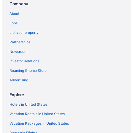
Company
Hotels near Six Flags Over Georgia
About
La Quinta Inn & Suites in Sandy Springs
Jobs
Drury Inn & Suites in Sandy Springs
List your property
Hotels near Piedmont Park
Partnerships
Hotels near Piedmont Hospital
Newsroom
Peachtree Center Hotels
Investor Relations
Midtown Hotels
Roaming Gnome Store
Aimbridge Hospitality in Midtown
Hotels near Mercedes-Benz Stadium
Advertising
Hotels in Marietta
Explore
Hotels in Lithia Springs
Hotels in United States
Drury Inn & Suites in Lithia Springs
Vacation Rentals in United States
Hotels near Lenox Square
Vacation Packages in United States
Hotels in Kennesaw
Domestic Flights