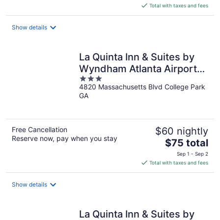
is
Total with taxes and fees
$76
total
Show details
per
night
La Quinta Inn & Suites by
Wyndham Atlanta Airport
3
South
4820 Massachusetts Blvd College Park
out
GA
of
5
Free Cancellation
$60 nightly
Reserve now, pay when you stay
The
$75 total
price
Sep 1 - Sep 2
is
Total with taxes and fees
$75
total
Show details
per
night
La Quinta Inn & Suites by