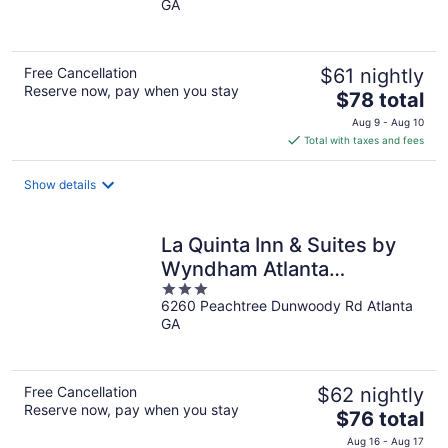
GA
of
5
Free Cancellation
$61 nightly
Reserve now, pay when you stay
The
$78 total
price
Aug 9 - Aug 10
is
Total with taxes and fees
$78
total
Show details
per
night
La Quinta Inn & Suites by
Wyndham Atlanta
3
Perimeter Medical
6260 Peachtree Dunwoody Rd Atlanta
out
GA
of
5
Free Cancellation
$62 nightly
Reserve now, pay when you stay
The
$76 total
price
Aug 16 - Aug 17