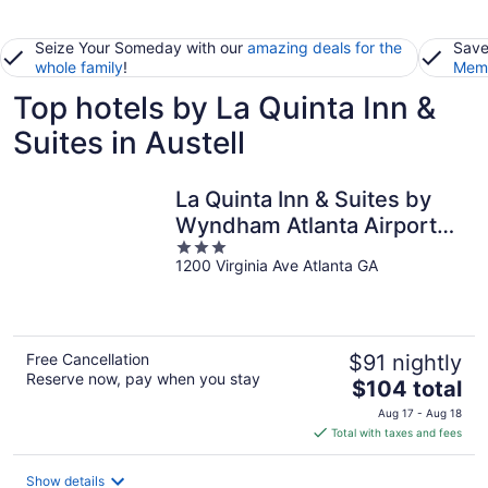
Seize Your Someday with our
amazing deals for the
Save
whole family
!
Memb
Top hotels by La Quinta Inn &
Suites in Austell
La Quinta Inn & Suites by
Wyndham Atlanta Airport
3
North
1200 Virginia Ave Atlanta GA
out
of
5
Free Cancellation
$91 nightly
Reserve now, pay when you stay
The
$104 total
price
Aug 17 - Aug 18
is
Total with taxes and fees
$104
total
Show details