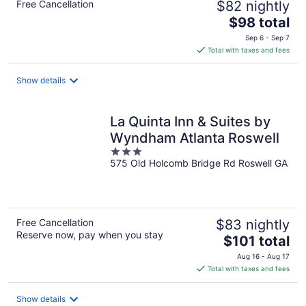
Free Cancellation
$82 nightly
The
$98 total
price
Sep 6 - Sep 7
is
Total with taxes and fees
$98
total
Show details
per
night
La Quinta Inn & Suites by
Wyndham Atlanta Roswell
3
575 Old Holcomb Bridge Rd Roswell GA
out
of
5
Free Cancellation
$83 nightly
Reserve now, pay when you stay
The
$101 total
price
Aug 16 - Aug 17
is
Total with taxes and fees
$101
total
Show details