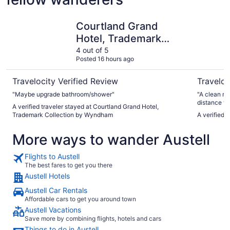
Courtland Grand Hotel, Trademark Collection by Wyndh
Wyndham A
Courtland Grand
Hotel, Trademark
Collection by
4 out of 5
Posted 16 hours ago
Wyndham
Travelocity Verified Review
Traveloc
"Maybe upgrade bathroom/shower"
"A clean ro
distance to
A verified traveler stayed at Courtland Grand Hotel,
Trademark Collection by Wyndham
A verified 
More ways to wander Austell
Flights to Austell
The best fares to get you there
Austell Hotels
Austell Car Rentals
Affordable cars to get you around town
Austell Vacations
Save more by combining flights, hotels and cars
Things to do in Austell