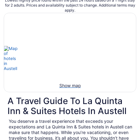
Lowest nightly price found within the past 24 hours based on a 1 night stay
for 2 adults. Prices and availability subject to change. Additional terms may
apply.
Show map
A Travel Guide To La Quinta
Inn & Suites Hotels In Austell
You deserve a travel experience that exceeds your
expectations and La Quinta Inn & Suites hotels in Austell can
make sure that happens. While you’re vacationing, or even
traveling for business, it’s all about you. You shouldn’t have