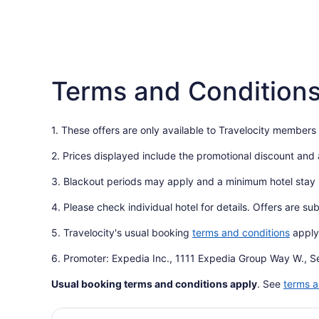
Terms and Condition
1. These offers are only available to Travelocity members
2. Prices displayed include the promotional discount and
3. Blackout periods may apply and a minimum hotel stay
4. Please check individual hotel for details. Offers are su
5. Travelocity's usual booking
terms and conditions
apply
6. Promoter: Expedia Inc., 1111 Expedia Group Way W., S
Usual booking terms and conditions apply
. See
terms a