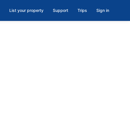
List your property
Support
Trips
Sign in