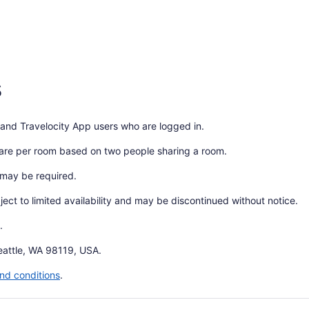
s
 and Travelocity App users who are logged in.
 are per room based on two people sharing a room.
 may be required.
bject to limited availability and may be discontinued without notice.
.
eattle, WA 98119, USA.
nd conditions
.