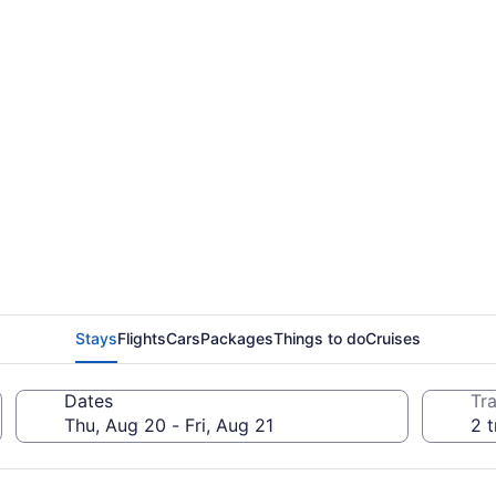
Stays
Flights
Cars
Packages
Things to do
Cruises
Dates
Tra