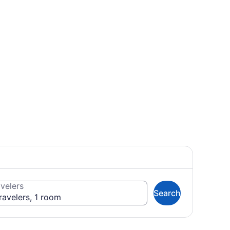
velers
Search