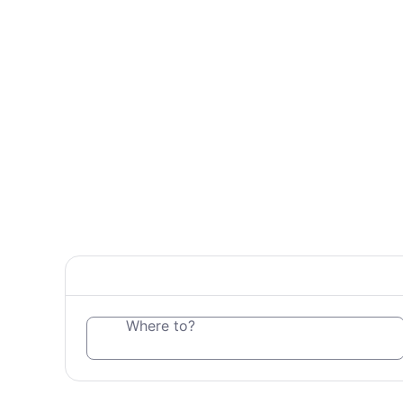
Where to?