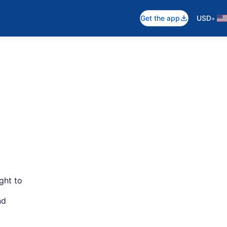
•
Get the app
USD
ght to
nd
.