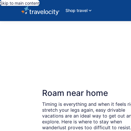
Skip to main content
Shop travel
Roam near home
Timing is everything and when it feels ri
stretch your legs again, easy drivable
vacations are an ideal way to get out a
explore. Here is where to stay when
wanderlust proves too difficult to resist