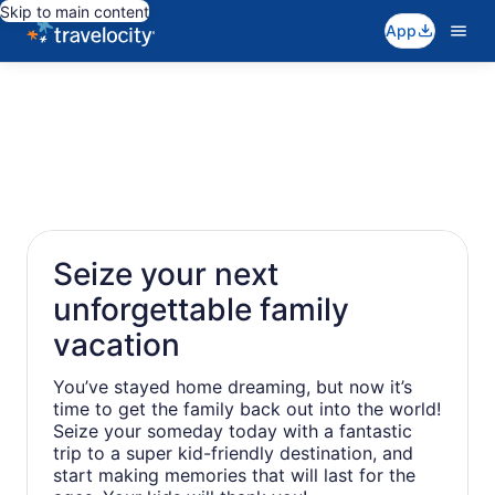
Skip to main content
App
Seize your next
unforgettable family
vacation
You’ve stayed home dreaming, but now it’s
time to get the family back out into the world!
Seize your someday today with a fantastic
trip to a super kid-friendly destination, and
start making memories that will last for the