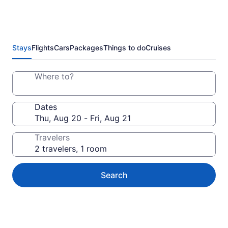
Stays
Flights
Cars
Packages
Things to do
Cruises
Where to?
Dates
Travelers
Search