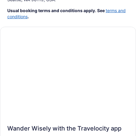
Usual booking terms and conditions apply.
See
terms and
conditions
.
Wander Wisely with the Travelocity app