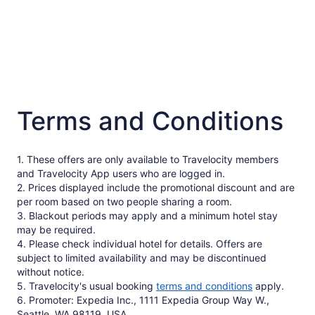
Terms and Conditions
1. These offers are only available to Travelocity members
and Travelocity App users who are logged in.
2. Prices displayed include the promotional discount and are
per room based on two people sharing a room.
3. Blackout periods may apply and a minimum hotel stay
may be required.
4. Please check individual hotel for details. Offers are
subject to limited availability and may be discontinued
without notice.
5. Travelocity's usual booking
terms and conditions
apply.
6. Promoter: Expedia Inc., 1111 Expedia Group Way W.,
Seattle, WA 98119, USA.