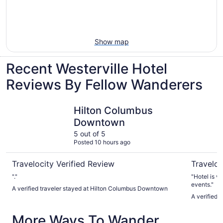
Show map
Recent Westerville Hotel
Reviews By Fellow Wanderers
Hilton Columbus Downtown
Sonesta 
Hilton Columbus
Downtown
5 out of 5
Posted 10 hours ago
Travelocity Verified Review
Traveloc
"."
"Hotel is v
events."
A verified traveler stayed at Hilton Columbus Downtown
A verified
More Ways To Wander