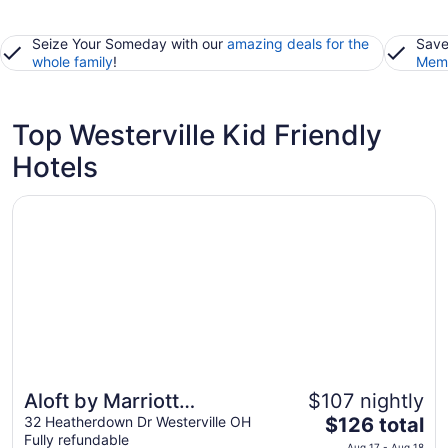
Seize Your Someday with our
amazing deals for the
Save
whole family
!
Memb
Top Westerville Kid Friendly
Hotels
Opens in a new window
Aloft by Marriott Columbus Westerville
Aloft by Marriott
$107 nightly
The
Columbus Westerville
32 Heatherdown Dr Westerville OH
$126 total
Fully refundable
price
Aug 17 - Aug 18