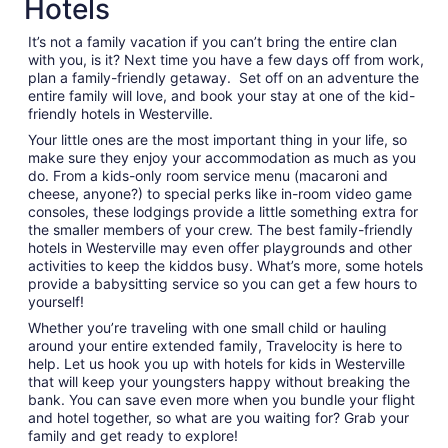
Hotels
night
from
It’s not a family vacation if you can’t bring the entire clan
Aug
with you, is it? Next time you have a few days off from work,
17
plan a family-friendly getaway. Set off on an adventure the
to
entire family will love, and book your stay at one of the kid-
Aug
friendly hotels in Westerville.
18
Your little ones are the most important thing in your life, so
make sure they enjoy your accommodation as much as you
do. From a kids-only room service menu (macaroni and
cheese, anyone?) to special perks like in-room video game
consoles, these lodgings provide a little something extra for
the smaller members of your crew. The best family-friendly
hotels in Westerville may even offer playgrounds and other
activities to keep the kiddos busy. What’s more, some hotels
provide a babysitting service so you can get a few hours to
yourself!
Whether you’re traveling with one small child or hauling
around your entire extended family, Travelocity is here to
help. Let us hook you up with hotels for kids in Westerville
that will keep your youngsters happy without breaking the
bank. You can save even more when you bundle your flight
and hotel together, so what are you waiting for? Grab your
family and get ready to explore!