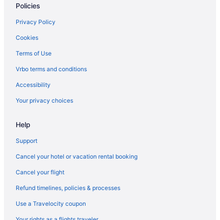
Policies
Privacy Policy
Cookies
Terms of Use
Vrbo terms and conditions
Accessibility
Your privacy choices
Help
Support
Cancel your hotel or vacation rental booking
Cancel your flight
Refund timelines, policies & processes
Use a Travelocity coupon
Your rights as a flights traveler