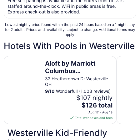
Free self parking is available and the hotel's front desk is
total
staffed around-the-clock. WiFi in public areas is free.
per
Express check-out is also provided.
night
from
Lowest nightly price found within the past 24 hours based on a 1 night stay
Aug
for 2 adults. Prices and availability subject to change. Additional terms may
apply.
9
to
Hotels With Pools in Westerville
Aug
10
Aloft by Marriott Columbus Westerville
Fairfield 
Aloft by Marriott
Columbus
Westerville
32 Heatherdown Dr Westerville
OH
9
/
10
Wonderful! (1,003 reviews)
$107 nightly
The
$126 total
price
Aug 17 - Aug 18
is
Total with taxes and fees
$126
total
Westerville Kid-Friendly
per