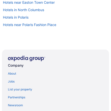
Hotels near Easton Town Center
Hotels in North Columbus
Hotels in Polaris
Hotels near Polaris Fashion Place
Company
About
Jobs
List your property
Partnerships
Newsroom