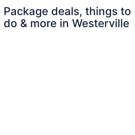
Package deals, things to
do & more in Westerville
Fun things to do with kids in Westerville
Fun things to do with kids in Westerville
Best flights+hotels package deals to Westerville