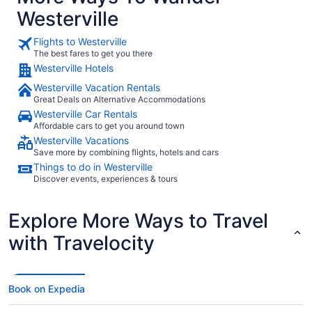
Westerville
Flights to Westerville
The best fares to get you there
Westerville Hotels
Westerville Vacation Rentals
Great Deals on Alternative Accommodations
Westerville Car Rentals
Affordable cars to get you around town
Westerville Vacations
Save more by combining flights, hotels and cars
Things to do in Westerville
Discover events, experiences & tours
Explore More Ways to Travel
with Travelocity
Book on Expedia