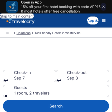
Open in App
15% off your first hotel booking with code APP15
& most hotels offer free cancellation
Skip to main content
App
Columbus
Kid Friendly Hotels in Westerville
Book Kid-Friendly Hotels in
Westerville from $98
Find & compare hotels, resorts and vacation rentals for
the whole family
Check-in
Check-out
Sep 7
Sep 8
Guests
1 room, 2 travelers
Search