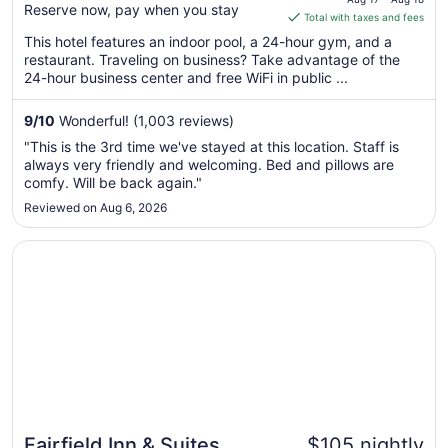
Reserve now, pay when you stay
is
Total with taxes and fees
$126
This hotel features an indoor pool, a 24-hour gym, and a
total
restaurant. Traveling on business? Take advantage of the
per
24-hour business center and free WiFi in public ...
night
from
9
/
10
Wonderful! (1,003 reviews)
Aug
"This is the 3rd time we've stayed at this location. Staff is
17
always very friendly and welcoming. Bed and pillows are
to
comfy. Will be back again."
Aug
Reviewed on Aug 6, 2026
18
Opens in a new window
Fairfield Inn & Suites Columbus Polaris
Fairfield Inn & Suites
$105 nightly