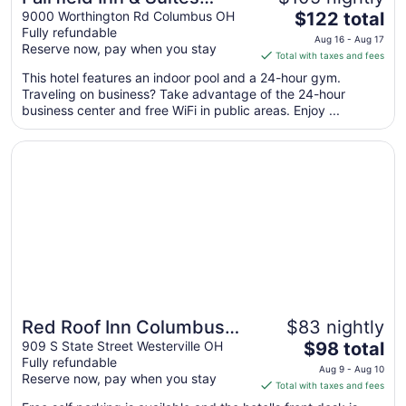
The
Columbus Polaris
9000 Worthington Rd Columbus OH
$122 total
Fully refundable
price
Aug 16 - Aug 17
Reserve now, pay when you stay
is
Total with taxes and fees
$122
This hotel features an indoor pool and a 24-hour gym.
total
Traveling on business? Take advantage of the 24-hour
per
business center and free WiFi in public areas. Enjoy ...
night
from
Opens in a new window
Red Roof Inn Columbus Northeast - Westerville
Aug
16
to
Aug
17
Red Roof Inn Columbus
$83 nightly
The
Northeast - Westerville
909 S State Street Westerville OH
$98 total
Fully refundable
price
Aug 9 - Aug 10
Reserve now, pay when you stay
is
Total with taxes and fees
$98