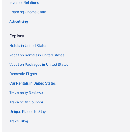
Investor Relations
Roaming Gnome Store
Advertising
Explore
Hotels in United States
Vacation Rentals in United States
Vacation Packages in United States
Domestic Flights
Car Rentals in United States
Travelocity Reviews
Travelocity Coupons
Unique Places to Stay
Travel Blog