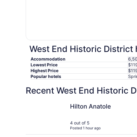
West End Historic District 
Accommodation
6,50
Lowest Price
$11
Highest Price
$11
Popular hotels
Spri
Recent West End Historic Di
Hilton Anatole
Hilton Anatole
4 out of 5
Posted 1 hour ago