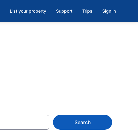
List your property
Support
Trips
Sign in
 Historic
Search