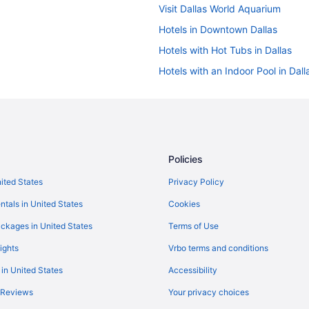
Visit Dallas World Aquarium
Hotels in Downtown Dallas
Hotels with Hot Tubs in Dallas
Hotels with an Indoor Pool in Dall
5 Star Hotels in Downtown Dallas
5 Star Hotels in Dallas
Hotels with Free Airport Shuttle in
Romantic Hotels in Dallas
Policies
nited States
Privacy Policy
ntals in United States
Cookies
ckages in United States
Terms of Use
ights
Vrbo terms and conditions
 in United States
Accessibility
 Reviews
Your privacy choices