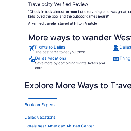
Travelocity Verified Review
"Check in took almost an hour but everything else was great, o
kids loved the pool and the outdoor games near it"
A verified traveler stayed at Hilton Anatole
More ways to wander West 
Flights to Dallas
Dallas
The best fares to get you there
Dallas Vacations
Things
Save more by combining flights, hotels and
cars
Explore More Ways to Travel
Book on Expedia
Dallas vacations
Hotels near American Airlines Center