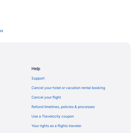
as
 Dallas
Help
Support
Cancel your hotel or vacation rental booking
Cancel your flight
Refund timelines, policies & processes
Use a Travelocity coupon
Your rights as a flights traveler