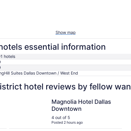
Show map
hotels essential information
1 hotels
9
9
ngHill Suites Dallas Downtown / West End
strict hotel reviews by fellow wa
Magnolia Hotel Dallas Downtown
Magnolia Hotel Dallas
Downtown
4 out of 5
Posted 2 hours ago