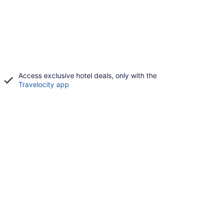
Access exclusive hotel deals, only with the
Travelocity app