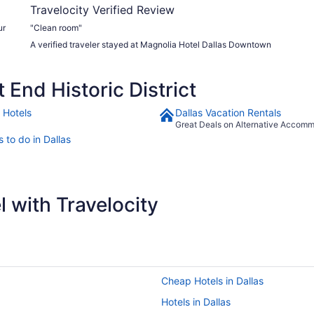
Travelocity Verified Review
ur
"Clean room"
A verified traveler stayed at Magnolia Hotel Dallas Downtown
End Historic District
 Hotels
Dallas Vacation Rentals
Great Deals on Alternative Accom
 to do in Dallas
 with Travelocity
Cheap Hotels in Dallas
Hotels in Dallas