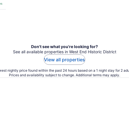
es
Don't see what you're looking for?
See all available properties in West End Historic District
View all properties
est nightly price found within the past 24 hours based on a 1 night stay for 2 adu
Prices and availability subject to change. Additional terms may apply.