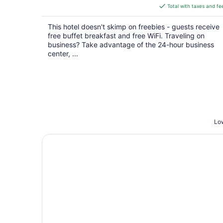
is
Total with taxes and fe
$119
total
This hotel doesn't skimp on freebies - guests receive
per
free buffet breakfast and free WiFi. Traveling on
night
business? Take advantage of the 24-hour business
center, ...
Low