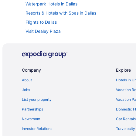
Waterpark Hotels in Dallas
Resorts & Hotels with Spas in Dallas
Flights to Dallas
Visit Dealey Plaza
Hotels near Kay Bailey Hutchison Convention Center
Hotels with Suites in Dallas
Family Hotels in Dallas
Pet-friendly Hotels in Dallas
Company
Explore
About
Hotels in U
Jobs
Vacation Re
List your property
Vacation Pa
Partnerships
Domestic Fl
Newsroom
Car Rentals
Investor Relations
Travelocity