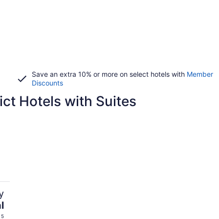
Save an extra 10% or more on select hotels with
Member
Discounts
ict Hotels with Suites
y
l
 5