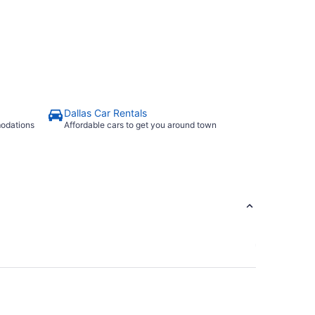
Dallas Car Rentals
modations
Affordable cars to get you around town