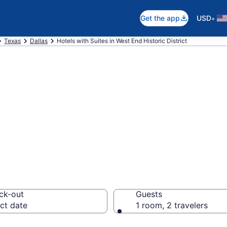
•
Get the app
USD
Texas
Dallas
Hotels with Suites in West End Historic District
uites in West End
 $119
ck-out
Guests
ct date
1 room, 2 travelers