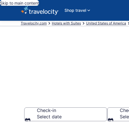
Skip to main content
Shop travel
Travelocity.com
Hotels with Suites
United States of America
Hotels with S
District from
Check-in
Che
Select date
Sele