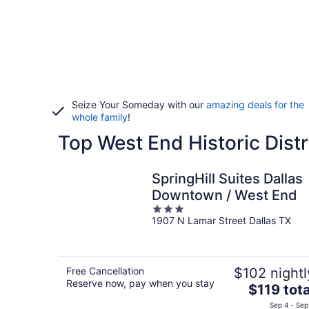
Seize Your Someday with our
amazing deals for the
whole family
!
Top West End Historic Distr
SpringHill Suites Dallas
Downtown / West End
3
1907 N Lamar Street Dallas TX
out
of
5
Free Cancellation
$102 nightl
Reserve now, pay when you stay
The
$119 tota
price
Sep 4 - Sep