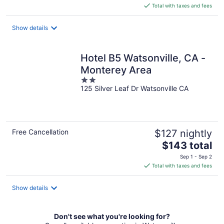
is
Total with taxes and fees
$96
total
Show details
per
night
Hotel B5 Watsonville, CA -
Monterey Area
2
125 Silver Leaf Dr Watsonville CA
out
of
5
Free Cancellation
$127 nightly
The
$143 total
price
Sep 1 - Sep 2
is
Total with taxes and fees
$143
total
Show details
per
night
Don't see what you're looking for?