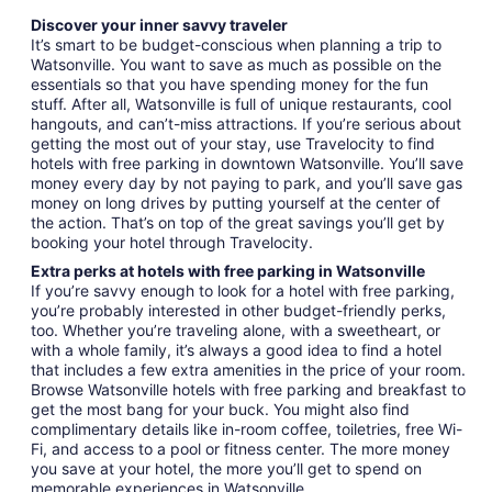
Discover your inner savvy traveler
It’s smart to be budget-conscious when planning a trip to
Watsonville. You want to save as much as possible on the
essentials so that you have spending money for the fun
stuff. After all, Watsonville is full of unique restaurants, cool
hangouts, and can’t-miss attractions. If you’re serious about
getting the most out of your stay, use Travelocity to find
hotels with free parking in downtown Watsonville. You’ll save
money every day by not paying to park, and you’ll save gas
money on long drives by putting yourself at the center of
the action. That’s on top of the great savings you’ll get by
booking your hotel through Travelocity.
Extra perks at hotels with free parking in Watsonville
If you’re savvy enough to look for a hotel with free parking,
you’re probably interested in other budget-friendly perks,
too. Whether you’re traveling alone, with a sweetheart, or
with a whole family, it’s always a good idea to find a hotel
that includes a few extra amenities in the price of your room.
Browse Watsonville hotels with free parking and breakfast to
get the most bang for your buck. You might also find
complimentary details like in-room coffee, toiletries, free Wi-
Fi, and access to a pool or fitness center. The more money
you save at your hotel, the more you’ll get to spend on
memorable experiences in Watsonville.