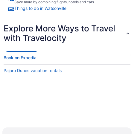
Save more by combining flights, hotels and cars
Things to do in Watsonville
Explore More Ways to Travel
with Travelocity
Book on Expedia
Pajaro Dunes vacation rentals