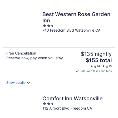
per
night
Best Western Rose Garden
Inn
2.5
740 Freedom Blvd Watsonville CA
out
of
5
Free Cancellation
$135 nightly
Reserve now, pay when you stay
The
$155 total
price
Aug 24 - Aug 25
is
Total with taxes and fees
$155
total
Show details
per
night
Comfort Inn Watsonville
2.5
112 Airport Blvd Freedom CA
out
of