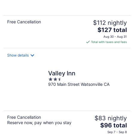
5
Free Cancellation
$112 nightly
The
$127 total
price
Aug 30 - Aug 31
is
Total with taxes and fees
$127
total
Show details
per
night
Valley Inn
2.5
970 Main Street Watsonville CA
out
of
5
Free Cancellation
$83 nightly
Reserve now, pay when you stay
The
$96 total
price
Sep 7 - Sep 8