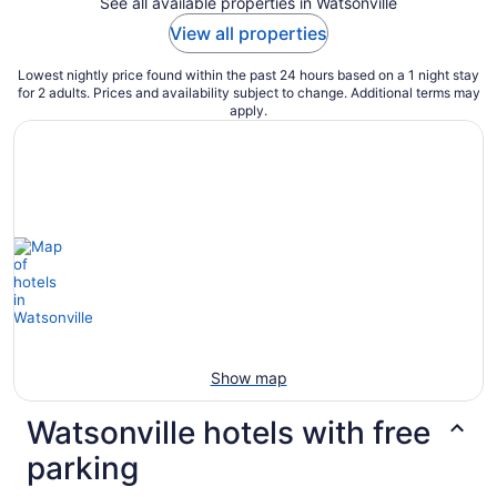
See all available properties in Watsonville
View all properties
Lowest nightly price found within the past 24 hours based on a 1 night stay
for 2 adults. Prices and availability subject to change. Additional terms may
apply.
Show map
Watsonville hotels with free
parking