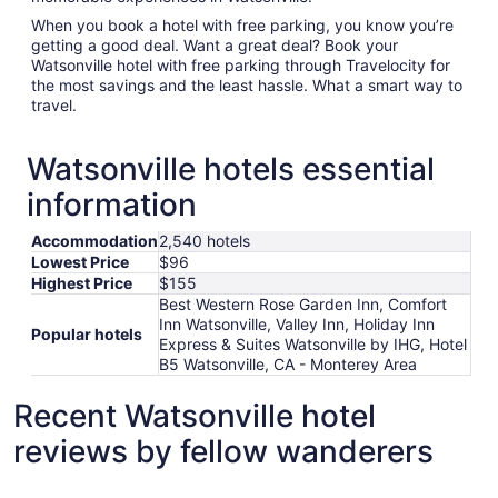
When you book a hotel with free parking, you know you’re
getting a good deal. Want a great deal? Book your
Watsonville hotel with free parking through Travelocity for
the most savings and the least hassle. What a smart way to
travel.
Watsonville hotels essential
information
Accommodation
2,540 hotels
Lowest Price
$96
Highest Price
$155
Best Western Rose Garden Inn, Comfort
Inn Watsonville, Valley Inn, Holiday Inn
Popular hotels
Express & Suites Watsonville by IHG, Hotel
B5 Watsonville, CA - Monterey Area
Recent Watsonville hotel
reviews by fellow wanderers
The Monterey Hotel
Stargazer