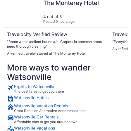
The Monterey Hotel
4 out of 5
Posted 9 hours ago
Travelocity Verified Review
Traveloc
"Room was excellent but no a/c. Carpets in common areas
"Everything
need thorough cleaning."
A verified traveler stayed at The Monterey Hotel
More ways to wander
Watsonville
Flights to Watsonville
The best fares to get you there
Watsonville Hotels
Watsonville Vacation Rentals
Great Deals on Alternative Accommodations
Watsonville Car Rentals
Affordable cars to get you around town
Watsonville Vacations