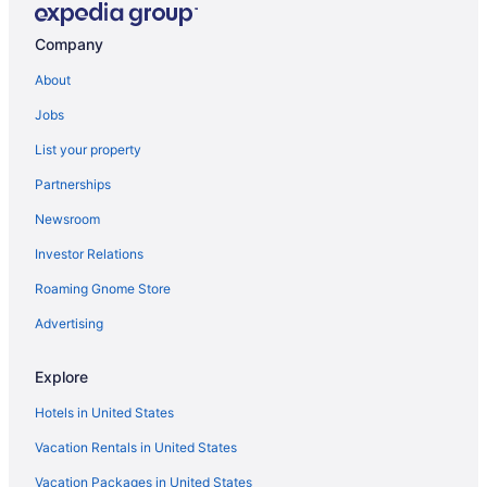
Company
About
Jobs
List your property
Partnerships
Newsroom
Investor Relations
Roaming Gnome Store
Advertising
Explore
Hotels in United States
Vacation Rentals in United States
Vacation Packages in United States