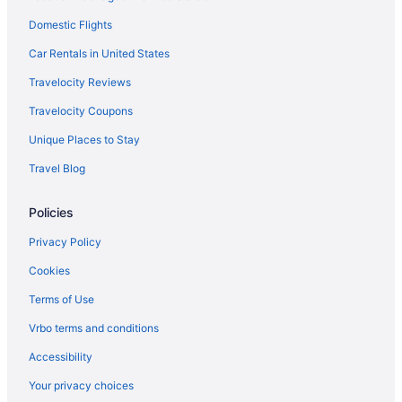
Domestic Flights
Car Rentals in United States
Travelocity Reviews
Travelocity Coupons
Unique Places to Stay
Travel Blog
Policies
Privacy Policy
Cookies
Terms of Use
Vrbo terms and conditions
Accessibility
Your privacy choices