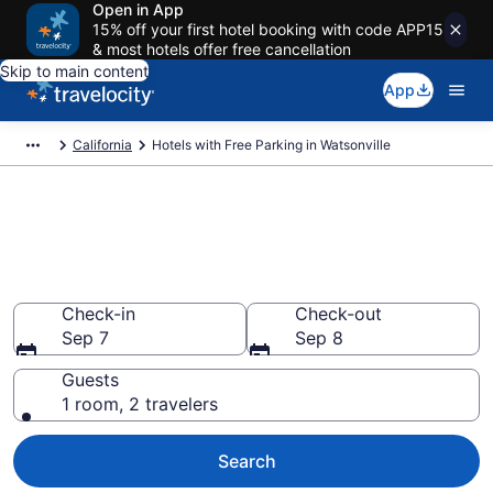
Open in App
15% off your first hotel booking with code APP15
& most hotels offer free cancellation
Skip to main content
App
California
Hotels with Free Parking in Watsonville
Find & compare hotels with free
parking in Watsonville, CA from
$96
Check-in
Check-out
Sep 7
Sep 8
Guests
1 room, 2 travelers
Search