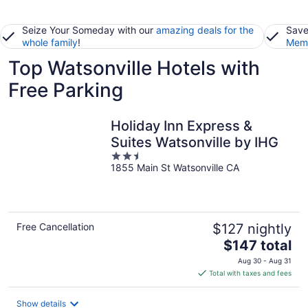
Seize Your Someday with our
amazing deals for the
Save
whole family
!
Memb
Top Watsonville Hotels with
Free Parking
Holiday Inn Express &
Suites Watsonville by IHG
2.5
1855 Main St Watsonville CA
out
of
5
Free Cancellation
$127 nightly
The
$147 total
price
Aug 30 - Aug 31
is
Total with taxes and fees
$147
total
Show details