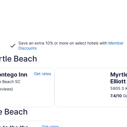
Save an extra 10% or more on select hotels with
Member
Discounts
tle Beach
Myrtle Beach Resort by Elliott Re
ontego Inn
Get rates
Myrtl
Elliot
e Beach SC
5905 S 
eviews)
7.4
/
10
Go
le Beach
a
Get rates