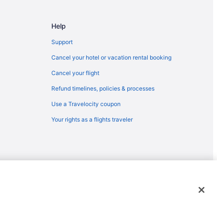
Help
Support
Cancel your hotel or vacation rental booking
Cancel your flight
Refund timelines, policies & processes
Use a Travelocity coupon
Your rights as a flights traveler
emarks or registered trademarks of Travelscape LLC. CST# 2083930-