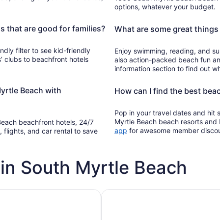
options, whatever your budget.
 that are good for families?
What are some great things 
ndly filter to see kid-friendly
Enjoy swimming, reading, and su
’ clubs to beachfront hotels
also action-packed beach fun an
information section to find out wh
yrtle Beach with
How can I find the best bea
Pop in your travel dates and hit
Myrtle Beach beach resorts and 
 Beach beachfront hotels, 24/7
Opens
app
for awesome member disco
 flights, and car rental to save
in
a
new
in South Myrtle Beach
window
h pools
Vacation rentals with pools