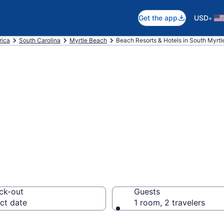
•
Get the app
USD
rica
South Carolina
Myrtle Beach
Beach Resorts & Hotels in South Myrt
 hotels in South
om $259
ck-out
Guests
ct date
1 room, 2 travelers