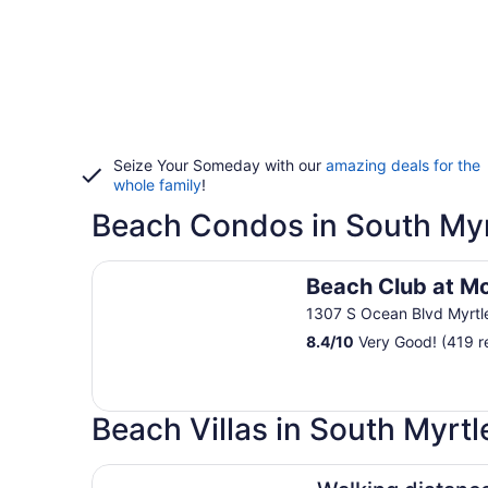
Seize Your Someday with our
amazing deals for the
whole family
!
Beach Condos in South Myr
Beach Club at Montego Inn
Beach Club at M
1307 S Ocean Blvd Myrtl
8.4
/
10
Very Good! (419 r
Beach Villas in South Myrt
Walking distance to the the beach beautiful Vill