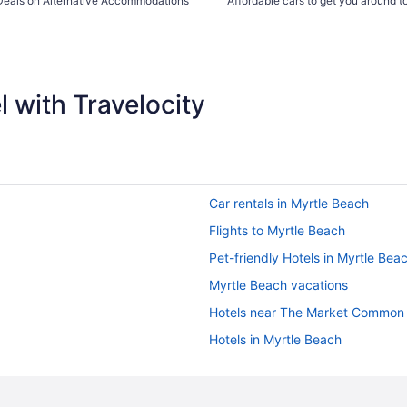
Deals on Alternative Accommodations
Affordable cars to get you around 
 with Travelocity
Car rentals in Myrtle Beach
Flights to Myrtle Beach
Pet-friendly Hotels in Myrtle Bea
Myrtle Beach vacations
Hotels near The Market Common
Hotels in Myrtle Beach