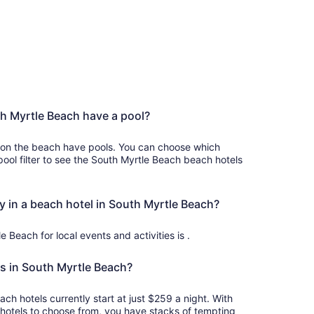
h Myrtle Beach have a pool?
 on the beach have pools. You can choose which
ool filter to see the South Myrtle Beach beach hotels
y in a beach hotel in South Myrtle Beach?
e Beach for local events and activities is .
s in South Myrtle Beach?
ch hotels currently start at just $259 a night. With
otels to choose from, you have stacks of tempting