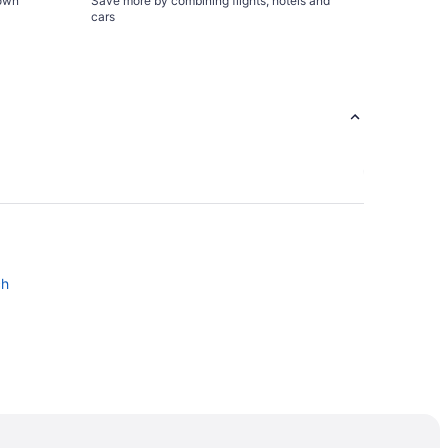
town
Save more by combining flights, hotels and
cars
ch