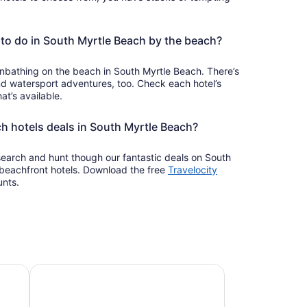
to do in South Myrtle Beach by the beach?
nbathing on the beach in South Myrtle Beach. There’s
d watersport adventures, too. Check each hotel’s
at’s available.
ch hotels deals in South Myrtle Beach?
 search and hunt though our fantastic deals on South
beachfront hotels. Download the free
Travelocity
unts.
Pet-friendly beach stays