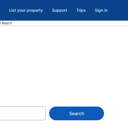
List your property
Support
Trips
Sign in
le Beach
 Myrtle
Search