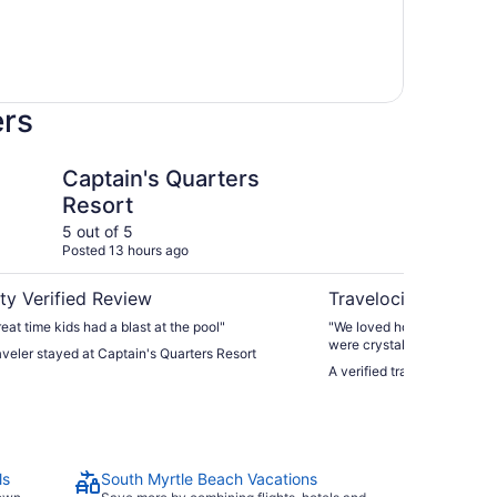
ers
Quarters Resort
Compass Cove Resor
Captain's Quarters
Co
Resort
5 out of 5
5 ou
Posted 13 hours ago
Post
ty Verified Review
Travelocity Verifie
eat time kids had a blast at the pool"
"We loved how close everyt
were crystals clear and re
raveler stayed at Captain's Quarters Resort
only a hop, skip & a jump 
A verified traveler stayed
clean. We’d def stay there a
ls
South Myrtle Beach Vacations