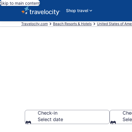
Skip to main content
Shop travel
Travelocity.com
Beach Resorts & Hotels
United States of Ame
Explore beach
Beach, SC fr
Check-in
Che
Select date
Sele