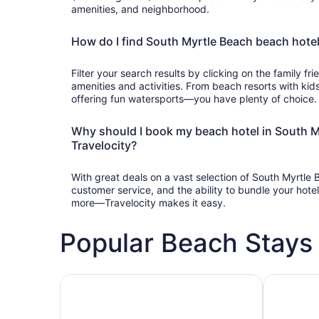
amenities, and neighborhood.
How do I find South Myrtle Beach beach hotels
Filter your search results by clicking on the family frie
amenities and activities. From beach resorts with kids
offering fun watersports—you have plenty of choice.
Why should I book my beach hotel in South M
Travelocity?
With great deals on a vast selection of South Myrtle
customer service, and the ability to bundle your hotel,
more—Travelocity makes it easy.
Popular Beach Stays 
Family-friendly beach stays
Hotels wit