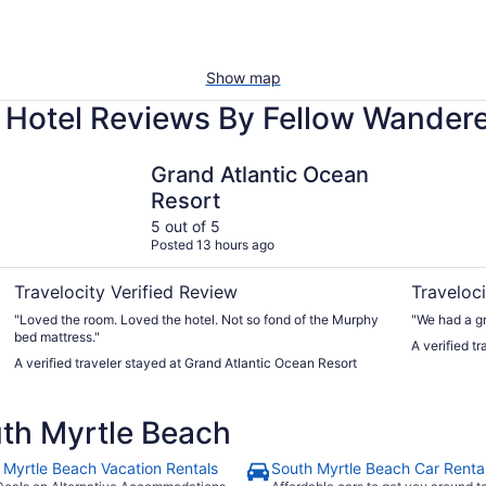
Show map
 Hotel Reviews By Fellow Wander
Grand Atlantic Ocean Resort
Captain's 
Grand Atlantic Ocean
Resort
5 out of 5
Posted 13 hours ago
Travelocity Verified Review
Traveloci
"Loved the room. Loved the hotel. Not so fond of the Murphy
"We had a gr
bed mattress."
A verified t
A verified traveler stayed at Grand Atlantic Ocean Resort
th Myrtle Beach
 Myrtle Beach Vacation Rentals
South Myrtle Beach Car Renta