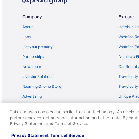
Company
Explore
About
Hotels in U
Jobs
Vacation Re
List your property
Vacation Pa
Partnerships
Domestic Fl
Newsroom
Car Rentals
Investor Relations
Travelocity
Roaming Gnome Store
Travelocit
Advertising
Unique Plac
Travel Blog
This site uses cookies and similar tracking technology. As disclos
partners may collect personal information and other data. By cont
© 2026 Travelscape LLC, an Expedia Group company. All rights re
Privacy Statement and Terms of Service.
50.
Privacy Statement
Terms of Service