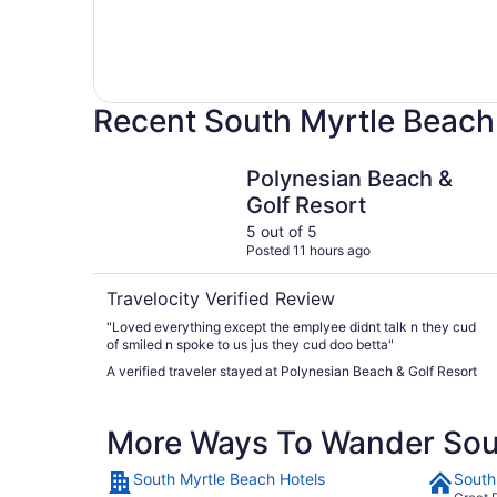
Recent South Myrtle Beach
Polynesian Beach & Golf Resort
Polynesian Beach &
Golf Resort
5 out of 5
Posted 11 hours ago
Travelocity Verified Review
"Loved everything except the emplyee didnt talk n they cud
of smiled n spoke to us jus they cud doo betta"
A verified traveler stayed at Polynesian Beach & Golf Resort
More Ways To Wander Sou
South Myrtle Beach Hotels
South