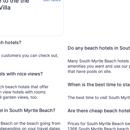
 to the the
illa
ch hotels?
Do any beach hotels in Sout
e customers you can check out,
Many South Myrtle Beach hotels
amenities you want and use our p
that have pools on site.
ls with nice views?
When is the best time to sta
ch beach hotels that offer
h view hotels with rooms
l garden views, too.
The best time to visit South Myrtl
el in South Myrtle Beach?
Are there cheap beach hotel
le Beach on the beach going from
Prices for South Myrtle Beach bea
 depending on your travel dates,
1366 South Myrtle Beach beach h