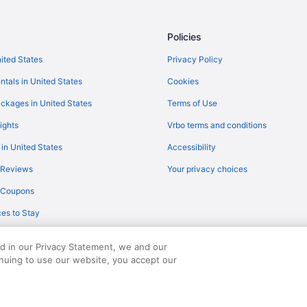
Policies
nited States
Privacy Policy
ntals in United States
Cookies
ckages in United States
Terms of Use
ights
Vrbo terms and conditions
 in United States
Accessibility
 Reviews
Your privacy choices
y Coupons
es to Stay
ed in our Privacy Statement, we and our
inuing to use our website, you accept our
served. Travelocity, the Stars Design, and The Roaming Gnome Design are trad