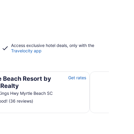
Access exclusive hotel deals, only with the
Travelocity app
alty
Bluewater Resort by
e Beach Resort by
Get rates
t Realty
Kings Hwy Myrtle Beach SC
od! (36 reviews)