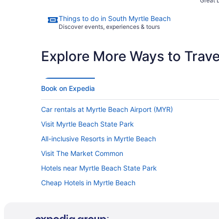
Great 
Things to do in South Myrtle Beach
Discover events, experiences & tours
Explore More Ways to Travel
Book on Expedia
Car rentals at Myrtle Beach Airport (MYR)
Visit Myrtle Beach State Park
All-inclusive Resorts in Myrtle Beach
Visit The Market Common
Hotels near Myrtle Beach State Park
Cheap Hotels in Myrtle Beach
Oceanfront Hotels in Myrtle Beach