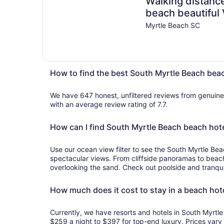
Walking distance
beach beautiful V
Myrtle Beach SC
How to find the best South Myrtle Beach bea
We have 647 honest, unfiltered reviews from genuin
with an average review rating of 7.7.
How can I find South Myrtle Beach beach hote
Use our ocean view filter to see the South Myrtle Bea
spectacular views. From cliffside panoramas to beac
overlooking the sand. Check out poolside and tranqui
How much does it cost to stay in a beach hot
Currently, we have resorts and hotels in South Myrt
$259 a night to $397 for top-end luxury. Prices vary