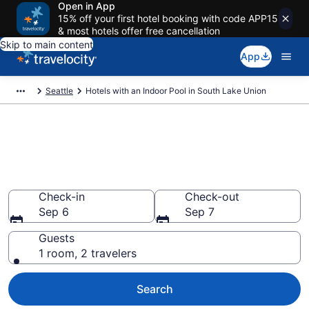
Open in App
15% off your first hotel booking with code APP15
& most hotels offer free cancellation
Skip to main content
App
Seattle
Hotels with an Indoor Pool in South Lake Union
Find & Compare South Lake
Union Hotels with Indoor Pools
from $205
Check-in
Check-out
Sep 6
Sep 7
Guests
1 room, 2 travelers
Search