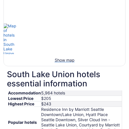
Show map
South Lake Union hotels
essential information
Accommodation
5,964 hotels
Lowest Price
$205
Highest Price
$243
Residence Inn by Marriott Seattle
Downtown/Lake Union, Hyatt Place
Seattle Downtown, Silver Cloud Inn -
Popular hotels
Seattle Lake Union, Courtyard by Marriott