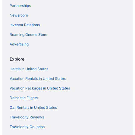
Partnerships
Hotels near Pike Place Market
Newsroom
Cheap Hotels in Seattle
Investor Relations
Resorts & Hotels with Spas in Seattle
Roaming Gnome Store
Pet-friendly Hotels in Seattle
Casinos in Seattle
Advertising
Things to do in Seattle
Explore
Seattle vacations
Hotels in United States
Vacation Rentals in United States
Vacation Packages in United States
Domestic Flights
Car Rentals in United States
Travelocity Reviews
Travelocity Coupons