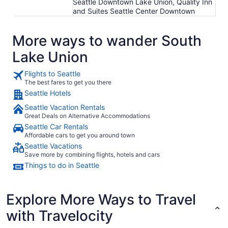
Seattle Downtown Lake Union, Quality Inn
and Suites Seattle Center Downtown
More ways to wander South
Lake Union
Flights to Seattle
The best fares to get you there
Seattle Hotels
Seattle Vacation Rentals
Great Deals on Alternative Accommodations
Seattle Car Rentals
Affordable cars to get you around town
Seattle Vacations
Save more by combining flights, hotels and cars
Things to do in Seattle
Explore More Ways to Travel
with Travelocity