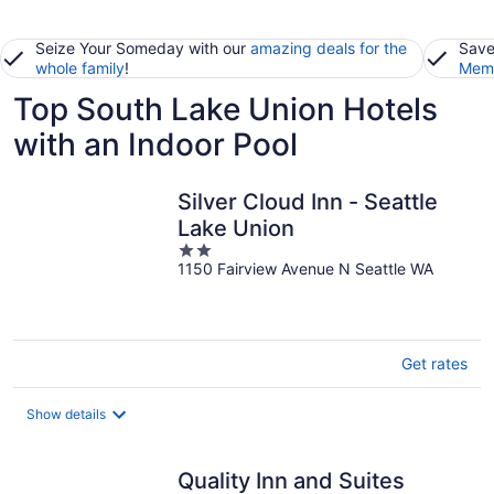
Seize Your Someday with our
amazing deals for the
Save
whole family
!
Memb
Top South Lake Union Hotels
with an Indoor Pool
Silver Cloud Inn - Seattle
Lake Union
2
1150 Fairview Avenue N Seattle WA
out
of
5
Get rates
Show details
Quality Inn and Suites