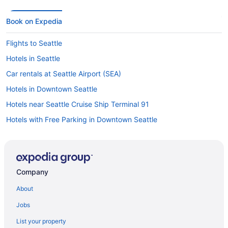
Book on Expedia
Flights to Seattle
Hotels in Seattle
Car rentals at Seattle Airport (SEA)
Hotels in Downtown Seattle
Hotels near Seattle Cruise Ship Terminal 91
Hotels with Free Parking in Downtown Seattle
Car rentals in Seattle
Hotels near Climate Pledge Arena
Hotels with Free Airport Shuttle in Seattle
Company
Hotels near Space Needle
About
Visit Amazon Corporate Headquarters
Jobs
Cheap Hotels in Downtown Seattle
List your property
Hotels near Lumen Field