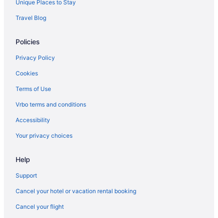
Unique Places to Stay
Travel Blog
Policies
Privacy Policy
Cookies
Terms of Use
Vrbo terms and conditions
Accessibility
Your privacy choices
Help
Support
Cancel your hotel or vacation rental booking
Cancel your flight