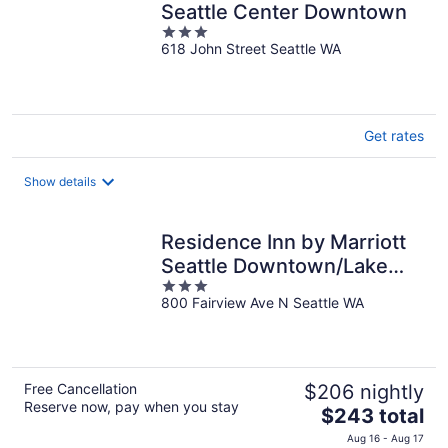
Seattle Center Downtown
3
618 John Street Seattle WA
out
of
5
Get rates
Show details
Residence Inn by Marriott
Seattle Downtown/Lake
3
Union
800 Fairview Ave N Seattle WA
out
of
5
Free Cancellation
$206 nightly
Reserve now, pay when you stay
The
$243 total
price
Aug 16 - Aug 17