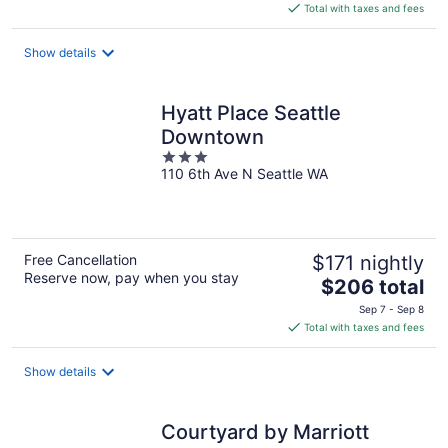
is
Total with taxes and fees
$243
total
Show details
per
night
Hyatt Place Seattle
Downtown
3
110 6th Ave N Seattle WA
out
of
5
Free Cancellation
$171 nightly
Reserve now, pay when you stay
The
$206 total
price
Sep 7 - Sep 8
is
Total with taxes and fees
$206
total
Show details
per
night
Courtyard by Marriott