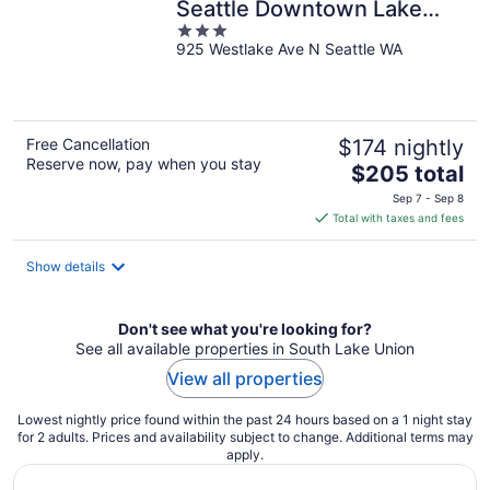
Seattle Downtown Lake
3
Union
925 Westlake Ave N Seattle WA
out
of
5
Free Cancellation
$174 nightly
Reserve now, pay when you stay
The
$205 total
price
Sep 7 - Sep 8
is
Total with taxes and fees
$205
total
Show details
per
night
Don't see what you're looking for?
See all available properties in South Lake Union
View all properties
Lowest nightly price found within the past 24 hours based on a 1 night stay
for 2 adults. Prices and availability subject to change. Additional terms may
apply.