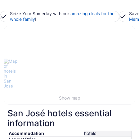
Seize Your Someday with our
amazing deals for the
Save
whole family
!
Memb
Show map
San José hotels essential
information
Accommodation
hotels