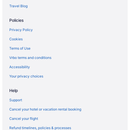
Travel Blog
Policies
Privacy Policy
Cookies
Terms of Use
Vrbo terms and conditions
Accessibility
Your privacy choices
Help
Support
Cancel your hotel or vacation rental booking
Cancel your flight
Refund timelines, policies & processes