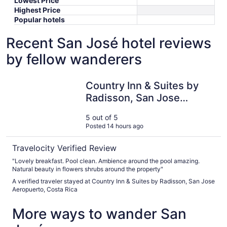
Lowest Price
Highest Price
Popular hotels
Recent San José hotel reviews
by fellow wanderers
Country Inn & Suites by Radisson, San Jose Aeropuerto, 
Country Inn & Suites by
Radisson, San Jose
Aeropuerto, Costa Rica
5 out of 5
Posted 14 hours ago
Travelocity Verified Review
"Lovely breakfast. Pool clean. Ambience around the pool amazing.
Natural beauty in flowers shrubs around the property"
A verified traveler stayed at Country Inn & Suites by Radisson, San Jose
Aeropuerto, Costa Rica
More ways to wander San