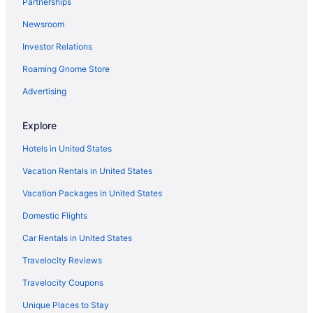
Partnerships
Newsroom
Investor Relations
Roaming Gnome Store
Advertising
Explore
Hotels in United States
Vacation Rentals in United States
Vacation Packages in United States
Domestic Flights
Car Rentals in United States
Travelocity Reviews
Travelocity Coupons
Unique Places to Stay