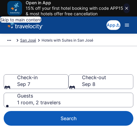
Open in App
15% off your first hotel booking with code APP15
& most hotels offer free cancellation
Skip to main content
App
San José
Hotels with Suites in San José
Hotels with Suites in San José
Check-in
Check-out
Sep 7
Sep 8
Guests
1 room, 2 travelers
Search