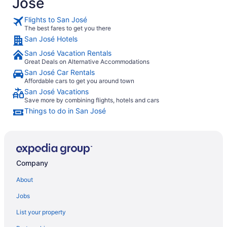
José
Flights to San José
The best fares to get you there
San José Hotels
San José Vacation Rentals
Great Deals on Alternative Accommodations
San José Car Rentals
Affordable cars to get you around town
San José Vacations
Save more by combining flights, hotels and cars
Things to do in San José
Company
About
Jobs
List your property