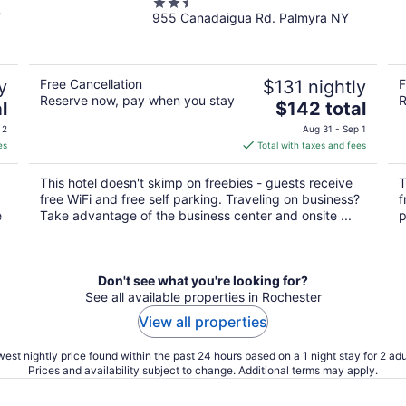
2.5
Y
955 Canadaigua Rd. Palmyra NY
out
of
5
y
Free Cancellation
$131 nightly
F
Reserve now, pay when you stay
R
The
l
$142 total
price
 2
Aug 31 - Sep 1
is
es
Total with taxes and fees
$142
total
This hotel doesn't skimp on freebies - guests receive
T
per
free WiFi and free self parking. Traveling on business?
f
night
e
Take advantage of the business center and onsite ...
p
Don't see what you're looking for?
See all available properties in Rochester
View all properties
est nightly price found within the past 24 hours based on a 1 night stay for 2 adu
Prices and availability subject to change. Additional terms may apply.