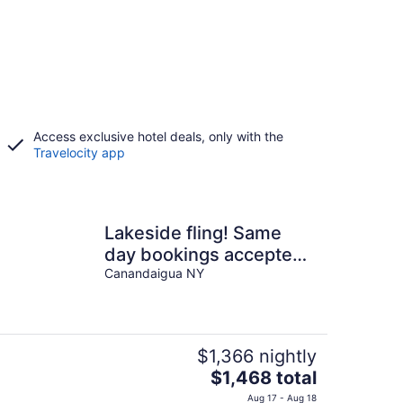
Access exclusive hotel deals, only with the
Travelocity app
Lakeside fling! Same
day bookings accepted
with a VRBO
Canandaigua NY
reservation. Terms apply
$1,366 nightly
The
$1,468 total
price
Aug 17 - Aug 18