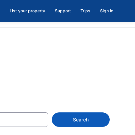
List your property
Support
Trips
Sign in
 Rochester, NY
Search