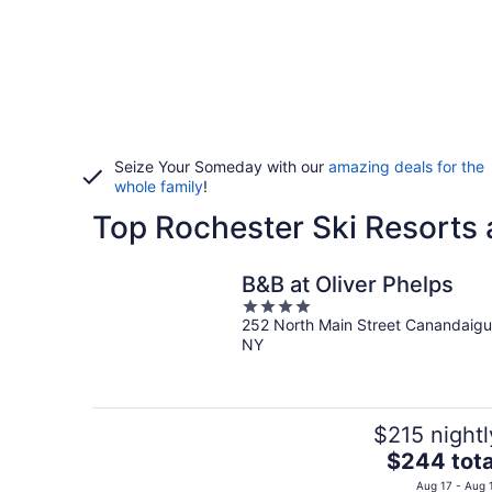
Seize Your Someday with our
amazing deals for the
whole family
!
Top Rochester Ski Resorts 
B&B at Oliver Phelps
4
252 North Main Street Canandaig
out
NY
of
5
$215 nightl
The
$244 tota
price
Aug 17 - Aug 