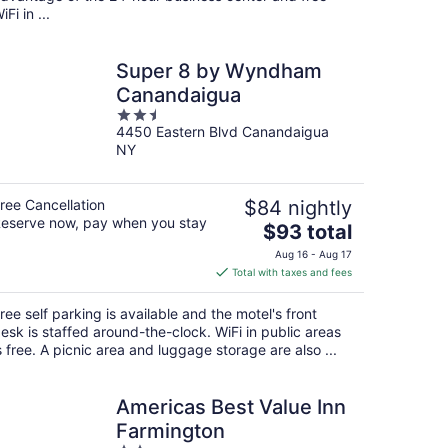
iFi in ...
Super 8 by Wyndham
Canandaigua
2.5
4450 Eastern Blvd Canandaigua
out
NY
of
5
ree Cancellation
$84 nightly
eserve now, pay when you stay
The
$93 total
price
Aug 16 - Aug 17
is
Total with taxes and fees
$93
total
ree self parking is available and the motel's front
per
esk is staffed around-the-clock. WiFi in public areas
night
s free. A picnic area and luggage storage are also ...
Americas Best Value Inn
Farmington