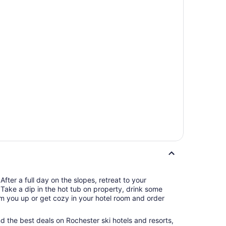
fter a full day on the slopes, retreat to your
 Take a dip in the hot tub on property, drink some
rm you up or get cozy in your hotel room and order
ind the best deals on Rochester ski hotels and resorts,