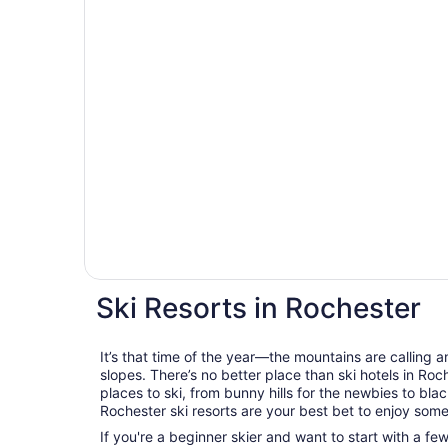
Ski Resorts in Rochester
It’s that time of the year—the mountains are calling a
slopes. There’s no better place than ski hotels in Roc
places to ski, from bunny hills for the newbies to bla
Rochester ski resorts are your best bet to enjoy some
If you're a beginner skier and want to start with a f