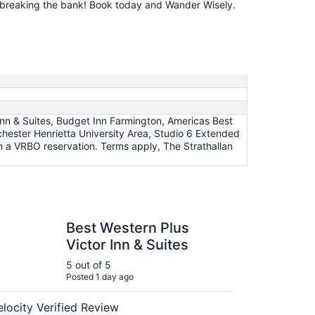
out breaking the bank! Book today and Wander Wisely.
n & Suites, Budget Inn Farmington, Americas Best
chester Henrietta University Area, Studio 6 Extended
 a VRBO reservation. Terms apply, The Strathallan
estern Plus Victor Inn & Suites
Best Western Plus
Victor Inn & Suites
5 out of 5
Posted 1 day ago
elocity Verified Review