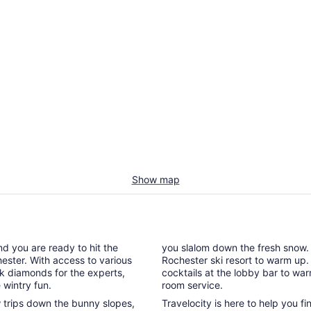
Show map
nd you are ready to hit the
you slalom down the fresh snow. A
hester. With access to various
Rochester ski resort to warm up.
ck diamonds for the experts,
cocktails at the lobby bar to wa
 wintry fun.
room service.
ew trips down the bunny slopes,
Travelocity is here to help you f