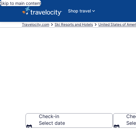
Skip to main content
Shop travel
Travelocity.com
Ski Resorts and Hotels
United States of Amer
Find & compar
from $59
Check-in
Che
Select date
Sele