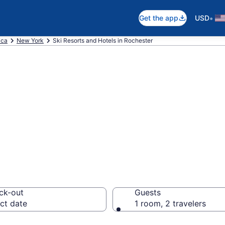
•
Get the app
USD
ica
New York
Ski Resorts and Hotels in Rochester
e ski resorts in
ck-out
Guests
ct date
1 room, 2 travelers