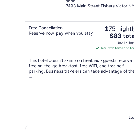
2
Victor/Rochester
7498 Main Street Fishers Victor N
out
of
5
Free Cancellation
$75 nightl
Reserve now, pay when you stay
The
$83 tota
price
Sep 1 - Sep
is
Total with taxes and fe
$83
total
This hotel doesn't skimp on freebies - guests receive
per
free on-the-go breakfast, free WiFi, and free self
night
parking. Business travelers can take advantage of th
...
Low