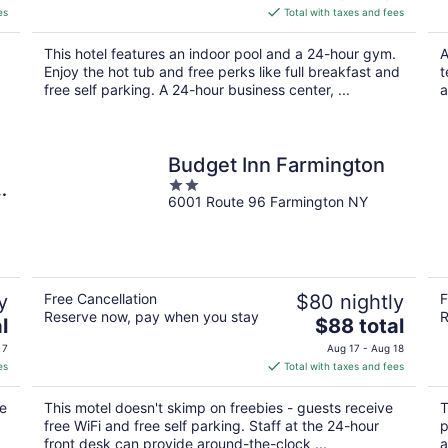
is
es
Total with taxes and fees
$121
total
This hotel features an indoor pool and a 24-hour gym.
A
per
Enjoy the hot tub and free perks like full breakfast and
t
night
free self parking. A 24-hour business center, ...
a
Budget Inn Farmington
2
6001 Route 96 Farmington NY
out
of
5
y
Free Cancellation
$80 nightly
F
Reserve now, pay when you stay
R
The
l
$88 total
price
 7
Aug 17 - Aug 18
is
es
Total with taxes and fees
$88
total
re
This motel doesn't skimp on freebies - guests receive
T
per
free WiFi and free self parking. Staff at the 24-hour
p
night
front desk can provide around-the-clock ...
a