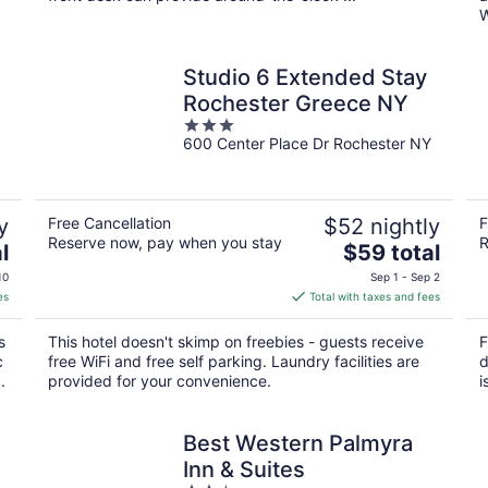
W
Studio 6 Extended Stay
Rochester Greece NY
3
600 Center Place Dr Rochester NY
out
of
5
y
Free Cancellation
$52 nightly
F
Reserve now, pay when you stay
R
The
l
$59 total
price
10
Sep 1 - Sep 2
is
es
Total with taxes and fees
$59
total
s
This hotel doesn't skimp on freebies - guests receive
F
per
c
free WiFi and free self parking. Laundry facilities are
d
night
.
provided for your convenience.
i
Best Western Palmyra
Inn & Suites