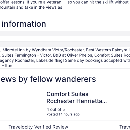
 offer lessons. If you're a veteran
so you can hit the ski lift with
 mountain and take in the views as
 information
icrotel Inn by Wyndham Victor/Rochester, Best Western Palmyra In
 Suites Farmington - Victor, B&B at Oliver Phelps, Comfort Suites Ro
egency Rochester, Lakeside fling! Same day bookings accepted with
 Hilton
iews by fellow wanderers
Comfort Suites Rochester Henrietta University Area
Best W
Comfort Suites
Rochester Henrietta
University Area
4 out of 5
Posted 14 hours ago
Travelocity Verified Review
Trav