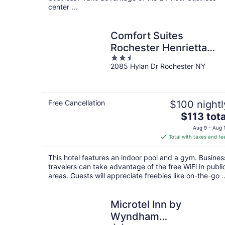
center ...
Comfort Suites
Rochester Henrietta
2.5
University Area
2085 Hylan Dr Rochester NY
out
of
5
Free Cancellation
$100 nightl
The
$113 tota
price
Aug 9 - Aug 
is
Total with taxes and fe
$113
total
This hotel features an indoor pool and a gym. Busines
per
travelers can take advantage of the free WiFi in publi
night
areas. Guests will appreciate freebies like on-the-go ..
Microtel Inn by
Wyndham