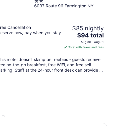
2
6037 Route 96 Farmington NY
out
of
5
ree Cancellation
$85 nightly
eserve now, pay when you stay
The
$94 total
price
Aug 30 - Aug 31
is
Total with taxes and fees
$94
total
his motel doesn't skimp on freebies - guests receive
per
ree on-the-go breakfast, free WiFi, and free self
night
arking. Staff at the 24-hour front desk can provide ...
lts.