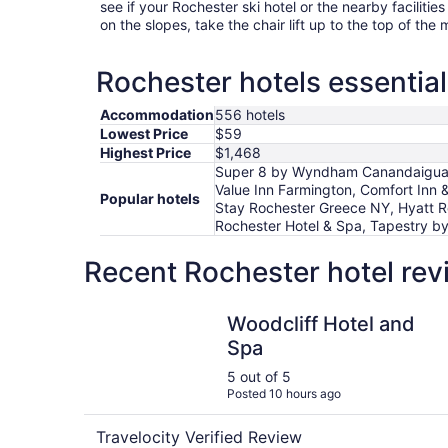
see if your Rochester ski hotel or the nearby facilities
on the slopes, take the chair lift up to the top of the
Rochester hotels essential
Accommodation
556 hotels
Lowest Price
$59
Highest Price
$1,468
Super 8 by Wyndham Canandaigua, M
Value Inn Farmington, Comfort Inn &
Popular hotels
Stay Rochester Greece NY, Hyatt R
Rochester Hotel & Spa, Tapestry by
Recent Rochester hotel rev
Woodcliff Hotel and Spa
Woodcliff Hotel and
Spa
5 out of 5
Posted 10 hours ago
Travelocity Verified Review