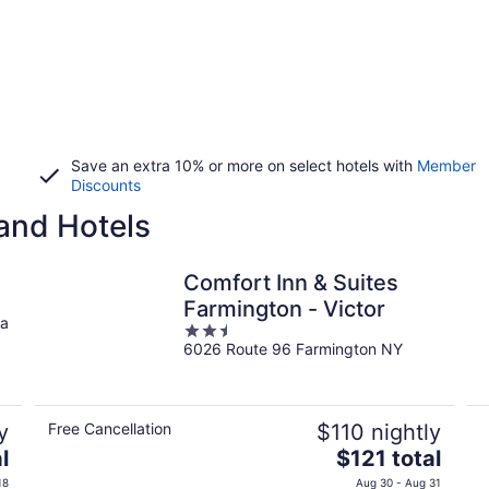
Save an extra 10% or more on select hotels with
Member
Discounts
and Hotels
Comfort Inn & Suites
Farmington - Victor
ua
2.5
6026 Route 96 Farmington NY
out
of
5
y
Free Cancellation
$110 nightly
The
l
$121 total
price
18
Aug 30 - Aug 31