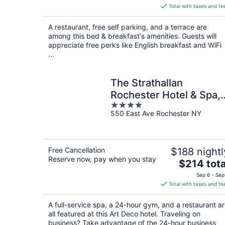
is
Total with taxes and fe
$244
total
A restaurant, free self parking, and a terrace are
per
among this bed & breakfast's amenities. Guests will
night
appreciate free perks like English breakfast and WiFi
...
The Strathallan
Rochester Hotel & Spa,
4
Tapestry by Hilton
550 East Ave Rochester NY
out
of
5
Free Cancellation
$188 nightl
Reserve now, pay when you stay
The
$214 tota
price
Sep 6 - Sep
is
Total with taxes and fe
$214
total
A full-service spa, a 24-hour gym, and a restaurant a
per
all featured at this Art Deco hotel. Traveling on
night
business? Take advantage of the 24-hour business