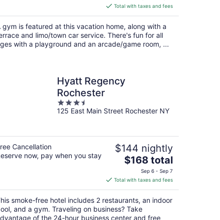
is
Total with taxes and fees
$1,468
total
 gym is featured at this vacation home, along with a
per
errace and limo/town car service. There's fun for all
night
ges with a playground and an arcade/game room, ...
Hyatt Regency
Rochester
3.5
125 East Main Street Rochester NY
out
of
5
ree Cancellation
$144 nightly
eserve now, pay when you stay
The
$168 total
price
Sep 6 - Sep 7
is
Total with taxes and fees
$168
total
his smoke-free hotel includes 2 restaurants, an indoor
per
ool, and a gym. Traveling on business? Take
night
dvantage of the 24-hour business center and free