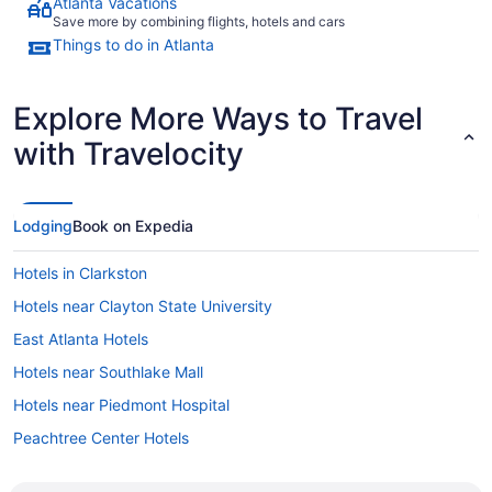
Atlanta Vacations
Save more by combining flights, hotels and cars
Things to do in Atlanta
Explore More Ways to Travel
with Travelocity
Lodging
Book on Expedia
Hotels in Clarkston
Hotels near Clayton State University
East Atlanta Hotels
Hotels near Southlake Mall
Hotels near Piedmont Hospital
Peachtree Center Hotels
Hotels near Old National Park