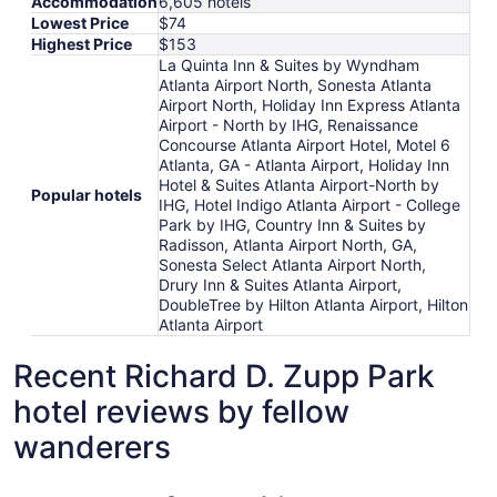
Accommodation
6,605 hotels
Lowest Price
$74
Highest Price
$153
La Quinta Inn & Suites by Wyndham
Atlanta Airport North, Sonesta Atlanta
Airport North, Holiday Inn Express Atlanta
Airport - North by IHG, Renaissance
Concourse Atlanta Airport Hotel, Motel 6
Atlanta, GA - Atlanta Airport, Holiday Inn
Hotel & Suites Atlanta Airport-North by
Popular hotels
IHG, Hotel Indigo Atlanta Airport - College
Park by IHG, Country Inn & Suites by
Radisson, Atlanta Airport North, GA,
Sonesta Select Atlanta Airport North,
Drury Inn & Suites Atlanta Airport,
DoubleTree by Hilton Atlanta Airport, Hilton
Atlanta Airport
Recent Richard D. Zupp Park
hotel reviews by fellow
wanderers
Sonesta Atlanta Airport North
Renaissan