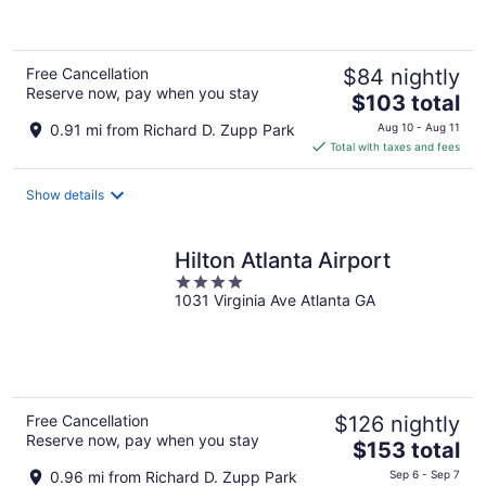
of
5
Free Cancellation
$84 nightly
Reserve now, pay when you stay
The
$103 total
price
0.91 mi from Richard D. Zupp Park
Aug 10 - Aug 11
is
Total with taxes and fees
$103
total
Show details
per
night
Hilton Atlanta Airport
4
1031 Virginia Ave Atlanta GA
out
of
5
Free Cancellation
$126 nightly
Reserve now, pay when you stay
The
$153 total
price
0.96 mi from Richard D. Zupp Park
Sep 6 - Sep 7