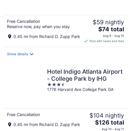
of
5
Free Cancellation
$59 nightly
Reserve now, pay when you stay
The
$74 total
price
0.45 mi from Richard D. Zupp Park
Aug 9 - Aug 10
is
Total with taxes and fees
$74
total
Show details
per
night
Hotel Indigo Atlanta Airport
- College Park by IHG
3.5
1776 Harvard Ave College Park GA
out
of
5
Free Cancellation
$104 nightly
The
$126 total
0.45 mi from Richard D. Zupp Park
price
Aug 10 - Aug 11