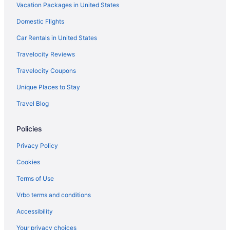
Vacation Packages in United States
Hotels near Gateway Center Arena
Domestic Flights
Hotels near Georgia International Convention Center
Hotels near Georgia State Capitol
Car Rentals in United States
Hotels near Georgia State University
Travelocity Reviews
Hotels near Spelman College
Travelocity Coupons
Hotels near State Farm Arena
Unique Places to Stay
Hotels in Stone Mountain
Travel Blog
Hotels near Stonecrest Mall
Policies
Midtown Hotels
Hotels near Mercedes-Benz Stadium
Privacy Policy
Hotels in McDonough
Cookies
Hotels in Marietta
Terms of Use
Hotels near Lenox Square
Vrbo terms and conditions
Lakewood Hotels
Accessibility
Hotels near Lakewood Amphitheatre
Your privacy choices