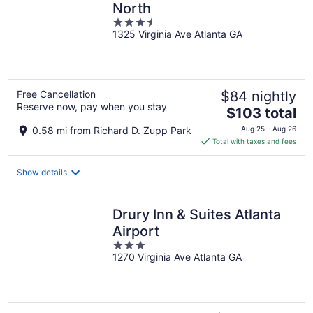
North
3.5
1325 Virginia Ave Atlanta GA
out
of
5
Free Cancellation
$84 nightly
Reserve now, pay when you stay
The
$103 total
price
0.58 mi from Richard D. Zupp Park
Aug 25 - Aug 26
is
Total with taxes and fees
$103
total
Show details
per
night
Drury Inn & Suites Atlanta
Airport
3
1270 Virginia Ave Atlanta GA
out
of
5