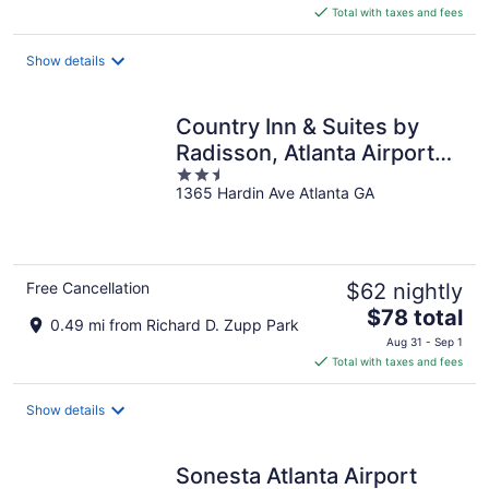
is
Total with taxes and fees
$126
total
Show details
per
night
Country Inn & Suites by
Radisson, Atlanta Airport
2.5
North, GA
1365 Hardin Ave Atlanta GA
out
of
5
Free Cancellation
$62 nightly
The
$78 total
0.49 mi from Richard D. Zupp Park
price
Aug 31 - Sep 1
is
Total with taxes and fees
$78
total
Show details
per
night
Sonesta Atlanta Airport