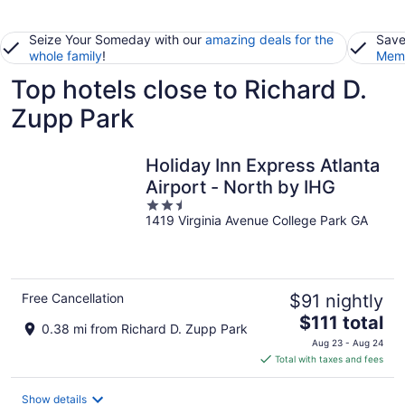
Seize Your Someday with our
amazing deals for the
Save
whole family
!
Memb
Top hotels close to Richard D.
Zupp Park
Holiday Inn Express Atlanta
Airport - North by IHG
2.5
1419 Virginia Avenue College Park GA
out
of
5
Free Cancellation
$91 nightly
The
$111 total
0.38 mi from Richard D. Zupp Park
price
Aug 23 - Aug 24
is
Total with taxes and fees
$111
total
Show details