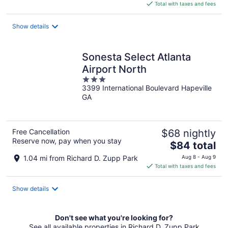
is
Total with taxes and fees
$153
total
Show details
per
night
Sonesta Select Atlanta
Airport North
3
3399 International Boulevard Hapeville
out
GA
of
5
Free Cancellation
$68 nightly
Reserve now, pay when you stay
The
$84 total
price
1.04 mi from Richard D. Zupp Park
Aug 8 - Aug 9
is
Total with taxes and fees
$84
total
Show details
per
night
Don't see what you're looking for?
See all available properties in Richard D. Zupp Park