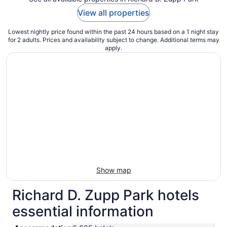
View all properties
Lowest nightly price found within the past 24 hours based on a 1 night stay
for 2 adults. Prices and availability subject to change. Additional terms may
apply.
Show map
Richard D. Zupp Park hotels
essential information