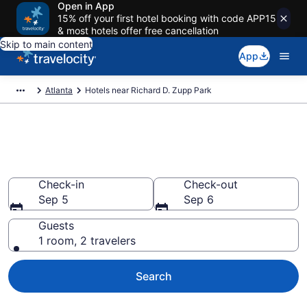
Open in App
15% off your first hotel booking with code APP15
& most hotels offer free cancellation
Skip to main content
App
Atlanta
Hotels near Richard D. Zupp Park
Book a hotel near Richard D.
Zupp Park, Historic District
Check-in
Check-out
Sep 5
Sep 6
Guests
1 room, 2 travelers
Search