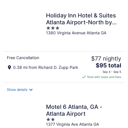
per
night
Holiday Inn Hotel & Suites
Atlanta Airport-North by
3
IHG
1380 Virginia Avenue Atlanta GA
out
of
5
Free Cancellation
$77 nightly
The
$95 total
0.38 mi from Richard D. Zupp Park
price
Sep 4 - Sep 5
is
Total with taxes and fees
$95
total
Show details
per
night
Motel 6 Atlanta, GA -
Atlanta Airport
2
1377 Virginia Ave Atlanta GA
out