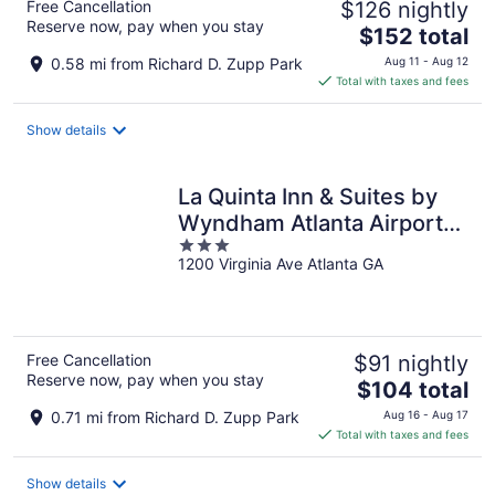
Free Cancellation
$126 nightly
Reserve now, pay when you stay
The
$152 total
price
0.58 mi from Richard D. Zupp Park
Aug 11 - Aug 12
is
Total with taxes and fees
$152
total
Show details
per
night
La Quinta Inn & Suites by
Wyndham Atlanta Airport
3
North
1200 Virginia Ave Atlanta GA
out
of
5
Free Cancellation
$91 nightly
Reserve now, pay when you stay
The
$104 total
price
0.71 mi from Richard D. Zupp Park
Aug 16 - Aug 17
is
Total with taxes and fees
$104
total
Show details