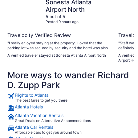
Sonesta Atlanta
Airport North
5 out of 5
Posted 9 hours ago
Travelocity Verified Review
Traveloc
"I really enjoyed staying at the property. I loved that the
"Staff was f
parking lot was secured by security and the hotel was also
definitely 
secure. I loved the front desk staff. They were very friendly
A verified traveler stayed at Sonesta Atlanta Airport North
A verified 
and helpful. I liked that you couldn’t get on the elevator
Airport Hot
without a room key. I felt very safe. Only thing I didn’t like
was the blankets on the bed. The comforter on the beds
More ways to wander Richard
were very thin. But everything else was great. I would stay
again I was just bring an extra blanket."
D. Zupp Park
Flights to Atlanta
The best fares to get you there
Atlanta Hotels
Atlanta Vacation Rentals
Great Deals on Alternative Accommodations
Atlanta Car Rentals
Affordable cars to get you around town