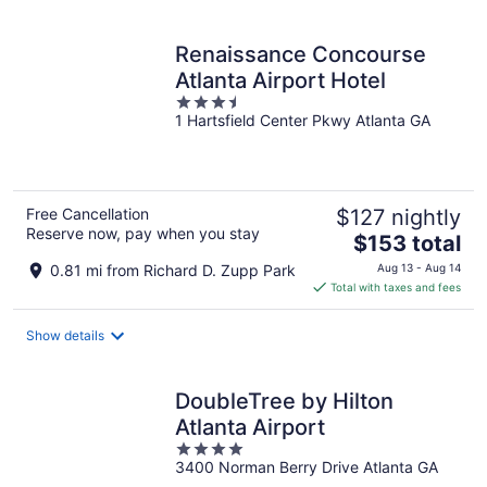
per
night
Renaissance Concourse
Atlanta Airport Hotel
3.5
1 Hartsfield Center Pkwy Atlanta GA
out
of
5
Free Cancellation
$127 nightly
Reserve now, pay when you stay
The
$153 total
price
0.81 mi from Richard D. Zupp Park
Aug 13 - Aug 14
is
Total with taxes and fees
$153
total
Show details
per
night
DoubleTree by Hilton
Atlanta Airport
4
3400 Norman Berry Drive Atlanta GA
out