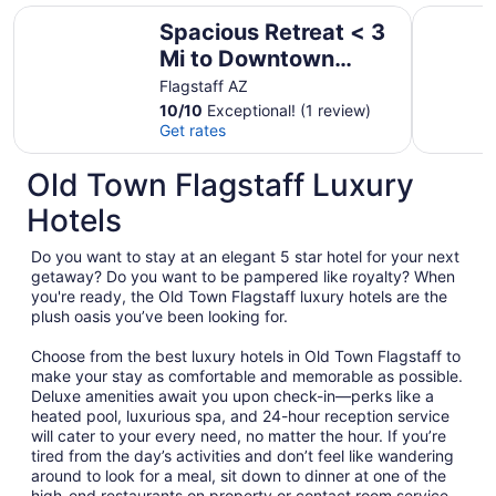
Spacious Retreat < 3 Mi to Downtown Flagstaff!
Deck & Go
Spacious Retreat < 3
Mi to Downtown
Flagstaff!
Flagstaff AZ
10
/
10
Exceptional! (1 review)
Get rates
Old Town Flagstaff Luxury
Hotels
Do you want to stay at an elegant 5 star hotel for your next
getaway? Do you want to be pampered like royalty? When
you're ready, the Old Town Flagstaff luxury hotels are the
plush oasis you’ve been looking for.
Choose from the best luxury hotels in Old Town Flagstaff to
make your stay as comfortable and memorable as possible.
Deluxe amenities await you upon check-in—perks like a
heated pool, luxurious spa, and 24-hour reception service
will cater to your every need, no matter the hour. If you’re
tired from the day’s activities and don’t feel like wandering
around to look for a meal, sit down to dinner at one of the
high-end restaurants on property or contact room service