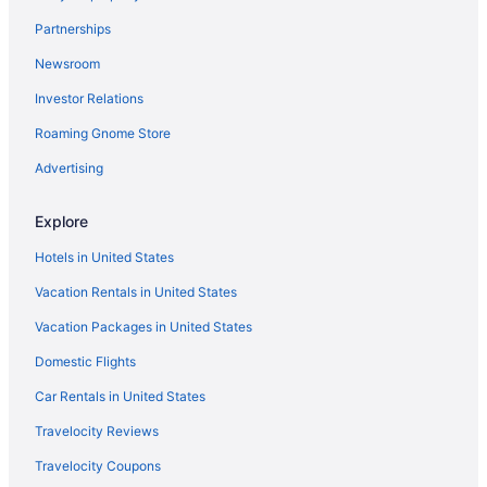
Casinos in Flagstaff
Partnerships
Flagstaff vacation rentals
Newsroom
Hotels in Flagstaff
Investor Relations
Hotels with an Indoor Pool in Flagstaff
Roaming Gnome Store
Cabins in Flagstaff
Pet-friendly Hotels in Flagstaff
Advertising
Hotels with Kitchenettes in Flagstaff
Explore
Caravan Parks in Flagstaff
Hotels in United States
Vacation Rentals in United States
Vacation Packages in United States
Domestic Flights
Car Rentals in United States
Travelocity Reviews
Travelocity Coupons