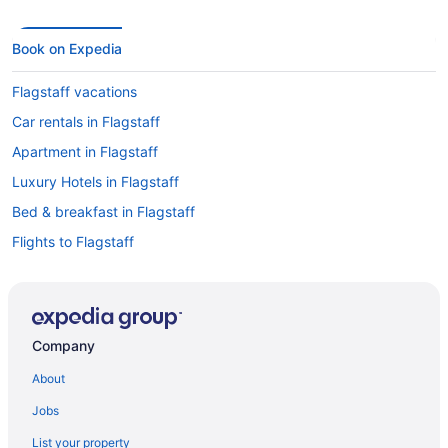
Book on Expedia
Flagstaff vacations
Car rentals in Flagstaff
Apartment in Flagstaff
Luxury Hotels in Flagstaff
Bed & breakfast in Flagstaff
Flights to Flagstaff
Hotels in Downtown Flagstaff
Cheap Hotels in Flagstaff
Historic Hotels in Flagstaff
Company
Boutique Hotels in Flagstaff
About
Resorts & Hotels with Spas in Flagstaff
Jobs
Motels in Flagstaff
List your property