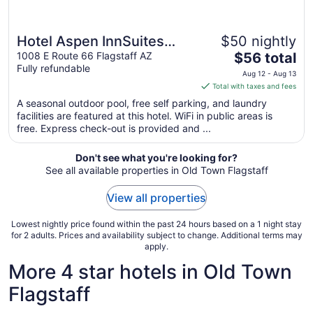
Hotel Aspen InnSuites
$50 nightly
The
Flagstaff/Grand Canyon
1008 E Route 66 Flagstaff AZ
$56 total
Fully refundable
price
Aug 12 - Aug 13
is
Total with taxes and fees
$56
A seasonal outdoor pool, free self parking, and laundry
total
facilities are featured at this hotel. WiFi in public areas is
per
free. Express check-out is provided and ...
night
from
Don't see what you're looking for?
Aug
See all available properties in Old Town Flagstaff
12
to
View all properties
Aug
13
Lowest nightly price found within the past 24 hours based on a 1 night stay
for 2 adults. Prices and availability subject to change. Additional terms may
apply.
More 4 star hotels in Old Town
Flagstaff