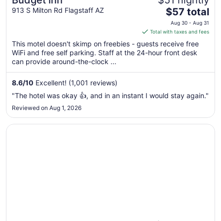
Budget Inn
$51 nightly
The
913 S Milton Rd Flagstaff AZ
$57 total
price
Aug 30 - Aug 31
is
Total with taxes and fees
$57
This motel doesn't skimp on freebies - guests receive free
total
WiFi and free self parking. Staff at the 24-hour front desk
per
can provide around-the-clock ...
night
from
8.6
/
10
Excellent! (1,001 reviews)
Aug
"The hotel was okay 👍, and in an instant I would stay again."
30
Reviewed on Aug 1, 2026
to
Aug
Opens in a new window
West Inn NAU - Downtown Flagstaff
31