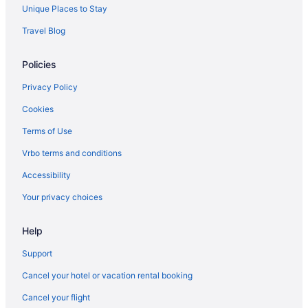
Unique Places to Stay
Travel Blog
Policies
Privacy Policy
Cookies
Terms of Use
Vrbo terms and conditions
Accessibility
Your privacy choices
Help
Support
Cancel your hotel or vacation rental booking
Cancel your flight