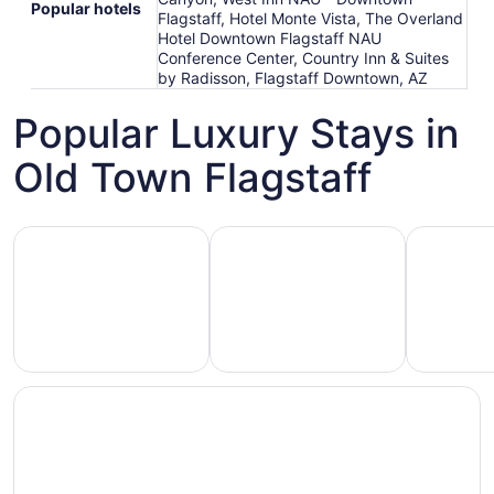
Popular hotels
Flagstaff, Hotel Monte Vista, The Overland
Hotel Downtown Flagstaff NAU
Conference Center, Country Inn & Suites
by Radisson, Flagstaff Downtown, AZ
Popular Luxury Stays in
Old Town Flagstaff
Hotels 5 Stars
Hotels with Spa
Hotels wi
Hotels
otels
Hotels
with
5
with
Ocean
tars
Spa
View