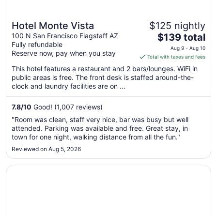
Hotel Monte Vista
$125 nightly
The
100 N San Francisco Flagstaff AZ
$139 total
Fully refundable
price
Aug 9 - Aug 10
Reserve now, pay when you stay
is
Total with taxes and fees
$139
This hotel features a restaurant and 2 bars/lounges. WiFi in
total
public areas is free. The front desk is staffed around-the-
per
clock and laundry facilities are on ...
night
from
7.8
/
10
Good! (1,007 reviews)
Aug
"Room was clean, staff very nice, bar was busy but well
9
attended. Parking was available and free. Great stay, in
to
town for one night, walking distance from all the fun."
Aug
Reviewed on Aug 5, 2026
10
Opens in a new window
The Overland Hotel Downtown Flagstaff NAU Conference