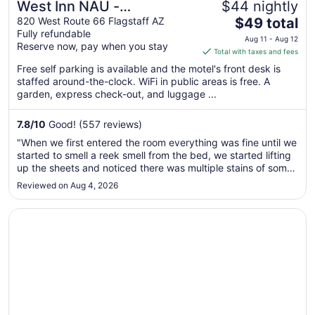
West Inn NAU -
$44 nightly
The
Downtown Flagstaff
820 West Route 66 Flagstaff AZ
$49 total
Fully refundable
price
Aug 11 - Aug 12
Reserve now, pay when you stay
is
Total with taxes and fees
$49
Free self parking is available and the motel's front desk is
total
staffed around-the-clock. WiFi in public areas is free. A
per
garden, express check-out, and luggage ...
night
from
7.8
/
10
Good! (557 reviews)
Aug
"When we first entered the room everything was fine until we
11
started to smell a reek smell from the bed, we started lifting
to
up the sheets and noticed there was multiple stains of some
Aug
sort, urine, blood, semen IDK. we called the employee and
Reviewed on Aug 4, 2026
12
he was no help, he offered to give us clean sheets to put ..."
Opens in a new window
Hotel Monte Vista