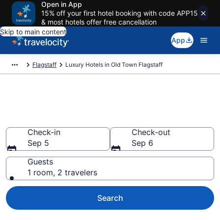
Open in App
15% off your first hotel booking with code APP15
& most hotels offer free cancellation
Skip to main content
App
Flagstaff
Luxury Hotels in Old Town Flagstaff
Explore 16 Luxury Hotels in Old
Town Flagstaff
Check-in
Check-out
Sep 5
Sep 6
Guests
1 room, 2 travelers
Search