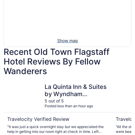
Show map
Recent Old Town Flagstaff
Hotel Reviews By Fellow
Wanderers
La Quinta Inn & Suites by Wyndham Flagstaff
Little Ame
La Quinta Inn & Suites
by Wyndham
Flagstaff
5 out of 5
Posted less than an hour ago
Travelocity Verified Review
Traveloc
"It was just a quick overnight stay but we appreciated the
"All the sta
help in getting into our room right at check in time. Left
were beauti