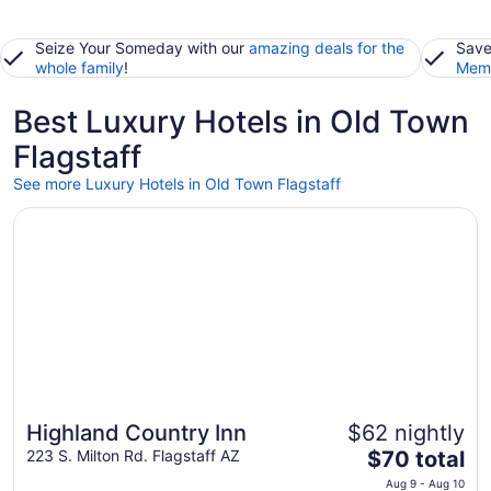
Seize Your Someday with our
amazing deals for the
Save
whole family
!
Memb
Best Luxury Hotels in Old Town
Flagstaff
See more Luxury Hotels in Old Town Flagstaff
Opens in a new window
Highland Country Inn
Highland Country Inn
$62 nightly
The
223 S. Milton Rd. Flagstaff AZ
$70 total
price
Aug 9 - Aug 10