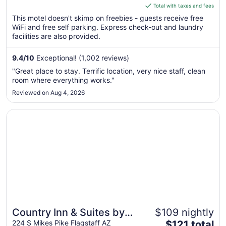
is
Total with taxes and fees
$70
This motel doesn't skimp on freebies - guests receive free
total
WiFi and free self parking. Express check-out and laundry
per
facilities are also provided.
night
from
9.4
/
10
Exceptional! (1,002 reviews)
Aug
"Great place to stay. Terrific location, very nice staff, clean
9
room where everything works."
to
Reviewed on Aug 4, 2026
Aug
10
Opens in a new window
Country Inn & Suites by Radisson, Flagstaff Downtown, A
Country Inn & Suites by
$109 nightly
The
Radisson, Flagstaff
224 S Mikes Pike Flagstaff AZ
$121 total