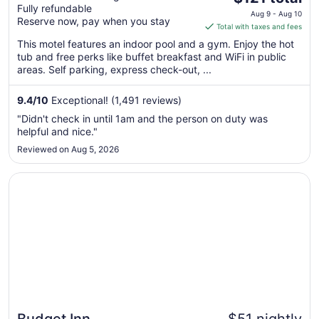
Fully refundable
price
Downtown, AZ
Aug 9 - Aug 10
Reserve now, pay when you stay
is
Total with taxes and fees
$121
This motel features an indoor pool and a gym. Enjoy the hot
total
tub and free perks like buffet breakfast and WiFi in public
per
areas. Self parking, express check-out, ...
night
from
9.4
/
10
Exceptional! (1,491 reviews)
Aug
"Didn't check in until 1am and the person on duty was
9
helpful and nice."
to
Reviewed on Aug 5, 2026
Aug
10
Opens in a new window
Budget Inn