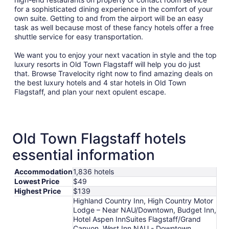
for a sophisticated dining experience in the comfort of your
own suite. Getting to and from the airport will be an easy
task as well because most of these fancy hotels offer a free
shuttle service for easy transportation.
We want you to enjoy your next vacation in style and the top
luxury resorts in Old Town Flagstaff will help you do just
that. Browse Travelocity right now to find amazing deals on
the best luxury hotels and 4 star hotels in Old Town
Flagstaff, and plan your next opulent escape.
Old Town Flagstaff hotels
essential information
Accommodation
1,836 hotels
Lowest Price
$49
Highest Price
$139
Highland Country Inn, High Country Motor
Lodge – Near NAU/Downtown, Budget Inn,
Hotel Aspen InnSuites Flagstaff/Grand
Canyon, West Inn NAU - Downtown