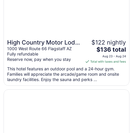
High Country Motor Lodge
$122 nightly
The
– Near NAU/Downtown
1000 West Route 66 Flagstaff AZ
$136 total
Fully refundable
price
Aug 23 - Aug 24
Reserve now, pay when you stay
is
Total with taxes and fees
$136
This hotel features an outdoor pool and a 24-hour gym.
total
Families will appreciate the arcade/game room and onsite
per
laundry facilities. Enjoy the sauna and perks ...
night
from
Opens in a new window
Hotel Aspen InnSuites Flagstaff/Grand Canyon
Aug
23
to
Aug
24