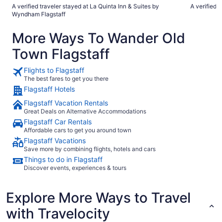
before breakfast and did not use the pool. Room was very
the room and
A verified traveler stayed at La Quinta Inn & Suites by
A verified t
nice, spacious."
freeway and
Wyndham Flagstaff
noth
More Ways To Wander Old
Town Flagstaff
Flights to Flagstaff
The best fares to get you there
Flagstaff Hotels
Flagstaff Vacation Rentals
Great Deals on Alternative Accommodations
Flagstaff Car Rentals
Affordable cars to get you around town
Flagstaff Vacations
Save more by combining flights, hotels and cars
Things to do in Flagstaff
Discover events, experiences & tours
Explore More Ways to Travel
with Travelocity