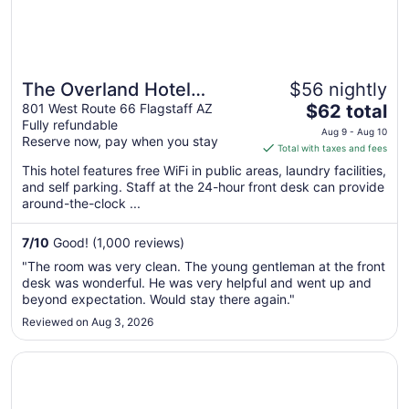
The Overland Hotel
$56 nightly
The
Downtown Flagstaff NAU
801 West Route 66 Flagstaff AZ
$62 total
Fully refundable
price
Conference Center
Aug 9 - Aug 10
Reserve now, pay when you stay
is
Total with taxes and fees
$62
This hotel features free WiFi in public areas, laundry facilities,
total
and self parking. Staff at the 24-hour front desk can provide
per
around-the-clock ...
night
from
7
/
10
Good! (1,000 reviews)
Aug
"The room was very clean. The young gentleman at the front
9
desk was wonderful. He was very helpful and went up and
to
beyond expectation. Would stay there again."
Aug
Reviewed on Aug 3, 2026
10
Opens in a new window
High Country Motor Lodge – Near NAU/Downtown