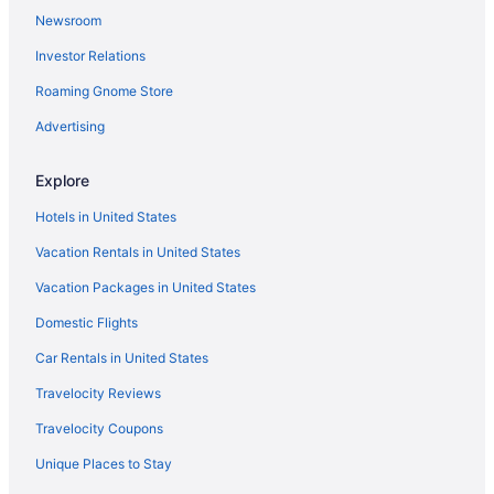
Newsroom
Investor Relations
Roaming Gnome Store
Advertising
Explore
Hotels in United States
Vacation Rentals in United States
Vacation Packages in United States
Domestic Flights
Car Rentals in United States
Travelocity Reviews
Travelocity Coupons
Unique Places to Stay