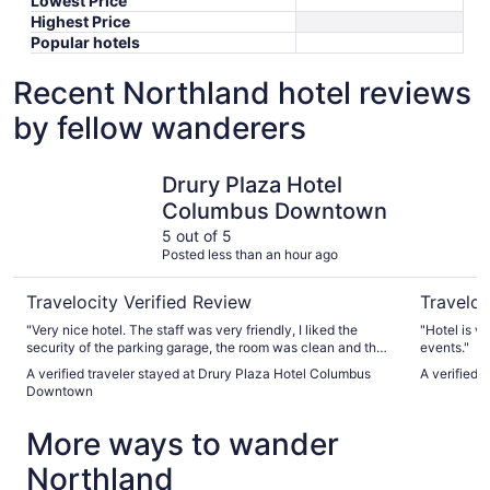
Lowest Price
Highest Price
Popular hotels
Recent Northland hotel reviews
by fellow wanderers
Drury Plaza Hotel Columbus Downtown
Sonesta 
Drury Plaza Hotel
Columbus Downtown
5 out of 5
Posted less than an hour ago
Travelocity Verified Review
Traveloc
"Very nice hotel. The staff was very friendly, I liked the
"Hotel is v
security of the parking garage, the room was clean and the
events."
breakfast was great."
A verified traveler stayed at Drury Plaza Hotel Columbus
A verified
Downtown
More ways to wander
Northland