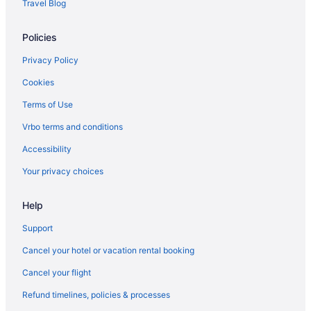
Travel Blog
Policies
Privacy Policy
Cookies
Terms of Use
Vrbo terms and conditions
Accessibility
Your privacy choices
Help
Support
Cancel your hotel or vacation rental booking
Cancel your flight
Refund timelines, policies & processes