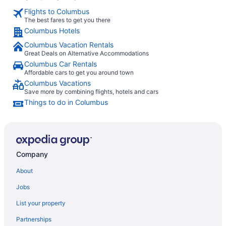
Flights to Columbus
The best fares to get you there
Columbus Hotels
Columbus Vacation Rentals
Great Deals on Alternative Accommodations
Columbus Car Rentals
Affordable cars to get you around town
Columbus Vacations
Save more by combining flights, hotels and cars
Things to do in Columbus
Company
About
Jobs
List your property
Partnerships