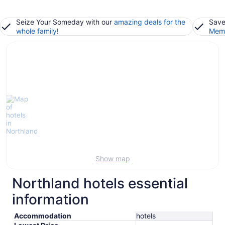
Seize Your Someday with our
amazing deals for the
Save
whole family
!
Memb
Show map
Northland hotels essential
information
Accommodation
hotels