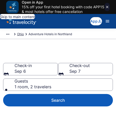
Open in App
15% off your first hotel booking with code APP15
& most hotels offer free cancellation
Skip to main content
App
Ohio
Adventure Hotels in Northland
Adventure Hotels in Northland
Check-in
Check-out
Sep 6
Sep 7
Guests
1 room, 2 travelers
Search