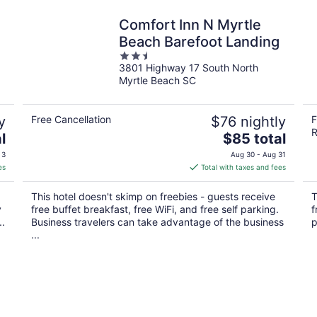
Comfort Inn N Myrtle
Beach Barefoot Landing
2.5
3801 Highway 17 South North
out
Myrtle Beach SC
of
5
y
Free Cancellation
$76 nightly
F
R
The
l
$85 total
price
 3
Aug 30 - Aug 31
is
es
Total with taxes and fees
$85
total
This hotel doesn't skimp on freebies - guests receive
T
per
y
free buffet breakfast, free WiFi, and free self parking.
f
night
..
Business travelers can take advantage of the business
p
...