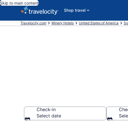
Skip to main content
Shop travel
Travelocity.com
Winery Hotels
United States of America
So
Find & compar
Beach, SC fr
Check-in
Che
Select date
Sele