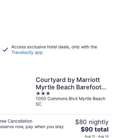
Access exclusive hotel deals, only with the
Travelocity app
Courtyard by Marriott
Myrtle Beach Barefoot
3
Landing
1000 Commons Blvd Myrtle Beach
out
SC
of
5
ree Cancellation
$80 nightly
eserve now, pay when you stay
The
$90 total
price
Aug 13 - Aug 14