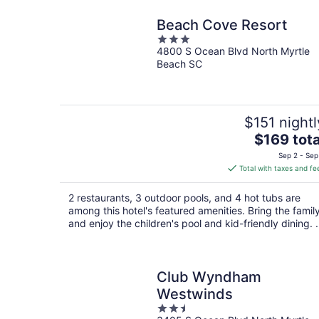
Beach Cove Resort
3
4800 S Ocean Blvd North Myrtle
out
Beach SC
of
5
$151 nightl
The
$169 tota
price
Sep 2 - Sep
is
Total with taxes and fe
$169
total
2 restaurants, 3 outdoor pools, and 4 hot tubs are
per
among this hotel's featured amenities. Bring the famil
night
and enjoy the children's pool and kid-friendly dining. .
Club Wyndham
Westwinds
2.5