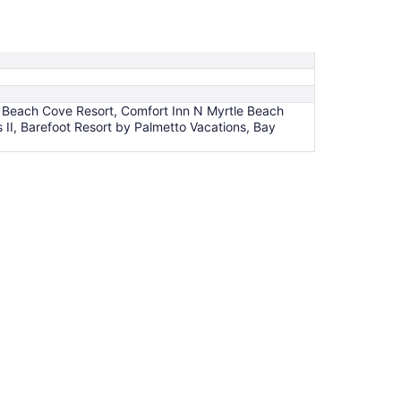
, Beach Cove Resort, Comfort Inn N Myrtle Beach
II, Barefoot Resort by Palmetto Vacations, Bay