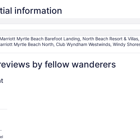
ial information
arriott Myrtle Beach Barefoot Landing, North Beach Resort & Villas
 Marriott Myrtle Beach North, Club Wyndham Westwinds, Windy Shores 
reviews by fellow wanderers
rpark
t
an
el