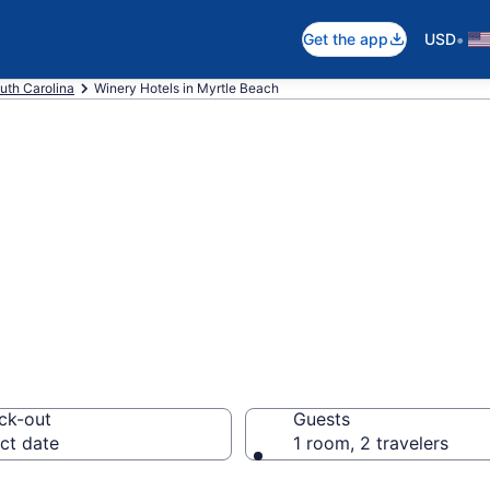
•
Get the app
USD
uth Carolina
Winery Hotels in Myrtle Beach
e winery hotels 
om $85
ck-out
Guests
ct date
1 room, 2 travelers