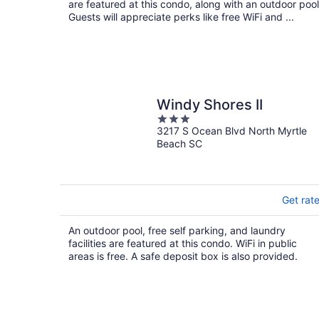
are featured at this condo, along with an outdoor pool
Guests will appreciate perks like free WiFi and ...
Windy Shores II
3
3217 S Ocean Blvd North Myrtle
out
Beach SC
of
5
Get rat
An outdoor pool, free self parking, and laundry
facilities are featured at this condo. WiFi in public
areas is free. A safe deposit box is also provided.