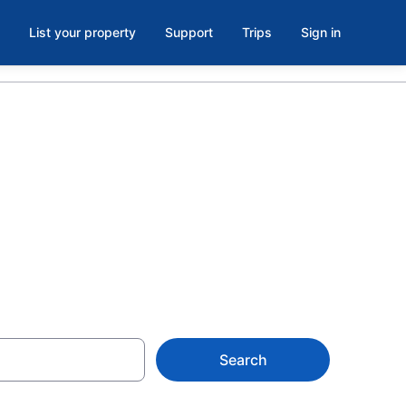
List your property
Support
Trips
Sign in
in Myrtle
Search