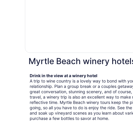
Myrtle Beach winery hotel
Drink in the view at a winery hotel
A trip to wine country is a lovely way to bond with yo
relationship. Plan a group break or a couples getawa
great conversation, stunning scenery, and of course, p
travel, a winery trip is also an excellent way to mak
reflective time. Myrtle Beach winery tours keep the p
going, so all you have to do is enjoy the ride. See th
and soak up vineyard scenes as you learn about varie
purchase a few bottles to savor at home.