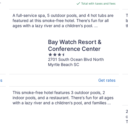
.
is
Total with taxes and fees
$278
total
A full-service spa, 5 outdoor pools, and 4 hot tubs are
T
per
featured at this smoke-free hotel. There's fun for all
b
night
ages with a lazy river and a children's pool. ...
t
Bay Watch Resort &
Conference Center
3.5
2701 South Ocean Blvd North
out
Myrtle Beach SC
of
5
es
Get rates
This smoke-free hotel features 3 outdoor pools, 2
indoor pools, and a restaurant. There's fun for all ages
with a lazy river and a children's pool, and families ...
2
c
T