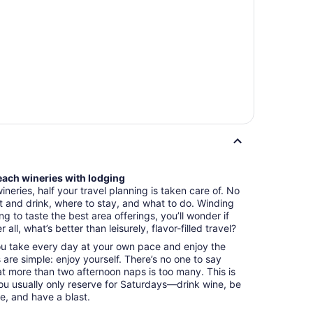
Beach wineries with lodging
eries, half your travel planning is taken care of. No
 and drink, where to stay, and what to do. Winding
 to taste the best area offerings, you’ll wonder if
 all, what’s better than leisurely, flavor-filled travel?
you take every day at your own pace and enjoy the
s are simple: enjoy yourself. There’s no one to say
hat more than two afternoon naps is too many. This is
ou usually only reserve for Saturdays—drink wine, be
e, and have a blast.