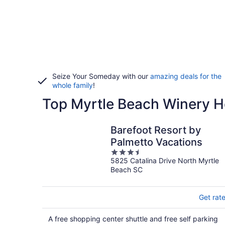
Seize Your Someday with our
amazing deals for the
whole family
!
Top Myrtle Beach Winery H
Barefoot Resort by
Palmetto Vacations
3.5
5825 Catalina Drive North Myrtle
out
Beach SC
of
5
Get rat
A free shopping center shuttle and free self parking