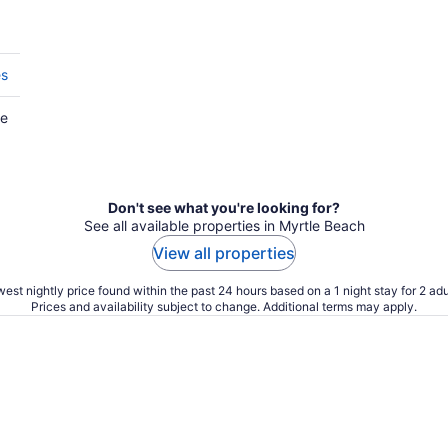
es
he
Don't see what you're looking for?
See all available properties in Myrtle Beach
View all properties
est nightly price found within the past 24 hours based on a 1 night stay for 2 adu
Prices and availability subject to change. Additional terms may apply.