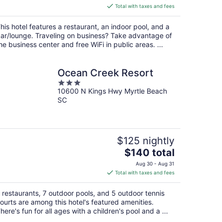
is
Total with taxes and fees
$90
total
his hotel features a restaurant, an indoor pool, and a
per
ar/lounge. Traveling on business? Take advantage of
night
he business center and free WiFi in public areas. ...
Ocean Creek Resort
3
10600 N Kings Hwy Myrtle Beach
out
SC
of
5
$125 nightly
The
$140 total
price
Aug 30 - Aug 31
is
Total with taxes and fees
$140
total
 restaurants, 7 outdoor pools, and 5 outdoor tennis
per
ourts are among this hotel's featured amenities.
night
here's fun for all ages with a children's pool and a ...