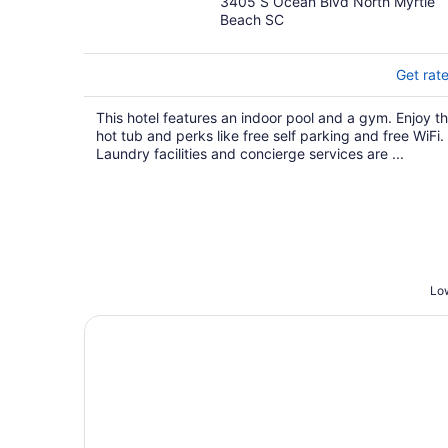
3405 S Ocean Blvd North Myrtle
out
Beach SC
of
5
Get rat
This hotel features an indoor pool and a gym. Enjoy t
hot tub and perks like free self parking and free WiFi.
Laundry facilities and concierge services are ...
Low