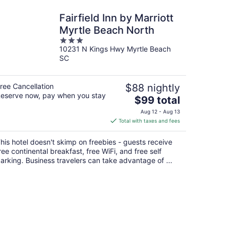
Fairfield Inn by Marriott
Myrtle Beach North
3
10231 N Kings Hwy Myrtle Beach
out
SC
of
5
ree Cancellation
$88 nightly
eserve now, pay when you stay
The
$99 total
price
Aug 12 - Aug 13
is
Total with taxes and fees
$99
total
his hotel doesn't skimp on freebies - guests receive
per
ree continental breakfast, free WiFi, and free self
night
arking. Business travelers can take advantage of ...