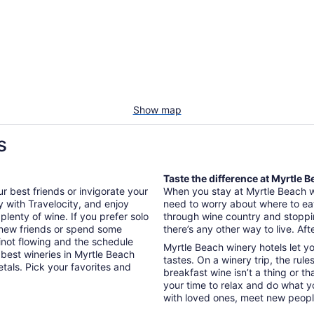
Show map
s
Taste the difference at Myrtle 
ur best friends or invigorate your
When you stay at Myrtle Beach win
y with Travelocity, and enjoy
need to worry about where to eat
lenty of wine. If you prefer solo
through wine country and stopping
e new friends or spend some
there’s any other way to live. After
inot flowing and the schedule
Myrtle Beach winery hotels let 
e best wineries in Myrtle Beach
tastes. On a winery trip, the rule
tals. Pick your favorites and
breakfast wine isn’t a thing or t
your time to relax and do what y
with loved ones, meet new peopl