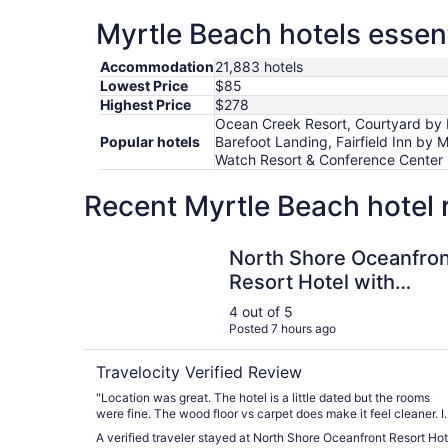
Myrtle Beach hotels essent
Accommodation
21,883 hotels
Lowest Price
$85
Highest Price
$278
Ocean Creek Resort, Courtyard by M
Popular hotels
Barefoot Landing, Fairfield Inn by
Watch Resort & Conference Center
Recent Myrtle Beach hotel 
North Shore Oceanfront Resort Hotel with Wate
North Shore Oceanfron
Resort Hotel with
Waterpark
4 out of 5
Posted 7 hours ago
Travelocity Verified Review
"Location was great. The hotel is a little dated but the rooms
were fine. The wood floor vs carpet does make it feel cleaner. I
had an ocean view, not ocean front. It was nice to see the oce
A verified traveler stayed at North Shore Oceanfront Resort Hot
from the balcony but I couldn't hear the waves. It was loud