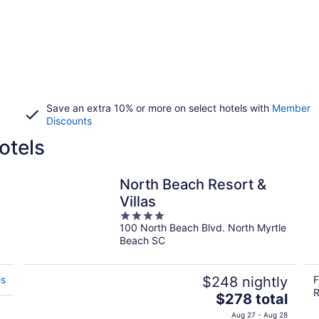
Save an extra 10% or more on select hotels with
Member
Discounts
otels
North Beach Resort &
Villas
4
100 North Beach Blvd. North Myrtle
out
Beach SC
of
5
es
$248 nightly
F
R
The
$278 total
price
Aug 27 - Aug 28