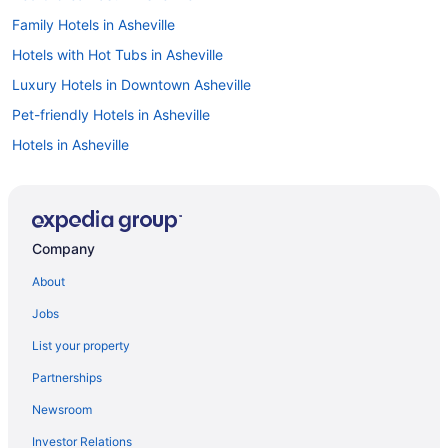
Family Hotels in Asheville
Hotels with Hot Tubs in Asheville
Luxury Hotels in Downtown Asheville
Pet-friendly Hotels in Asheville
Hotels in Asheville
Hotels in Downtown Asheville
Boutique Hotels in Asheville
Romantic Hotels in Asheville
Company
Hotels with an Indoor Pool in Asheville
About
Hotels with Free Airport Shuttle in Asheville
Jobs
Cabins in Asheville
List your property
Historic Hotels in Asheville
Partnerships
Resorts & Hotels with Spas in Asheville
Newsroom
Car rentals in Asheville
Investor Relations
Hotels near University of North Carolina at Asheville