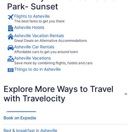
Park- Sunset
Flights to Asheville
The best fares to get you there
Asheville Hotels
Asheville Vacation Rentals
Great Deals on Alternative Accommodations
Asheville Car Rentals
Affordable cars to get you around town
Asheville Vacations
Save more by combining flights, hotels and cars
Things to do in Asheville
Explore More Ways to Travel
with Travelocity
Book on Expedia
Bed & breakfast in Asheville