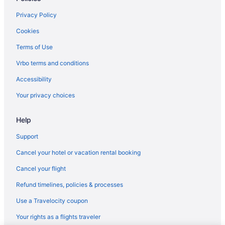
Privacy Policy
Cookies
Terms of Use
Vrbo terms and conditions
Accessibility
Your privacy choices
Help
Support
Cancel your hotel or vacation rental booking
Cancel your flight
Refund timelines, policies & processes
Use a Travelocity coupon
Your rights as a flights traveler