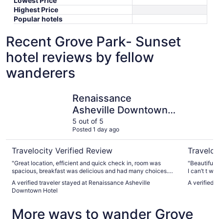
Lowest Price
Highest Price
Popular hotels
Recent Grove Park- Sunset
hotel reviews by fellow
wanderers
Renaissance Asheville Downtown Hotel
The Omni 
Renaissance
Asheville Downtown
Hotel
5 out of 5
Posted 1 day ago
Travelocity Verified Review
Traveloc
"Great location, efficient and quick check in, room was
"Beautiful location. Staff was exce
spacious, breakfast was delicious and had many choices.
I can’t t wai
Centralized to downtown."
A verified traveler stayed at Renaissance Asheville
A verified 
Downtown Hotel
More ways to wander Grove