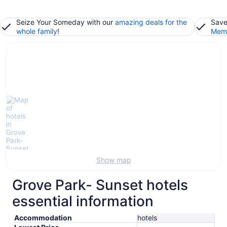
Seize Your Someday with our
amazing deals for the
Save
whole family
!
Memb
Show map
Grove Park- Sunset hotels
essential information
Accommodation
hotels