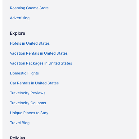
Roaming Gnome Store
Golf Hotels in Asheville
Cheap Hotels in Asheville
Advertising
Flights to Asheville
Explore
Hotels with Suites in Asheville
Hotels in United States
Vacation Rentals in United States
Vacation Packages in United States
Domestic Flights
Car Rentals in United States
Travelocity Reviews
Travelocity Coupons
Unique Places to Stay
Travel Blog
Policies