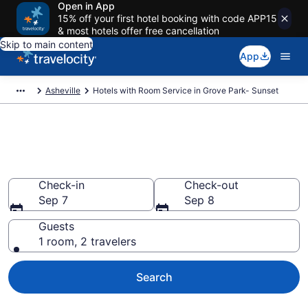
Open in App
15% off your first hotel booking with code APP15
& most hotels offer free cancellation
Skip to main content
App
Asheville
Hotels with Room Service in Grove Park- Sunset
Hotels with Room Service in
Grove Park- Sunset
Check-in
Check-out
Sep 7
Sep 8
Guests
1 room, 2 travelers
Search