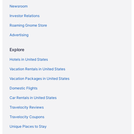
Newsroom
Investor Relations
Roaming Gnome Store
Advertising
Explore
Hotels in United States
Vacation Rentals in United States
Vacation Packages in United States
Domestic Flights
Car Rentals in United States
Travelocity Reviews
Travelocity Coupons
Unique Places to Stay