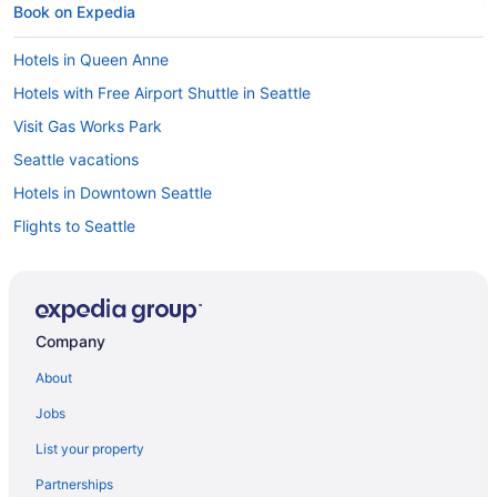
Book on Expedia
Hotels in Queen Anne
Hotels with Free Airport Shuttle in Seattle
Visit Gas Works Park
Seattle vacations
Hotels in Downtown Seattle
Flights to Seattle
Hotels near Seattle Cruise Ship Terminal 91
Hotels near Climate Pledge Arena
Car rentals in Seattle
Company
Visit Theo Chocolate Factory
About
Hotels in Seattle
Jobs
Car rentals near Seattle Cruise Ship Terminal 91
List your property
Cheap Hotels in Seattle
Partnerships