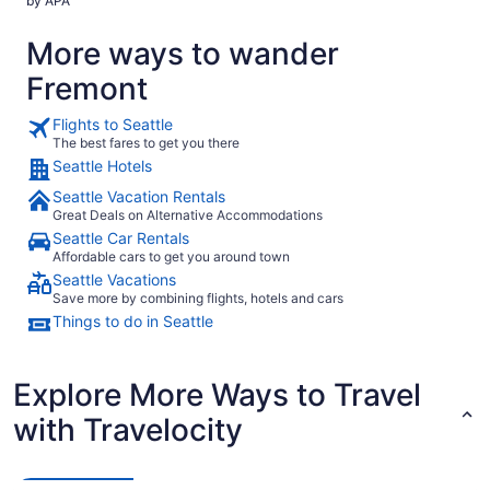
by APA
hotel chain
More ways to wander
Fremont
Flights to Seattle
The best fares to get you there
Seattle Hotels
Seattle Vacation Rentals
Great Deals on Alternative Accommodations
Seattle Car Rentals
Affordable cars to get you around town
Seattle Vacations
Save more by combining flights, hotels and cars
Things to do in Seattle
Explore More Ways to Travel
with Travelocity