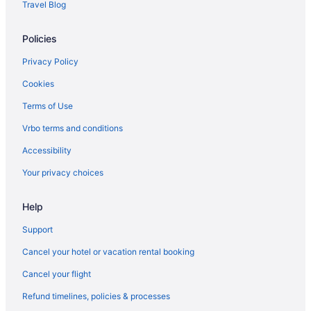
Travel Blog
Policies
Privacy Policy
Cookies
Terms of Use
Vrbo terms and conditions
Accessibility
Your privacy choices
Help
Support
Cancel your hotel or vacation rental booking
Cancel your flight
Refund timelines, policies & processes