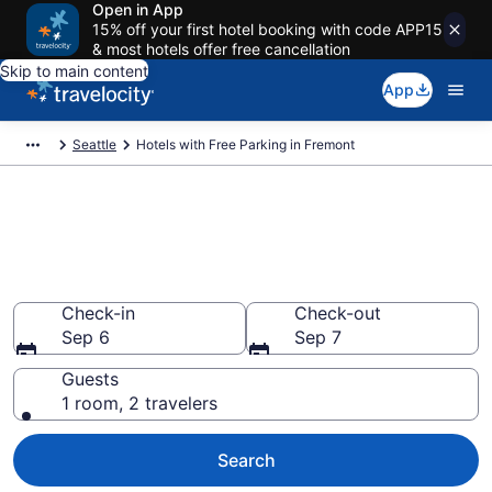
Open in App
15% off your first hotel booking with code APP15
& most hotels offer free cancellation
Skip to main content
App
Seattle
Hotels with Free Parking in Fremont
Find & compare hotels with free
parking in Fremont, Seattle
from $116
Check-in
Check-out
Sep 6
Sep 7
Guests
1 room, 2 travelers
Search