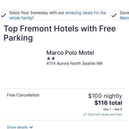
Seize Your Someday with our
amazing deals for the
Save
whole family
!
Memb
Top Fremont Hotels with Free
Parking
Marco Polo Motel
2
4114 Aurora North Seattle WA
out
of
5
Free Cancellation
$100 nightly
The
$116 total
price
Sep 7 - Sep 8
is
Total with taxes and fees
$116
total
Show details