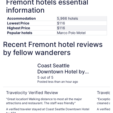
Fremont hotels essential
information
Accommodation
5,966 hotels
Lowest Price
$116
Highest Price
$116
Popular hotels
Marco Polo Motel
Recent Fremont hotel reviews
by fellow wanderers
Coast Seattle Downtown Hotel by APA
The Param
Coast Seattle
Downtown Hotel by
APA
5 out of 5
Posted less than an hour ago
Travelocity Verified Review
Traveloc
"Great location! Walking distance to most all the major
"Exceptional 
attractions and restaurant. The staff was friendly"
cleaned and 
nice locati
A verified traveler stayed at Coast Seattle Downtown Hotel
A verified 
would defin