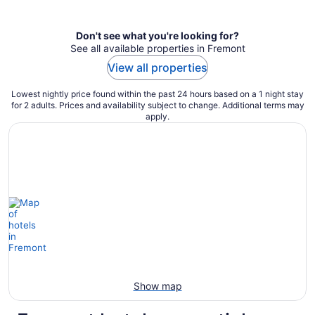
per
night
Don't see what you're looking for?
See all available properties in Fremont
View all properties
Lowest nightly price found within the past 24 hours based on a 1 night stay
for 2 adults. Prices and availability subject to change. Additional terms may
apply.
Show map