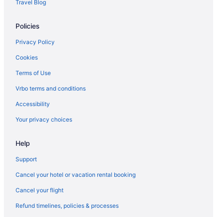
Travel Blog
Policies
Privacy Policy
Cookies
Terms of Use
Vrbo terms and conditions
Accessibility
Your privacy choices
Help
Support
Cancel your hotel or vacation rental booking
Cancel your flight
Refund timelines, policies & processes