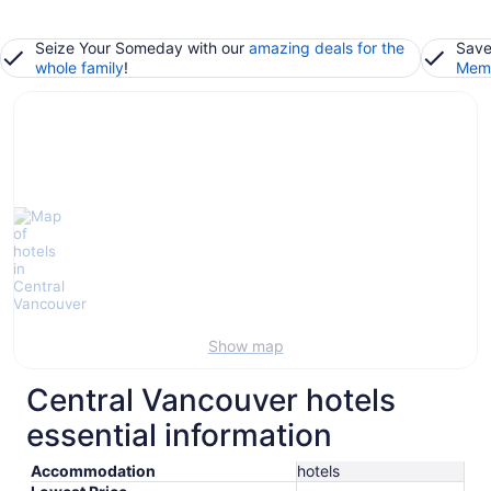
Seize Your Someday with our
amazing deals for the
Save
whole family
!
Memb
Show map
Central Vancouver hotels
essential information
Accommodation
hotels