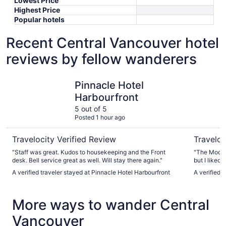
Lowest Price
Highest Price
Popular hotels
Recent Central Vancouver hotel
reviews by fellow wanderers
Pinnacle Hotel Harbourfront
Moda Hot
Pinnacle Hotel
Harbourfront
5 out of 5
Posted 1 hour ago
Travelocity Verified Review
Traveloc
"Staff was great. Kudos to housekeeping and the Front
"The Moda 
desk. Bell service great as well. Will stay there again."
but I liked 
etc. But the
A verified traveler stayed at Pinnacle Hotel Harbourfront
A verified 
rooms were 
rooms: my s
were on th
More ways to wander Central
get hot, so 
it, they ap
Vancouver
process of 
for that nigh