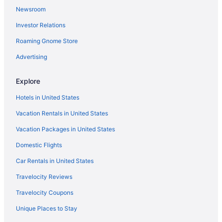
Newsroom
Investor Relations
Roaming Gnome Store
Advertising
Explore
Hotels in United States
Vacation Rentals in United States
Vacation Packages in United States
Domestic Flights
Car Rentals in United States
Travelocity Reviews
Travelocity Coupons
Unique Places to Stay