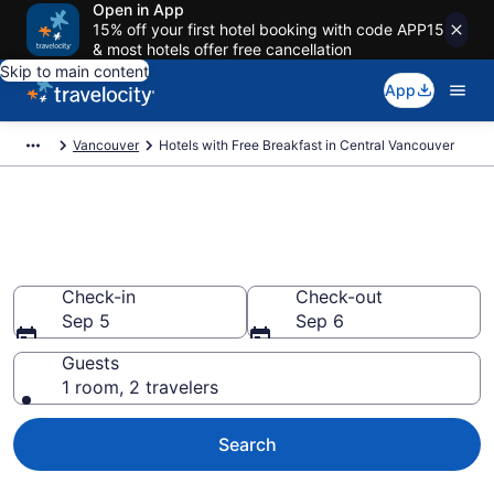
Open in App
15% off your first hotel booking with code APP15
& most hotels offer free cancellation
Skip to main content
App
Vancouver
Hotels with Free Breakfast in Central Vancouver
Hotels with Free Breakfast in
Central Vancouver
Check-in
Check-out
Sep 5
Sep 6
Guests
1 room, 2 travelers
Search