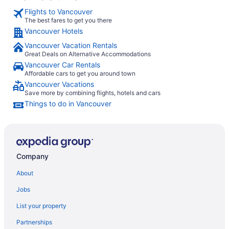
Flights to Vancouver
The best fares to get you there
Vancouver Hotels
Vancouver Vacation Rentals
Great Deals on Alternative Accommodations
Vancouver Car Rentals
Affordable cars to get you around town
Vancouver Vacations
Save more by combining flights, hotels and cars
Things to do in Vancouver
Company
About
Jobs
List your property
Partnerships