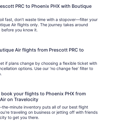
rescott PRC to Phoenix PHX with Boutique
oil fast, don’t waste time with a stopover—filter your
tique Air flights only. The journey takes around
there before you know it.
Boutique Air flights from Prescott PRC to
t if plans change by choosing a flexible ticket with
llation options. Use our ‘no change fee’ filter to
on.
to book your flights to Phoenix PHX from
Air on Travelocity
-the-minute inventory puts all of our best flight
u’re traveling on business or jetting off with friends
city to get you there.