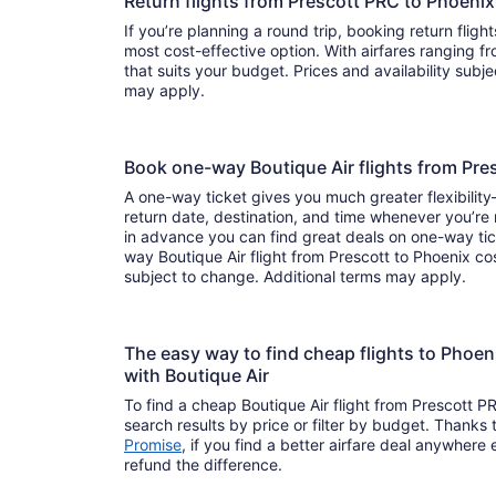
Return flights from Prescott PRC to Phoeni
If you’re planning a round trip, booking return flight
most cost-effective option. With airfares ranging from to , it’s easy to find a f
that suits your budget. Prices and availability subj
may apply.
Book one-way Boutique Air flights from Pr
A one-way ticket gives you much greater flexibilit
return date, destination, and time whenever you’re
in advance you can find great deals on one-way tic
way Boutique Air flight from Prescott to Phoenix cos
subject to change. Additional terms may apply.
The easy way to find cheap flights to Phoe
with Boutique Air
To find a cheap Boutique Air flight from Prescott P
search results by price or filter by budget. Thanks 
Promise
, if you find a better airfare deal anywhere e
refund the difference.