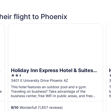
heir flight to Phoenix
Holiday Inn Express Hotel & Suites Phoenix-Airport by
Hi
Holiday Inn Express Hotel & Suites
2.5
Phoenix-Airport by IHG
out
o
3401 E University Drive Phoenix AZ
3
of
o
This hotel features an outdoor pool and a gym.
T
5
ee
Traveling on business? Take advantage of the
b
business center, free WiFi in public areas, and free
t
airport shuttle. ...
9
/
10
Wonderful! (1,857 reviews)