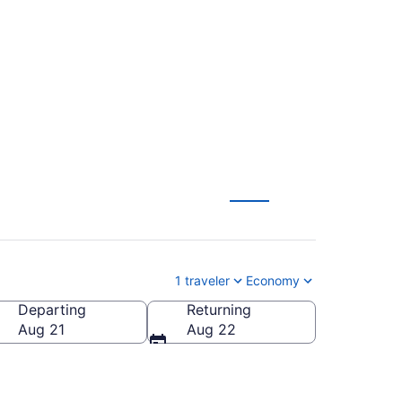
to Phoenix (PRC to
1 traveler
Economy
Departing
Returning
Aug 21
Aug 22