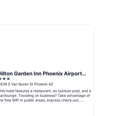
 IHG
lton Garden Inn Phoenix Airport North
Hilton Garden Inn Phoenix Airport
3
North
ut
838 E Van Buren St Phoenix AZ
f
his hotel features a restaurant, an outdoor pool, and a
5
ar/lounge. Traveling on business? Take advantage of
he free WiFi in public areas, express check-out, ...