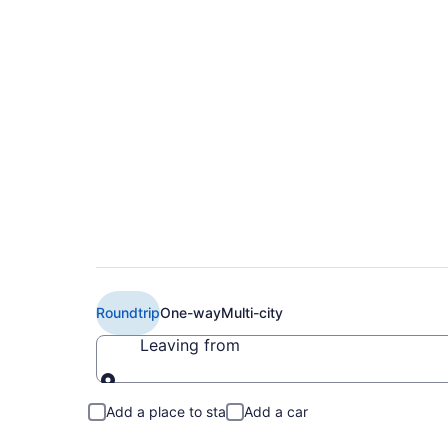
Cheap Boutique Air 
PHX)
Roundtrip
One-way
Multi-city
Leaving from
Leaving from
Add a place to stay
Add a car