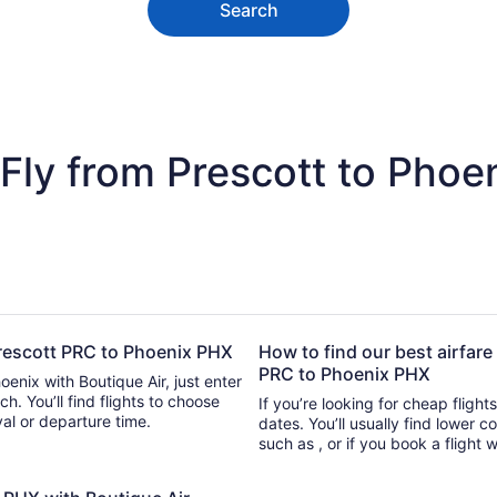
Search
Fly from Prescott to Phoe
 Prescott PRC to Phoenix PHX
How to find our best airfare
PRC to Phoenix PHX
oenix with Boutique Air, just enter
d flights to choose
If you’re looking for cheap flight
ival or departure time.
dates. You’ll usually find lower 
such as , or if you book a flight 