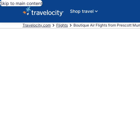
Skip to main content
Shop travel
Travelocity.com
Flights
Boutique Air Flights from Prescott Muni