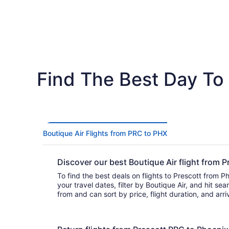
Find The Best Day To 
Boutique Air Flights from PRC to PHX
Discover our best Boutique Air flight from
To find the best deals on flights to Prescott from Ph
your travel dates, filter by Boutique Air, and hit search. You’ll fin
from and can sort by price, flight duration, and arr