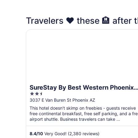
Travelers ❤️ these 🏨 after t
SureStay By Best Western Phoenix Airport
SureStay By Best Western Phoenix
2.5
Airport
out
3037 E Van Buren St Phoenix AZ
of
This hotel doesn't skimp on freebies - guests receive
5
free continental breakfast, free self parking, and a fr
airport shuttle. Business travelers can take ...
8.4
/
10
Very Good! (2,380 reviews)