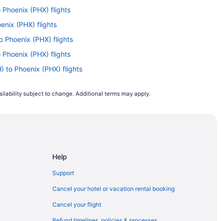
o Phoenix (PHX) flights
enix (PHX) flights
o Phoenix (PHX) flights
o Phoenix (PHX) flights
 to Phoenix (PHX) flights
X) to Phoenix (PHX) flights
ilability subject to change. Additional terms may apply.
to Phoenix (PHX) flights
to Phoenix (PHX) flights
o Phoenix (PHX) flights
 Phoenix (PHX) flights
Help
 Phoenix (PHX) flights
hoenix (PHX) flights
Support
(PHX) flights
Cancel your hotel or vacation rental booking
 Phoenix (PHX) flights
Cancel your flight
Phoenix (PHX) flights
Refund timelines, policies & processes