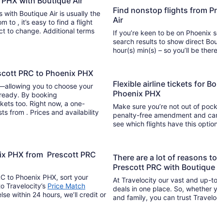
x PHX with Boutique Air
Find nonstop flights from P
s with Boutique Air is usually the
Air
light
ect to change. Additional terms
If you’re keen to be on Phoenix s
search results to show direct Bou
hour(s) min(s) – so you’ll be 
escott PRC to Phoenix PHX
Flexible airline tickets for 
y—allowing you to choose your
Phoenix PHX
 ready. By booking
kets too. Right now, a one-
Make sure you’re not out of pocke
ts from . Prices and availability
penalty-free amendment and cance
see which flights have this opti
nix PHX from Prescott PRC
There are a lot of reasons 
Prescott PRC with Boutique 
RC to Phoenix PHX, sort your
At Travelocity our vast and up-to
to Travelocity’s
Price Match
deals in one place. So, whether yo
lse within 24 hours, we’ll credit or
and family, you can trust Travelo