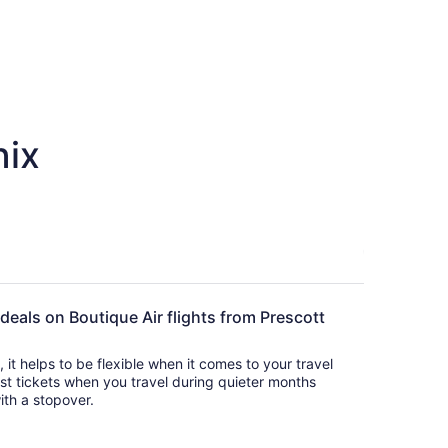
nix
 deals on Boutique Air flights from Prescott
s, it helps to be flexible when it comes to your travel
cost tickets when you travel during quieter months
with a stopover.