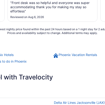
"Front desk was so helpful and everyone was super
accommodating thank you for making my stay so
effortless"
Reviewed on Aug 6, 2026
est nightly price found within the past 24 hours based on a 1 night stay for 2 adu
Prices and availability subject to change. Additional terms may apply.
ix Hotels
Phoenix Vacation Rentals
s to do in Phoenix
 with Travelocity
Delta Air Lines Jacksonville (JAX)