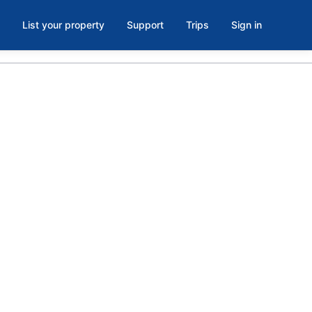
List your property
Support
Trips
Sign in