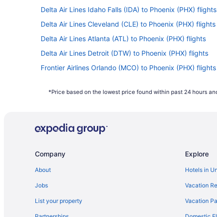
Delta Air Lines Idaho Falls (IDA) to Phoenix (PHX) flights
Delta Air Lines Cleveland (CLE) to Phoenix (PHX) flights
Delta Air Lines Atlanta (ATL) to Phoenix (PHX) flights
Delta Air Lines Detroit (DTW) to Phoenix (PHX) flights
Frontier Airlines Orlando (MCO) to Phoenix (PHX) flights
American Airlines Boston (BOS) to Phoenix (PHX) flights
*Price based on the lowest price found within past 24 hours and
American Airlines Louisville (SDF) to Phoenix (PHX) fligh
American Airlines Londonderry (MHT) to Phoenix (PHX) f
American Airlines Mexico City (MEX) to Phoenix (PHX) fl
Delta Air Lines Chattanooga (CHA) to Phoenix (PHX) fli
Company
Explore
Delta Air Lines Buffalo (BUF) to Phoenix (PHX) flights
Delta Air Lines Birmingham (BHM) to Phoenix (PHX) flig
About
Hotels in U
Delta Air Lines Aberdeen (ABR) to Phoenix (PHX) flights
Jobs
Vacation Re
British Airways Hyderabad (HYD) to Phoenix (PHX) fligh
List your property
Vacation Pa
American Airlines Wichita (ICT) to Phoenix (PHX) flights
Partnerships
Domestic Fl