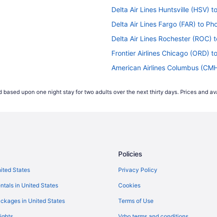
Delta Air Lines Huntsville (HSV) t
Delta Air Lines Fargo (FAR) to Pho
Delta Air Lines Rochester (ROC) t
Frontier Airlines Chicago (ORD) t
American Airlines Columbus (CMH)
American Airlines Los Angeles (LA
 based upon one night stay for two adults over the next thirty days. Prices and ava
ts
American Airlines San Juan (SJU) 
lights
American Airlines Memphis (MEM) 
ights
Delta Air Lines Cincinnati (CVG) t
ghts
Delta Air Lines Charlotte (CLT) to
Policies
Delta Air Lines Belgrade (BZN) to
hts
Delta Air Lines Latham (ALB) to P
nited States
Privacy Policy
FlyNordic Page (PGA) to Phoenix 
ntals in United States
Cookies
ts
British Airways Hounslow (LHR) to
ckages in United States
Terms of Use
American Airlines Tulsa (TUL) to 
ights
Vrbo terms and conditions