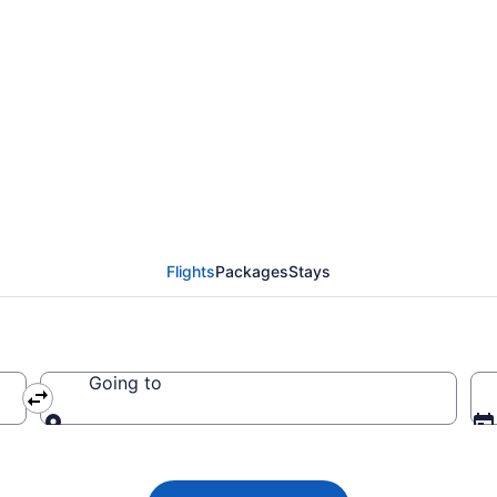
flights from Prescott 
Flights
Packages
Stays
Going to
Going to