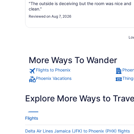
"The outside is deceiving but the room was nice and
clean."
Reviewed on Aug 7, 2026
Low
More Ways To Wander
Flights to Phoenix
Phoen
Phoenix Vacations
Thing
Explore More Ways to Travel
Flights
Delta Air Lines Jamaica (JFK) to Phoenix (PHX) flights