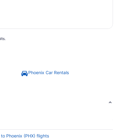
lts.
Phoenix Car Rentals
 to Phoenix (PHX) flights