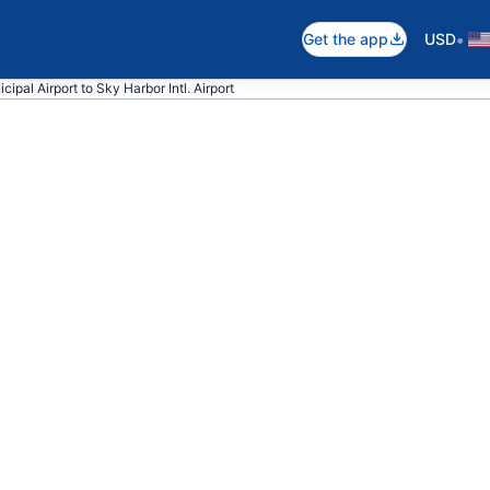
•
Get the app
USD
cipal Airport to Sky Harbor Intl. Airport