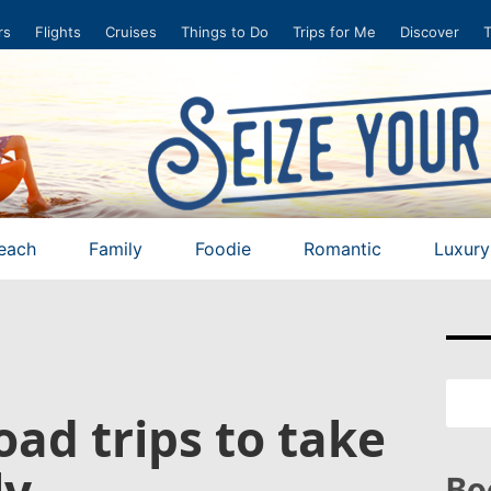
rs
Flights
Cruises
Things to Do
Trips for Me
Discover
T
each
Family
Foodie
Romantic
Luxury
road trips to take
ly
Bo