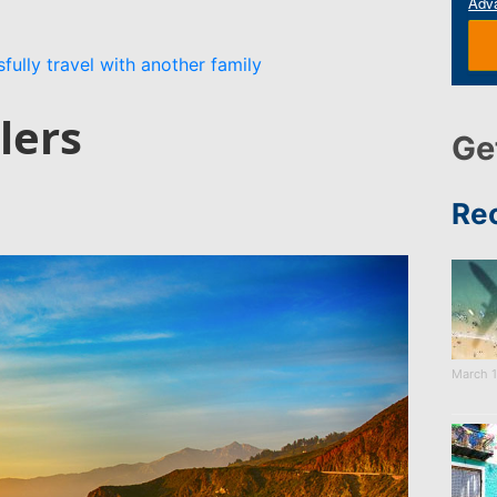
Adv
fully travel with another family
lers
Ge
Re
March 