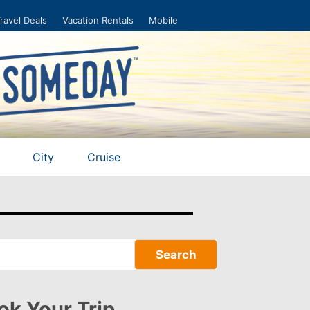
ravel Deals
Vacation Rentals
Mobile
City
Cruise
ok Your Trip