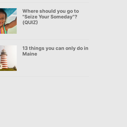
Where should you go to
"Seize Your Someday"?
(QUIZ)
13 things you can only do in
Maine