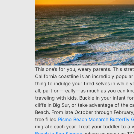
This one’s for you, weary parents. This st
California coastline is an incredibly popula
thing to indulge your tired selves in while y
all, part or—really—as much as you can knowi
traveling with kids. Buckle in your infant f
cliffs in Big Sur, or take advantage of the
Beach. From late October through February,
tree filled
Pismo Beach Monarch Butterfly 
migrate each year.
Treat your toddler to a v
Beach in San Simeon
, where as many as 17,