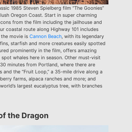
lassic 1985 Steven Spielberg film “The Goonies”
e lush Oregon Coast. Start in super charming
ons from the film including the jailhouse and
ur coastal route along Highway 101 includes
 the movie is
Cannon Beach
, with its legendary
ins, starfish and more creatures easily spotted
tured prominently in the film, offers amazing
 spot whales here in season. Other must-visit
 30 minutes from Portland, where there are
s and the “Fruit Loop,” a 35-mile drive along a
 berry farms, alpaca ranches and more; and
 world’s largest eucalyptus tree, with branches
of the Dragon