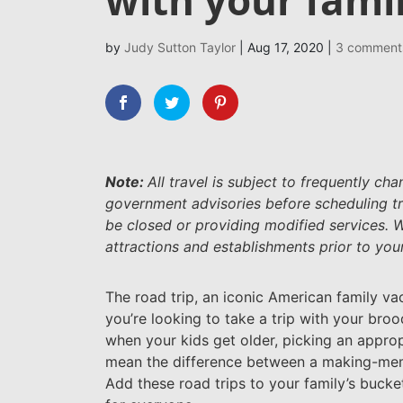
by
Judy Sutton Taylor
|
Aug 17, 2020
|
3 comment
Note:
All travel is subject to frequently c
government advisories before scheduling tr
be closed or providing modified services.
attractions and establishments prior to your 
The road trip, an iconic American family v
you’re looking to take a trip with your bro
when your kids get older, picking an appropr
mean the difference between a making-memor
Add these road trips to your family’s bucket