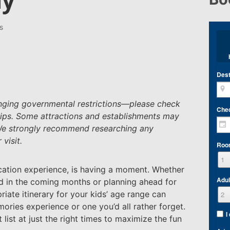
s
Dest
hanging governmental restrictions—please check
Che
ips.
Some attractions and establishments may
 We strongly recommend researching any
visit.
Roo
acation experience, is having a moment. Whether
Adul
od in the coming months or planning ahead for
iate itinerary for your kids’ age range can
ies experience or one you’d all rather forget.
I
 list at just the right times to maximize the fun