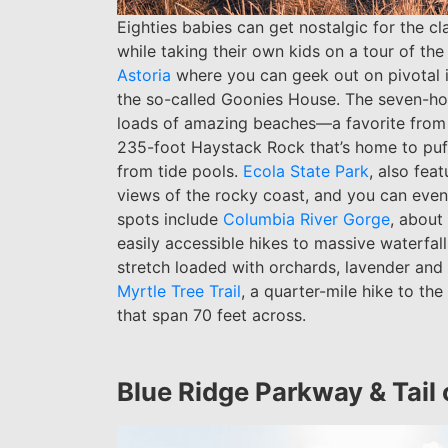
Eighties babies can get nostalgic for the c
while taking their own kids on a tour of th
Astoria
where you can geek out on pivotal ic
the so-called Goonies House. The seven-ho
loads of amazing beaches—a favorite from
235-foot Haystack Rock that’s home to puff
from tide pools.
Ecola State Park
, also fea
views of the rocky coast, and you can even
spots include
Columbia River Gorge
, about
easily accessible hikes to massive waterfall
stretch loaded with orchards, lavender and
Myrtle Tree Trail
, a quarter-mile hike to the
that span 70 feet across.
Blue Ridge Parkway & Tail 