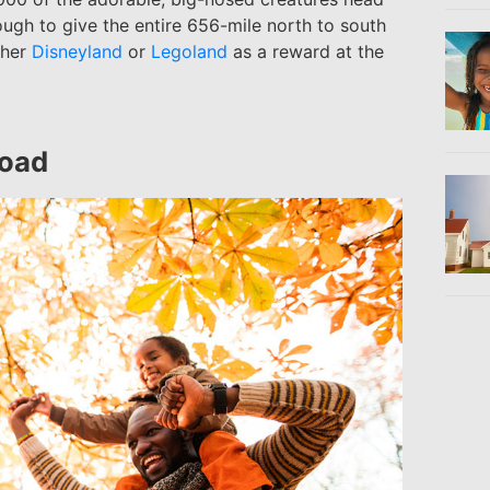
ough to give the entire 656-mile north to south
ither
Disneyland
or
Legoland
as a reward at the
Road