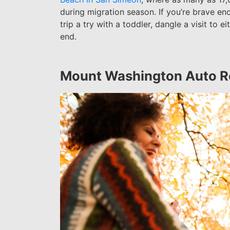
during migration season.
If you’re brave en
trip a try with a toddler, dangle a visit to e
end.
Mount Washington Auto 