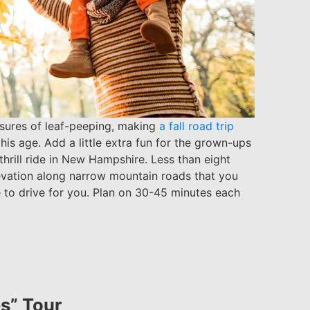
easures of leaf-peeping, making
a fall road trip
his age. Add a little extra fun for the grown-ups
/thrill ride in New Hampshire. Less than eight
levation along narrow mountain roads that you
 to drive for you. Plan on 30-45 minutes each
s” Tour