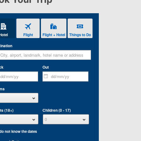
Hotel
Flight
Flight + Hotel
Things to Do
ination
ck
Out
ms
ts (18+)
Children (0 - 17)
 do not know the dates