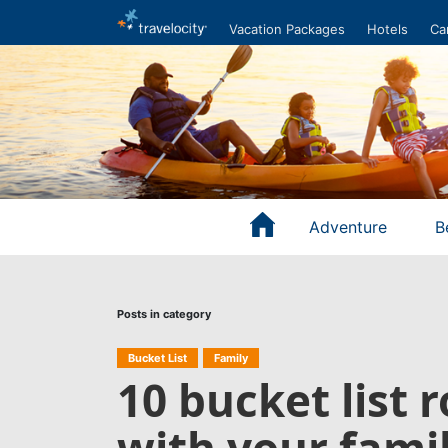
Vacation Packages
Hotels
Ca
Adventure
B
Posts in category
Bucket List
Family
10 bucket list 
with your fami