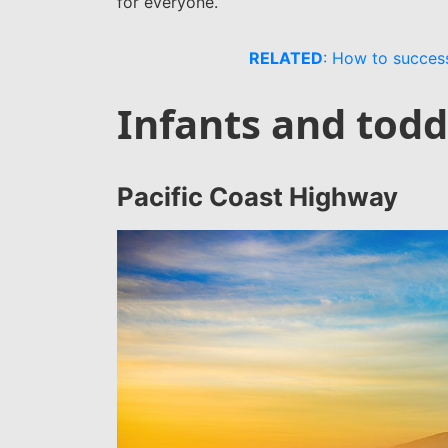
for everyone.
RELATED
: How to success
Infants and todd
Pacific Coast Highway