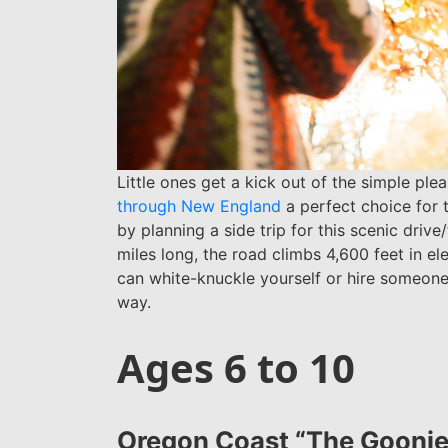
Little ones get a kick out of the simple pl
through New England
a perfect choice for t
by planning a side trip for this scenic drive
miles long, the road climbs 4,600 feet in e
can white-knuckle yourself or hire someone
way.
Ages 6 to 10
Oregon Coast “The Goonie