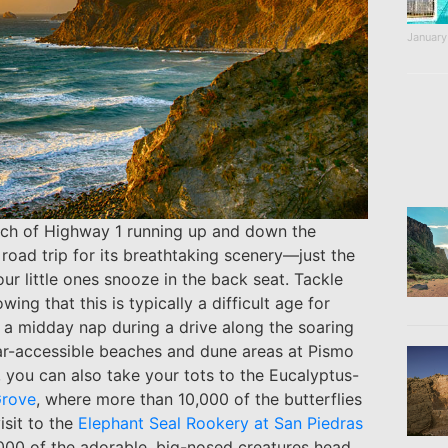
January
retch of Highway 1 running up and down the
r road trip for its breathtaking scenery—just the
our little ones snooze in the back seat. Tackle
ng that this is typically a difficult age for
or a midday nap during a drive along the soaring
 car-accessible beaches and dune areas at Pismo
 you can also take your tots to the Eucalyptus-
Grove
, where more than 10,000 of the butterflies
isit to the
Elephant Seal Rookery at San Piedras
000 of the adorable, big-nosed creatures head