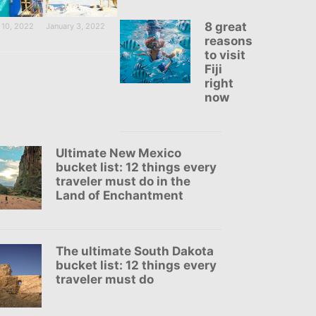
8 great
 10, 2022
January 3, 2022
reasons
to visit
Fiji
right
now
Ultimate New Mexico
bucket list: 12 things every
traveler must do in the
Land of Enchantment
The ultimate South Dakota
bucket list: 12 things every
traveler must do