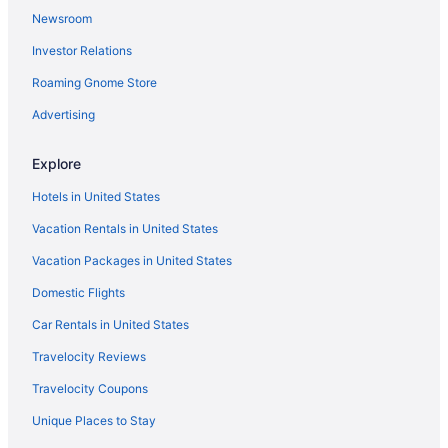
Newsroom
Investor Relations
Roaming Gnome Store
Advertising
Explore
Hotels in United States
Vacation Rentals in United States
Vacation Packages in United States
Domestic Flights
Car Rentals in United States
Travelocity Reviews
Travelocity Coupons
Unique Places to Stay