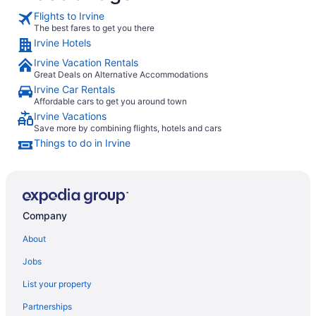
Flights to Irvine
The best fares to get you there
Irvine Hotels
Irvine Vacation Rentals
Great Deals on Alternative Accommodations
Irvine Car Rentals
Affordable cars to get you around town
Irvine Vacations
Save more by combining flights, hotels and cars
Things to do in Irvine
Company
About
Jobs
List your property
Partnerships