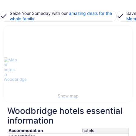
Seize Your Someday with our
amazing deals for the
Save
whole family
!
Memb
Show map
Woodbridge hotels essential
information
Accommodation
hotels