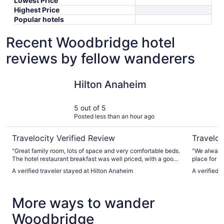
Lowest Price
Highest Price
Popular hotels
Recent Woodbridge hotel
reviews by fellow wanderers
Hilton Anaheim
Anaheim M
Hilton Anaheim
5 out of 5
Posted less than an hour ago
Travelocity Verified Review
Traveloc
"Great family room, lots of space and very comfortable beds.
"We always 
The hotel restaurant breakfast was well priced, with a good
place for o
buffet selection. The pool facilities were very nice and
Disneyland 
A verified traveler stayed at Hilton Anaheim
A verified 
perfect for a relaxed day by the poolside. There is a shuttle
very friendl
straight to Disneyland which is well worth taking."
More ways to wander
Woodbridge