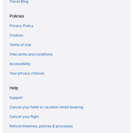
Travel Blog
Policies
Privacy Policy
Cookies
Terms of Use
Vrbo terms and conditions
Accessibility
Your privacy choices
Help
Support
Cancel your hotel or vacation rental booking
Cancel your flight
Refund timelines, policies & processes