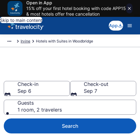
Open in App
15% off your first hotel booking with code APP15
& most hotels offer free cancellation
Skip to main content
App
Irvine
Hotels with Suites in Woodbridge
Hotels with Suites in
Woodbridge
Check-in
Check-out
Sep 6
Sep 7
Guests
1 room, 2 travelers
Search