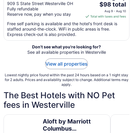
The
Northeast - Westerville
909 S State Street Westerville OH
$98 total
Fully refundable
price
Aug 9 - Aug 10
Reserve now, pay when you stay
is
Total with taxes and fees
$98
Free self parking is available and the hotel's front desk is
total
staffed around-the-clock. WiFi in public areas is free.
per
Express check-out is also provided.
night
from
Don't see what you're looking for?
Aug
See all available properties in Westerville
9
to
View all properties
Aug
10
Lowest nightly price found within the past 24 hours based on a 1 night stay
for 2 adults. Prices and availability subject to change. Additional terms may
apply.
The Best Hotels with NO Pet
fees in Westerville
Aloft by Marriott Columbus Westerville
Red Roof 
Aloft by Marriott
Columbus