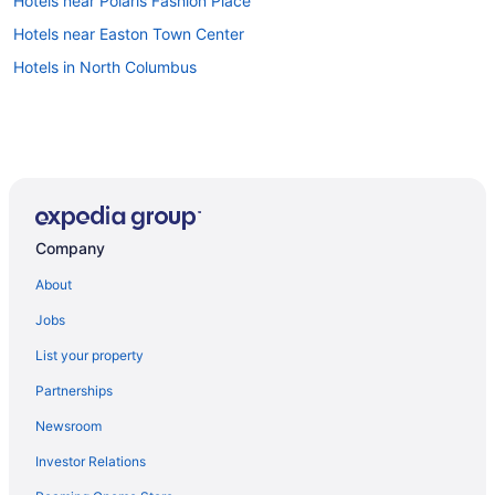
Hotels near Polaris Fashion Place
Hotels near Easton Town Center
Hotels in North Columbus
Company
About
Jobs
List your property
Partnerships
Newsroom
Investor Relations