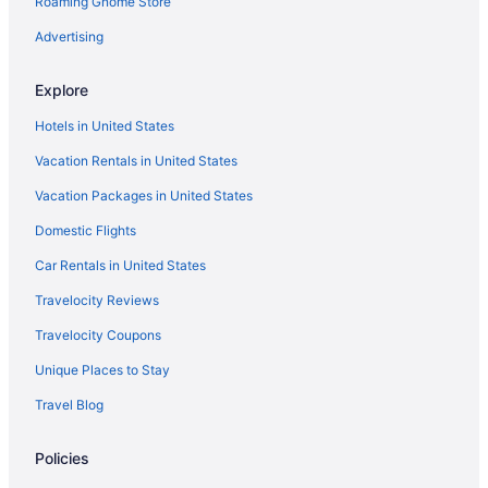
Roaming Gnome Store
Advertising
Explore
Hotels in United States
Vacation Rentals in United States
Vacation Packages in United States
Domestic Flights
Car Rentals in United States
Travelocity Reviews
Travelocity Coupons
Unique Places to Stay
Travel Blog
Policies