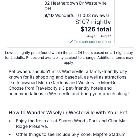
Westerville
32 Heatherdown Dr Westerville
OH
9
/
10
Wonderful! (1,003 reviews)
$107 nightly
The
$126 total
price
Aug 16 - Aug 17
is
Total with taxes and fees
$126
total
Lowest nightly price found within the past 24 hours based on a 1 night stay
for 2 adults. Prices and availability subject to change. Additional terms may
per
apply.
night
from
Pet owners shouldn't miss Westerville, a family-friendly city
known for its shopping and baseball, as well as attractions
Aug
like Inniswood Metro Gardens and Westerville Mini-Golf.
16
Choose from Travelocity's 3 pet-friendly hotels and
to
accommodations in Westerville and bring your pooch along!
Aug
17
How to Wander Wisely in Westerville with Your Pet
Enjoy the fresh air at Sharon Woods Park and Char-Mar
Ridge Preserve.
Other things to see include Sky Zone, Mapfre Stadium,