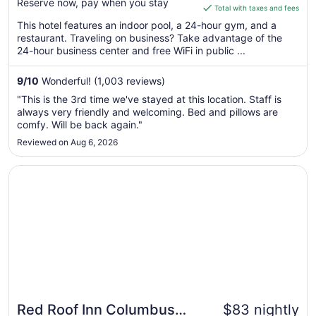
Reserve now, pay when you stay
is
Total with taxes and fees
$126
This hotel features an indoor pool, a 24-hour gym, and a
total
restaurant. Traveling on business? Take advantage of the
per
24-hour business center and free WiFi in public ...
night
from
9
/
10
Wonderful! (1,003 reviews)
Aug
"This is the 3rd time we've stayed at this location. Staff is
16
always very friendly and welcoming. Bed and pillows are
to
comfy. Will be back again."
Aug
Reviewed on Aug 6, 2026
17
Opens in a new window
Red Roof Inn Columbus Northeast - Westerville
Red Roof Inn Columbus
$83 nightly