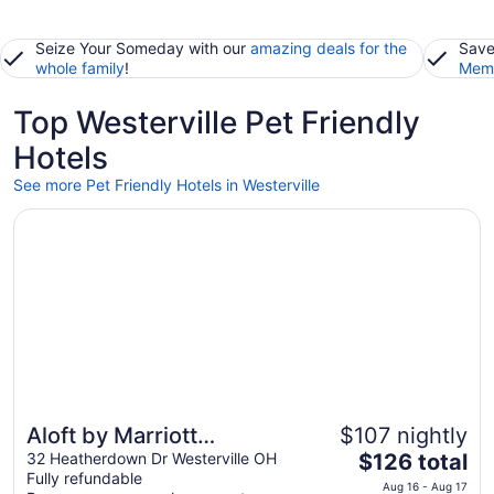
Seize Your Someday with our
amazing deals for the
Save
whole family
!
Memb
Top Westerville Pet Friendly
Hotels
See more Pet Friendly Hotels in Westerville
Opens in a new window
Aloft by Marriott Columbus Westerville
Aloft by Marriott
$107 nightly
The
Columbus Westerville
32 Heatherdown Dr Westerville OH
$126 total
Fully refundable
price
Aug 16 - Aug 17