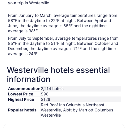
your trip in Westerville.
From January to March, average temperatures range from
58°F in the daytime to 22°F at night. Between April and
June, the daytime average is 85°F and the nighttime
average is 38°F.
From July to September, average temperatures range from
85°F in the daytime to 51°F at night. Between October and
December, the daytime average is 71°F and the nighttime
average is 24°F.
Westerville hotels essential
information
Accommodation
2,214 hotels
Lowest Price
$98
Highest Price
$126
Red Roof Inn Columbus Northeast -
Popular hotels
Westerville, Aloft by Marriott Columbus
Westerville