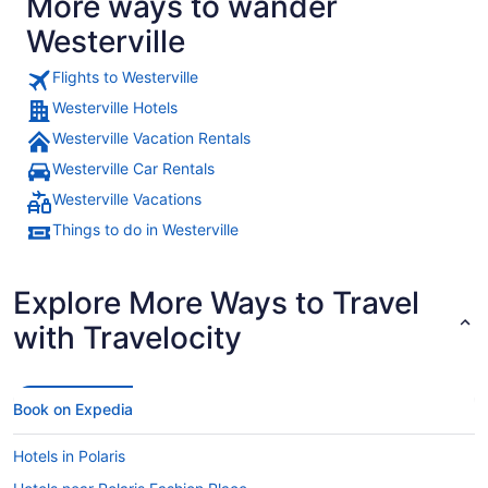
More ways to wander
Westerville
Flights to Westerville
Westerville Hotels
Westerville Vacation Rentals
Westerville Car Rentals
Westerville Vacations
Things to do in Westerville
Explore More Ways to Travel
with Travelocity
Book on Expedia
Hotels in Polaris