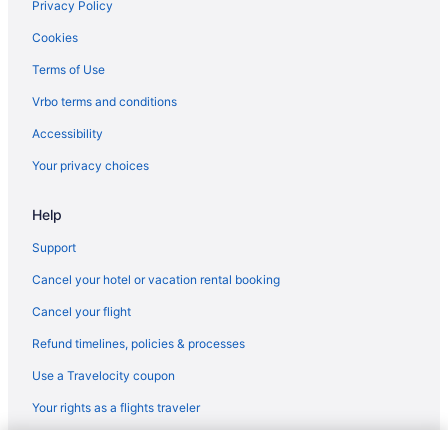
Privacy Policy
Cookies
Terms of Use
Vrbo terms and conditions
Accessibility
Your privacy choices
Help
Support
Cancel your hotel or vacation rental booking
Cancel your flight
Refund timelines, policies & processes
Use a Travelocity coupon
Your rights as a flights traveler