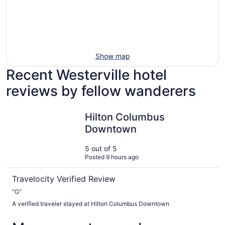
Show map
Recent Westerville hotel
reviews by fellow wanderers
Hilton Columbus Downtown
Hilton Columbus
Downtown
5 out of 5
Posted 9 hours ago
Travelocity Verified Review
"G"
A verified traveler stayed at Hilton Columbus Downtown