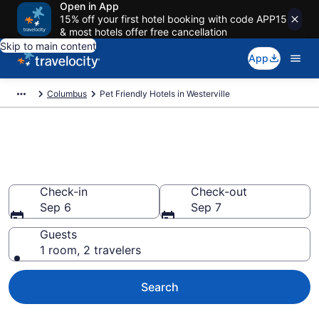
Open in App
15% off your first hotel booking with code APP15
& most hotels offer free cancellation
Skip to main content
App
Columbus
Pet Friendly Hotels in Westerville
Westerville , OH Pet Friendly
Hotels
Check-in
Check-out
Sep 6
Sep 7
Guests
1 room, 2 travelers
Search