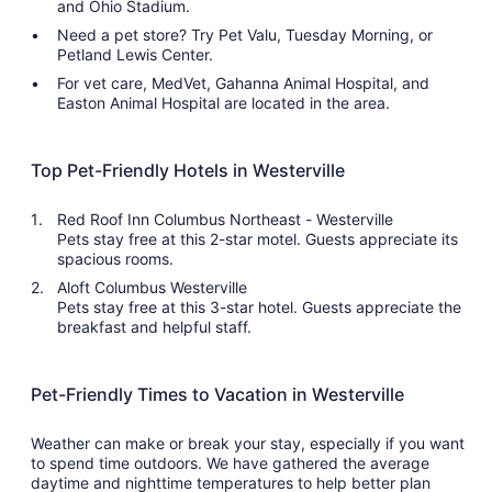
and Ohio Stadium.
Need a pet store? Try Pet Valu, Tuesday Morning, or
Petland Lewis Center.
For vet care, MedVet, Gahanna Animal Hospital, and
Easton Animal Hospital are located in the area.
Top Pet-Friendly Hotels in Westerville
Red Roof Inn Columbus Northeast - Westerville
Pets stay free at this 2-star motel. Guests appreciate its
spacious rooms.
Aloft Columbus Westerville
Pets stay free at this 3-star hotel. Guests appreciate the
breakfast and helpful staff.
Pet-Friendly Times to Vacation in Westerville
Weather can make or break your stay, especially if you want
to spend time outdoors. We have gathered the average
daytime and nighttime temperatures to help better plan