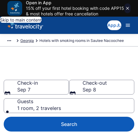
Open in App
15% off your first hotel booking with code APP15
& most hotels offer free cancellation
Skip to main content
App
Georgia
Hotels with smoking rooms in Sautee Nacoochee
Hotels with smoking rooms in
Sautee Nacoochee
Check-in
Check-out
Sep 7
Sep 8
Guests
1 room, 2 travelers
Search