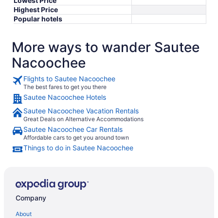
Lowest Price
Highest Price
Popular hotels
More ways to wander Sautee
Nacoochee
Flights to Sautee Nacoochee
The best fares to get you there
Sautee Nacoochee Hotels
Sautee Nacoochee Vacation Rentals
Great Deals on Alternative Accommodations
Sautee Nacoochee Car Rentals
Affordable cars to get you around town
Things to do in Sautee Nacoochee
Company
About