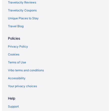
Travelocity Reviews
Travelocity Coupons
Unique Places to Stay
Travel Blog
Policies
Privacy Policy
Cookies
Terms of Use
Vrbo terms and conditions
Accessibility
Your privacy choices
Help
Support