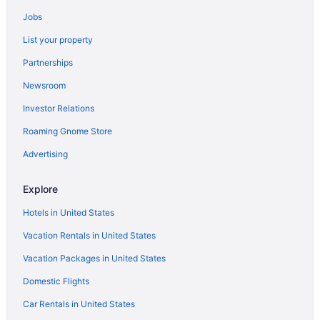
Jobs
List your property
Partnerships
Newsroom
Investor Relations
Roaming Gnome Store
Advertising
Explore
Hotels in United States
Vacation Rentals in United States
Vacation Packages in United States
Domestic Flights
Car Rentals in United States