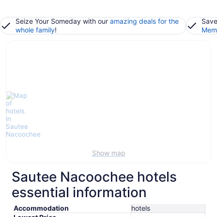
Seize Your Someday with our
amazing deals for the
Save
whole family
!
Memb
Show map
Sautee Nacoochee hotels
essential information
Accommodation
hotels