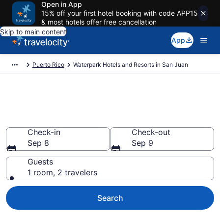
Open in App
15% off your first hotel booking with code APP15
& most hotels offer free cancellation
Skip to main content
App
Puerto Rico
Waterpark Hotels and Resorts in San Juan
Find & compare waterpark
hotels in San Juan from $206
Check-in
Check-out
Sep 8
Sep 9
Guests
1 room, 2 travelers
Search