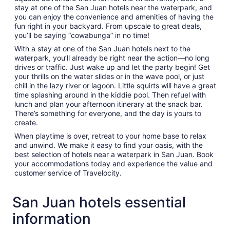
stay at one of the San Juan hotels near the waterpark, and
you can enjoy the convenience and amenities of having the
fun right in your backyard. From upscale to great deals,
you’ll be saying “cowabunga” in no time!
With a stay at one of the San Juan hotels next to the
waterpark, you’ll already be right near the action—no long
drives or traffic. Just wake up and let the party begin! Get
your thrills on the water slides or in the wave pool, or just
chill in the lazy river or lagoon. Little squirts will have a great
time splashing around in the kiddie pool. Then refuel with
lunch and plan your afternoon itinerary at the snack bar.
There’s something for everyone, and the day is yours to
create.
When playtime is over, retreat to your home base to relax
and unwind. We make it easy to find your oasis, with the
best selection of hotels near a waterpark in San Juan. Book
your accommodations today and experience the value and
customer service of Travelocity.
San Juan hotels essential
information