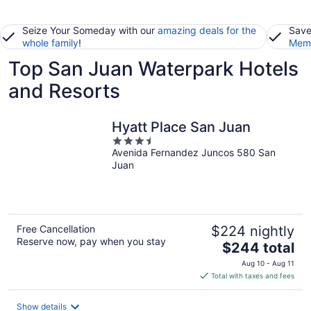
Seize Your Someday with our
amazing deals for the
Save
whole family
!
Memb
Top San Juan Waterpark Hotels
and Resorts
Hyatt Place San Juan
3.5
Avenida Fernandez Juncos 580 San
out
Juan
of
5
Free Cancellation
$224 nightly
Reserve now, pay when you stay
The
$244 total
price
Aug 10 - Aug 11
is
Total with taxes and fees
$244
total
Show details