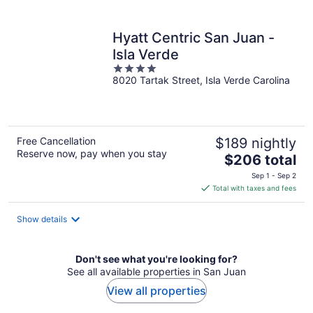
per
night
Hyatt Centric San Juan -
Isla Verde
4
8020 Tartak Street, Isla Verde Carolina
out
of
5
Free Cancellation
$189 nightly
Reserve now, pay when you stay
The
$206 total
price
Sep 1 - Sep 2
is
Total with taxes and fees
$206
total
Show details
per
night
Don't see what you're looking for?
See all available properties in San Juan
View all properties