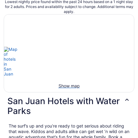
Lowest nightly price found within the past 24 hours based on a 1 night stay
for 2 adults. Prices and availability subject to change. Additional terms may
apply.
Show map
San Juan Hotels with Water
Parks
The surf’s up and you’re ready to get serious about riding
that wave. Kiddos and adults alike can get wet ’n wild on an
aquatic adventure that’s fun for the whole family. Book a