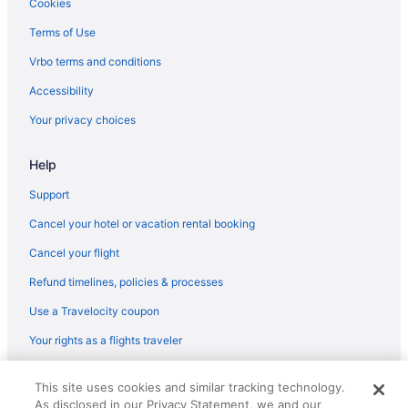
Cookies
Terms of Use
Vrbo terms and conditions
Accessibility
Your privacy choices
Help
Support
Cancel your hotel or vacation rental booking
Cancel your flight
Refund timelines, policies & processes
Use a Travelocity coupon
Your rights as a flights traveler
© 2026 Travelscape LLC, an Expedia Group company. All rights
This site uses cookies and similar tracking technology.
reserved. Travelocity, the Stars Design, and The Roaming Gnome
As disclosed in our Privacy Statement, we and our
Design are trademarks or registered trademarks of Travelscape LLC.