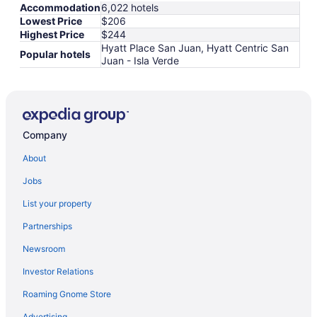
Accommodation
6,022 hotels
Lowest Price
$206
Highest Price
$244
Hyatt Place San Juan, Hyatt Centric San
Popular hotels
Juan - Isla Verde
Company
About
Jobs
List your property
Partnerships
Newsroom
Investor Relations
Roaming Gnome Store
Advertising