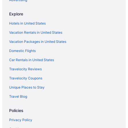
Explore
Hotels in United States
Vacation Rentals in United States
Vacation Packages in United States
Domestic Flights
Car Rentals in United States
Travelocity Reviews
Travelocity Coupons
Unique Places to Stay
Travel Blog
Policies
Privacy Policy