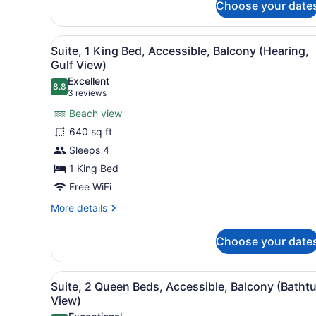
Choose your date
Suite,
1
King
View
A hotel room with a sofa, ar
6
Bed,
Suite, 1 King Bed, Accessible, Balcony (Hearing,
all
Accessible,
Gulf View)
Balcony
photos
Excellent
(Bathtub,
8.8
for
8.8 out of 10
(3
3 reviews
View)
Suite,
reviews)
Beach view
1
640 sq ft
King
Sleeps 4
Bed,
1 King Bed
Accessible,
Balcony
Free WiFi
(Hearing,
More
More details
Gulf
details
for
View)
Choose your date
Suite,
1
King
View
A hotel room with two beds, 
7
Bed,
Suite, 2 Queen Beds, Accessible, Balcony (Batht
all
Accessible,
View)
Balcony
photos