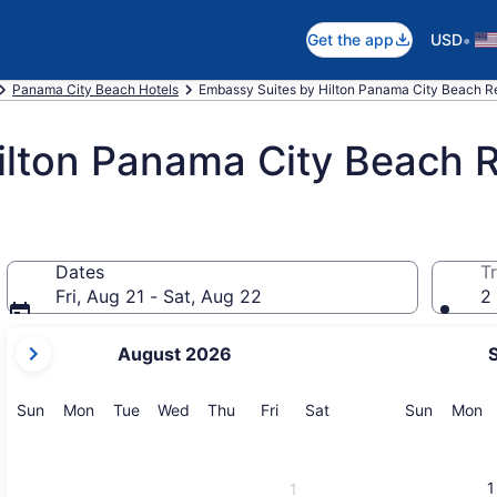
•
Get the app
USD
Panama City Beach Hotels
Embassy Suites by Hilton Panama City Beach R
ilton Panama City Beach 
Dates
Tr
Fri, Aug 21 - Sat, Aug 22
2 
your
August 2026
current
months
are
Sunday
Monday
Tuesday
Wednesday
Thursday
Friday
Saturday
Sunday
M
Sun
Mon
Tue
Wed
Thu
Fri
Sat
Sun
Mon
August,
2026
and
1
1
September,