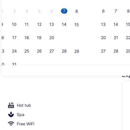
2026.
2
3
4
5
6
7
6
7
8
8
9
10
11
12
13
14
13
14
1
15
Reception
16
17
18
19
20
21
20
21
2
22
23
24
25
26
27
28
27
28
2
29
30
31
Ex
Exterior
es, poolside bar
Hot tub
Spa
Free WiFi