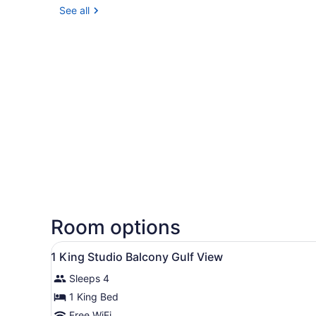
See all
Room options
View
Hypo-allergenic bedding ava
4
1 King Studio Balcony Gulf View
all
Sleeps 4
photos
for
1 King Bed
1
Free WiFi