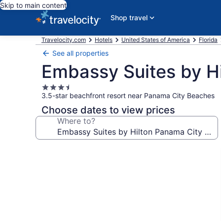
Skip to main content
Shop travel
Travelocity.com
Hotels
United States of America
Florida
See all properties
Embassy Suites by H
3.5
3.5-star beachfront resort near Panama City Beaches
star
property
Choose dates to view prices
Where to?
Photo
gallery
for
Embassy
Suites