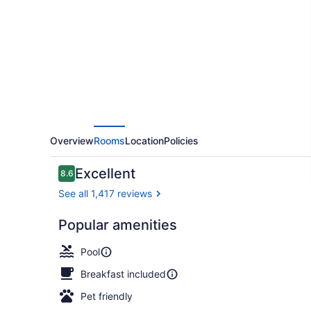
by
Hilton
Panama
City
Beach
Resort
Overview
Rooms
Location
Policies
Reviews
Excellent
8.6
8.6 out of 10
See all 1,417 reviews
Popular amenities
2 bars/loung
Pool
Breakfast included
Pet friendly