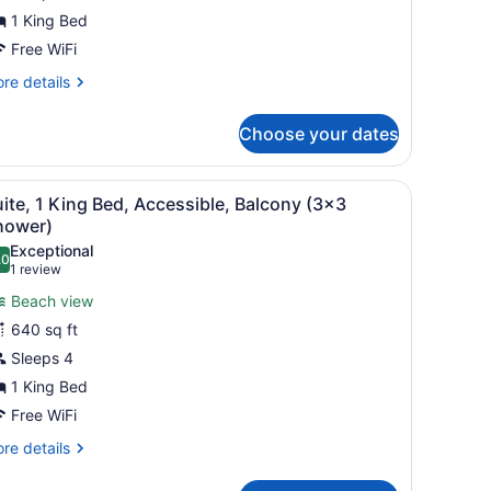
1 King Bed
Free WiFi
re
re details
tails
r
Choose your dates
ite,
droom
 and a table. There is a balcony with a view of buildings and a TV mou
iew
A hotel room with a sofa, armchair, and a 
7
ite, 1 King Bed, Accessible, Balcony (3x3
l
hower)
hotos
Exceptional
.0
or
10.0 out of 10
(1
1 review
uite,
review)
Beach view
640 sq ft
ing
Sleeps 4
ed,
1 King Bed
ccessible,
alcony
Free WiFi
3x3
re
re details
hower)
tails
r