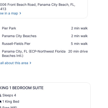
006 Front Beach Road, Panama City Beach, FL,
2413
ew in a map
View in a map
Place,
Pier Park
‪2 min walk‬
Pier
Place,
Panama City Beaches
‪2 min walk‬
Park
Panama
Place,
Russell-Fields Pier
‪5 min walk‬
City
Russell-
Beaches
Airport,
Panama City, FL (ECP-Northwest Florida
‪20 min drive‬
Fields
Panama
Beaches Intl.)
Pier
City,
all about this area
FL
(ECP-
Northwest
Florida
Beaches
s and palm trees.
iew
A swimming pool with lounge chairs and p
Intl.)
1
 KING 1 BEDROOM SUITE
l
Sleeps 4
hotos
or
1 King Bed
Free WiFi