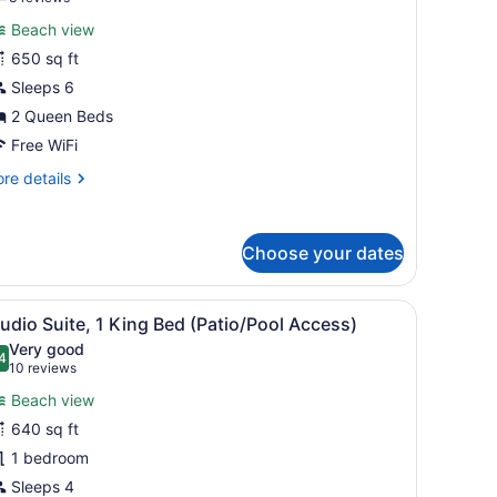
or
reviews)
Beach view
uite,
650 sq ft
Sleeps 6
ueen
eds,
2 Queen Beds
ccessible,
Free WiFi
alcony
re
re details
Hearing)
tails
r
ite,
Choose your dates
ueen
ds,
TV, exercise equipment, and a wooden headboard.
iew
A hotel room with a view of a pool, outdoo
cessible,
4
udio Suite, 1 King Bed (Patio/Pool Access)
l
lcony
Very good
earing)
hotos
4
.4 out of 10
(10
10 reviews
or
reviews)
Beach view
tudio
640 sq ft
uite,
1 bedroom
ing
Sleeps 4