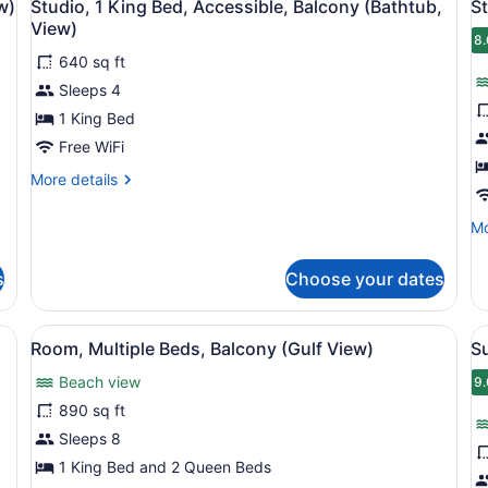
3
Bay
w)
Studio, 1 King Bed, Accessible, Balcony (Bathtub,
St
all
al
View
View)
(Gulf
photos
p
8.
8
View)
640 sq ft
for
f
Sleeps 4
Studio,
S
1
1
1 King Bed
King
K
Free WiFi
Bed,
B
More
More details
Accessible,
B
details
Balcony
(
for
Mo
Mo
Studio,
(Bathtub,
V
de
1
fo
View)
King
s
Choose your dates
St
Bed,
1
Accessible,
Ki
ed, a flat-screen TV, a balcony with a view, and a modern headboard.
View
A balcony with a view of the beac
V
Balcony
5
Be
Room, Multiple Beds, Balcony (Gulf View)
S
(Bathtub,
all
al
Ba
View)
Beach view
photos
(G
p
9.
9
Vi
for
f
890 sq ft
Room,
S
Sleeps 8
Multiple
1
1 King Bed and 2 Queen Beds
Beds,
B