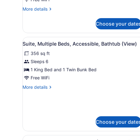
King
More
More details
Studio
details
Balcony
for
Choose your date
1
Gulf
King
View
Studio
View
A hotel room with a large be
4
Balcony
Suite, Multiple Beds, Accessible, Bathtub (View)
all
Gulf
356 sq ft
View
photos
for
Sleeps 6
Suite,
1 King Bed and 1 Twin Bunk Bed
Multiple
Free WiFi
Beds,
More
More details
Accessible,
details
Bathtub
for
Suite,
(View)
Multiple
Beds,
Accessible,
Choose your date
Bathtub
(View)
View
A door with an audio-visual 