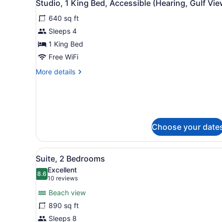
4
Studio, 1 King Bed, Accessible (Hearing, Gulf Vie
all
640 sq ft
photos
for
Sleeps 4
Studio,
1 King Bed
1
Free WiFi
King
More
More details
Bed,
details
Accessible
for
Studio,
(Hearing,
1
Gulf
King
View)
Bed,
Choose your date
Accessible
(Hearing,
Gulf
View
A hotel room with a large b
6
Suite, 2 Bedrooms
View)
all
Excellent
photos
8.6
8.6 out of 10
(10
10 reviews
for
reviews)
Beach view
Suite,
890 sq ft
2
Sleeps 8
Bedrooms