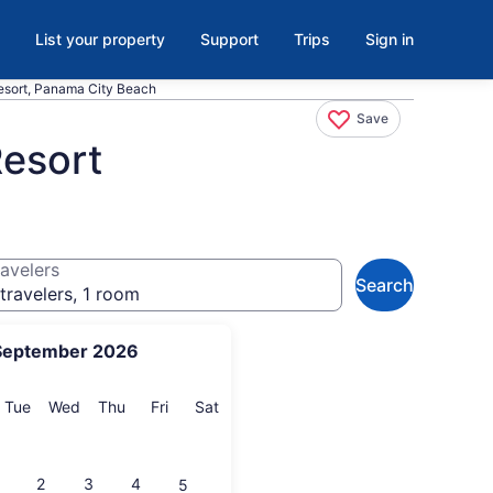
List your property
Support
Trips
Sign in
esort, Panama City Beach
Save
Resort
avelers
Search
travelers, 1 room
September 2026
onday
Tuesday
Wednesday
Thursday
Friday
Saturday
Tue
Wed
Thu
Fri
Sat
2
3
4
5