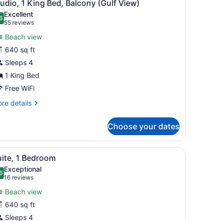
4
udio, 1 King Bed, Balcony (Gulf View)
l
Excellent
hotos
6
.6 out of 10
(55
55 reviews
or
reviews)
Beach view
tudio,
640 sq ft
Sleeps 4
ing
ed,
1 King Bed
alcony
Free WiFi
Gulf
re
re details
iew)
tails
r
Choose your dates
udio,
ng
h and ocean.
iew
A modern hotel room with a white dining ta
5
d,
uite, 1 Bedroom
l
lcony
Exceptional
ulf
hotos
6
.6 out of 10
(16
16 reviews
ew)
or
reviews)
Beach view
uite,
640 sq ft
Sleeps 4
edroom