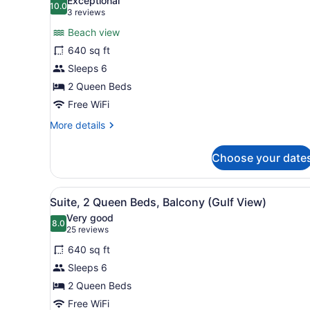
Exceptional
(Hearing,
10.0
for
10.0 out of 10
(3
3 reviews
Gulf
Suite,
reviews)
View)
Beach view
2
640 sq ft
Queen
Sleeps 6
Beds,
2 Queen Beds
Accessible,
Balcony
Free WiFi
(Bathtub,
More
More details
View)
details
for
Choose your date
Suite,
2
Queen
View
A balcony with a view of a s
5
Beds,
Suite, 2 Queen Beds, Balcony (Gulf View)
all
Accessible,
Very good
Balcony
photos
8.0
8.0 out of 10
(25
25 reviews
(Bathtub,
for
reviews)
View)
640 sq ft
Suite,
Sleeps 6
2
2 Queen Beds
Queen
Beds,
Free WiFi