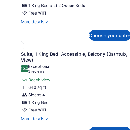
1 King Bed and 2 Queen Beds
Free WiFi
More
More details
details
for
Choose your date
Suite,
2
Bedrooms
View
A hotel with a pool, beach v
6
Suite, 1 King Bed, Accessible, Balcony (Bathtub,
all
View)
photos
Exceptional
10.0
for
10.0 out of 10
(3
3 reviews
Suite,
reviews)
Beach view
1
640 sq ft
King
Sleeps 4
Bed,
1 King Bed
Accessible,
Balcony
Free WiFi
(Bathtub,
More
More details
View)
details
for