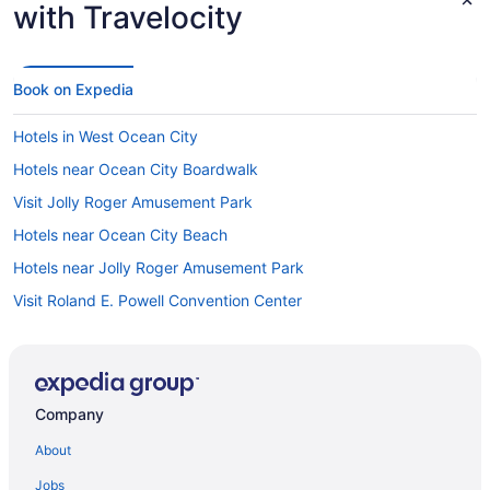
with Travelocity
Book on Expedia
Hotels in West Ocean City
Hotels near Ocean City Boardwalk
Visit Jolly Roger Amusement Park
Hotels near Ocean City Beach
Hotels near Jolly Roger Amusement Park
Visit Roland E. Powell Convention Center
Hotels near Inlet Park
Hotels near Roland E. Powell Convention Center
Company
About
Jobs