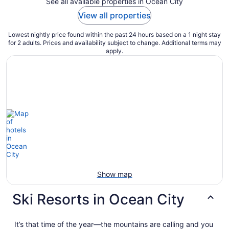
See all available properties in Ocean City
View all properties
Lowest nightly price found within the past 24 hours based on a 1 night stay
for 2 adults. Prices and availability subject to change. Additional terms may
apply.
Show map
Ski Resorts in Ocean City
It’s that time of the year—the mountains are calling and you