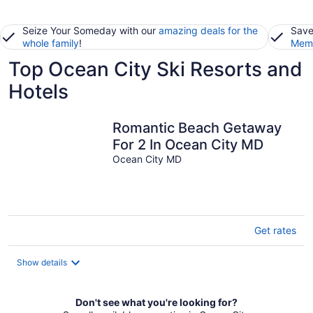
Seize Your Someday with our
amazing deals for the
Save
whole family
!
Memb
Top Ocean City Ski Resorts and
Hotels
Romantic Beach Getaway
For 2 In Ocean City MD
Ocean City MD
Get rates
Show details
Don't see what you're looking for?