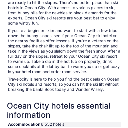
are ready to hit the slopes. There’s no better place than ski
hotels in Ocean City. With access to various places to ski,
from bunny hills for the newbies to black diamonds for the
experts, Ocean City ski resorts are your best bet to enjoy
some wintry fun.
If you're a beginner skier and want to start with a few trips
down the bunny slopes, see if your Ocean City ski hotel or
the nearby facilities offer lessons. If you're a veteran on the
slopes, take the chair lift up to the top of the mountain and
take in the views as you slalom down the fresh snow. After a
full day on the slopes, retreat to your Ocean City ski resort
to warm up. Take a dip in the hot tub on property, drink
some cocktails at the lobby bar to warm you up or get cozy
in your hotel room and order room service.
Travelocity is here to help you find the best deals on Ocean
City ski hotels and resorts, so you can hit the ski lift without
breaking the bank! Book today and Wander Wisely.
Ocean City hotels essential
information
Accommodation
6,552 hotels