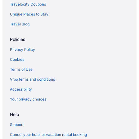
Travelocity Coupons
Unique Places to Stay
Travel Blog
Policies
Privacy Policy
Cookies
Terms of Use
Vrbo terms and conditions
Accessibility
Your privacy choices
Help
Support
Cancel your hotel or vacation rental booking