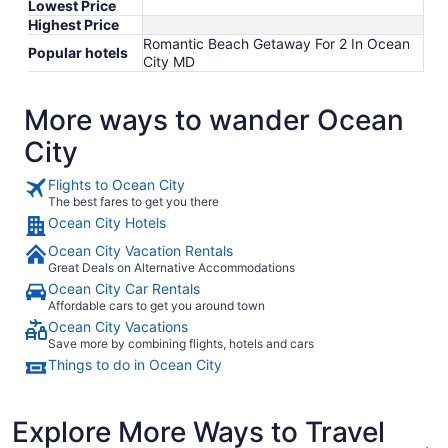
Lowest Price
Highest Price
Romantic Beach Getaway For 2 In Ocean
Popular hotels
City MD
More ways to wander Ocean
City
Flights to Ocean City
The best fares to get you there
Ocean City Hotels
Ocean City Vacation Rentals
Great Deals on Alternative Accommodations
Ocean City Car Rentals
Affordable cars to get you around town
Ocean City Vacations
Save more by combining flights, hotels and cars
Things to do in Ocean City
Explore More Ways to Travel