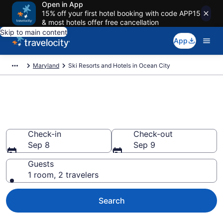
Open in App
15% off your first hotel booking with code APP15
& most hotels offer free cancellation
Skip to main content
App
Maryland
Ski Resorts and Hotels in Ocean City
Find & compare ski resorts in
Ocean City, MD
Check-in
Check-out
Sep 8
Sep 9
Guests
1 room, 2 travelers
Search