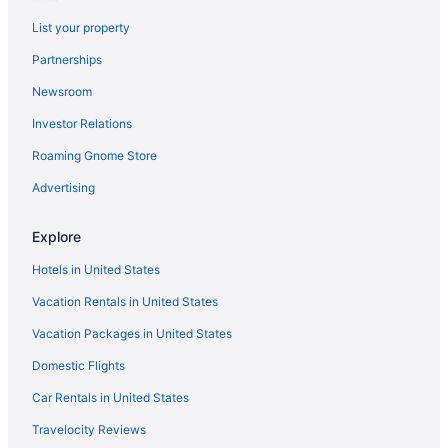
List your property
Partnerships
Newsroom
Investor Relations
Roaming Gnome Store
Advertising
Explore
Hotels in United States
Vacation Rentals in United States
Vacation Packages in United States
Domestic Flights
Car Rentals in United States
Travelocity Reviews