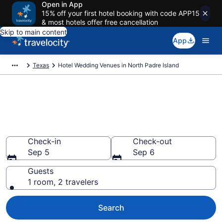
Open in App
15% off your first hotel booking with code APP15
& most hotels offer free cancellation
Skip to main content
App
Texas
Hotel Wedding Venues in North Padre Island
Find & compare wedding hotels
in North Padre Island, TX from
$85
Check-in
Check-out
Sep 5
Sep 6
Guests
1 room, 2 travelers
Search