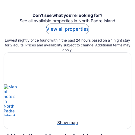
per
night
Don't see what you're looking for?
See all available properties in North Padre Island
View all properties
Lowest nightly price found within the past 24 hours based on a 1 night stay
for 2 adults. Prices and availability subject to change. Additional terms may
apply.
Show map