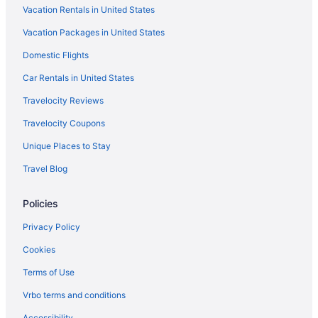
Vacation Rentals in United States
Vacation Packages in United States
Domestic Flights
Car Rentals in United States
Travelocity Reviews
Travelocity Coupons
Unique Places to Stay
Travel Blog
Policies
Privacy Policy
Cookies
Terms of Use
Vrbo terms and conditions
Accessibility