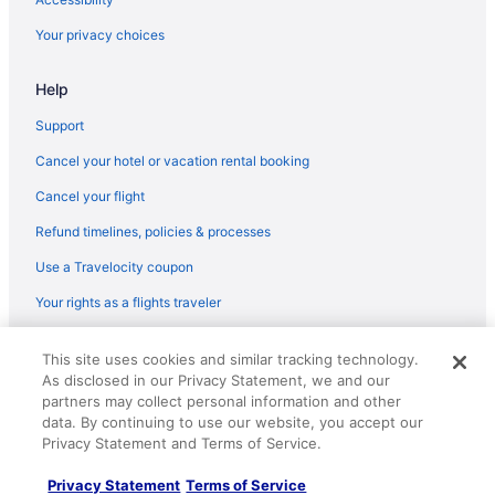
Your privacy choices
Help
Support
Cancel your hotel or vacation rental booking
Cancel your flight
Refund timelines, policies & processes
Use a Travelocity coupon
Your rights as a flights traveler
© 2026 Travelscape LLC, an Expedia Group company. All rights
This site uses cookies and similar tracking technology.
reserved. Travelocity, the Stars Design, and The Roaming Gnome
As disclosed in our Privacy Statement, we and our
Design are trademarks or registered trademarks of Travelscape LLC.
CST# 2083930-50.
partners may collect personal information and other
data. By continuing to use our website, you accept our
Privacy Statement and Terms of Service.
Privacy Statement
Terms of Service