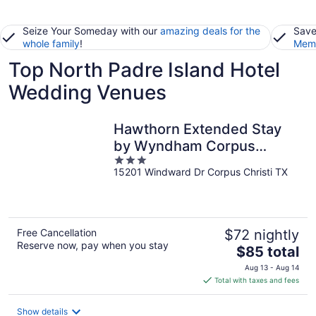
Seize Your Someday with our
amazing deals for the
Save
whole family
!
Memb
Top North Padre Island Hotel
Wedding Venues
Hawthorn Extended Stay
by Wyndham Corpus
3
Christi Padre Is
15201 Windward Dr Corpus Christi TX
out
of
5
Free Cancellation
$72 nightly
Reserve now, pay when you stay
The
$85 total
price
Aug 13 - Aug 14
is
Total with taxes and fees
$85
total
Show details