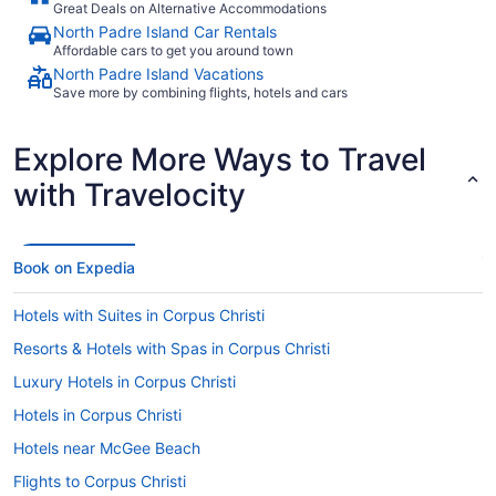
Great Deals on Alternative Accommodations
North Padre Island Car Rentals
Affordable cars to get you around town
North Padre Island Vacations
Save more by combining flights, hotels and cars
Explore More Ways to Travel
with Travelocity
Book on Expedia
Hotels with Suites in Corpus Christi
Resorts & Hotels with Spas in Corpus Christi
Luxury Hotels in Corpus Christi
Hotels in Corpus Christi
Hotels near McGee Beach
Flights to Corpus Christi