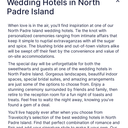
Wedding Hotels in North
Padre Island
When love is in the air, you’ll find inspiration at one of our
North Padre Island wedding hotels. Tie the knot with
personalized ceremonies ranging from intimate affairs that
keep it simple to nuptial extravaganzas with all the sugar
and spice. The blushing bride and out-of-town visitors alike
will be swept off their feet by the convenience and value of
on-site accommodations.
The special day will be unforgettable for both the
sweethearts and guests at one of the wedding hotels in
North Padre Island. Gorgeous landscapes, beautiful indoor
spaces, special bridal suites, and amazing arrangements
are just some of the options to choose from. Enjoy a
stunning ceremony surrounded by friends and family, then
retire to the reception room for a fun night of toasts and
treats. Feel free to waltz the night away, knowing you’ve
found a gem of a deal.
You’ll live happily ever after when you choose from
Travelocity’s selection of the best wedding hotels in North
Padre Island. Find that perfect combination of romance and
flair and add your signature style to make it your own. Our