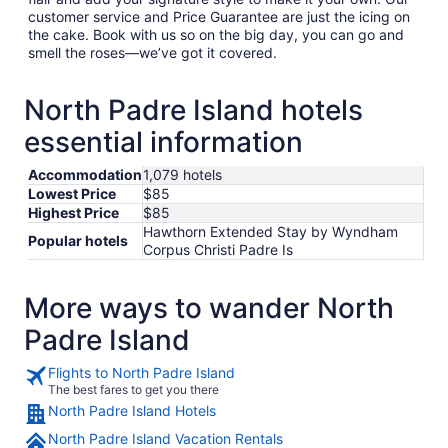
customer service and Price Guarantee are just the icing on
the cake. Book with us so on the big day, you can go and
smell the roses—we’ve got it covered.
North Padre Island hotels
essential information
Accommodation
1,079 hotels
Lowest Price
$85
Highest Price
$85
Hawthorn Extended Stay by Wyndham
Popular hotels
Corpus Christi Padre Is
More ways to wander North
Padre Island
Flights to North Padre Island
The best fares to get you there
North Padre Island Hotels
North Padre Island Vacation Rentals