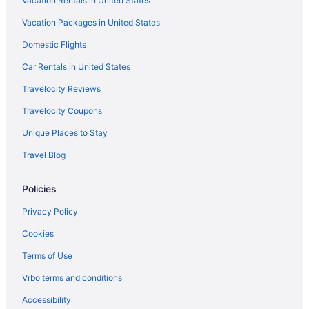
Vacation Rentals in United States
Vacation Packages in United States
Domestic Flights
Car Rentals in United States
Travelocity Reviews
Travelocity Coupons
Unique Places to Stay
Travel Blog
Policies
Privacy Policy
Cookies
Terms of Use
Vrbo terms and conditions
Accessibility