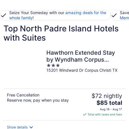
Seize Your Someday with our
amazing deals for the
Save
whole family
!
Memb
Top North Padre Island Hotels
with Suites
Hawthorn Extended Stay
by Wyndham Corpus
3
Christi Padre Is
15201 Windward Dr Corpus Christi TX
out
of
5
Free Cancellation
$72 nightly
Reserve now, pay when you stay
The
$85 total
price
Aug 16 - Aug 17
is
Total with taxes and fees
$85
total
Show details