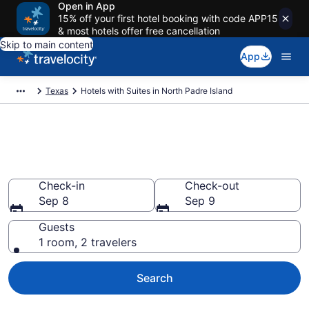
Open in App
15% off your first hotel booking with code APP15
& most hotels offer free cancellation
Skip to main content
App
Texas
Hotels with Suites in North Padre Island
Hotels with Suites in North
Padre Island from $85
Check-in
Check-out
Sep 8
Sep 9
Guests
1 room, 2 travelers
Search