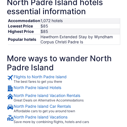
North Padre Island hotels
essential information
Accommodation
1,072 hotels
Lowest Price
$85
Highest Price
$85
Hawthorn Extended Stay by Wyndham
Popular hotels
Corpus Christi Padre Is
More ways to wander North
Padre Island
Flights to North Padre Island
The best fares to get you there
North Padre Island Hotels
North Padre Island Vacation Rentals
Great Deals on Alternative Accommodations
North Padre Island Car Rentals
Affordable cars to get you around town
North Padre Island Vacations
Save more by combining flights, hotels and cars