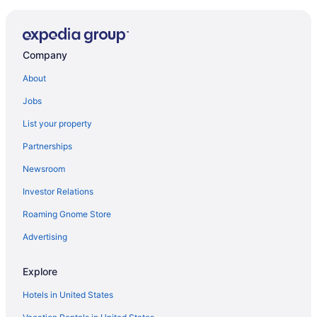
Company
About
Jobs
List your property
Partnerships
Newsroom
Investor Relations
Roaming Gnome Store
Advertising
Explore
Hotels in United States