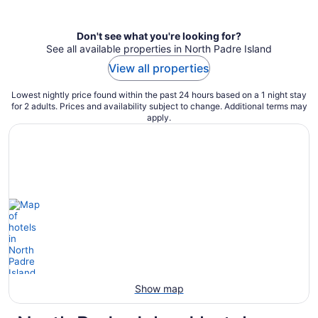
per
night
Don't see what you're looking for?
See all available properties in North Padre Island
View all properties
Lowest nightly price found within the past 24 hours based on a 1 night stay
for 2 adults. Prices and availability subject to change. Additional terms may
apply.
Show map