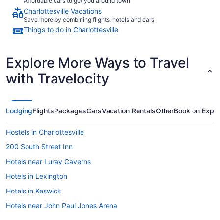
Affordable cars to get you around town
Charlottesville Vacations
Save more by combining flights, hotels and cars
Things to do in Charlottesville
Explore More Ways to Travel
with Travelocity
Lodging
Flights
Packages
Cars
Vacation Rentals
Other
Book on Expe
Hostels in Charlottesville
200 South Street Inn
Hotels near Luray Caverns
Hotels in Lexington
Hotels in Keswick
Hotels near John Paul Jones Arena