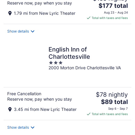
Reserve now, pay when you stay
The
$177 total
price
1.79 mi from New Lyric Theater
Aug 23 - Aug 24
is
Total with taxes and fees
$177
total
Show details
per
night
English Inn of
Charlottesville
3
2000 Morton Drive Charlottesville VA
out
of
5
Free Cancellation
$78 nightly
Reserve now, pay when you stay
The
$89 total
price
3.45 mi from New Lyric Theater
Sep 6 - Sep 7
is
Total with taxes and fees
$89
total
Show details
per