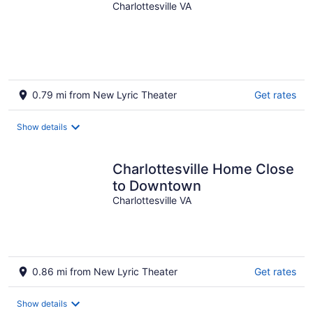
Charlottesville VA
0.79 mi from New Lyric Theater
Get rates
Show details
Charlottesville Home Close
to Downtown
Charlottesville VA
0.86 mi from New Lyric Theater
Get rates
Show details