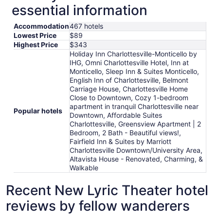
essential information
Accommodation
467 hotels
Lowest Price
$89
Highest Price
$343
Holiday Inn Charlottesville-Monticello by
IHG, Omni Charlottesville Hotel, Inn at
Monticello, Sleep Inn & Suites Monticello,
English Inn of Charlottesville, Belmont
Carriage House, Charlottesville Home
Close to Downtown, Cozy 1-bedroom
apartment in tranquil Charlottesville near
Popular hotels
Downtown, Affordable Suites
Charlottesville, Greensview Apartment | 2
Bedroom, 2 Bath - Beautiful views!,
Fairfield Inn & Suites by Marriott
Charlottesville Downtown/University Area,
Altavista House - Renovated, Charming, &
Walkable
Recent New Lyric Theater hotel
reviews by fellow wanderers