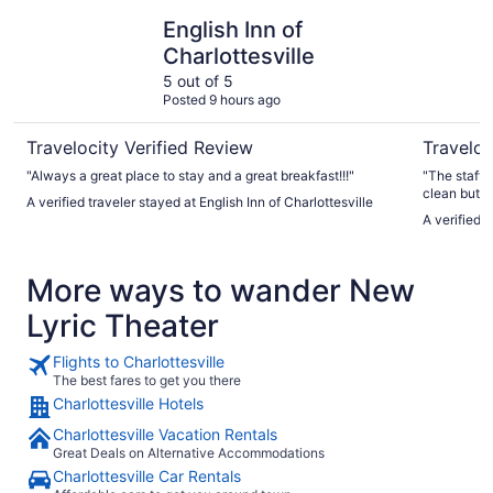
English Inn of Charlottesville
Sleep Inn 
English Inn of
Charlottesville
5 out of 5
Posted 9 hours ago
Travelocity Verified Review
Traveloc
"Always a great place to stay and a great breakfast!!!"
"The staff ther
clean but th
A verified traveler stayed at English Inn of Charlottesville
the mildew 
A verified 
More ways to wander New
Lyric Theater
Flights to Charlottesville
The best fares to get you there
Charlottesville Hotels
Charlottesville Vacation Rentals
Great Deals on Alternative Accommodations
Charlottesville Car Rentals