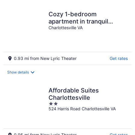
Cozy 1-bedroom
apartment in tranquil
Charlottesville near
Charlottesville VA
Downtown
0.93 mi from New Lyric Theater
Get rates
Show details
Affordable Suites
Charlottesville
2
524 Harris Road Charlottesville VA
out
of
5
0.95 mi from New Lyric Theater
Get rates