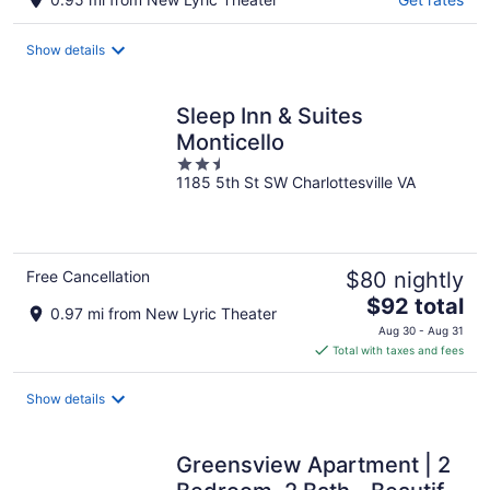
Show details
Sleep Inn & Suites
Monticello
2.5
1185 5th St SW Charlottesville VA
out
of
5
Free Cancellation
$80 nightly
The
$92 total
0.97 mi from New Lyric Theater
price
Aug 30 - Aug 31
is
Total with taxes and fees
$92
total
Show details
per
night
Greensview Apartment | 2