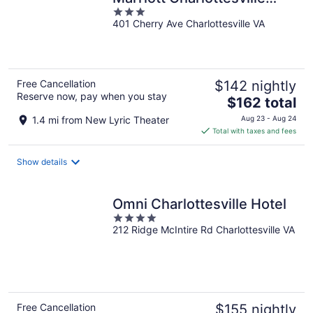
3
Downtown/University Area
401 Cherry Ave Charlottesville VA
out
of
5
Free Cancellation
$142 nightly
Reserve now, pay when you stay
The
$162 total
price
1.4 mi from New Lyric Theater
Aug 23 - Aug 24
is
Total with taxes and fees
$162
total
Show details
per
night
Omni Charlottesville Hotel
4
212 Ridge McIntire Rd Charlottesville VA
out
of
5
Free Cancellation
$155 nightly