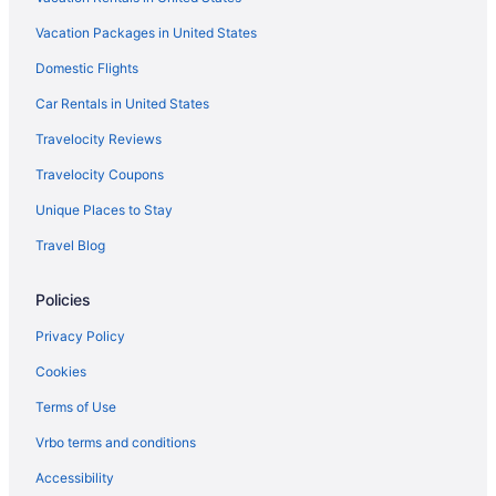
Dinsmore Boutique Inn
Vacation Packages in United States
English Inn Of Charlottesville
Domestic Flights
Family Friendly in Charlottesville
Graduate By Hilton Charlottesville
Car Rentals in United States
Historical in Charlottesville
Travelocity Reviews
Early Check-in in Charlottesville
Travelocity Coupons
Bar in Charlottesville
Unique Places to Stay
Free Breakfast in Charlottesville
Travel Blog
Free Airport Transportation in Charlottesville
Policies
Hot Tub in Charlottesville
Indoor Pool in Charlottesville
Privacy Policy
Smoking in Charlottesville
Cookies
Kimpton The Forum Hotel by IHG
Terms of Use
Luxury in Charlottesville
Vrbo terms and conditions
Oakhurst Inn At The University
Accessibility