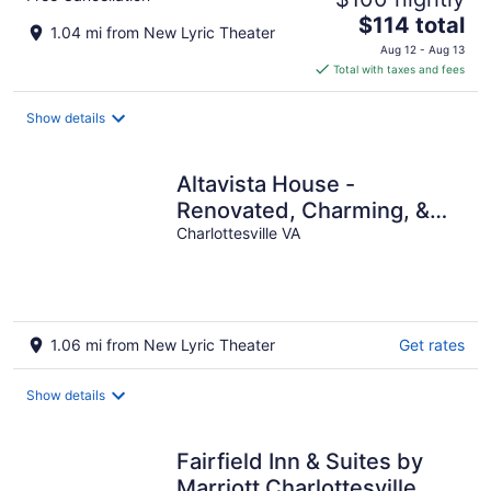
The
$114 total
1.04 mi from New Lyric Theater
price
Aug 12 - Aug 13
is
Total with taxes and fees
$114
total
Show details
per
night
Altavista House -
Renovated, Charming, &
Walkable
Charlottesville VA
1.06 mi from New Lyric Theater
Get rates
Show details
Fairfield Inn & Suites by
Marriott Charlottesville