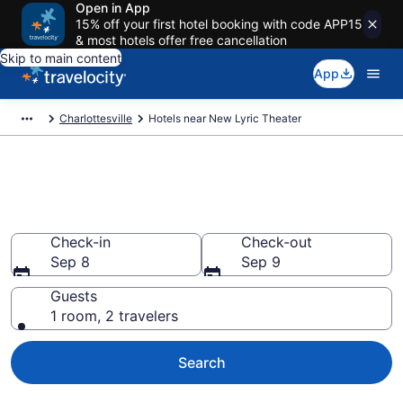
Open in App
15% off your first hotel booking with code APP15
& most hotels offer free cancellation
Skip to main content
App
Charlottesville
Hotels near New Lyric Theater
Book a hotel near New Lyric
Theater, Charlottesville
Check-in
Check-out
Sep 8
Sep 9
Guests
1 room, 2 travelers
Search