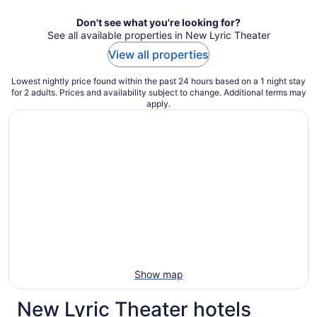
night
Don't see what you're looking for?
See all available properties in New Lyric Theater
View all properties
Lowest nightly price found within the past 24 hours based on a 1 night stay
for 2 adults. Prices and availability subject to change. Additional terms may
apply.
Show map
New Lyric Theater hotels