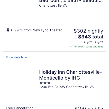
Bedroom, 2 Bath - Beautiful
views!
Charlottesville VA
0.99 mi from New Lyric Theater
$302 nightly
The
$343 total
price
Aug 23 - Aug 24
is
Total with taxes and fees
$343
total
Show details
per
night
Holiday Inn Charlottesville-
Monticello by IHG
3
1200 5th St. SW Charlottesville VA
out
of
5
Free Cancellation
$100 nightly