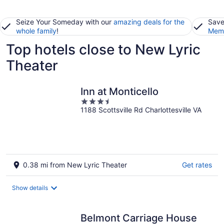
Seize Your Someday with our
amazing deals for the
Save
whole family
!
Memb
Top hotels close to New Lyric
Theater
Inn at Monticello
3.5
1188 Scottsville Rd Charlottesville VA
out
of
5
0.38 mi from New Lyric Theater
Get rates
Show details
Belmont Carriage House