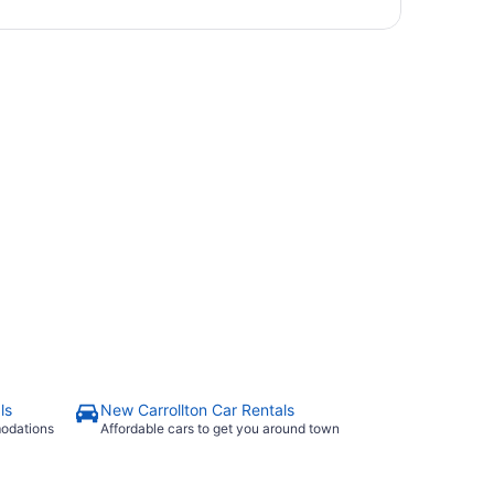
ls
New Carrollton Car Rentals
modations
Affordable cars to get you around town