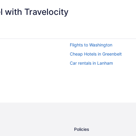
 with Travelocity
Flights to Washington
Cheap Hotels in Greenbelt
Car rentals in Lanham
Policies