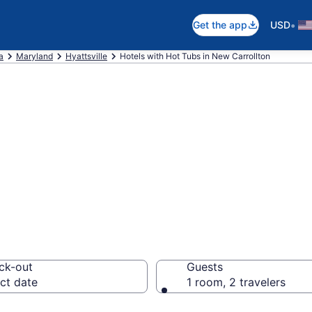
•
Get the app
USD
a
Maryland
Hyattsville
Hotels with Hot Tubs in New Carrollton
ith a hot tub in 
MD from $180
ck-out
Guests
ct date
1 room, 2 travelers