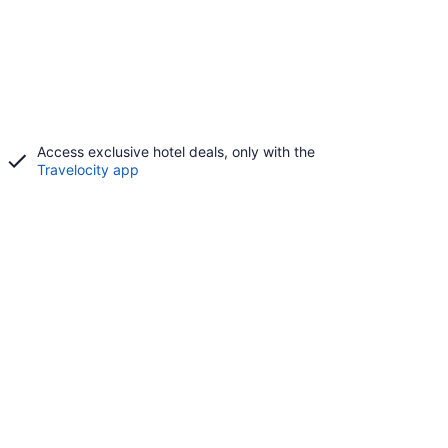
Access exclusive hotel deals, only with the
Travelocity app