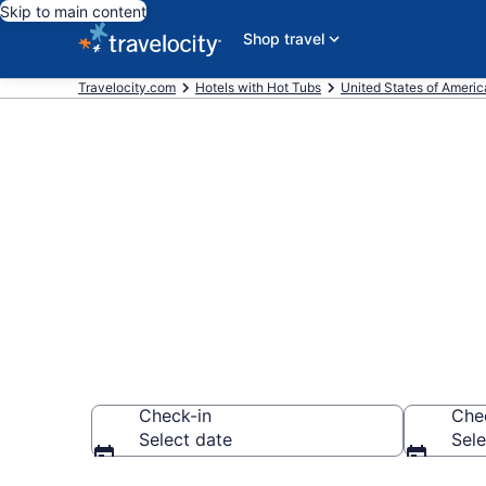
Skip to main content
Shop travel
Travelocity.com
Hotels with Hot Tubs
United States of Americ
Find hotels w
Carrollton, 
Check-in
Che
Select date
Sele