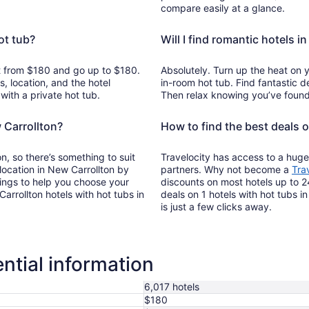
compare easily at a glance.
ot tub?
Will I find romantic hotels i
art from $180 and go up to $180.
Absolutely. Turn up the heat on 
, location, and the hotel
in-room hot tub. Find fantastic de
with a private hot tub.
Then relax knowing you’ve found 
 Carrollton?
How to find the best deals o
n, so there’s something to suit
Travelocity has access to a huge
 location in New Carrollton by
partners. Why not become a
Tra
tings to help you choose your
discounts on most hotels up to 2
rrollton hotels with hot tubs in
deals on 1 hotels with hot tubs i
is just a few clicks away.
ntial information
6,017 hotels
$180