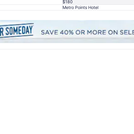
$180
Metro Points Hotel