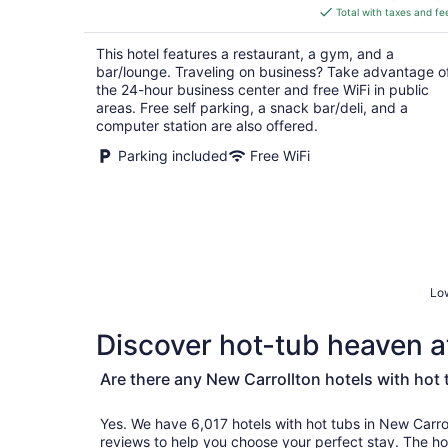
is
Total with taxes and fe
$180
total
This hotel features a restaurant, a gym, and a
per
bar/lounge. Traveling on business? Take advantage o
night
the 24-hour business center and free WiFi in public
areas. Free self parking, a snack bar/deli, and a
computer station are also offered.
Parking included
Free WiFi
Low
Discover hot-tub heaven at
Are there any New Carrollton hotels with hot
Yes. We have 6,017 hotels with hot tubs in New Carrollton and genu
reviews to help you choose your perfect stay. The hot