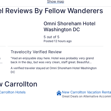
Show map
el Reviews By Fellow Wanderers
Omni Shoreham Hotel Washington DC
Omni Shoreham Hotel
Washington DC
5 out of 5
Posted 12 hours ago
Travelocity Verified Review
"Had an enjoyable stay here. Hotel was probably very grand
back in the day, but was very clean, staff great. Beautiful
gardens, lovely pool."
A verified traveler stayed at Omni Shoreham Hotel Washington
DC
 Carrollton
arrollton Hotels
New Carrollton Vacation Renta
Great Deals on Alternative Accom