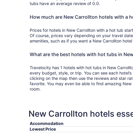
tubs have an average review of 0.0.
How much are New Carrollton hotels with a h
Prices for hotels in New Carrollton with a hot tub st
Of course, prices vary depending on your travel dates
amenities, such as if you want a New Carrollton hotel 
What are the best hotels with hot tubs in New
Travelocity has 1 hotels with hot tubs in New Carrollto
every budget, style, or trip. You can see each hotel’s
clicking on the map then use the reviews and star ra
favorite. You may even be able to find amazing New Ca
room.
New Carrollton hotels esse
Accommodation
Lowest Price