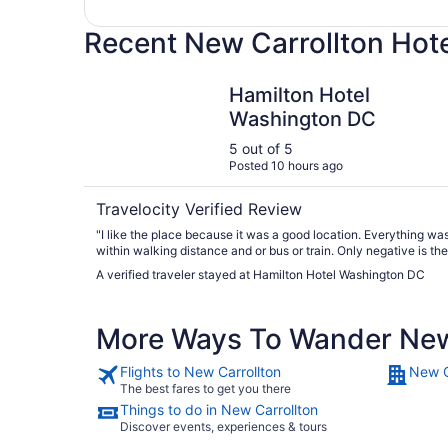
Recent New Carrollton Hot
Hamilton Hotel Washington DC
Hamilton Hotel
Washington DC
5 out of 5
Posted 10 hours ago
Travelocity Verified Review
"I like the place because it was a good location. Everything was
within walking distance and or bus or train. Only negative is the
valet fee. It’s $69 per night. That’s a little steep for our budget."
A verified traveler stayed at Hamilton Hotel Washington DC
More Ways To Wander New
Flights to New Carrollton
New C
The best fares to get you there
Things to do in New Carrollton
Discover events, experiences & tours