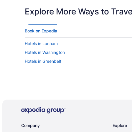
Explore More Ways to Travel
Book on Expedia
Hotels in Lanham
Hotels in Washington
Hotels in Greenbelt
Company
Explore