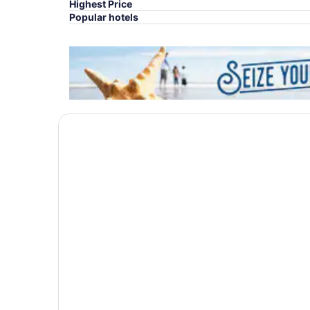
Highest Price
Popular hotels