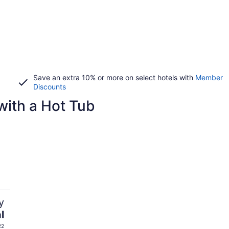
Save an extra 10% or more on select hotels with
Member
Discounts
with a Hot Tub
y
l
22