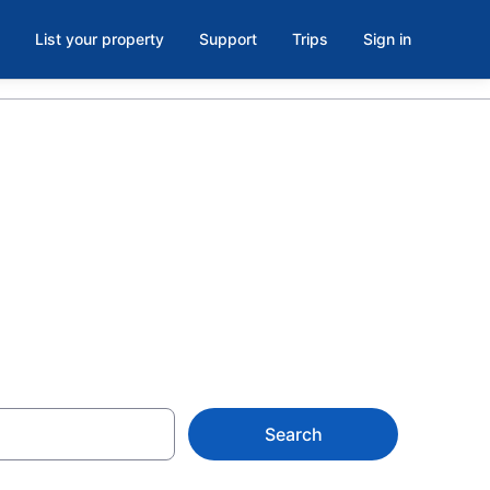
List your property
Support
Trips
Sign in
room in New
Search