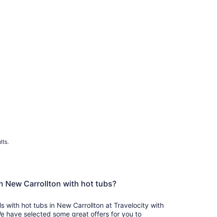
lts.
in New Carrollton with hot tubs?
ls with hot tubs in New Carrollton at Travelocity with
We have selected some great offers for you to