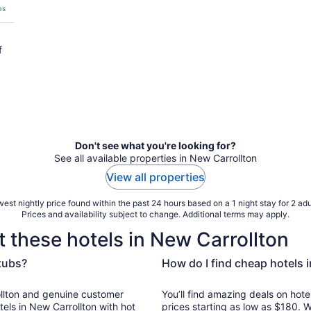
es
f
Don't see what you're looking for?
See all available properties in New Carrollton
View all properties
est nightly price found within the past 24 hours based on a 1 night stay for 2 adu
Prices and availability subject to change. Additional terms may apply.
 these hotels in New Carrollton
 tubs?
How do I find cheap hotels 
ine customer
You’ll find amazing deals on hote
els in New Carrollton with hot
prices starting as low as $180. 