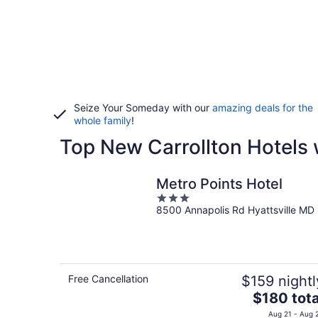
Seize Your Someday with our
amazing deals for the
whole family
!
Top New Carrollton Hotels 
Metro Points Hotel
3
8500 Annapolis Rd Hyattsville MD
out
of
5
Free Cancellation
$159 nightl
The
$180 tota
price
Aug 21 - Aug 