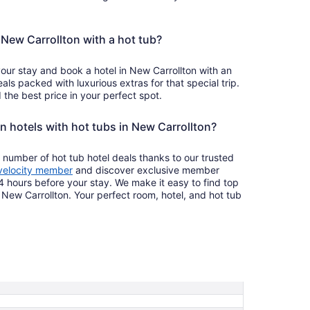
n New Carrollton with a hot tub?
your stay and book a hotel in New Carrollton with an
als packed with luxurious extras for that special trip.
the best price in your perfect spot.
n hotels with hot tubs in New Carrollton?
 number of hot tub hotel deals thanks to our trusted
velocity member
and discover exclusive member
4 hours before your stay. We make it easy to find top
n New Carrollton. Your perfect room, hotel, and hot tub