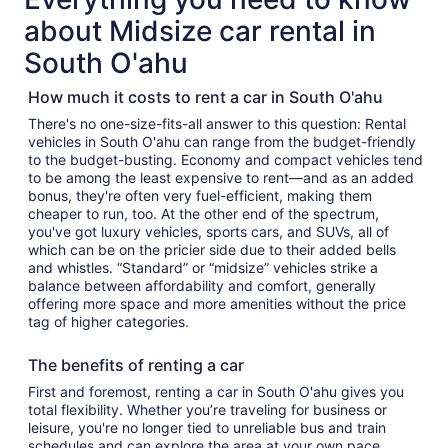
about Midsize car rental in
South O'ahu
How much it costs to rent a car in South O'ahu
There's no one-size-fits-all answer to this question: Rental
vehicles in South O'ahu can range from the budget-friendly
to the budget-busting. Economy and compact vehicles tend
to be among the least expensive to rent—and as an added
bonus, they're often very fuel-efficient, making them
cheaper to run, too. At the other end of the spectrum,
you've got luxury vehicles, sports cars, and SUVs, all of
which can be on the pricier side due to their added bells
and whistles. “Standard” or “midsize” vehicles strike a
balance between affordability and comfort, generally
offering more space and more amenities without the price
tag of higher categories.
The benefits of renting a car
First and foremost, renting a car in South O'ahu gives you
total flexibility. Whether you’re traveling for business or
leisure, you're no longer tied to unreliable bus and train
schedules and can explore the area at your own pace.