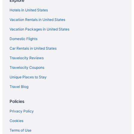
Explore
The Imperial Hawaii Resort
Hotels in United States
Sheraton Princess Kaiulani Waikiki Beach
Vacation Rentals in United States
Queen Kapiolani Hotel
Vacation Packages in United States
Prince Waikiki
Domestic Flights
Park Shore Waikiki
Pagoda Hotel
Car Rentals in United States
Pacific Marina Inn Airport Hotel
Travelocity Reviews
Outrigger Waikiki Beach Resort
Travelocity Coupons
Outrigger Reef Waikiki Beach Resort
Unique Places to Stay
Ohia Waikiki Studio Suites
Travel Blog
Outrigger Waikiki Paradise Hotel
Policies
Moana Surfrider A Westin Resort & Spa Waikiki Beach
Kaimana Beach Hotel
Privacy Policy
Ilikai Hotel & Luxury Suites
Cookies
Hilton Hawaiian Village Waikiki Beach Resort
Terms of Use