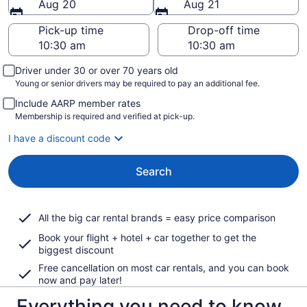
Aug 20
Aug 21
Pick-up time
Drop-off time
Driver under 30 or over 70 years old
Young or senior drivers may be required to pay an additional fee.
Include AARP member rates
Membership is required and verified at pick-up.
I have a discount code
Search
All the big car rental brands = easy price comparison
Book your flight + hotel + car together to get the
biggest discount
Free cancellation on most car rentals, and you can book
now and pay later!
Everything you need to know