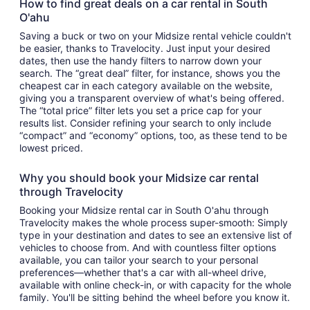
How to find great deals on a car rental in South
O'ahu
Saving a buck or two on your Midsize rental vehicle couldn't
be easier, thanks to Travelocity. Just input your desired
dates, then use the handy filters to narrow down your
search. The “great deal” filter, for instance, shows you the
cheapest car in each category available on the website,
giving you a transparent overview of what's being offered.
The “total price” filter lets you set a price cap for your
results list. Consider refining your search to only include
“compact” and “economy” options, too, as these tend to be
lowest priced.
Why you should book your Midsize car rental
through Travelocity
Booking your Midsize rental car in South O'ahu through
Travelocity makes the whole process super-smooth: Simply
type in your destination and dates to see an extensive list of
vehicles to choose from. And with countless filter options
available, you can tailor your search to your personal
preferences—whether that's a car with all-wheel drive,
available with online check-in, or with capacity for the whole
family. You'll be sitting behind the wheel before you know it.