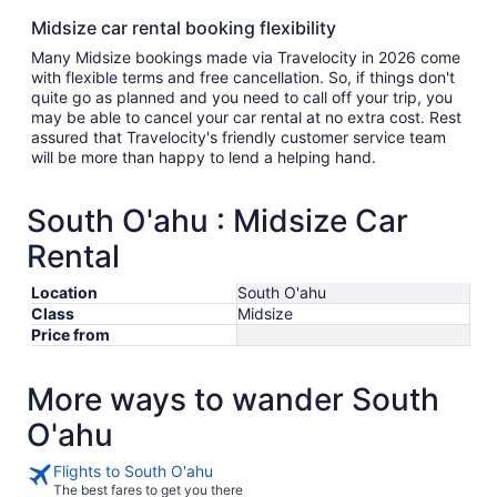
Midsize car rental booking flexibility
Many Midsize bookings made via Travelocity in 2026 come
with flexible terms and free cancellation. So, if things don't
quite go as planned and you need to call off your trip, you
may be able to cancel your car rental at no extra cost. Rest
assured that Travelocity's friendly customer service team
will be more than happy to lend a helping hand.
South O'ahu : Midsize Car
Rental
Location
South O'ahu
Class
Midsize
Price from
More ways to wander South
O'ahu
Flights to South O'ahu
The best fares to get you there