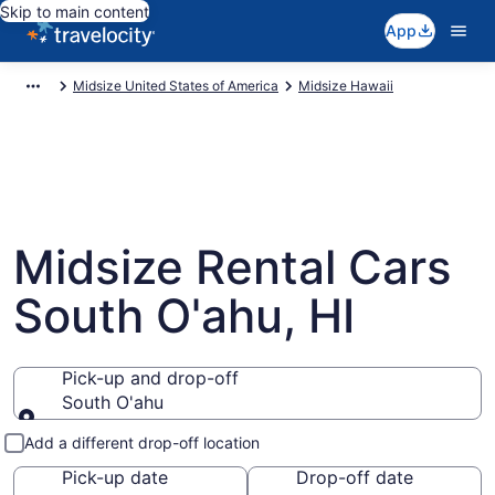
Skip to main content
App
Midsize United States of America
Midsize Hawaii
Midsize Rental Cars
South O'ahu, HI
Pick-up and drop-off
South O'ahu
Pick-up and drop-off
Add a different drop-off location
Pick-up date
Drop-off date