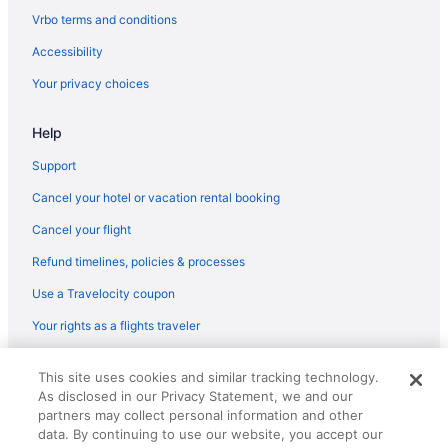
Halepuna Waikiki By Halekulani
Vrbo terms and conditions
Halekulani
Accessibility
Budget in Honolulu
Your privacy choices
Beach in Honolulu
Help
Aston At The Waikiki Banyan
'Alohilani Resort Waikiki Beach
Support
All-Inclusive in Honolulu
Cancel your hotel or vacation rental booking
Ala Moana Hotel By Mantra
Cancel your flight
Aparthotels in Honolulu
Refund timelines, policies & processes
Hotels near Honolulu HI
Use a Travelocity coupon
Ala Moana Hotels
Your rights as a flights traveler
Hotels near Ala Moana Center
© 2026 Travelscape LLC, an Expedia Group company. All rights
This site uses cookies and similar tracking technology.
reserved. Travelocity, the Stars Design, and The Roaming Gnome
As disclosed in our Privacy Statement, we and our
Design are trademarks or registered trademarks of Travelscape LLC.
CST# 2083930-50.
partners may collect personal information and other
data. By continuing to use our website, you accept our