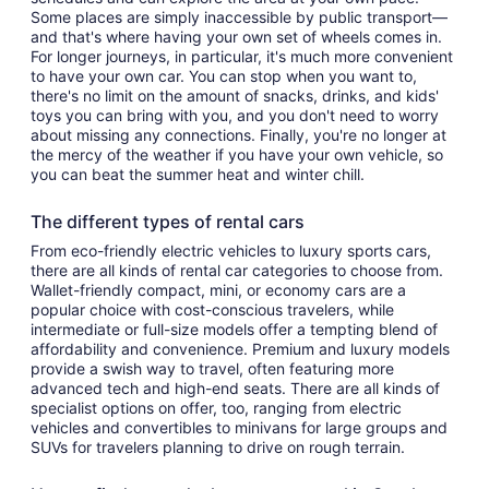
Some places are simply inaccessible by public transport—
and that's where having your own set of wheels comes in.
For longer journeys, in particular, it's much more convenient
to have your own car. You can stop when you want to,
there's no limit on the amount of snacks, drinks, and kids'
toys you can bring with you, and you don't need to worry
about missing any connections. Finally, you're no longer at
the mercy of the weather if you have your own vehicle, so
you can beat the summer heat and winter chill.
The different types of rental cars
From eco-friendly electric vehicles to luxury sports cars,
there are all kinds of rental car categories to choose from.
Wallet-friendly compact, mini, or economy cars are a
popular choice with cost-conscious travelers, while
intermediate or full-size models offer a tempting blend of
affordability and convenience. Premium and luxury models
provide a swish way to travel, often featuring more
advanced tech and high-end seats. There are all kinds of
specialist options on offer, too, ranging from electric
vehicles and convertibles to minivans for large groups and
SUVs for travelers planning to drive on rough terrain.