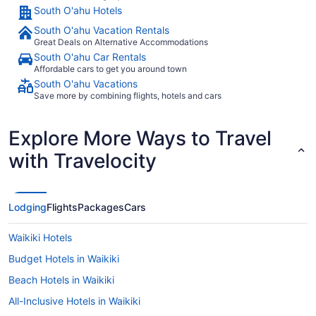
South O'ahu Hotels
South O'ahu Vacation Rentals
Great Deals on Alternative Accommodations
South O'ahu Car Rentals
Affordable cars to get you around town
South O'ahu Vacations
Save more by combining flights, hotels and cars
Explore More Ways to Travel
with Travelocity
Lodging
Flights
Packages
Cars
Waikiki Hotels
Budget Hotels in Waikiki
Beach Hotels in Waikiki
All-Inclusive Hotels in Waikiki