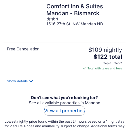
Comfort Inn & Suites
Mandan - Bismarck
2.5
1516 27th St. NW Mandan ND
out
of
5
Free Cancellation
$109 nightly
The
$122 total
price
Sep 6 - Sep 7
is
Total with taxes and fees
$122
total
Show details
per
night
Don't see what you're looking for?
See all available properties in Mandan
View all properties
Lowest nightly price found within the past 24 hours based on a 1 night stay
for 2 adults. Prices and availability subject to change. Additional terms may