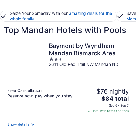
Seize Your Someday with our
amazing deals for the
Save
whole family
!
Memb
Top Mandan Hotels with Pools
Baymont by Wyndham
Mandan Bismarck Area
2.5
2611 Old Red Trail NW Mandan ND
out
of
5
Free Cancellation
$76 nightly
Reserve now, pay when you stay
The
$84 total
price
Sep 6 - Sep 7
is
Total with taxes and fees
$84
total
Show details
per
night