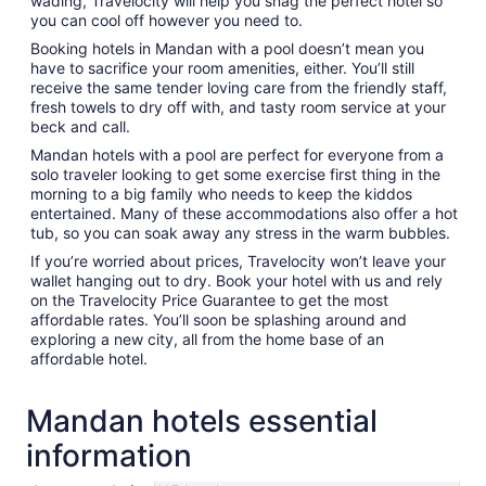
wading, Travelocity will help you snag the perfect hotel so
you can cool off however you need to.
Booking hotels in Mandan with a pool doesn’t mean you
have to sacrifice your room amenities, either. You’ll still
receive the same tender loving care from the friendly staff,
fresh towels to dry off with, and tasty room service at your
beck and call.
Mandan hotels with a pool are perfect for everyone from a
solo traveler looking to get some exercise first thing in the
morning to a big family who needs to keep the kiddos
entertained. Many of these accommodations also offer a hot
tub, so you can soak away any stress in the warm bubbles.
If you’re worried about prices, Travelocity won’t leave your
wallet hanging out to dry. Book your hotel with us and rely
on the Travelocity Price Guarantee to get the most
affordable rates. You’ll soon be splashing around and
exploring a new city, all from the home base of an
affordable hotel.
Mandan hotels essential
information