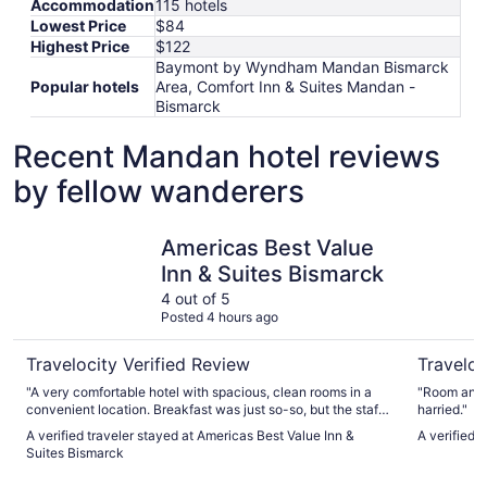
Accommodation
115 hotels
Lowest Price
$84
Highest Price
$122
Baymont by Wyndham Mandan Bismarck
Popular hotels
Area, Comfort Inn & Suites Mandan -
Bismarck
Recent Mandan hotel reviews
by fellow wanderers
Americas Best Value Inn & Suites Bismarck
Ramada b
Americas Best Value
Inn & Suites Bismarck
4 out of 5
Posted 4 hours ago
Travelocity Verified Review
Traveloc
"A very comfortable hotel with spacious, clean rooms in a
"Room and b
convenient location. Breakfast was just so-so, but the staff
harried."
were great. Would stay again with no hesitation."
A verified traveler stayed at Americas Best Value Inn &
A verified
Suites Bismarck