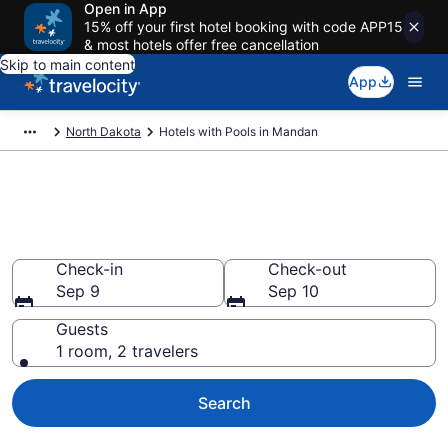
Open in App
15% off your first hotel booking with code APP15
& most hotels offer free cancellation
Skip to main content
App
North Dakota
Hotels with Pools in Mandan
Find & compare hotels with
pools in Mandan, ND from $84
Check-in
Check-out
Sep 9
Sep 10
Guests
1 room, 2 travelers
Search