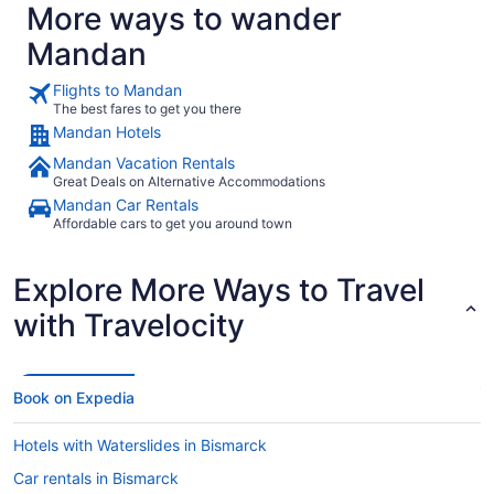
More ways to wander
Mandan
Flights to Mandan
The best fares to get you there
Mandan Hotels
Mandan Vacation Rentals
Great Deals on Alternative Accommodations
Mandan Car Rentals
Affordable cars to get you around town
Explore More Ways to Travel
with Travelocity
Book on Expedia
Hotels with Waterslides in Bismarck
Car rentals in Bismarck