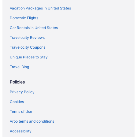
Vacation Packages in United States
Domestic Flights
Car Rentals in United States
Travelocity Reviews
Travelocity Coupons
Unique Places to Stay
Travel Blog
Policies
Privacy Policy
Cookies
Terms of Use
Vrbo terms and conditions
Accessibility