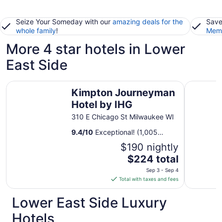
Seize Your Someday with our
amazing deals for the
Save
whole family
!
Memb
More 4 star hotels in Lower
East Side
Kimpton Journeyman Hotel by IHG
Kinn Gue
Kimpton Journeyman
Hotel by IHG
310 E Chicago St Milwaukee WI
9.4
/
10
Exceptional! (1,005
reviews)
$190 nightly
The
$224 total
price
Sep 3 - Sep 4
is
Total with taxes and fees
$224
total
Lower East Side Luxury
per
Hotels
night