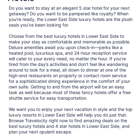
from
Do you want to stay at an elegant 5 star hotel for your next
Sep
getaway? Do you want to be pampered like royalty? When
3
you're ready, the Lower East Side luxury hotels are the plush
to
oasis you’ve been looking for.
Sep
4
Choose from the best luxury hotels in Lower East Side to
make your stay as comfortable and memorable as possible.
Deluxe amenities await you upon check-in—perks like a
heated pool, luxurious spa, and 24-hour reception service
will cater to your every need, no matter the hour. If you’re
tired from the day’s activities and don’t feel like wandering
around to look for a meal, sit down to dinner at one of the
high-end restaurants on property or contact room service
for a sophisticated dining experience in the comfort of your
own suite. Getting to and from the airport will be an easy
task as well because most of these fancy hotels offer a free
shuttle service for easy transportation.
We want you to enjoy your next vacation in style and the top
luxury resorts in Lower East Side will help you do just that.
Browse Travelocity right now to find amazing deals on the
best luxury hotels and 4 star hotels in Lower East Side, and
plan your next opulent escape.