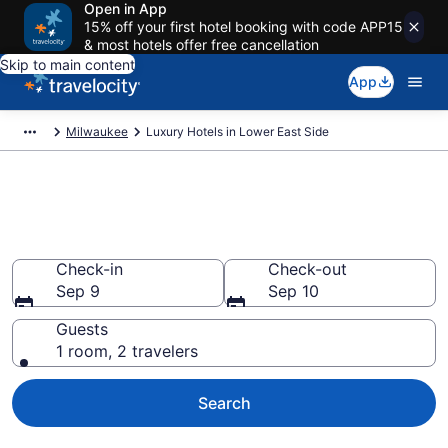
Open in App
15% off your first hotel booking with code APP15
& most hotels offer free cancellation
Skip to main content
App
Milwaukee
Luxury Hotels in Lower East Side
Explore 0 Luxury Hotels in
Lower East Side
Check-in
Check-out
Sep 9
Sep 10
Guests
1 room, 2 travelers
Search