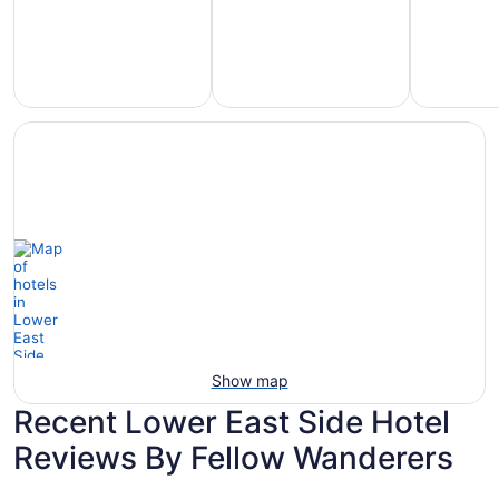
Hotels
otels
Hotels
with
5
with
Ocean
tars
Spa
View
Show map
Recent Lower East Side Hotel
Reviews By Fellow Wanderers
Sheraton Milwaukee Brookfield Hotel
AmericInn