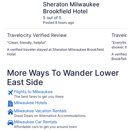
Sheraton Milwaukee
Brookfield Hotel
5 out of 5
Posted 8 hours ago
Travelocity Verified Review
Traveloc
"Clean, friendly, helpful"
"Everything
shower. If
A verified traveler stayed at Sheraton Milwaukee Brookfield
scalding."
Hotel
A verified 
Brookfield
More Ways To Wander Lower
East Side
Flights to Milwaukee
The best fares to get you there
Milwaukee Hotels
Milwaukee Vacation Rentals
Great Deals on Alternative Accommodations
Milwaukee Car Rentals
Affordable cars to get you around town