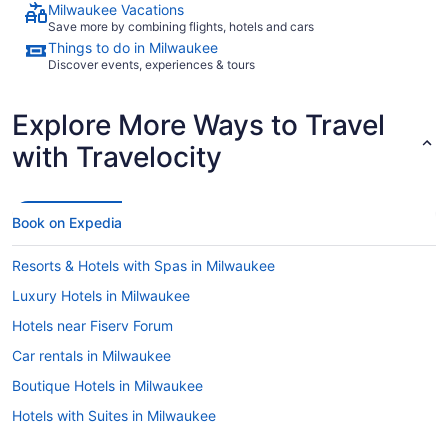
Milwaukee Vacations
Save more by combining flights, hotels and cars
Things to do in Milwaukee
Discover events, experiences & tours
Explore More Ways to Travel
with Travelocity
Book on Expedia
Resorts & Hotels with Spas in Milwaukee
Luxury Hotels in Milwaukee
Hotels near Fiserv Forum
Car rentals in Milwaukee
Boutique Hotels in Milwaukee
Hotels with Suites in Milwaukee
Romantic Hotels in Milwaukee