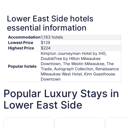
Lower East Side hotels
essential information
Accommodation
1,163 hotels
Lowest Price
$129
Highest Price
$224
Kimpton Journeyman Hotel by IHG,
DoubleTree by Hilton Milwaukee
Downtown, The Westin Milwaukee, The
Popular hotels
Trade, Autograph Collection, Renaissance
Milwaukee West Hotel, Kinn Guesthouse
Downtown
Popular Luxury Stays in
Lower East Side
Hotels 5 Stars
Hotels with Spa
Hotels wi