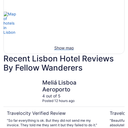
Show map
Recent Lisbon Hotel Reviews
By Fellow Wanderers
Meliá Lisboa Aeroporto
Corinthia
Meliá Lisboa
Aeroporto
4 out of 5
Posted 12 hours ago
Travelocity Verified Review
Traveloc
"So far everything is ok. But they did not send me my
"Beautiful hote
invoice. They told me they sent it but they failed to do it."
absolutely 