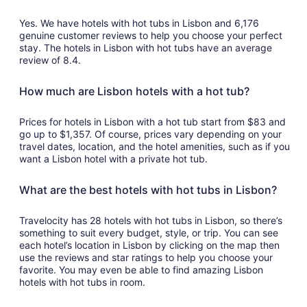
10
Yes. We have hotels with hot tubs in Lisbon and 6,176
genuine customer reviews to help you choose your perfect
stay. The hotels in Lisbon with hot tubs have an average
review of 8.4.
How much are Lisbon hotels with a hot tub?
Prices for hotels in Lisbon with a hot tub start from $83 and
go up to $1,357. Of course, prices vary depending on your
travel dates, location, and the hotel amenities, such as if you
want a Lisbon hotel with a private hot tub.
What are the best hotels with hot tubs in Lisbon?
Travelocity has 28 hotels with hot tubs in Lisbon, so there’s
something to suit every budget, style, or trip. You can see
each hotel’s location in Lisbon by clicking on the map then
use the reviews and star ratings to help you choose your
favorite. You may even be able to find amazing Lisbon
hotels with hot tubs in room.