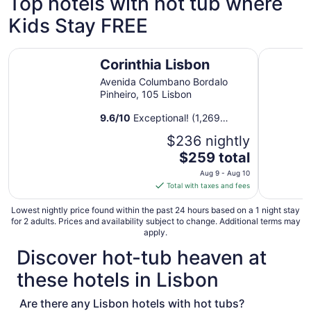
Top hotels with hot tub where
from
Kids Stay FREE
Aug
27
to
Corinthia Lisbon
Bairro Alt
Aug
Corinthia Lisbon
28
Avenida Columbano Bordalo
Pinheiro, 105 Lisbon
9.6
/
10
Exceptional! (1,269
reviews)
$236 nightly
The
$259 total
price
Aug 9 - Aug 10
is
Total with taxes and fees
$259
total
Lowest nightly price found within the past 24 hours based on a 1 night stay
for 2 adults. Prices and availability subject to change. Additional terms may
per
apply.
night
Discover hot-tub heaven at
from
Aug
these hotels in Lisbon
9
to
Are there any Lisbon hotels with hot tubs?
Aug