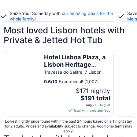
Seize Your Someday with our
amazing deals for the
Save
whole family
!
Memb
Most loved Lisbon hotels with
Private & Jetted Hot Tub
Hotel Lisboa Plaza, a Lisbon Heritage Collection
Pestana C
Hotel Lisboa Plaza, a
Lisbon Heritage
Collection
Travessa do Salitre, 7 Lisbon
9.6
/
10
Exceptional! (1,007
reviews)
$171 nightly
The
$191 total
price
Aug 27 - Aug 28
is
Total with taxes and fees
$191
total
Lowest nightly price found within the past 24 hours based on a 1 night stay
for 2 adults. Prices and availability subject to change. Additional terms may
per
apply.
night