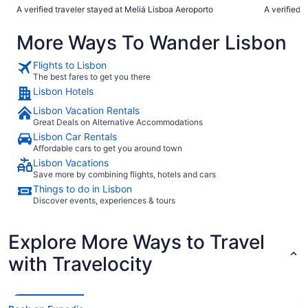
incredibly 
A verified traveler stayed at Meliá Lisboa Aeroporto
A verified 
at recepti
languages f
More Ways To Wander Lisbon
so welcome. For my husband’s birthday, the hotel s
him with a 
champagne,
Flights to Lisbon
touch. And lastly, the buffet breakfast was quite simply the
The best fares to get you there
best I have
Lisbon Hotels
presentation were incr
would absol
Lisbon Vacation Rentals
Great Deals on Alternative Accommodations
Lisbon Car Rentals
Affordable cars to get you around town
Lisbon Vacations
Save more by combining flights, hotels and cars
Things to do in Lisbon
Discover events, experiences & tours
Explore More Ways to Travel
with Travelocity