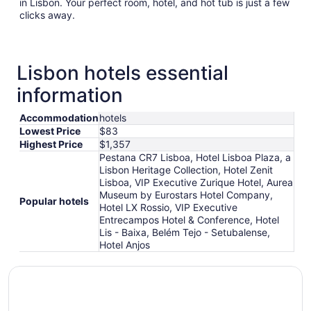
in Lisbon. Your perfect room, hotel, and hot tub is just a few
clicks away.
Lisbon hotels essential
information
Accommodation
hotels
Lowest Price
$83
Highest Price
$1,357
Pestana CR7 Lisboa, Hotel Lisboa Plaza, a
Lisbon Heritage Collection, Hotel Zenit
Lisboa, VIP Executive Zurique Hotel, Aurea
Museum by Eurostars Hotel Company,
Popular hotels
Hotel LX Rossio, VIP Executive
Entrecampos Hotel & Conference, Hotel
Lis - Baixa, Belém Tejo - Setubalense,
Hotel Anjos