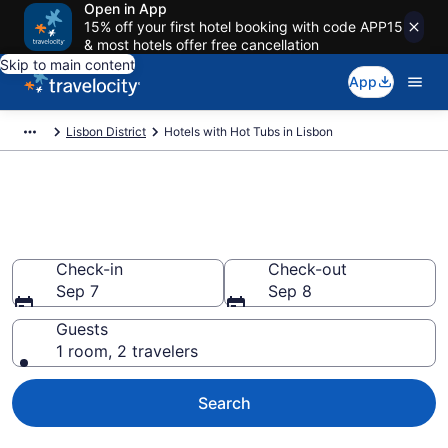
Open in App
15% off your first hotel booking with code APP15
& most hotels offer free cancellation
Skip to main content
App
Lisbon District
Hotels with Hot Tubs in Lisbon
Find hotels with a hot tub in
room in Lisbon from $83
Check-in
Check-out
Sep 7
Sep 8
Guests
1 room, 2 travelers
Search