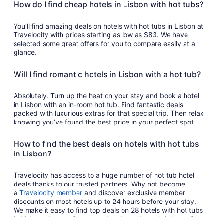
How do I find cheap hotels in Lisbon with hot tubs?
You’ll find amazing deals on hotels with hot tubs in Lisbon at
Travelocity with prices starting as low as $83. We have
selected some great offers for you to compare easily at a
glance.
Will I find romantic hotels in Lisbon with a hot tub?
Absolutely. Turn up the heat on your stay and book a hotel
in Lisbon with an in-room hot tub. Find fantastic deals
packed with luxurious extras for that special trip. Then relax
knowing you’ve found the best price in your perfect spot.
How to find the best deals on hotels with hot tubs
in Lisbon?
Travelocity has access to a huge number of hot tub hotel
deals thanks to our trusted partners. Why not become
a
Travelocity member
and discover exclusive member
discounts on most hotels up to 24 hours before your stay.
We make it easy to find top deals on 28 hotels with hot tubs