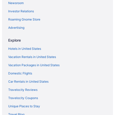
Newsroom
Investor Relations
Roaming Gnome Store
Advertising
Explore
Hotels in United States
Vacation Rentals in United States
Vacation Packages in United States
Domestic Flights
Car Rentals in United States
Travelocity Reviews
Travelocity Coupons
Unique Places to Stay
Travel Blog