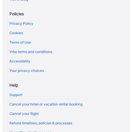
Policies
Privacy Policy
Cookies
Terms of Use
Vrbo terms and conditions
Accessibility
Your privacy choices
Help
Support
Cancel your hotel or vacation rental booking
Cancel your flight
Refund timelines, policies & processes