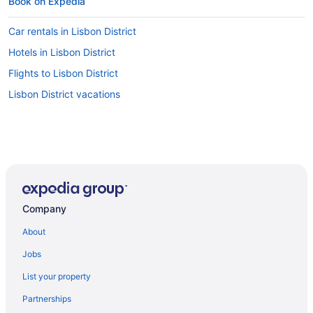
Book on Expedia
Car rentals in Lisbon District
Hotels in Lisbon District
Flights to Lisbon District
Lisbon District vacations
Company
About
Jobs
List your property
Partnerships