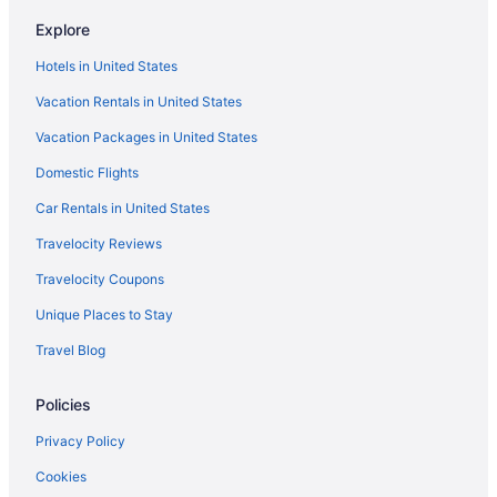
North Shore Hotels
Explore
Hotels near North Shore Scenic Railroad
Hotels in United States
Pet Friendly in Duluth
Vacation Rentals in United States
Park Point Marina Inn
Vacation Packages in United States
Motel 6 Duluth Mn
Domestic Flights
Luxury in Duluth
Waterslide in Duluth
Car Rentals in United States
Smoking in Duluth
Travelocity Reviews
Indoor Pool in Duluth
Travelocity Coupons
Hot Tub in Duluth
Unique Places to Stay
Free Airport Transportation in Duluth
Travel Blog
Bar in Duluth
Policies
Balcony in Duluth
Pool in Duluth
Privacy Policy
Suites in Duluth
Cookies