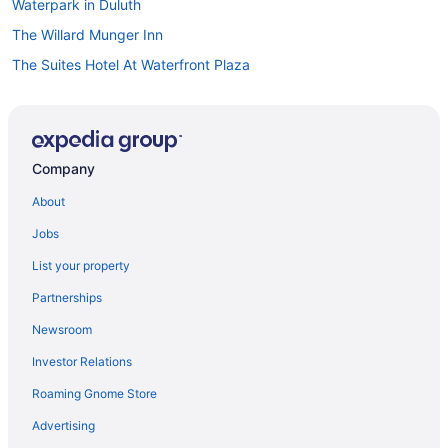
Waterpark in Duluth
The Willard Munger Inn
The Suites Hotel At Waterfront Plaza
The Oliver Inn Duluth Hotel Near Canal Park
The Inn On Lake Superior
Superior Shores
Company
Sleep Inn & Suites Near Spirit Mountain
About
Spa in Duluth
Jobs
South Pier Inn
List your property
Ski in Duluth
Partnerships
Pier B Resort
Newsroom
Radisson Hotel Duluth - Harborview
Investor Relations
Romantic in Duluth
Roaming Gnome Store
Hotels near Leif Erickson Park and Rose Garden
Hotels near Miller Hill Mall
Advertising