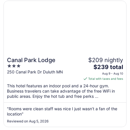
Opens in a new window
Canal Park Lodge
Canal Park Lodge
$209 nightly
3
The
$239 total
out
price
250 Canal Park Dr Duluth MN
Aug 9 - Aug 10
of
is
Total with taxes and fees
5
$239
This hotel features an indoor pool and a 24-hour gym.
total
Business travelers can take advantage of the free WiFi in
per
public areas. Enjoy the hot tub and free perks ...
night
from
"Rooms were clean staff was nice I just wasn’t a fan of the
Aug
location"
9
Reviewed on Aug 5, 2026
to