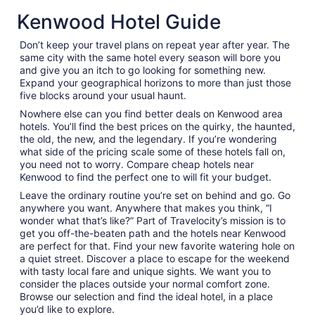
Kenwood Hotel Guide
Don’t keep your travel plans on repeat year after year. The
same city with the same hotel every season will bore you
and give you an itch to go looking for something new.
Expand your geographical horizons to more than just those
five blocks around your usual haunt.
Nowhere else can you find better deals on Kenwood area
hotels. You’ll find the best prices on the quirky, the haunted,
the old, the new, and the legendary. If you’re wondering
what side of the pricing scale some of these hotels fall on,
you need not to worry. Compare cheap hotels near
Kenwood to find the perfect one to will fit your budget.
Leave the ordinary routine you’re set on behind and go. Go
anywhere you want. Anywhere that makes you think, “I
wonder what that’s like?” Part of Travelocity’s mission is to
get you off-the-beaten path and the hotels near Kenwood
are perfect for that. Find your new favorite watering hole on
a quiet street. Discover a place to escape for the weekend
with tasty local fare and unique sights. We want you to
consider the places outside your normal comfort zone.
Browse our selection and find the ideal hotel, in a place
you’d like to explore.