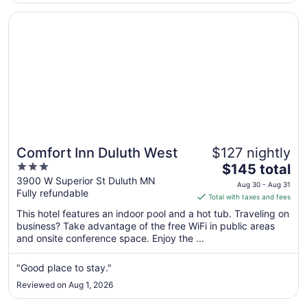
Aug
31
Opens in a new window
Comfort Inn Duluth West
Comfort Inn Duluth West
$127 nightly
3
The
$145 total
out
price
3900 W Superior St Duluth MN
Aug 30 - Aug 31
Fully refundable
of
is
Total with taxes and fees
5
$145
This hotel features an indoor pool and a hot tub. Traveling on
total
business? Take advantage of the free WiFi in public areas
per
and onsite conference space. Enjoy the ...
night
from
"Good place to stay."
Aug
Reviewed on Aug 1, 2026
30
to