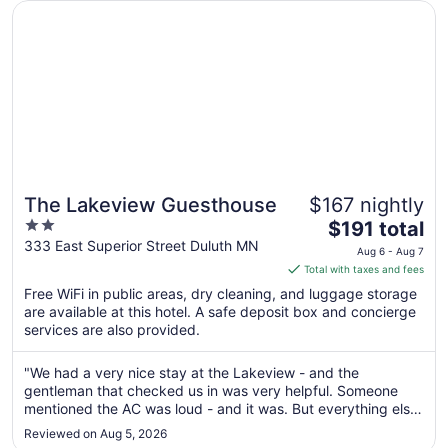
Opens in a new window
The Lakeview Guesthouse
Aug
31
The Lakeview Guesthouse
$167 nightly
2
The
$191 total
out
price
333 East Superior Street Duluth MN
Aug 6 - Aug 7
of
is
Total with taxes and fees
5
$191
Free WiFi in public areas, dry cleaning, and luggage storage
total
are available at this hotel. A safe deposit box and concierge
per
services are also provided.
night
from
"We had a very nice stay at the Lakeview - and the
Aug
gentleman that checked us in was very helpful. Someone
6
mentioned the AC was loud - and it was. But everything else
to
was great."
Reviewed on Aug 5, 2026
Aug