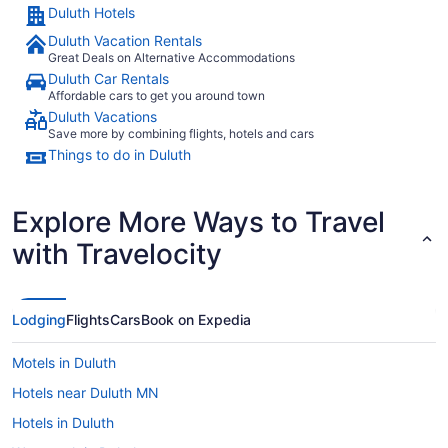
Duluth Hotels
Duluth Vacation Rentals
Great Deals on Alternative Accommodations
Duluth Car Rentals
Affordable cars to get you around town
Duluth Vacations
Save more by combining flights, hotels and cars
Things to do in Duluth
Explore More Ways to Travel
with Travelocity
Lodging
Flights
Cars
Book on Expedia
Motels in Duluth
Hotels near Duluth MN
Hotels in Duluth