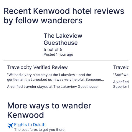
Recent Kenwood hotel reviews
by fellow wanderers
The Lakeview Guesthouse
Cobblesto
The Lakeview
Guesthouse
5 out of 5
Posted 1 hour ago
Travelocity Verified Review
Traveloc
"We had a very nice stay at the Lakeview - and the
"Staff were
gentleman that checked us in was very helpful. Someone
A verified 
mentioned the AC was loud - and it was. But everything else
A verified traveler stayed at The Lakeview Guesthouse
Superior Du
was great."
More ways to wander
Kenwood
Flights to Duluth
The best fares to get you there