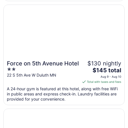
Aug
Opens in a new window
Force on 5th Avenue Hotel
24
Force on 5th Avenue Hotel
$130 nightly
2
The
$145 total
out
price
22 S 5th Ave W Duluth MN
Aug 9 - Aug 10
of
is
Total with taxes and fees
5
$145
A 24-hour gym is featured at this hotel, along with free WiFi
total
in public areas and express check-in. Laundry facilities are
per
provided for your convenience.
night
from
Opens in a new window
Beacon Pointe on Lake Superior
Aug
9
to