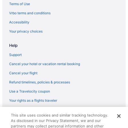
Historical in Duluth
Terms of Use
Hampton Inn Duluth Canal Park
Vrbo terms and conditions
Grand Superior Lodge
Accessibility
Historic Gg Barnum Mansion By Heirloom Boutique Collection
Your privacy choices
Fitger'S Inn
Help
Family Friendly in Duluth
Edgewater Hotel & Waterpark
Support
Country Inn & Suites by Radisson Duluth North MN
Cancel your hotel or vacation rental booking
Historic Cotton Mansion Duluth Boutique Hotel
Cancel your flight
Lift Bridge Lodge An Ascend Collection Hotel
Refund timelines, policies & processes
Budget in Duluth
Use a Travelocity coupon
Canal Park Lodge
Your rights as a flights traveler
Boutique in Duluth
© 2026 Travelscape LLC, an Expedia Group company. All rights
Beacon Pointe On Lake Superior
This site uses cookies and similar tracking technology.
reserved. Travelocity, the Stars Design, and The Roaming Gnome
As disclosed in our Privacy Statement, we and our
Design are trademarks or registered trademarks of Travelscape LLC.
Beach in Duluth
CST# 2083930-50.
partners may collect personal information and other