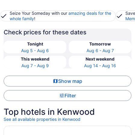
Seize Your Someday with our
amazing deals for the
Save
whole family
!
Memb
Check prices for these dates
Tonight
Tomorrow
Aug 5 - Aug 6
Aug 6 - Aug 7
This weekend
Next weekend
Aug 7 - Aug 9
Aug 14 - Aug 16
Show map
Filter
Top hotels in Kenwood
See all available properties in Kenwood
Opens in a new window
Park Point Marina Inn