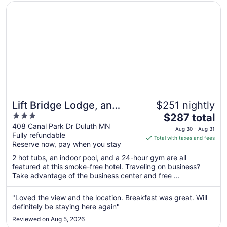
Aug
Opens in a new window
Lift Bridge Lodge, an Ascend Collection Hotel
10
Lift Bridge Lodge, an
$251 nightly
3
The
Ascend Collection Hotel
$287 total
out
price
408 Canal Park Dr Duluth MN
Aug 30 - Aug 31
Fully refundable
of
is
Total with taxes and fees
Reserve now, pay when you stay
5
$287
total
2 hot tubs, an indoor pool, and a 24-hour gym are all
per
featured at this smoke-free hotel. Traveling on business?
Take advantage of the business center and free ...
night
from
Aug
"Loved the view and the location. Breakfast was great. Will
definitely be staying here again"
30
to
Reviewed on Aug 5, 2026