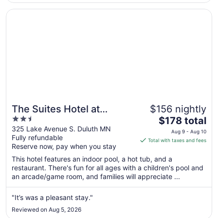
7
Opens in a new window
The Suites Hotel at Waterfront Plaza
The Suites Hotel at
$156 nightly
2.5
The
Waterfront Plaza
$178 total
out
price
325 Lake Avenue S. Duluth MN
Aug 9 - Aug 10
Fully refundable
of
is
Total with taxes and fees
Reserve now, pay when you stay
5
$178
total
This hotel features an indoor pool, a hot tub, and a
per
restaurant. There's fun for all ages with a children's pool and
an arcade/game room, and families will appreciate ...
night
from
Aug
"It’s was a pleasant stay."
9
Reviewed on Aug 5, 2026
to