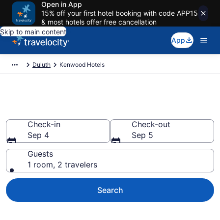
Open in App
15% off your first hotel booking with code APP15
& most hotels offer free cancellation
Skip to main content
App
Duluth
Kenwood Hotels
Find a Hotel in Kenwood
Check-in
Check-out
Sep 4
Sep 5
Guests
1 room, 2 travelers
Search