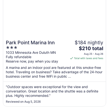
Park Point Marina Inn
$184 nightly
3
The
$210 total
out
price
1033 Minnesota Ave Duluth MN
Aug 25 - Aug 26
Fully refundable
of
is
Total with taxes and fees
Reserve now, pay when you stay
5
$210
total
A marina and an indoor pool are featured at this smoke-free
per
hotel. Traveling on business? Take advantage of the 24-hour
business center and free WiFi in public ...
night
from
Aug
"Outdoor spaces were exceptional for the view and
conversation. Great location and the shuttle was a definite
25
plus. Highly recommended."
to
Aug
Reviewed on Aug 5, 2026
26