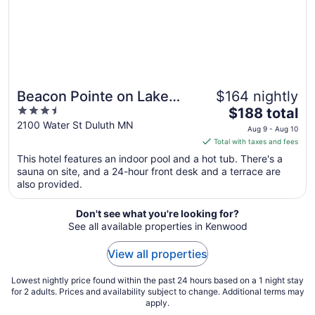
Aug
10
Beacon Pointe on Lake
$164 nightly
3.5
The
Superior
$188 total
out
price
2100 Water St Duluth MN
Aug 9 - Aug 10
of
is
Total with taxes and fees
5
$188
This hotel features an indoor pool and a hot tub. There's a
total
sauna on site, and a 24-hour front desk and a terrace are
per
also provided.
night
from
Don't see what you're looking for?
Aug
See all available properties in Kenwood
9
to
View all properties
Aug
10
Lowest nightly price found within the past 24 hours based on a 1 night stay
for 2 adults. Prices and availability subject to change. Additional terms may
apply.