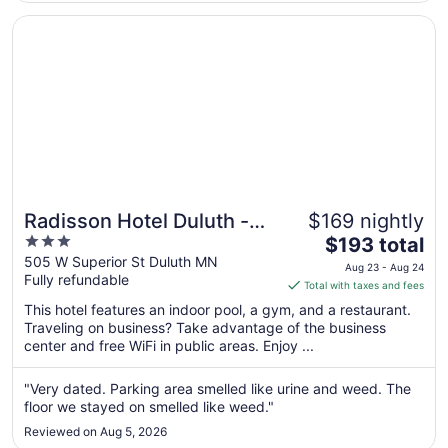
Aug
Opens in a new window
Radisson Hotel Duluth - Harborview
10
Radisson Hotel Duluth -
$169 nightly
3
The
Harborview
$193 total
out
price
505 W Superior St Duluth MN
Aug 23 - Aug 24
Fully refundable
of
is
Total with taxes and fees
5
$193
This hotel features an indoor pool, a gym, and a restaurant.
total
Traveling on business? Take advantage of the business
per
center and free WiFi in public areas. Enjoy ...
night
from
"Very dated. Parking area smelled like urine and weed. The
Aug
floor we stayed on smelled like weed."
23
Reviewed on Aug 5, 2026
to