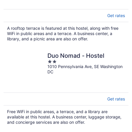
Get rates
A rooftop terrace is featured at this hostel, along with free
WiFi in public areas and a terrace. A business center, a
library, and a picnic area are also on offer.
Duo Nomad - Hostel
2
1010 Pennsylvania Ave, SE Washington
out
DC
of
5
Get rates
Free WiFi in public areas, a terrace, and a library are
available at this hostel. A business center, luggage storage,
and concierge services are also on offer.