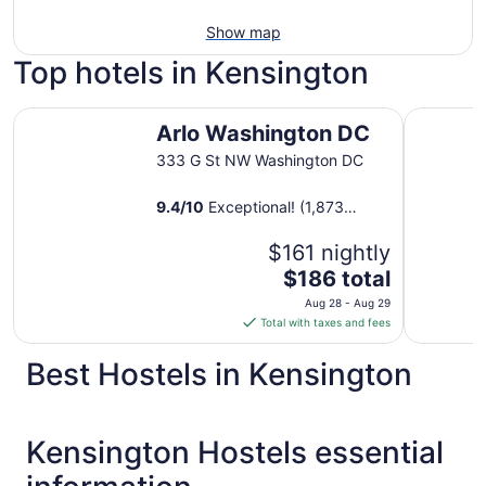
Show map
Top hotels in Kensington
Arlo Washington DC
Morrison C
Arlo Washington DC
333 G St NW Washington DC
9.4
/
10
Exceptional! (1,873
reviews)
$161 nightly
The
$186 total
price
Aug 28 - Aug 29
is
Total with taxes and fees
$186
total
Best Hostels in Kensington
per
night
from
Kensington Hostels essential
Aug
28