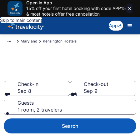
Open in App
15% off your first hotel booking with code APP15
& most hotels offer free cancellation
Skip to main content
App
Maryland
Kensington Hostels
Book Hostels in Kensington,
MD
Check-in
Check-out
Sep 8
Sep 9
Guests
1 room, 2 travelers
Search