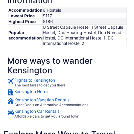
information
to
Aug
Accommodation
6 Hostels
29
Lowest Price
$117
Highest Price
$186
U Street Capsule Hostel, I Street Capsule
Popular
Hostel, Duo Housing Hostel, Duo Nomad -
accommodation
Hostel, DC International Hostel 1, DC
International Hostel 2
More ways to wander
Kensington
Flights to Kensington
The best fares to get you there
Kensington Hotels
Kensington Vacation Rentals
Great Deals on Alternative Accommodations
Kensington Car Rentals
Affordable cars to get you around town