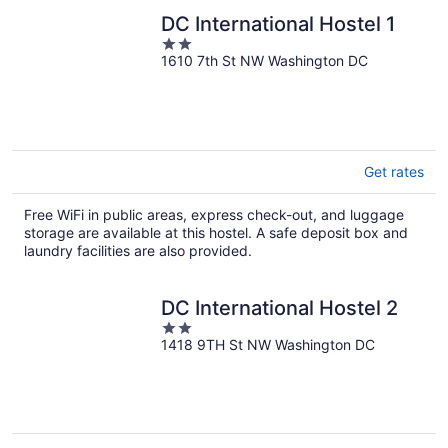
DC International Hostel 1
2
1610 7th St NW Washington DC
out
of
5
Get rates
Free WiFi in public areas, express check-out, and luggage
storage are available at this hostel. A safe deposit box and
laundry facilities are also provided.
DC International Hostel 2
2
1418 9TH St NW Washington DC
out
of
5