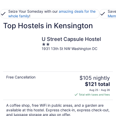
Seize Your Someday with our
amazing deals for the
Save
whole family
!
Memb
Top Hostels in Kensington
U Street Capsule Hostel
2
1931 13th St NW Washington DC
out
of
5
Free Cancellation
$105 nightly
The
$121 total
price
Aug 25 - Aug 26
is
Total with taxes and fees
$121
total
A coffee shop, free WiFi in public areas, and a garden are
per
available at this hostel. Express check-in, express check-out,
night
and luggage storage are also on offer.