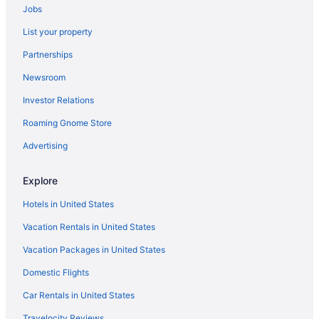
Jobs
Inns in Maryland
List your property
Condominiumresort in Maryland
Partnerships
Hotels in Laurel
Newsroom
Aparthotels in Laurel
Investor Relations
Motels in Kensington
Roaming Gnome Store
Aparthotels in Kensington
Inner Harbor Hotels
Advertising
Hotels in Hyattsville
Explore
Hotels in Gaithersburg
Hotels in United States
Hotels in Frederick
Vacation Rentals in United States
Turf Valley Resort
Vacation Packages in United States
Downtown Baltimore Hotels
Domestic Flights
Maryland Hotels
Hot Tub in Maryland
Car Rentals in United States
Hotels in Columbia
Travelocity Reviews