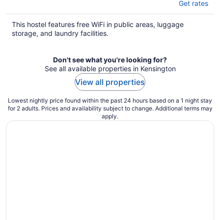
Get rates
This hostel features free WiFi in public areas, luggage
storage, and laundry facilities.
Don't see what you're looking for?
See all available properties in Kensington
View all properties
Lowest nightly price found within the past 24 hours based on a 1 night stay
for 2 adults. Prices and availability subject to change. Additional terms may
apply.