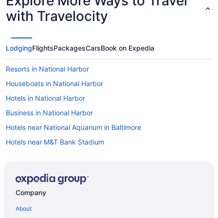
Explore More Ways to Travel
with Travelocity
Lodging
Flights
Packages
Cars
Book on Expedia
Resorts in National Harbor
Houseboats in National Harbor
Hotels in National Harbor
Business in National Harbor
Hotels near National Aquarium in Baltimore
Hotels near M&T Bank Stadium
Hotels near MGM National Harbor Casino
Hotels near Merriweather Post Pavilion
Ryokans in Maryland
Company
Ranches in Maryland
About
Hotels near Maryland Live Casino