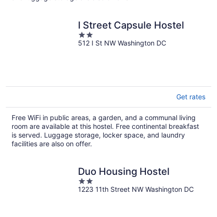
I Street Capsule Hostel
2
512 I St NW Washington DC
out
of
5
Get rates
Free WiFi in public areas, a garden, and a communal living
room are available at this hostel. Free continental breakfast
is served. Luggage storage, locker space, and laundry
facilities are also on offer.
Duo Housing Hostel
2
1223 11th Street NW Washington DC
out
of
5