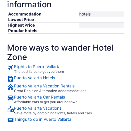
information
Accommodation
hotels
Lowest Price
Highest Price
Popular hotels
More ways to wander Hotel
Zone
Flights to Puerto Vallarta
The best fares to get you there
Puerto Vallarta Hotels
Puerto Vallarta Vacation Rentals
Great Deals on Alternative Accommodations
Puerto Vallarta Car Rentals
Affordable cars to get you around town
Puerto Vallarta Vacations
Save more by combining flights, hotels and cars
Things to do in Puerto Vallarta