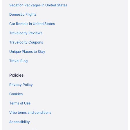
Vacation Packages in United States
Domestic Flights
Car Rentals in United States
Travelocity Reviews
Travelocity Coupons
Unique Places to Stay
Travel Blog
Policies
Privacy Policy
Cookies
Terms of Use
Vrbo terms and conditions
Accessibility