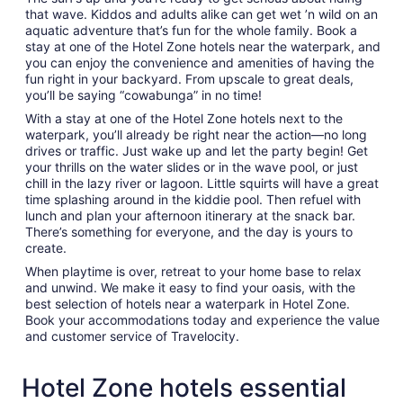
that wave. Kiddos and adults alike can get wet ’n wild on an
aquatic adventure that’s fun for the whole family. Book a
stay at one of the Hotel Zone hotels near the waterpark, and
you can enjoy the convenience and amenities of having the
fun right in your backyard. From upscale to great deals,
you’ll be saying “cowabunga” in no time!
With a stay at one of the Hotel Zone hotels next to the
waterpark, you’ll already be right near the action—no long
drives or traffic. Just wake up and let the party begin! Get
your thrills on the water slides or in the wave pool, or just
chill in the lazy river or lagoon. Little squirts will have a great
time splashing around in the kiddie pool. Then refuel with
lunch and plan your afternoon itinerary at the snack bar.
There’s something for everyone, and the day is yours to
create.
When playtime is over, retreat to your home base to relax
and unwind. We make it easy to find your oasis, with the
best selection of hotels near a waterpark in Hotel Zone.
Book your accommodations today and experience the value
and customer service of Travelocity.
Hotel Zone hotels essential