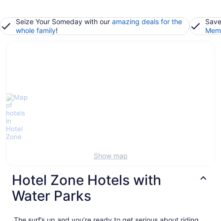
Seize Your Someday with our
amazing deals for the
Save
whole family
!
Memb
Show map
Hotel Zone Hotels with
Water Parks
The surf’s up and you’re ready to get serious about riding