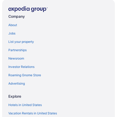
Company
About
Jobs
List your property
Partnerships
Newsroom
Investor Relations
Roaming Gnome Store
Advertising
Explore
Hotels in United States
Vacation Rentals in United States