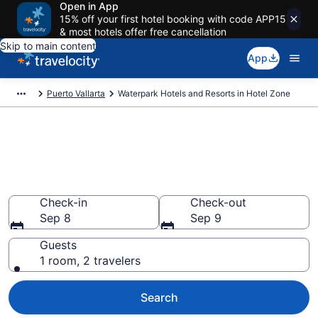
Open in App
15% off your first hotel booking with code APP15
& most hotels offer free cancellation
Skip to main content
App
Puerto Vallarta
Waterpark Hotels and Resorts in Hotel Zone
Find & compare waterpark
hotels in Hotel Zone, Puerto
Vallarta
Check-in
Check-out
Sep 8
Sep 9
Guests
1 room, 2 travelers
Search