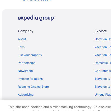
Car rentals in Honolulu
Company
Explore
About
Hotels in U
Jobs
Vacation Re
List your property
Vacation Pa
Partnerships
Domestic Fl
Newsroom
Car Rentals
Investor Relations
Travelocity
Roaming Gnome Store
Travelocit
Advertising
Unique Plac
Travel Blog
This site uses cookies and similar tracking technology. As disclos