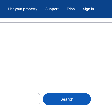
List your property
Support
Trips
Sign in
ls in Hawaii
Search