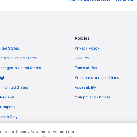
Cheap Hotels in Honolulu
Policies
nited States
Privacy Policy
ntals in United States
Cookies
ckages in United States
Terms of Use
ights
Vrbo terms and conditions
 in United States
Accessibility
 Reviews
Your privacy choices
y Coupons
es to Stay
ed in our Privacy Statement, we and our