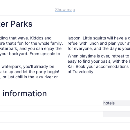
Show map
ter Parks
riding that wave. Kiddos and
lagoon. Little squirts will have a
re that’s fun for the whole family.
refuel with lunch and plan your a
 waterpark, and you can enjoy the
for everyone, and the day is your
 your backyard. From upscale to
When playtime is over, retreat t
easy to find your oasis, with the
e waterpark, you’ll already be
Kai. Book your accommodations 
wake up and let the party begin!
of Travelocity.
or just chill in the lazy river or
l information
hotels