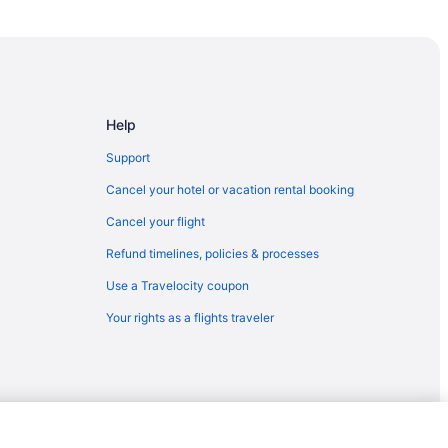
Help
Support
Cancel your hotel or vacation rental booking
Cancel your flight
Refund timelines, policies & processes
Use a Travelocity coupon
Your rights as a flights traveler