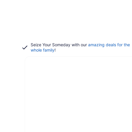
Seize Your Someday with our
amazing deals for the
whole family
!