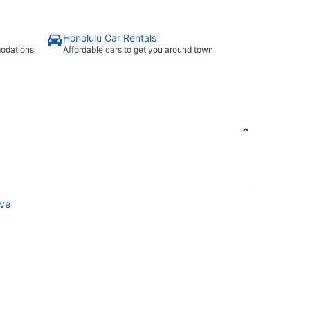
Honolulu Car Rentals
modations
Affordable cars to get you around town
rve