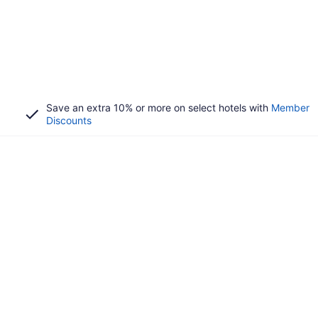
Save an extra 10% or more on select hotels with
Member
Discounts