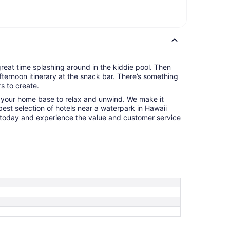
 great time splashing around in the kiddie pool. Then
fternoon itinerary at the snack bar. There’s something
s to create.
o your home base to relax and unwind. We make it
 best selection of hotels near a waterpark in Hawaii
today and experience the value and customer service