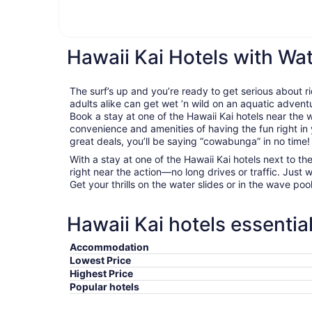
Hawaii Kai Hotels with Wa
The surf’s up and you’re ready to get serious about 
adults alike can get wet ’n wild on an aquatic adventu
Book a stay at one of the Hawaii Kai hotels near the
convenience and amenities of having the fun right in
great deals, you’ll be saying “cowabunga” in no time!
With a stay at one of the Hawaii Kai hotels next to th
right near the action—no long drives or traffic. Just 
Get your thrills on the water slides or in the wave pool, 
Hawaii Kai hotels essentia
Accommodation
Lowest Price
Highest Price
Popular hotels