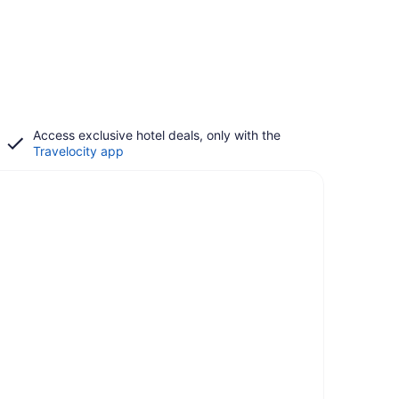
Access exclusive hotel deals, only with the
Travelocity app