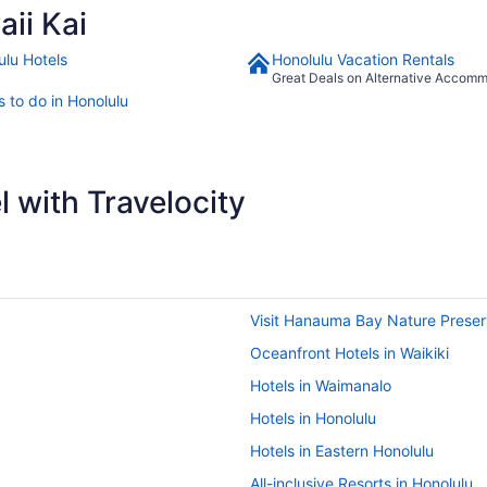
ii Kai
ulu Hotels
Honolulu Vacation Rentals
Great Deals on Alternative Accom
s to do in Honolulu
 with Travelocity
Visit Hanauma Bay Nature Prese
Oceanfront Hotels in Waikiki
Hotels in Waimanalo
Hotels in Honolulu
Hotels in Eastern Honolulu
All-inclusive Resorts in Honolulu