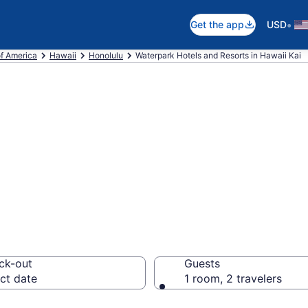
•
Get the app
USD
of America
Hawaii
Honolulu
Waterpark Hotels and Resorts in Hawaii Kai
e waterpark hote
ck-out
Guests
ct date
1 room, 2 travelers