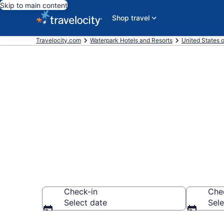
Skip to main content
Shop travel
Travelocity.com
Waterpark Hotels and Resorts
United States 
Find & compar
Kai, Honolulu
Check-in
Che
Select date
Sele