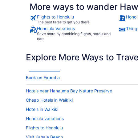
More ways to wander Hawa
Flights to Honolulu
Honol
The best fares to get you there
Honolulu Vacations
Thing
Save more by combining flights, hotels and
cars
Explore More Ways to Travel
Book on Expedia
Hotels near Hanauma Bay Nature Preserve
Cheap Hotels in Waikiki
Hotels in Waikiki
Honolulu vacations
Flights to Honolulu
Visit Kahala Beach