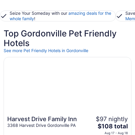
Seize Your Someday with our
amazing deals for the
Save
whole family
!
Memb
Top Gordonville Pet Friendly
Hotels
See more Pet Friendly Hotels in Gordonville
Opens in a new window
Harvest Drive Family Inn
Harvest Drive Family Inn
$97 nightly
The
3368 Harvest Drive Gordonville PA
$108 total
price
Aug 17 - Aug 18