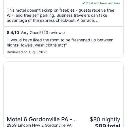
is
Total with taxes and fees
$108
This motel doesn't skimp on freebies - guests receive free
total
WiFi and free self parking. Business travelers can take
per
advantage of the express check-out. A terrace, ...
night
from
8.4
/
10
Very Good! (23 reviews)
Aug
"I would have liked the room to be freshened up between
17
nights( towels, wash cloths etc)"
to
Reviewed on Aug 5, 2026
Aug
18
Opens in a new window
Motel 6 Gordonville PA - Lancaster PA
Motel 6 Gordonville PA -
$80 nightly
The
Lancaster PA
2959 Lincoln Hwy E Gordonville PA
$89 total