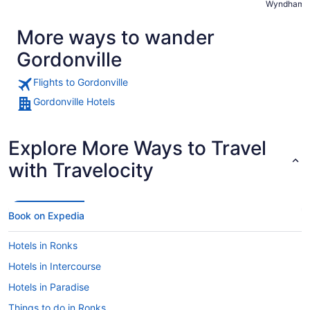
Wyndham L
recommend
More ways to wander
Gordonville
Flights to Gordonville
Gordonville Hotels
Explore More Ways to Travel
with Travelocity
Book on Expedia
Hotels in Ronks
Hotels in Intercourse
Hotels in Paradise
Things to do in Ronks