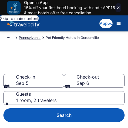
Open in App
15% off your first hotel booking with code APP15
& most hotels offer free cancellation
Skip to main content
App
Pennsylvania
Pet Friendly Hotels in Gordonville
Gordonville , PA Pet Friendly
Hotels
Check-in
Check-out
Sep 5
Sep 6
Guests
1 room, 2 travelers
Search