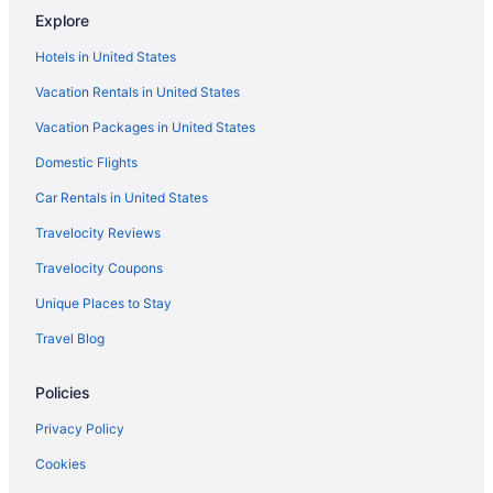
Explore
Hotels in United States
Vacation Rentals in United States
Vacation Packages in United States
Domestic Flights
Car Rentals in United States
Travelocity Reviews
Travelocity Coupons
Unique Places to Stay
Travel Blog
Policies
Privacy Policy
Cookies