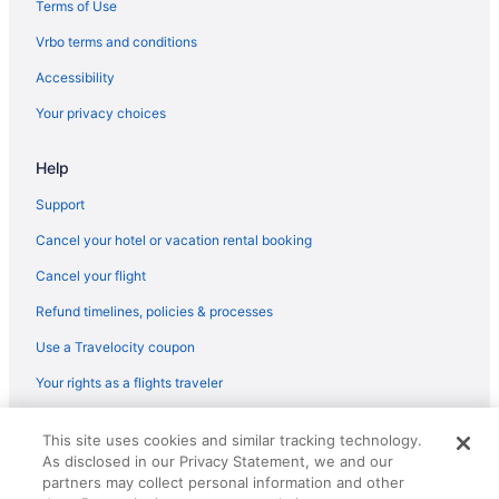
Terms of Use
Vrbo terms and conditions
Accessibility
Your privacy choices
Help
Support
Cancel your hotel or vacation rental booking
Cancel your flight
Refund timelines, policies & processes
Use a Travelocity coupon
Your rights as a flights traveler
© 2026 Travelscape LLC, an Expedia Group company. All rights
This site uses cookies and similar tracking technology.
reserved. Travelocity, the Stars Design, and The Roaming Gnome
As disclosed in our Privacy Statement, we and our
Design are trademarks or registered trademarks of Travelscape LLC.
CST# 2083930-50.
partners may collect personal information and other