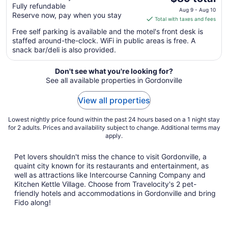
Fully refundable
price
Aug 9 - Aug 10
Reserve now, pay when you stay
is
Total with taxes and fees
$89
Free self parking is available and the motel's front desk is
total
staffed around-the-clock. WiFi in public areas is free. A
per
snack bar/deli is also provided.
night
from
Don't see what you're looking for?
Aug
See all available properties in Gordonville
9
to
View all properties
Aug
10
Lowest nightly price found within the past 24 hours based on a 1 night stay
for 2 adults. Prices and availability subject to change. Additional terms may
apply.
Pet lovers shouldn't miss the chance to visit Gordonville, a
quaint city known for its restaurants and entertainment, as
well as attractions like Intercourse Canning Company and
Kitchen Kettle Village. Choose from Travelocity's 2 pet-
friendly hotels and accommodations in Gordonville and bring
Fido along!