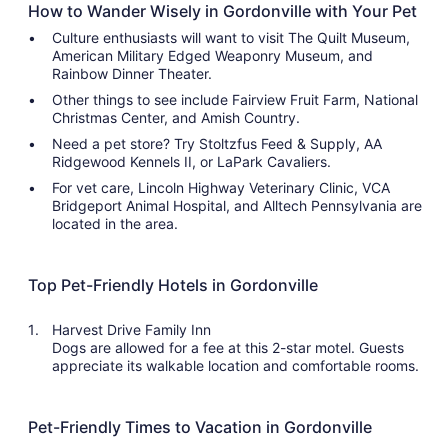
How to Wander Wisely in Gordonville with Your Pet
Culture enthusiasts will want to visit The Quilt Museum,
American Military Edged Weaponry Museum, and
Rainbow Dinner Theater.
Other things to see include Fairview Fruit Farm, National
Christmas Center, and Amish Country.
Need a pet store? Try Stoltzfus Feed & Supply, AA
Ridgewood Kennels II, or LaPark Cavaliers.
For vet care, Lincoln Highway Veterinary Clinic, VCA
Bridgeport Animal Hospital, and Alltech Pennsylvania are
located in the area.
Top Pet-Friendly Hotels in Gordonville
Harvest Drive Family Inn
Dogs are allowed for a fee at this 2-star motel. Guests
appreciate its walkable location and comfortable rooms.
Pet-Friendly Times to Vacation in Gordonville