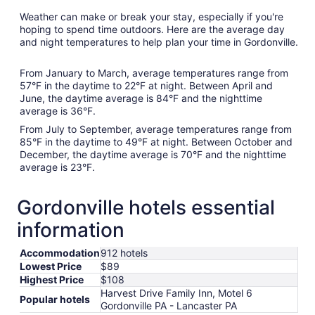
Weather can make or break your stay, especially if you're
hoping to spend time outdoors. Here are the average day
and night temperatures to help plan your time in Gordonville.
From January to March, average temperatures range from
57°F in the daytime to 22°F at night. Between April and
June, the daytime average is 84°F and the nighttime
average is 36°F.
From July to September, average temperatures range from
85°F in the daytime to 49°F at night. Between October and
December, the daytime average is 70°F and the nighttime
average is 23°F.
Gordonville hotels essential
information
Accommodation
912 hotels
Lowest Price
$89
Highest Price
$108
Harvest Drive Family Inn, Motel 6
Popular hotels
Gordonville PA - Lancaster PA