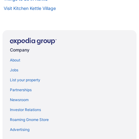
Visit Kitchen Kettle Village
Company
About
Jobs
List your property
Partnerships
Newsroom
Investor Relations
Roaming Gnome Store
Advertising