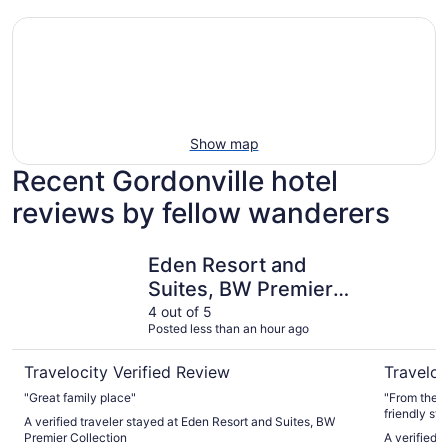
Show map
Recent Gordonville hotel
reviews by fellow wanderers
Eden Resort and Suites, BW Premier Collection
La Quinta
Eden Resort and
Suites, BW Premier
Collection
4 out of 5
Posted less than an hour ago
Travelocity Verified Review
Traveloc
"Great family place"
"From the b
friendly st
A verified traveler stayed at Eden Resort and Suites, BW
breakfast m
Premier Collection
A verified 
nicest and 