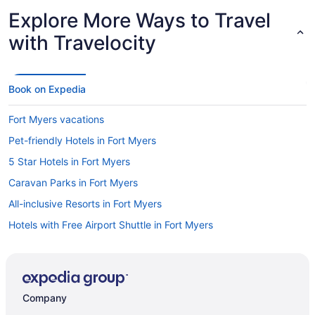
Explore More Ways to Travel
with Travelocity
Book on Expedia
Fort Myers vacations
Pet-friendly Hotels in Fort Myers
5 Star Hotels in Fort Myers
Caravan Parks in Fort Myers
All-inclusive Resorts in Fort Myers
Hotels with Free Airport Shuttle in Fort Myers
Hotels in Fort Myers
Golf Hotels in Fort Myers
Motels in Fort Myers
Company
Casinos in Fort Myers