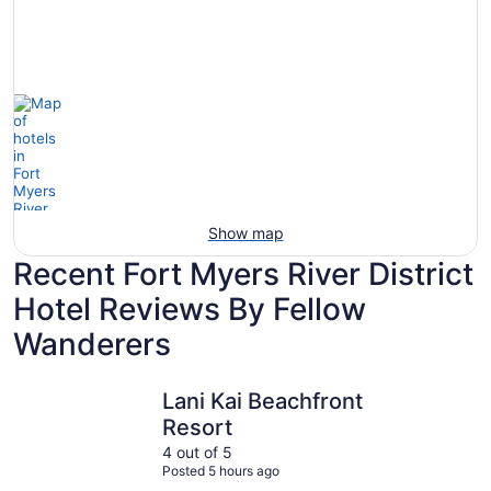
Hotels
otels
Hotels
with
5
with
Ocean
tars
Spa
View
Show map
Recent Fort Myers River District
Hotel Reviews By Fellow
Wanderers
Lani Kai Beachfront Resort
Marriott 
Lani Kai Beachfront
Resort
4 out of 5
Posted 5 hours ago