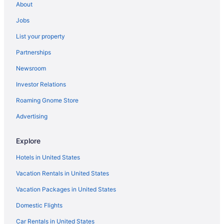
About
Resorts in Fort Myers
Jobs
Cheap Hotels in Fort Myers
List your property
Condos in Fort Myers
Partnerships
Family Hotels in Fort Myers
Newsroom
Houseboats in Fort Myers
Investor Relations
Bed & breakfast in Fort Myers
Roaming Gnome Store
Flights to Fort Myers
Car rentals in Fort Myers
Advertising
Luxury Hotels in Fort Myers
Explore
Fort Myers vacation rentals
Hotels in United States
Vacation Rentals in United States
Vacation Packages in United States
Domestic Flights
Car Rentals in United States