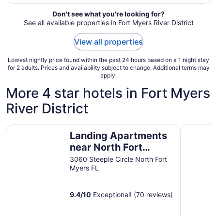
night
from
Don't see what you're looking for?
Aug
See all available properties in Fort Myers River District
16
to
View all properties
Aug
17
Lowest nightly price found within the past 24 hours based on a 1 night stay
for 2 adults. Prices and availability subject to change. Additional terms may
apply.
More 4 star hotels in Fort Myers
River District
Landing Apartments near North Fort Myers
Tropical 
Landing Apartments
near North Fort
Myers
3060 Steeple Circle North Fort
Myers FL
9.4
/
10
Exceptional! (70 reviews)