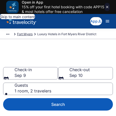
Open in App
15% off your first hotel booking with code APP15
& most hotels offer free cancellation
Skip to main content
App
Fort Myers
Luxury Hotels in Fort Myers River District
Explore 2 Luxury Hotels in Fort
Myers River District
Check-in
Check-out
Sep 9
Sep 10
Guests
1 room, 2 travelers
Search