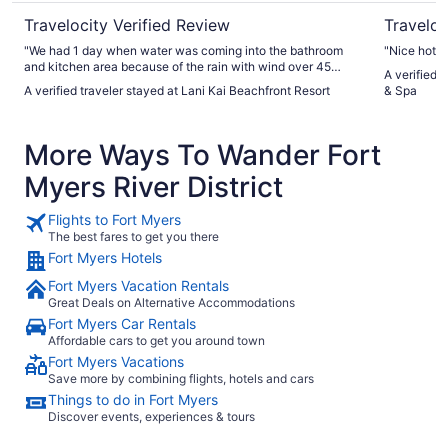
Travelocity Verified Review
Traveloc
"We had 1 day when water was coming into the bathroom
"Nice hotel
and kitchen area because of the rain with wind over 45
A verified 
mph. 1 other night there was water coming from the ceiling
A verified traveler stayed at Lani Kai Beachfront Resort
& Spa
in the bathroom due to the floor above us. We stayed in a
suite it was nice and would stay again. Just a little
inconvenient when you’re on vacation. Maintenance was
More Ways To Wander Fort
very prompt and polite."
Myers River District
Flights to Fort Myers
The best fares to get you there
Fort Myers Hotels
Fort Myers Vacation Rentals
Great Deals on Alternative Accommodations
Fort Myers Car Rentals
Affordable cars to get you around town
Fort Myers Vacations
Save more by combining flights, hotels and cars
Things to do in Fort Myers
Discover events, experiences & tours