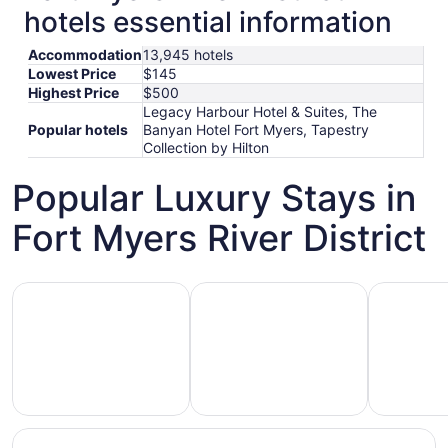
hotels essential information
Accommodation
13,945 hotels
Lowest Price
$145
Highest Price
$500
Legacy Harbour Hotel & Suites, The
Popular hotels
Banyan Hotel Fort Myers, Tapestry
Collection by Hilton
Popular Luxury Stays in
Fort Myers River District
Hotels 5 Stars
Hotels with Spa
Hotels wi