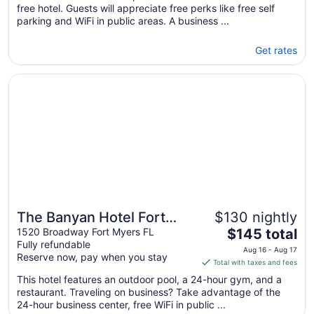
free hotel. Guests will appreciate free perks like free self
parking and WiFi in public areas. A business ...
Get rates
Opens in a new window
The Banyan Hotel Fort Myers, Tapestry Collection by Hilt
The Banyan Hotel Fort
$130 nightly
The
Myers, Tapestry
1520 Broadway Fort Myers FL
$145 total
Fully refundable
price
Collection by Hilton
Aug 16 - Aug 17
Reserve now, pay when you stay
is
Total with taxes and fees
$145
This hotel features an outdoor pool, a 24-hour gym, and a
total
restaurant. Traveling on business? Take advantage of the
per
24-hour business center, free WiFi in public ...