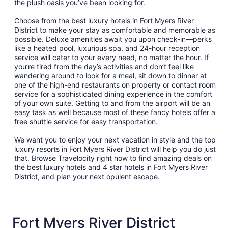
the plush oasis you’ve been looking for.
Aug
12
Choose from the best luxury hotels in Fort Myers River
District to make your stay as comfortable and memorable as
possible. Deluxe amenities await you upon check-in—perks
like a heated pool, luxurious spa, and 24-hour reception
service will cater to your every need, no matter the hour. If
you’re tired from the day’s activities and don’t feel like
wandering around to look for a meal, sit down to dinner at
one of the high-end restaurants on property or contact room
service for a sophisticated dining experience in the comfort
of your own suite. Getting to and from the airport will be an
easy task as well because most of these fancy hotels offer a
free shuttle service for easy transportation.
We want you to enjoy your next vacation in style and the top
luxury resorts in Fort Myers River District will help you do just
that. Browse Travelocity right now to find amazing deals on
the best luxury hotels and 4 star hotels in Fort Myers River
District, and plan your next opulent escape.
Fort Myers River District