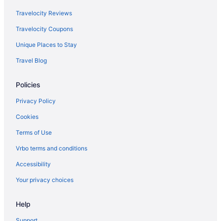
Travelocity Reviews
Travelocity Coupons
Unique Places to Stay
Travel Blog
Policies
Privacy Policy
Cookies
Terms of Use
Vrbo terms and conditions
Accessibility
Your privacy choices
Help
Support