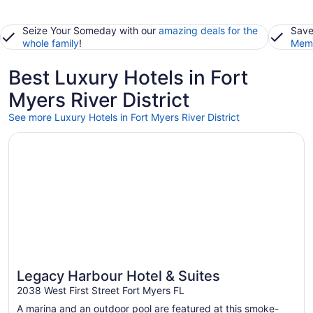
Seize Your Someday with our
amazing deals for the
Save
whole family
!
Memb
Best Luxury Hotels in Fort
Myers River District
See more Luxury Hotels in Fort Myers River District
Opens in a new window
Legacy Harbour Hotel & Suites
Legacy Harbour Hotel & Suites
2038 West First Street Fort Myers FL
A marina and an outdoor pool are featured at this smoke-