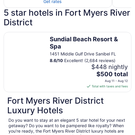
Get rates
5 star hotels in Fort Myers River
District
Sundial Beach Resort & Spa
Sundial Beach Resort &
Spa
1451 Middle Gulf Drive Sanibel FL
8.6
/
10
Excellent! (2,684 reviews)
$448 nightly
The
$500 total
price
Aug 11 - Aug 12
is
Total with taxes and fees
$500
total
Fort Myers River District
per
Luxury Hotels
night
from
Do you want to stay at an elegant 5 star hotel for your next
Aug
getaway? Do you want to be pampered like royalty? When
11
you're ready, the Fort Myers River District luxury hotels are
to