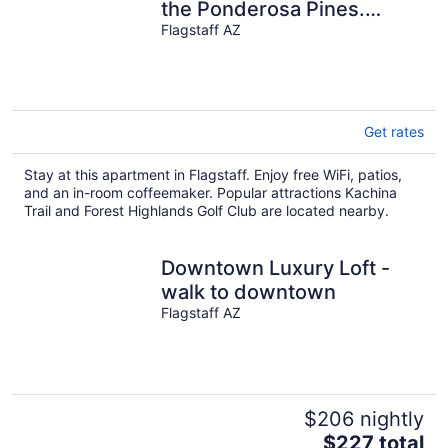
the Ponderosa Pines.
Grand Canyon, Sedona,
Flagstaff AZ
Flagstaff.
Get rates
Stay at this apartment in Flagstaff. Enjoy free WiFi, patios,
and an in-room coffeemaker. Popular attractions Kachina
Trail and Forest Highlands Golf Club are located nearby.
Downtown Luxury Loft -
walk to downtown
Flagstaff AZ
$206 nightly
The
$227 total