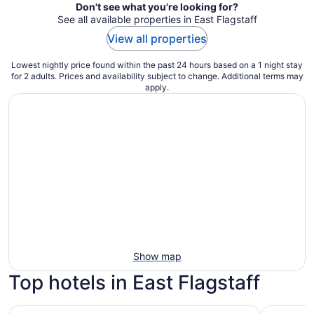
Don't see what you're looking for?
See all available properties in East Flagstaff
View all properties
Lowest nightly price found within the past 24 hours based on a 1 night stay
for 2 adults. Prices and availability subject to change. Additional terms may
apply.
Show map
Top hotels in East Flagstaff
Little America Flagstaff
Americana