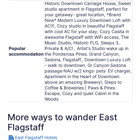
Historic Downtown Carriage House, Sweet
studio apartment in Flagstaff, perfect for
your getaway- great location, *Brand
New* Modern Luxury Downtown Loft with
AC!!!, Cozy studio in beautiful Flagstaff
with cool AC for your stay, Cozy Casita in
awesome Flagstaff with WiFi access, The
Music Studio, Historic FLG, Sleeps 3,
Popular
Private & A/C! , Artist's Studio wake up in
accommodation
the Ponderosa Pines. Grand Canyon,
Sedona, Flagstaff., Downtown Luxury Loft
- walk to downtown, Gr Canyon·Sedona
passage·NAU w/2 kings· pets· EV charger,
Apartment in the Heart of Downtown
above an amazing Brewery!, Steps to
Coffee & Breweries | Paws & Pines
Escape, Cozy and quiet Cabin in the
Woods
More ways to wander East
Flagstaff
East Flagstaff Hotels