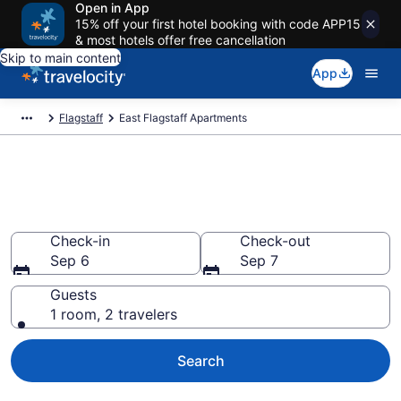
Open in App
15% off your first hotel booking with code APP15
& most hotels offer free cancellation
Skip to main content
App
Flagstaff
East Flagstaff Apartments
Book Vacation Apartments in
East Flagstaff, AZ
Check-in
Check-out
Sep 6
Sep 7
Guests
1 room, 2 travelers
Search