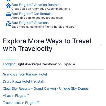
East Flagstaff Vacation Rentals
Great Deals on Alternative Accommodations
East Flagstaff Car Rentals
Affordable cars to get you around town
East Flagstaff Vacations
Save more by combining flights, hotels and cars
Explore More Ways to Travel
with Travelocity
Lodging
Flights
Packages
Cars
Book on Expedia
Grand Canyon Railway Hotel
Drury Plaza Hotel Flagstaff
Clear Sky Resorts - Grand Canyon - Unique Sky Domes
Villas in Flagstaff
Treehouses in Flagstaff