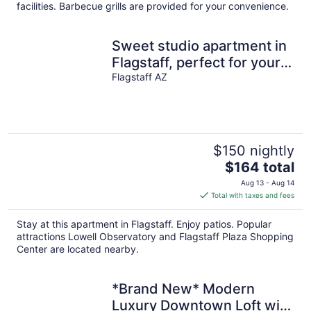
per
facilities. Barbecue grills are provided for your convenience.
night
Sweet studio apartment in
Flagstaff, perfect for your
getaway- great location
Flagstaff AZ
$150 nightly
The
$164 total
price
Aug 13 - Aug 14
is
Total with taxes and fees
$164
total
Stay at this apartment in Flagstaff. Enjoy patios. Popular
per
attractions Lowell Observatory and Flagstaff Plaza Shopping
night
Center are located nearby.
*Brand New* Modern
Luxury Downtown Loft with