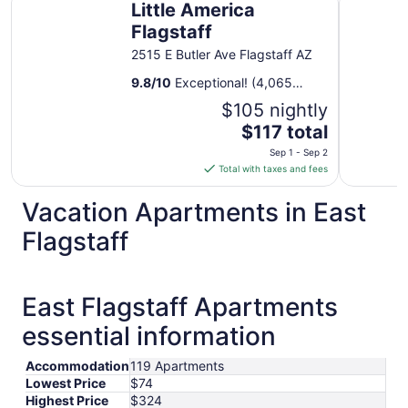
Little America
Flagstaff
2515 E Butler Ave Flagstaff AZ
9.8
/
10
Exceptional! (4,065
reviews)
$105 nightly
The
$117 total
price
Sep 1 - Sep 2
is
Total with taxes and fees
$117
total
Vacation Apartments in East
per
Flagstaff
night
from
Sep
1
East Flagstaff Apartments
to
essential information
Sep
2
Accommodation
119 Apartments
Lowest Price
$74
Highest Price
$324