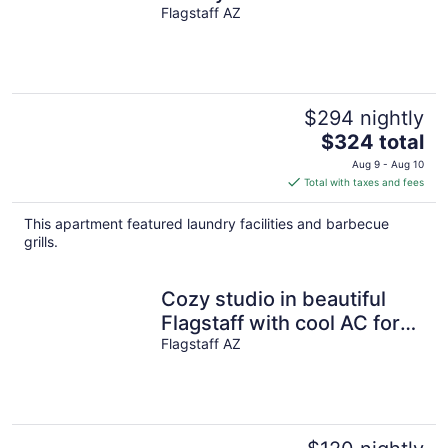
AC!!!
Flagstaff AZ
$294 nightly
The
$324 total
price
Aug 9 - Aug 10
is
Total with taxes and fees
$324
total
This apartment featured laundry facilities and barbecue
per
grills.
night
Cozy studio in beautiful
Flagstaff with cool AC for
your stay
Flagstaff AZ