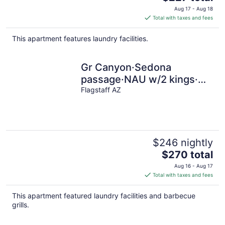
price
Aug 17 - Aug 18
is
Total with taxes and fees
$227
total
This apartment features laundry facilities.
per
night
Gr Canyon·Sedona
passage·NAU w/2 kings·
pets· EV charger
Flagstaff AZ
$246 nightly
The
$270 total
price
Aug 16 - Aug 17
is
Total with taxes and fees
$270
total
This apartment featured laundry facilities and barbecue
per
grills.
night