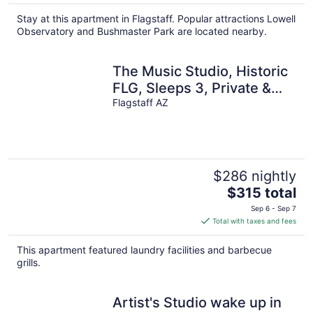
$164
total
Stay at this apartment in Flagstaff. Popular attractions Lowell
per
Observatory and Bushmaster Park are located nearby.
night
The Music Studio, Historic
FLG, Sleeps 3, Private &
A/C!
Flagstaff AZ
$286 nightly
The
$315 total
price
Sep 6 - Sep 7
is
Total with taxes and fees
$315
total
This apartment featured laundry facilities and barbecue
per
grills.
night
Artist's Studio wake up in