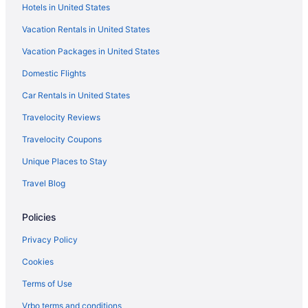
Hotels in United States
Cabins in Sedona
Vacation Rentals in United States
Bedandbreakfast in Sedona
Vacation Packages in United States
Kitchenette in Flagstaff
Domestic Flights
Cottages in Flagstaff
Condos in Flagstaff
Car Rentals in United States
Chalets in Flagstaff
Travelocity Reviews
Cabins in Flagstaff
Travelocity Coupons
Bedandbreakfast in Flagstaff
Unique Places to Stay
Apartments in Flagstaff
Travel Blog
Agritourism in Flagstaff
Policies
Cabins in East Flagstaff
Bedandbreakfast in East Flagstaff
Privacy Policy
Downtown Flagstaff Hotels
Cookies
Hotels in Cottonwood
Terms of Use
Caravanparks in Coconino County
Vrbo terms and conditions