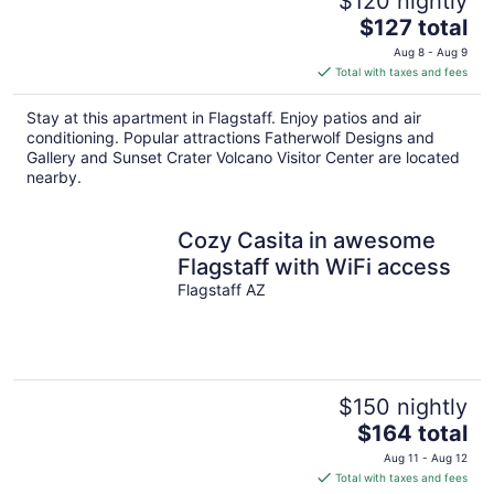
$120 nightly
The
$127 total
price
Aug 8 - Aug 9
is
Total with taxes and fees
$127
total
Stay at this apartment in Flagstaff. Enjoy patios and air
per
conditioning. Popular attractions Fatherwolf Designs and
night
Gallery and Sunset Crater Volcano Visitor Center are located
nearby.
Cozy Casita in awesome
Flagstaff with WiFi access
Flagstaff AZ
$150 nightly
The
$164 total
price
Aug 11 - Aug 12
is
Total with taxes and fees