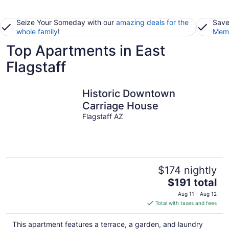
Seize Your Someday with our
amazing deals for the
Save
whole family
!
Memb
Top Apartments in East
Flagstaff
Historic Downtown
Carriage House
Flagstaff AZ
$174 nightly
The
$191 total
price
Aug 11 - Aug 12
is
Total with taxes and fees
$191
total
This apartment features a terrace, a garden, and laundry