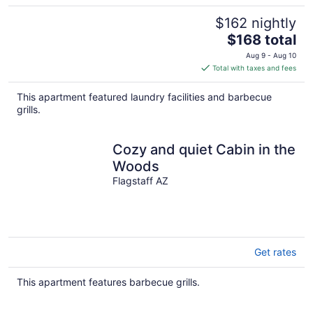
$162 nightly
The
$168 total
price
Aug 9 - Aug 10
is
Total with taxes and fees
$168
total
This apartment featured laundry facilities and barbecue
per
grills.
night
Cozy and quiet Cabin in the
Woods
Flagstaff AZ
Get rates
This apartment features barbecue grills.