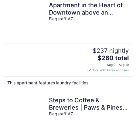
Apartment in the Heart of
Downtown above an
amazing Brewery!
Flagstaff AZ
$237 nightly
The
$260 total
price
Aug 9 - Aug 10
is
Total with taxes and fees
$260
total
This apartment features laundry facilities.
per
night
Steps to Coffee &
Breweries | Paws & Pines
Escape
Flagstaff AZ