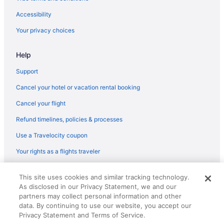
Hotels near Arizona Snowbowl
Accessibility
Hotel Elev8 Flagstaff Trademark Collection By Wyndham
Your privacy choices
Indoor Pool in Flagstaff
Help
Hot Tub in Flagstaff
Free Airport Transportation in Flagstaff
Support
Free Breakfast in Flagstaff
Cancel your hotel or vacation rental booking
Balcony in Flagstaff
Cancel your flight
Family Friendly in Flagstaff
Refund timelines, policies & processes
Budget in Flagstaff
Use a Travelocity coupon
Boutique in Flagstaff
Your rights as a flights traveler
Hostels in Flagstaff
© 2026 Travelscape LLC, an Expedia Group company. All rights
Guesthouses in Flagstaff
This site uses cookies and similar tracking technology.
reserved. Travelocity, the Stars Design, and The Roaming Gnome
As disclosed in our Privacy Statement, we and our
Design are trademarks or registered trademarks of Travelscape LLC.
Aparthotels in Flagstaff
CST# 2083930-50.
partners may collect personal information and other
Enchantment
data. By continuing to use our website, you accept our
Privacy Statement and Terms of Service.
Hotel Monte Vista