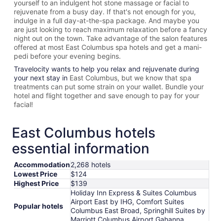
yourself to an indulgent hot stone massage or facial to
rejuvenate from a busy day. If that's not enough for you,
indulge in a full day-at-the-spa package. And maybe you
are just looking to reach maximum relaxation before a fancy
night out on the town. Take advantage of the salon features
offered at most
East Columbus spa hotels and get a mani-
pedi before your evening begins.
Travelocity wants to help you relax and rejuvenate during
your next stay in
East Columbus, but we know that spa
treatments can put some strain on your wallet. Bundle your
hotel and flight together and save enough to pay for your
facial!
East Columbus hotels
essential information
Accommodation
2,268 hotels
Lowest Price
$124
Highest Price
$139
Holiday Inn Express & Suites Columbus
Airport East by IHG, Comfort Suites
Popular hotels
Columbus East Broad, Springhill Suites by
Marriott Columbus Airport Gahanna