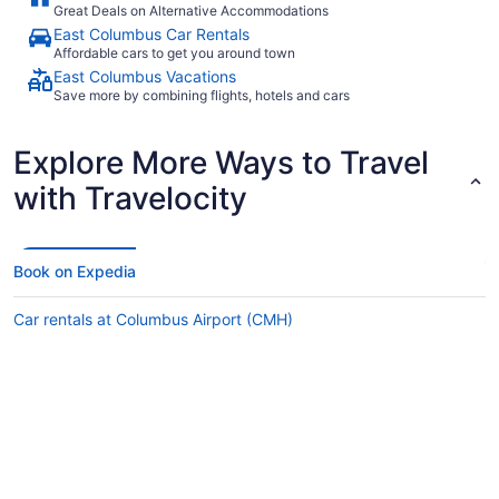
Great Deals on Alternative Accommodations
East Columbus Car Rentals
Affordable cars to get you around town
East Columbus Vacations
Save more by combining flights, hotels and cars
Explore More Ways to Travel
with Travelocity
Book on Expedia
Car rentals at Columbus Airport (CMH)