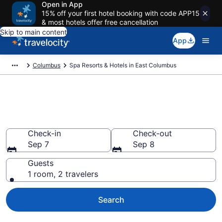
Open in App
15% off your first hotel booking with code APP15
& most hotels offer free cancellation
Skip to main content
App
Columbus
Spa Resorts & Hotels in East Columbus
Explore East Columbus Spa
Hotels & Wellness Resorts
Check-in
Check-out
Sep 7
Sep 8
Guests
1 room, 2 travelers
Search