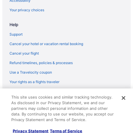
Accessibility
Your privacy choices
Help
Support
Cancel your hotel or vacation rental booking
Cancel your flight
Refund timelines, policies & processes
Use a Travelocity coupon
Your rights as a flights traveler
© 2026 Travelscape LLC, an Expedia Group company. All rights
This site uses cookies and similar tracking technology.
reserved. Travelocity, the Stars Design, and The Roaming Gnome
As disclosed in our Privacy Statement, we and our
Design are trademarks or registered trademarks of Travelscape LLC.
CST# 2083930-50.
partners may collect personal information and other
data. By continuing to use our website, you accept our
Privacy Statement and Terms of Service.
Privacy Statement
Terms of Service