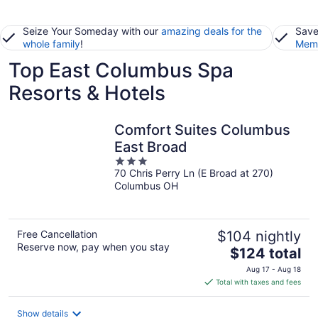
Seize Your Someday with our
amazing deals for the
Save
whole family
!
Memb
Top East Columbus Spa
Resorts & Hotels
Comfort Suites Columbus
East Broad
3
70 Chris Perry Ln (E Broad at 270)
out
Columbus OH
of
5
Free Cancellation
$104 nightly
Reserve now, pay when you stay
The
$124 total
price
Aug 17 - Aug 18
is
Total with taxes and fees
$124
total
Show details