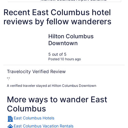
Recent East Columbus hotel
reviews by fellow wanderers
Hilton Columbus Downtown
Hilton Columbus
Downtown
5 out of 5
Posted 10 hours ago
Travelocity Verified Review
"."
A verified traveler stayed at Hilton Columbus Downtown
More ways to wander East
Columbus
East Columbus Hotels
East Columbus Vacation Rentals