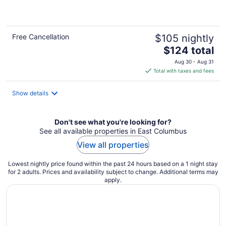
of
5
Free Cancellation
$105 nightly
The
$124 total
price
Aug 30 - Aug 31
is
Total with taxes and fees
$124
total
Show details
per
night
Don't see what you're looking for?
See all available properties in East Columbus
View all properties
Lowest nightly price found within the past 24 hours based on a 1 night stay
for 2 adults. Prices and availability subject to change. Additional terms may
apply.