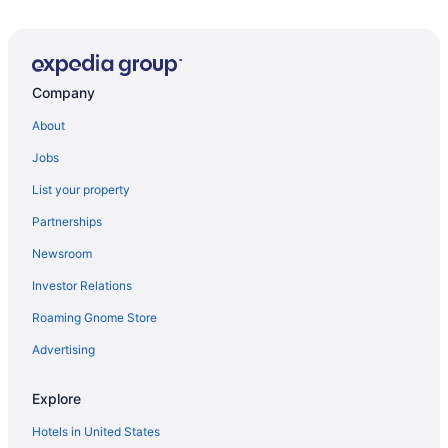
Company
About
Jobs
List your property
Partnerships
Newsroom
Investor Relations
Roaming Gnome Store
Advertising
Explore
Hotels in United States