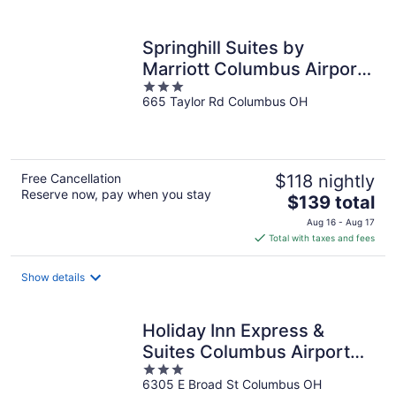
per
night
Springhill Suites by
Marriott Columbus Airport
3
Gahanna
665 Taylor Rd Columbus OH
out
of
5
Free Cancellation
$118 nightly
Reserve now, pay when you stay
The
$139 total
price
Aug 16 - Aug 17
is
Total with taxes and fees
$139
total
Show details
per
night
Holiday Inn Express &
Suites Columbus Airport
3
East by IHG
6305 E Broad St Columbus OH
out