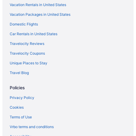
Vacation Rentals in United States
Vacation Packages in United States
Domestic Flights
Car Rentals in United States
Travelocity Reviews
Travelocity Coupons
Unique Places to Stay
Travel Blog
Policies
Privacy Policy
Cookies
Terms of Use
Vrbo terms and conditions