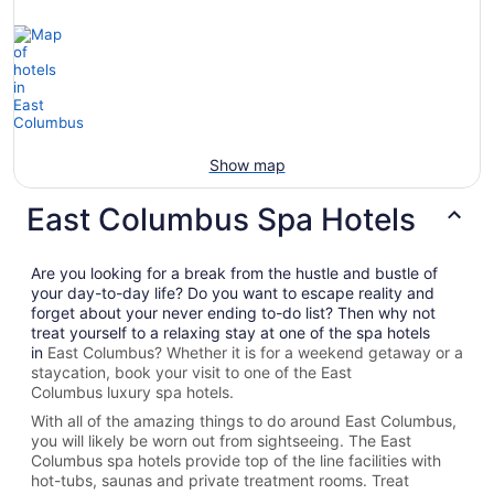
Show map
East Columbus Spa Hotels
Are you looking for a break from the hustle and bustle of
your day-to-day life? Do you want to escape reality and
forget about your never ending to-do list? Then why not
treat yourself to a relaxing stay at one of the spa hotels
in
East Columbus? Whether it is for a weekend getaway or a
staycation, book your visit to one of the
East
Columbus
luxury spa hotels.
With all of the amazing things to do around
East Columbus
,
you will likely be worn out from sightseeing. The
East
Columbus spa hotels provide top of the line facilities with
hot-tubs, saunas and private treatment rooms. Treat