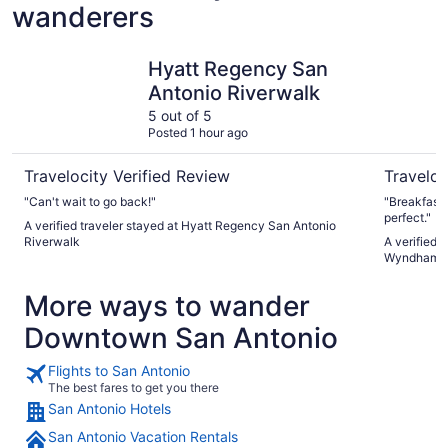
wanderers
Hyatt Regency San Antonio Riverwalk
La Quinta
Hyatt Regency San
Antonio Riverwalk
5 out of 5
Posted 1 hour ago
Travelocity Verified Review
Traveloc
"Can't wait to go back!"
"Breakfast i
perfect."
A verified traveler stayed at Hyatt Regency San Antonio
Riverwalk
A verified 
Wyndham S
More ways to wander
Downtown San Antonio
Flights to San Antonio
The best fares to get you there
San Antonio Hotels
San Antonio Vacation Rentals