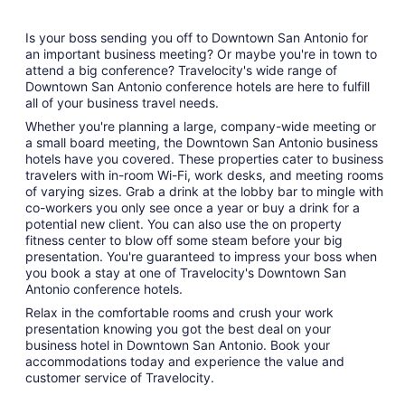
Is your boss sending you off to Downtown San Antonio for
an important business meeting? Or maybe you're in town to
attend a big conference? Travelocity's wide range of
Downtown San Antonio conference hotels are here to fulfill
all of your business travel needs.
Whether you're planning a large, company-wide meeting or
a small board meeting, the Downtown San Antonio business
hotels have you covered. These properties cater to business
travelers with in-room Wi-Fi, work desks, and meeting rooms
of varying sizes. Grab a drink at the lobby bar to mingle with
co-workers you only see once a year or buy a drink for a
potential new client. You can also use the on property
fitness center to blow off some steam before your big
presentation. You're guaranteed to impress your boss when
you book a stay at one of Travelocity's Downtown San
Antonio conference hotels.
Relax in the comfortable rooms and crush your work
presentation knowing you got the best deal on your
business hotel in Downtown San Antonio. Book your
accommodations today and experience the value and
customer service of Travelocity.