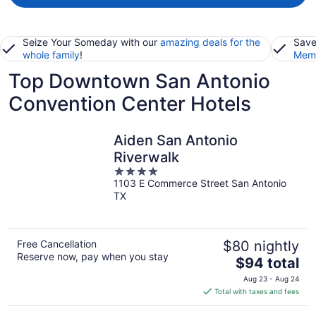
Seize Your Someday with our
amazing deals for the
Save
whole family
!
Memb
Top Downtown San Antonio
Convention Center Hotels
Aiden San Antonio
Riverwalk
4
1103 E Commerce Street San Antonio
out
TX
of
5
Free Cancellation
$80 nightly
Reserve now, pay when you stay
The
$94 total
price
Aug 23 - Aug 24
is
Total with taxes and fees
$94