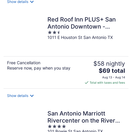
Show details
per
night
Red Roof Inn PLUS+ San
Antonio Downtown -
2.5
Riverwalk
1011 E Houston St San Antonio TX
out
of
5
Free Cancellation
$58 nightly
Reserve now, pay when you stay
The
$69 total
price
Aug 13 - Aug 14
is
Total with taxes and fees
$69
total
Show details
per
night
San Antonio Marriott
Rivercenter on the River
4
Walk
101 Bowie St San Antonio TX