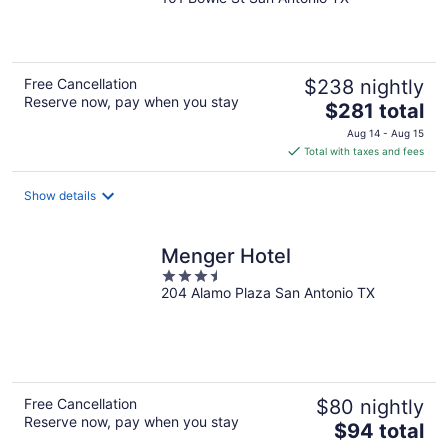
out
of
5
Free Cancellation
$238 nightly
Reserve now, pay when you stay
The
$281 total
price
Aug 14 - Aug 15
is
Total with taxes and fees
$281
total
Show details
per
night
Menger Hotel
3.5
204 Alamo Plaza San Antonio TX
out
of
5
Free Cancellation
$80 nightly
Reserve now, pay when you stay
The
$94 total
price