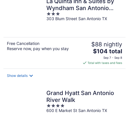
La Quinta Inn & Suites by
Wyndham San Antonio
3
Riverwalk
303 Blum Street San Antonio TX
out
of
5
Free Cancellation
$88 nightly
Reserve now, pay when you stay
The
$104 total
price
Sep 7 - Sep 8
is
Total with taxes and fees
$104
total
Show details
per
night
Grand Hyatt San Antonio
River Walk
4
600 E Market St San Antonio TX
out
of
5