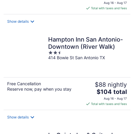
price
Aug 16 - Aug 17
is
Total with taxes and fees
$102
total
Show details
per
night
Hampton Inn San Antonio-
Downtown (River Walk)
2.5
414 Bowie St San Antonio TX
out
of
5
Free Cancellation
$88 nightly
Reserve now, pay when you stay
The
$104 total
price
Aug 16 - Aug 17
is
Total with taxes and fees
$104
total
Show details
per
night