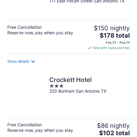
111 East Pecan Street San Antonio TX
out
of
5
Free Cancellation
$150 nightly
Reserve now, pay when you stay
The
$178 total
price
Aug 23 - Aug 24
is
Total with taxes and fees
$178
total
Show details
per
night
Crockett Hotel
3
320 Bonham San Antonio TX
out
of
5
Free Cancellation
$86 nightly
Reserve now, pay when you stay
The
$102 total