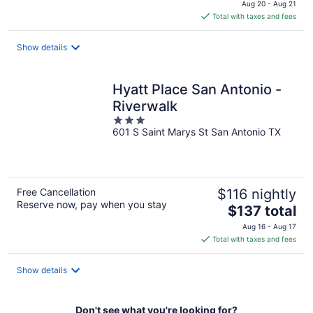
Aug 20 - Aug 21
is
Total with taxes and fees
$94
total
Show details
per
night
Hyatt Place San Antonio -
Riverwalk
3
601 S Saint Marys St San Antonio TX
out
of
5
Free Cancellation
$116 nightly
Reserve now, pay when you stay
The
$137 total
price
Aug 16 - Aug 17
is
Total with taxes and fees
$137
total
Show details
per
night
Don't see what you're looking for?