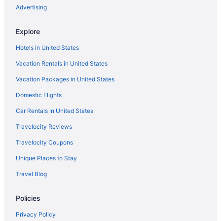
Advertising
Explore
Hotels in United States
Vacation Rentals in United States
Vacation Packages in United States
Domestic Flights
Car Rentals in United States
Travelocity Reviews
Travelocity Coupons
Unique Places to Stay
Travel Blog
Policies
Privacy Policy