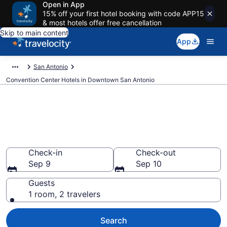
Open in App
15% off your first hotel booking with code APP15
& most hotels offer free cancellation
Skip to main content
App
San Antonio
Convention Center Hotels in Downtown San Antonio
Find and compare business
hotels in Downtown San
Antonio, San Antonio from $69
Check-in
Check-out
Sep 9
Sep 10
Guests
1 room, 2 travelers
Search