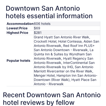
Downtown San Antonio
hotels essential information
Accommodation
606 hotels
Lowest Price
$69
Highest Price
$281
Grand Hyatt San Antonio River Walk,
Crockett Hotel, Hotel Contessa, Aiden San
Antonio Riverwalk, Red Roof Inn PLUS+
San Antonio Downtown - Riverwalk, La
Quinta Inn & Suites by Wyndham San
Antonio Riverwalk, Hyatt Regency San
Popular hotels
Antonio Riverwalk, InterContinental San
Antonio Riverwalk by IHG, San Antonio
Marriott Rivercenter on the River Walk,
Menger Hotel, Hampton Inn San Antonio-
Downtown (River Walk), Hyatt Place San
Antonio - Riverwalk
Recent Downtown San Antonio
hotel reviews by fellow