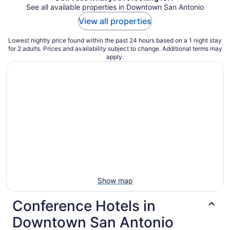
See all available properties in Downtown San Antonio
View all properties
Lowest nightly price found within the past 24 hours based on a 1 night stay
for 2 adults. Prices and availability subject to change. Additional terms may
apply.
Show map
Conference Hotels in
Downtown San Antonio