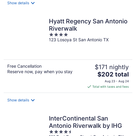
total
Show details
per
night
Hyatt Regency San Antonio
Riverwalk
4
123 Losoya St San Antonio TX
out
of
5
Free Cancellation
$171 nightly
Reserve now, pay when you stay
The
$202 total
price
Aug 23 - Aug 24
is
Total with taxes and fees
$202
total
Show details
per
night
InterContinental San
Antonio Riverwalk by IHG
4.5