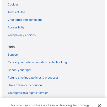
Cookies
Terms of Use
Vrbo terms and conditions
Accessibility
Your privacy choices
Help
Support
Cancel your hotel or vacation rental booking
Cancel your flight
Refund timelines, policies & processes
Use a Travelocity coupon
Your rights as a flights traveler
© 2026 Travelscape LLC, an Expedia Group company. All rights
This site uses cookies and similar tracking technology.
reserved. Travelocity, the Stars Design, and The Roaming Gnome