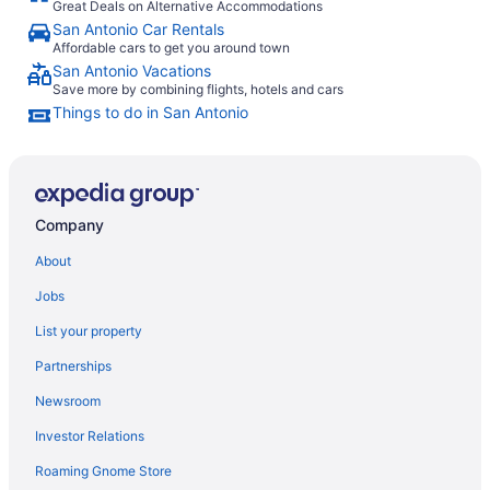
Great Deals on Alternative Accommodations
San Antonio Car Rentals
Affordable cars to get you around town
San Antonio Vacations
Save more by combining flights, hotels and cars
Things to do in San Antonio
Company
About
Jobs
List your property
Partnerships
Newsroom
Investor Relations
Roaming Gnome Store