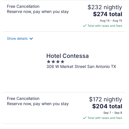
Free Cancellation
$232 nightly
Reserve now, pay when you stay
The
$274 total
price
Aug 14 - Aug 15
is
Total with taxes and fees
$274
total
Show details
per
night
Hotel Contessa
4
306 W Market Street San Antonio TX
out
of
5
Free Cancellation
$172 nightly
Reserve now, pay when you stay
The
$204 total
price
Sep 7 - Sep 8
is
Total with taxes and fees
$204
total