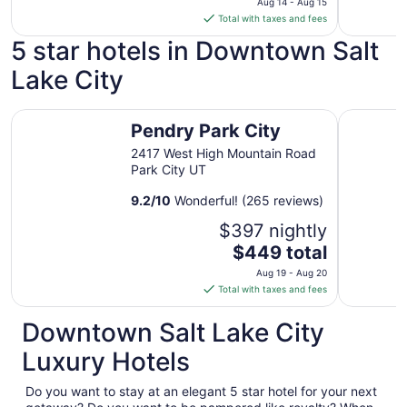
Aug 14 - Aug 15
is
Total with taxes and fees
$149
5 star hotels in Downtown Salt
total
per
Lake City
night
from
Pendry Park City
Waldorf A
Aug
Pendry Park City
14
2417 West High Mountain Road
to
Park City UT
Aug
15
9.2
/
10
Wonderful! (265 reviews)
$397 nightly
The
$449 total
price
Aug 19 - Aug 20
is
Total with taxes and fees
$449
total
Downtown Salt Lake City
per
Luxury Hotels
night
from
Do you want to stay at an elegant 5 star hotel for your next
Aug