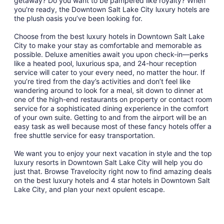
getaway? Do you want to be pampered like royalty? When
19
you're ready, the Downtown Salt Lake City luxury hotels are
to
the plush oasis you’ve been looking for.
Aug
20
Choose from the best luxury hotels in Downtown Salt Lake
City to make your stay as comfortable and memorable as
possible. Deluxe amenities await you upon check-in—perks
like a heated pool, luxurious spa, and 24-hour reception
service will cater to your every need, no matter the hour. If
you’re tired from the day’s activities and don’t feel like
wandering around to look for a meal, sit down to dinner at
one of the high-end restaurants on property or contact room
service for a sophisticated dining experience in the comfort
of your own suite. Getting to and from the airport will be an
easy task as well because most of these fancy hotels offer a
free shuttle service for easy transportation.
We want you to enjoy your next vacation in style and the top
luxury resorts in Downtown Salt Lake City will help you do
just that. Browse Travelocity right now to find amazing deals
on the best luxury hotels and 4 star hotels in Downtown Salt
Lake City, and plan your next opulent escape.