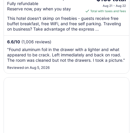
Fully refundable
price
Aug 21 - Aug 22
Reserve now, pay when you stay
is
Total with taxes and fees
$139
This hotel doesn't skimp on freebies - guests receive free
total
buffet breakfast, free WiFi, and free self parking. Traveling
per
on business? Take advantage of the express ...
night
from
6.6
/
10
(1,006 reviews)
Aug
"Found aluminum foil in the drawer with a lighter and what
21
appeared to be crack. Left immediately and back on road.
to
The room was cleaned but not the drawers. I took a picture."
Aug
Reviewed on Aug 5, 2026
22
Opens in a new window
The Metropolitan Inn