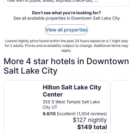
free WiFi in public areas, express check-out, ...
night
from
Don't see what you're looking for?
Aug
See all available properties in Downtown Salt Lake City
28
to
View all properties
Aug
29
Lowest nightly price found within the past 24 hours based on a 1 night stay
for 2 adults. Prices and availability subject to change. Additional terms may
apply.
More 4 star hotels in Downtown
Salt Lake City
Hilton Salt Lake City Center
Silverado 
Hilton Salt Lake City
Center
255 S West Temple Salt Lake
City UT
8.6
/
10
Excellent! (1,004 reviews)
$127 nightly
The
$149 total
price