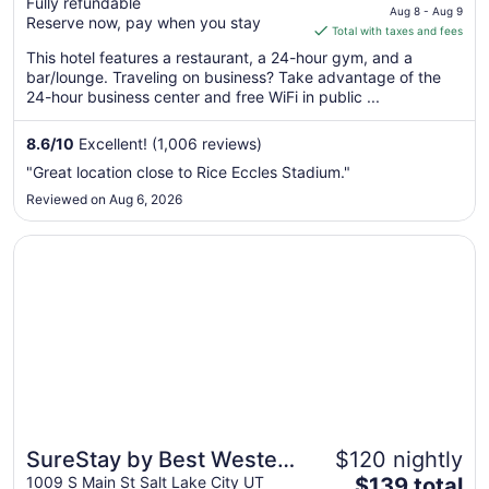
Fully refundable
price
Aug 8 - Aug 9
Reserve now, pay when you stay
is
Total with taxes and fees
$155
This hotel features a restaurant, a 24-hour gym, and a
total
bar/lounge. Traveling on business? Take advantage of the
per
24-hour business center and free WiFi in public ...
night
from
8.6
/
10
Excellent! (1,006 reviews)
Aug
"Great location close to Rice Eccles Stadium."
8
Reviewed on Aug 6, 2026
to
Aug
Opens in a new window
SureStay by Best Western Salt Lake City Downtown
9
SureStay by Best Western
$120 nightly
The
Salt Lake City Downtown
1009 S Main St Salt Lake City UT
$139 total