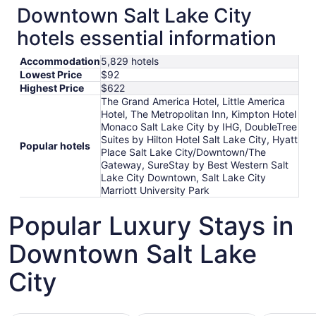
Downtown Salt Lake City
hotels essential information
Accommodation
5,829 hotels
Lowest Price
$92
Highest Price
$622
The Grand America Hotel, Little America
Hotel, The Metropolitan Inn, Kimpton Hotel
Monaco Salt Lake City by IHG, DoubleTree
Suites by Hilton Hotel Salt Lake City, Hyatt
Popular hotels
Place Salt Lake City/Downtown/The
Gateway, SureStay by Best Western Salt
Lake City Downtown, Salt Lake City
Marriott University Park
Popular Luxury Stays in
Downtown Salt Lake
City