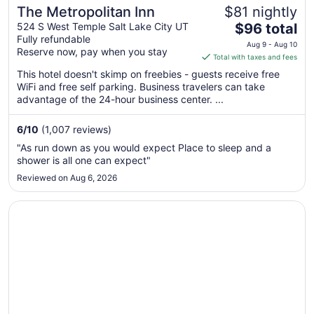
The Metropolitan Inn
$81 nightly
The
524 S West Temple Salt Lake City UT
$96 total
Fully refundable
price
Aug 9 - Aug 10
Reserve now, pay when you stay
is
Total with taxes and fees
$96
This hotel doesn't skimp on freebies - guests receive free
total
WiFi and free self parking. Business travelers can take
per
advantage of the 24-hour business center. ...
night
from
6
/
10
(1,007 reviews)
Aug
"As run down as you would expect Place to sleep and a
9
shower is all one can expect"
to
Reviewed on Aug 6, 2026
Aug
10
Opens in a new window
The Grand America Hotel