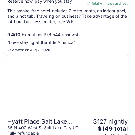
Reserve now, pay when you stay
is
Total with taxes and fees
$148
This smoke-free hotel includes 2 restaurants, an indoor pool,
total
and a hot tub. Traveling on business? Take advantage of the
per
24-hour business center, free WiFi ...
night
from
9.4
/
10
Exceptional! (6,544 reviews)
Aug
"Love staying at the little America"
9
Reviewed on Aug 7, 2026
to
Aug
Opens in a new window
Hyatt Place Salt Lake City/Downtown/The Gateway
10
Hyatt Place Salt Lake
$127 nightly
The
City/Downtown/The
55 N 400 West St Salt Lake City UT
$149 total
Fully refundable
price