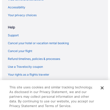
Accessibility
Your privacy choices
Help
Support
Cancel your hotel or vacation rental booking
Cancel your flight
Refund timelines, policies & processes
Use a Travelocity coupon
Your rights as a flights traveler
© 2026 Travelscape LLC, an Expedia Group company. All rights
This site uses cookies and similar tracking technology.
reserved. Travelocity, the Stars Design, and The Roaming Gnome
As disclosed in our Privacy Statement, we and our
Design are trademarks or registered trademarks of Travelscape LLC.
CST# 2083930-50.
partners may collect personal information and other
data. By continuing to use our website, you accept our
Privacy Statement and Terms of Service.