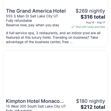
The Grand America Hotel
$269 nightly
The
555 S Main St Salt Lake City UT
$316 total
Fully refundable
price
Aug 16 - Aug 17
Reserve now, pay when you stay
is
Total with taxes and fees
$316
A full-service spa, 3 restaurants, and an indoor pool are all
total
featured at this luxury hotel. Traveling on business? Take
per
advantage of the business center, free ...
night
from
Opens in a new window
Kimpton Hotel Monaco Salt Lake City by IHG
Aug
16
to
Aug
17
Kimpton Hotel Monaco
$180 nightly
The
Salt Lake City by IHG
15 West 200 South Salt Lake City UT
$212 total
Fully refundable