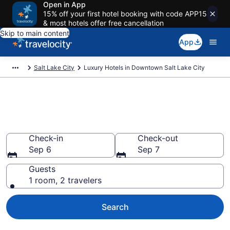
Open in App
15% off your first hotel booking with code APP15
& most hotels offer free cancellation
Skip to main content
App
Salt Lake City
Luxury Hotels in Downtown Salt Lake City
Explore 24 Luxury Hotels in
Downtown Salt Lake City
Check-in
Check-out
Sep 6
Sep 7
Guests
1 room, 2 travelers
Search