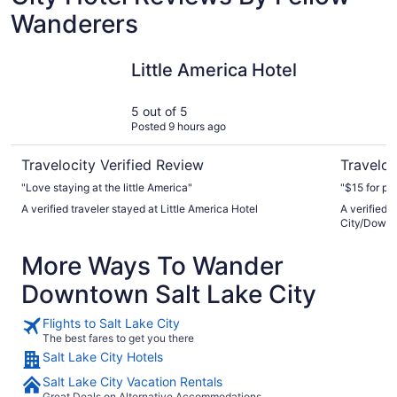
Wanderers
Little America Hotel
Hyatt Pla
Little America Hotel
5 out of 5
Posted 9 hours ago
Travelocity Verified Review
Traveloc
"Love staying at the little America"
"$15 for p
A verified traveler stayed at Little America Hotel
A verified 
City/Down
More Ways To Wander
Downtown Salt Lake City
Flights to Salt Lake City
The best fares to get you there
Salt Lake City Hotels
Salt Lake City Vacation Rentals
Great Deals on Alternative Accommodations