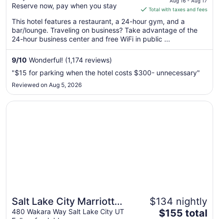
Gateway
Aug 16 - Aug 17
Reserve now, pay when you stay
is
Total with taxes and fees
$149
This hotel features a restaurant, a 24-hour gym, and a
total
bar/lounge. Traveling on business? Take advantage of the
per
24-hour business center and free WiFi in public ...
night
from
9
/
10
Wonderful! (1,174 reviews)
Aug
"$15 for parking when the hotel costs $300- unnecessary"
16
Reviewed on Aug 5, 2026
to
Aug
Opens in a new window
Salt Lake City Marriott University Park
17
Salt Lake City Marriott
$134 nightly
The
University Park
480 Wakara Way Salt Lake City UT
$155 total