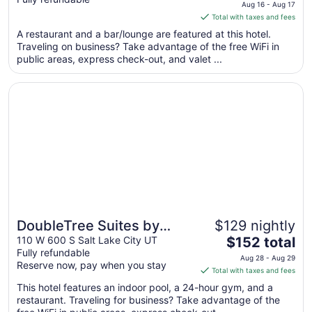
price
Aug 16 - Aug 17
is
Total with taxes and fees
$212
A restaurant and a bar/lounge are featured at this hotel.
total
Traveling on business? Take advantage of the free WiFi in
per
public areas, express check-out, and valet ...
night
from
Opens in a new window
DoubleTree Suites by Hilton Hotel Salt Lake City
Aug
16
to
Aug
17
DoubleTree Suites by
$129 nightly
The
Hilton Hotel Salt Lake City
110 W 600 S Salt Lake City UT
$152 total
Fully refundable
price
Aug 28 - Aug 29
Reserve now, pay when you stay
is
Total with taxes and fees
$152
This hotel features an indoor pool, a 24-hour gym, and a
total
restaurant. Traveling for business? Take advantage of the
per