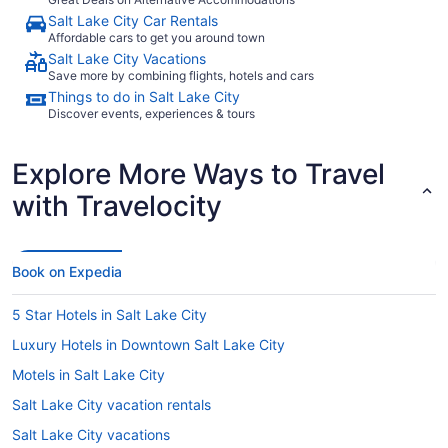
Salt Lake City Car Rentals
Affordable cars to get you around town
Salt Lake City Vacations
Save more by combining flights, hotels and cars
Things to do in Salt Lake City
Discover events, experiences & tours
Explore More Ways to Travel
with Travelocity
Book on Expedia
5 Star Hotels in Salt Lake City
Luxury Hotels in Downtown Salt Lake City
Motels in Salt Lake City
Salt Lake City vacation rentals
Salt Lake City vacations