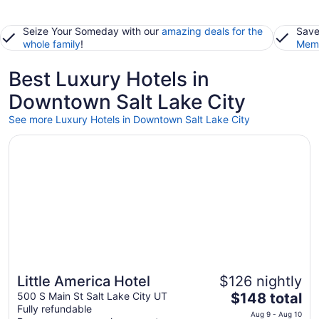
Seize Your Someday with our
amazing deals for the
Save
whole family
!
Memb
Best Luxury Hotels in
Downtown Salt Lake City
See more Luxury Hotels in Downtown Salt Lake City
Opens in a new window
Little America Hotel
Little America Hotel
$126 nightly
The
500 S Main St Salt Lake City UT
$148 total
Fully refundable
price
Aug 9 - Aug 10