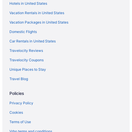
Hotels in United States
Vacation Rentals in United States
Vacation Packages in United States
Domestic Flights
Car Rentals in United States
Travelocity Reviews
Travelocity Coupons
Unique Places to Stay
Travel Blog
Policies
Privacy Policy
Cookies
Terms of Use
Vrbo terms and conditions