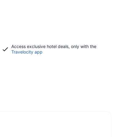
Access exclusive hotel deals, only with the
Travelocity app