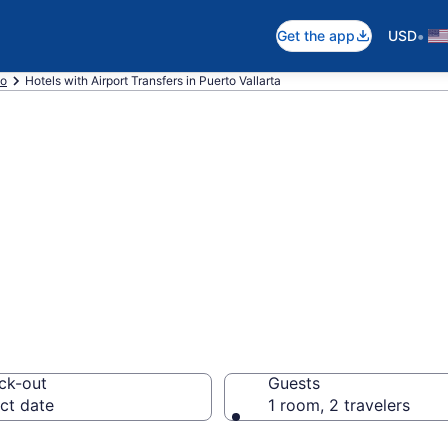
•
Get the app
USD
co
Hotels with Airport Transfers in Puerto Vallarta
irport Transfers 
ck-out
Guests
ct date
1 room, 2 travelers