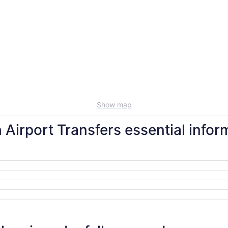
Show map
h Airport Transfers essential infor