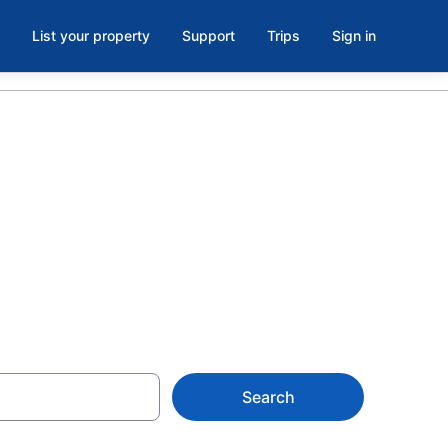
List your property
Support
Trips
Sign in
in Puerto
Search