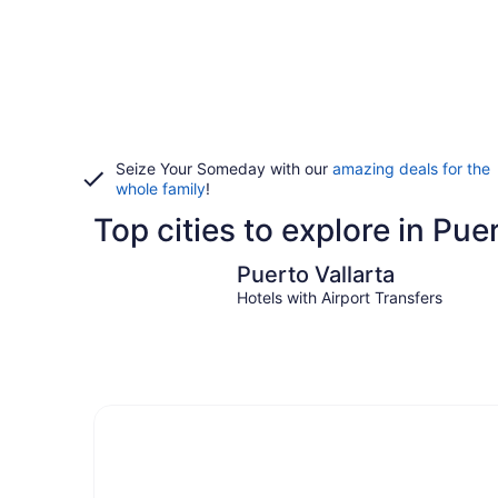
Seize Your Someday with our
amazing deals for the
whole family
!
Top cities to explore in Pue
Puerto Vallarta
Puerto Vallarta
Hotels with Airport Transfers