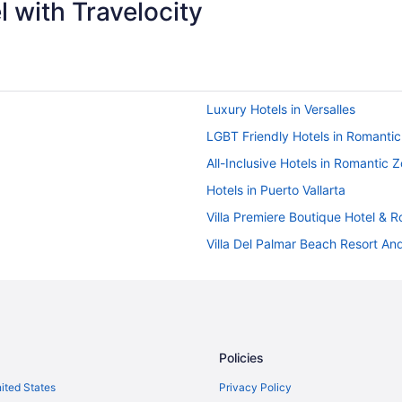
 with Travelocity
Luxury Hotels in Versalles
LGBT Friendly Hotels in Romanti
All-Inclusive Hotels in Romantic 
Hotels in Puerto Vallarta
Villa Premiere Boutique Hotel &
Villa Del Palmar Beach Resort And
Velas Vallarta Suites Resort All In
The Tryst Puerto Vallarta Lgbt Ho
ve
Sunscape Puerto Vallarta Resort &
Ski in Puerto Vallarta
Policies
nal All-Inclusive
Rosita Hotel
nited States
Privacy Policy