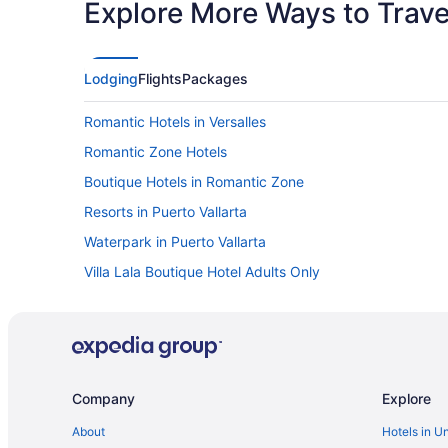
Explore More Ways to Travel
Lodging
Flights
Packages
Romantic Hotels in Versalles
Romantic Zone Hotels
Boutique Hotels in Romantic Zone
Resorts in Puerto Vallarta
Waterpark in Puerto Vallarta
Villa Lala Boutique Hotel Adults Only
Villa Del Palmar Beach Resort And Spa - All Inclusive
Vamar Vallarta All Inclusive Marina And Beach Resort
Sunset Plaza Beach Resort & Spa Pto Vallarta All Inclusi
Spa in Puerto Vallarta
Company
Explore
Delfin Beachfront Resort Downtown Puerto Vallarta Optio
About
Hotels in U