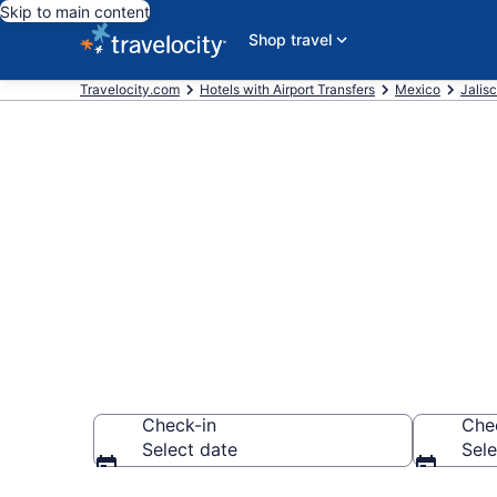
Skip to main content
Shop travel
Travelocity.com
Hotels with Airport Transfers
Mexico
Jalis
Hotels with A
Vallarta
Check-in
Che
Select date
Sele