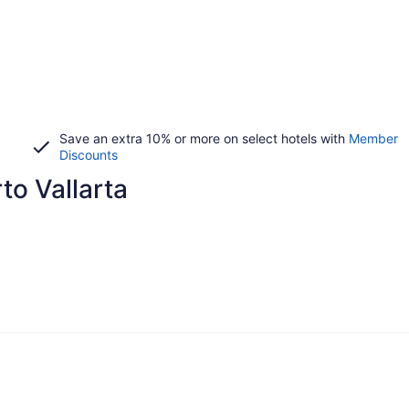
Save an extra 10% or more on select hotels with
Member
Discounts
rto Vallarta