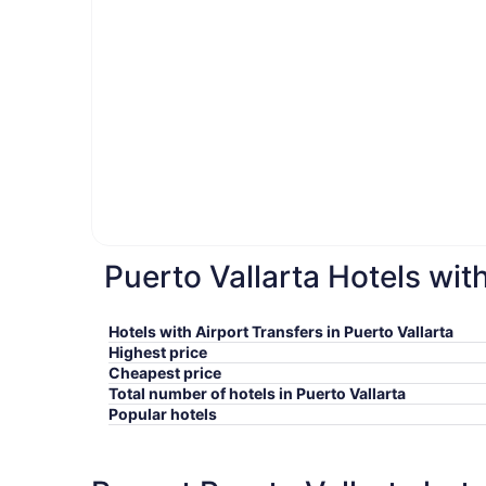
Puerto Vallarta Hotels wit
Hotels with Airport Transfers in Puerto Vallarta
Highest price
Cheapest price
Total number of hotels in Puerto Vallarta
Popular hotels