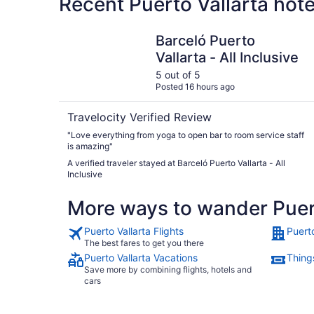
Recent Puerto Vallarta hot
Barceló Puerto Vallarta - All Inclusive
Barceló Puerto
Vallarta - All Inclusive
5 out of 5
Posted 16 hours ago
Travelocity Verified Review
"Love everything from yoga to open bar to room service staff
is amazing"
A verified traveler stayed at Barceló Puerto Vallarta - All
Inclusive
More ways to wander Puert
Puerto Vallarta Flights
Puerto
The best fares to get you there
Puerto Vallarta Vacations
Things
Save more by combining flights, hotels and
cars