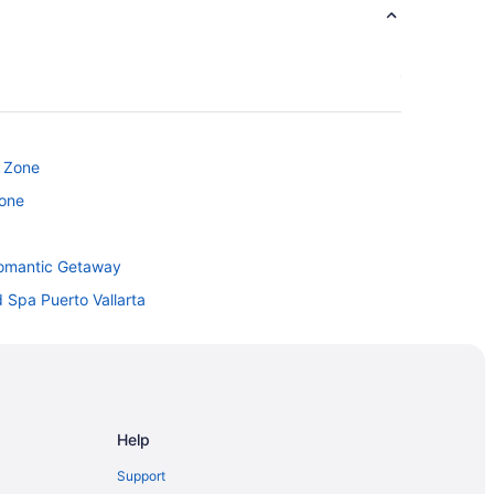
c Zone
Zone
 Romantic Getaway
 Spa Puerto Vallarta
clusive
tel
 Spa All Inclusive
Help
Support