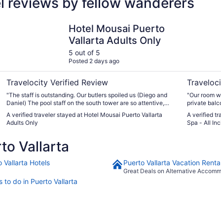
el reviews by fellow wanderers
Hotel Mousai Puerto Vallarta Adults Only
Garza Blan
Hotel Mousai Puerto
Vallarta Adults Only
5 out of 5
Posted 2 days ago
Travelocity Verified Review
Traveloci
"The staff is outstanding. Our butlers spoiled us (Diego and
"Our room w
Daniel) The pool staff on the south tower are so attentive,
private balc
nice, and again spoil us. All the restaurants are unreal delish!
view of the ocean! The staff was so fri
A verified traveler stayed at Hotel Mousai Puerto Vallarta
A verified t
We will be there 2-3 times a year"
the food wa
Adults Only
Spa - All Inc
o Vallarta
 Vallarta Hotels
Puerto Vallarta Vacation Renta
Great Deals on Alternative Accom
 to do in Puerto Vallarta