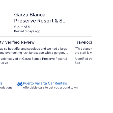
ca Preserve Resort & Spa - All Inclusive
Garza Blanca Preserv
Garza Blanca
Ga
Preserve Resort & Spa
Pr
- All Inclusive
5 out of 5
5 ou
Posted 3 days ago
Post
ty Verified Review
Travelocity Verifie
as so beautiful and spacious and we had a large
"This place caters to you l
ony overlooking lush landscape with a gorgeous
the staff is very attentiv
endly and helpful and
kids insisted on going to th
raveler stayed at Garza Blanca Preserve Resort &
A verified traveler stayed 
s amazing."
and my wife enjoyed her tim
lusive
Spa
you on their membership pro
never had an issue after w
interested."
ls
Puerto Vallarta Car Rentals
modations
Affordable cars to get you around town