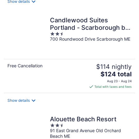
Show details
per
night
Candlewood Suites
Portland - Scarborough by
2.5
IHG
700 Roundwood Drive Scarborough ME
out
of
5
Free Cancellation
$114 nightly
The
$124 total
price
Aug 23 - Aug 24
is
Total with taxes and fees
$124
total
Show details
per
night
Alouette Beach Resort
2.5
91 East Grand Avenue Old Orchard
out
Beach ME
of