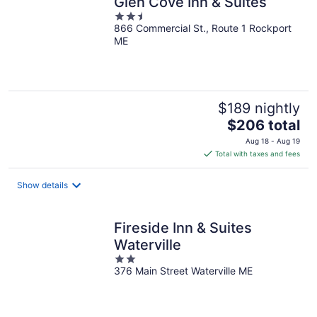
Glen Cove Inn & Suites
2.5
866 Commercial St., Route 1 Rockport
out
ME
of
5
$189 nightly
The
$206 total
price
Aug 18 - Aug 19
is
Total with taxes and fees
$206
total
Show details
per
night
Fireside Inn & Suites
Waterville
2
376 Main Street Waterville ME
out
of
5