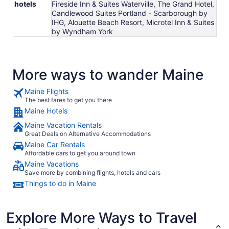
hotels
Fireside Inn & Suites Waterville, The Grand Hotel,
Candlewood Suites Portland - Scarborough by
IHG, Alouette Beach Resort, Microtel Inn & Suites
by Wyndham York
More ways to wander Maine
Maine Flights
The best fares to get you there
Maine Hotels
Maine Vacation Rentals
Great Deals on Alternative Accommodations
Maine Car Rentals
Affordable cars to get you around town
Maine Vacations
Save more by combining flights, hotels and cars
Things to do in Maine
Explore More Ways to Travel