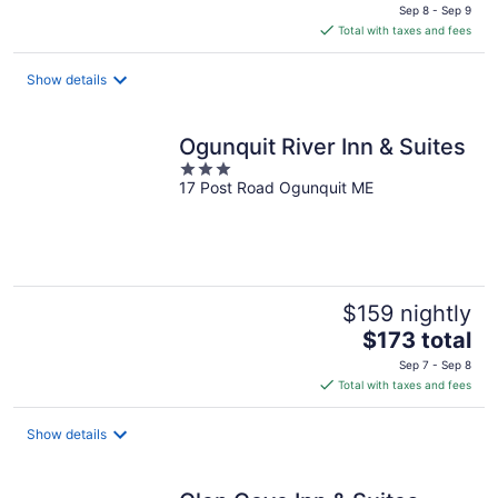
price
Sep 8 - Sep 9
is
Total with taxes and fees
$115
total
Show details
per
night
Ogunquit River Inn & Suites
3
17 Post Road Ogunquit ME
out
of
5
$159 nightly
The
$173 total
price
Sep 7 - Sep 8
is
Total with taxes and fees
$173
total
Show details
per
night