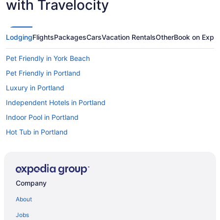
with Travelocity
Lodging
Flights
Packages
Cars
Vacation Rentals
Other
Book on Expe
Pet Friendly in York Beach
Pet Friendly in Portland
Luxury in Portland
Independent Hotels in Portland
Indoor Pool in Portland
Hot Tub in Portland
Free Parking in Portland
Free Airport Transportation in Portland
Pool in Portland
Company
Suites in Portland
About
Budget in Portland
Jobs