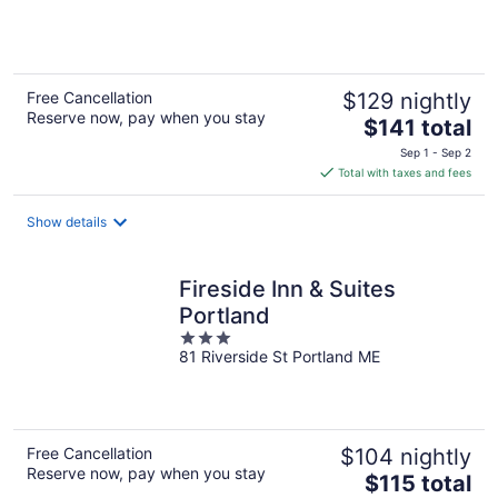
of
5
Free Cancellation
$129 nightly
Reserve now, pay when you stay
The
$141 total
price
Sep 1 - Sep 2
is
Total with taxes and fees
$141
total
Show details
per
night
Fireside Inn & Suites
Portland
3
81 Riverside St Portland ME
out
of
5
Free Cancellation
$104 nightly
Reserve now, pay when you stay
The
$115 total