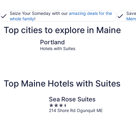
Seize Your Someday with our
amazing deals for the
Save
whole family
!
Memb
Top cities to explore in Maine
Portland
Bangor
Portland
Hotels with Suites
Top Maine Hotels with Suites
Sea Rose Suites
3.5
214 Shore Rd Ogunquit ME
out
of
5