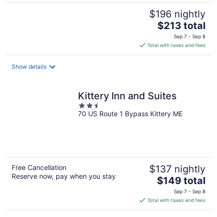
$196 nightly
The
$213 total
price
Sep 7 - Sep 8
is
Total with taxes and fees
$213
total
Show details
per
night
Kittery Inn and Suites
2.5
70 US Route 1 Bypass Kittery ME
out
of
5
Free Cancellation
$137 nightly
Reserve now, pay when you stay
The
$149 total
price
Sep 7 - Sep 8
is
Total with taxes and fees
$149