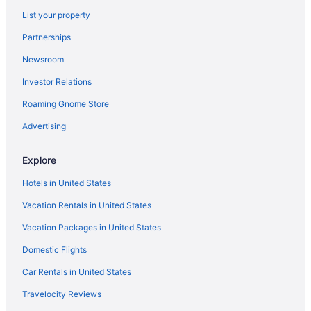
Boutique in Portland
List your property
Beach in Portland
Partnerships
Bedandbreakfast in Portland
Newsroom
Hotels near Peaks-Kenny State Park
Investor Relations
Privatevacationhomes in Parkman
Roaming Gnome Store
Hotels in Parkman
Cottages in Parkman
Advertising
Cabins in Parkman
Explore
Apartments in Parkman
Hotels in United States
Motels in Old Orchard Beach
Vacation Rentals in United States
Hotels in Old Orchard Beach
Vacation Packages in United States
Pet Friendly in Old Orchard Beach
Domestic Flights
Ocean View in Old Orchard Beach
Beach in Old Orchard Beach
Car Rentals in United States
Beach in Ogunquit
Travelocity Reviews