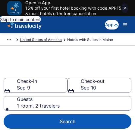
Open in App
15% off your first hotel booking with code APP15
& most hotels offer free cancellation
Skip to main content
App
United States of America
Hotels with Suites in Maine
Hotels with Suites in Maine
from $115
Check-in
Check-out
Sep 9
Sep 10
Guests
1 room, 2 travelers
Search