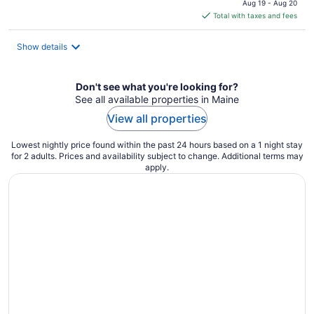
Aug 19 - Aug 20
is
Total with taxes and fees
$153
total
Show details
per
night
Don't see what you're looking for?
See all available properties in Maine
View all properties
Lowest nightly price found within the past 24 hours based on a 1 night stay
for 2 adults. Prices and availability subject to change. Additional terms may
apply.