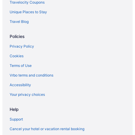
Hotels in Newport
Travelocity Coupons
Motels in Monson
Unique Places to Stay
Hotels in Monson
Travel Blog
Cabins in Monson
Policies
Bedandbreakfast in Monson
Villas in Maine
Privacy Policy
Treehouses in Maine
Cookies
Caravanparks in Maine
Terms of Use
Resorts in Maine
Vrbo terms and conditions
Ranches in Maine
Accessibility
Privatevacationhomes in Maine
Your privacy choices
Motels in Maine
Help
Lodges in Maine
Inns in Maine
Support
Houseboats in Maine
Cancel your hotel or vacation rental booking