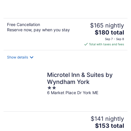
5
Free Cancellation
$165 nightly
Reserve now, pay when you stay
The
$180 total
price
Sep 7 - Sep 8
is
Total with taxes and fees
$180
total
Show details
per
night
Microtel Inn & Suites by
Wyndham York
2
6 Market Place Dr York ME
out
of
5
$141 nightly
The
$153 total
price