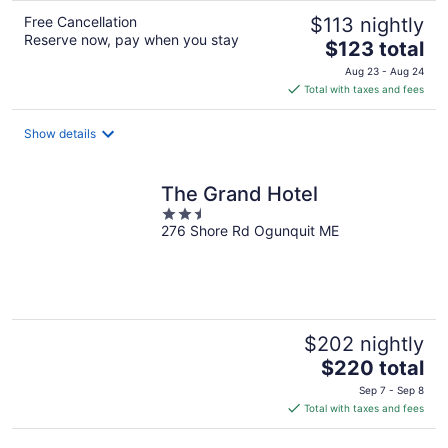
Free Cancellation
$113 nightly
Reserve now, pay when you stay
The
$123 total
price
Aug 23 - Aug 24
is
Total with taxes and fees
$123
total
Show details
per
night
The Grand Hotel
2.5
276 Shore Rd Ogunquit ME
out
of
5
$202 nightly
The
$220 total
price
Sep 7 - Sep 8
is
Total with taxes and fees
$220
total