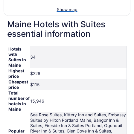
Show map
Maine Hotels with Suites
essential information
Hotels
with
34
Suites in
Maine
Highest
$226
price
Cheapest
$115
price
Total
number of
15,946
hotels in
Maine
Sea Rose Suites, Kittery Inn and Suites, Embassy
Suites by Hilton Portland Maine, Bangor Inn &
Suites, Fireside Inn & Suites Portland, Ogunquit
Popular
River Inn & Suites, Glen Cove Inn & Suites,