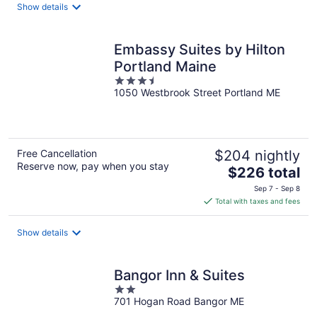
total
Show details
per
night
Embassy Suites by Hilton
Portland Maine
3.5
1050 Westbrook Street Portland ME
out
of
5
Free Cancellation
$204 nightly
Reserve now, pay when you stay
The
$226 total
price
Sep 7 - Sep 8
is
Total with taxes and fees
$226
total
Show details
per
night
Bangor Inn & Suites
2
701 Hogan Road Bangor ME
out